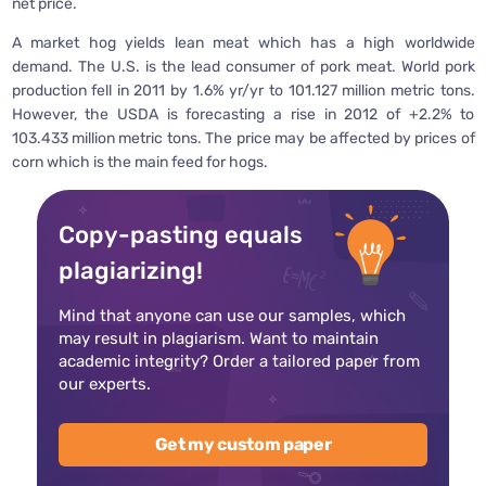
net price.
A market hog yields lean meat which has a high worldwide
demand. The U.S. is the lead consumer of pork meat. World pork
production fell in 2011 by 1.6% yr/yr to 101.127 million metric tons.
However, the USDA is forecasting a rise in 2012 of +2.2% to
103.433 million metric tons. The price may be affected by prices of
corn which is the main feed for hogs.
Copy-pasting equals
plagiarizing!
Mind that anyone can use our samples, which
may result in plagiarism. Want to maintain
academic integrity? Order a tailored paper from
our experts.
Get my custom paper