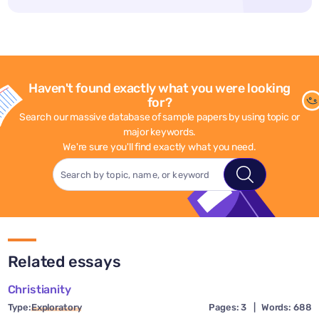
Haven't found exactly what you were looking
for?
Search our massive database of sample papers by using topic or
major keywords.
We're sure you'll find exactly what you need.
Related essays
Christianity
Type:
Exploratory
Pages: 3
|
Words: 688