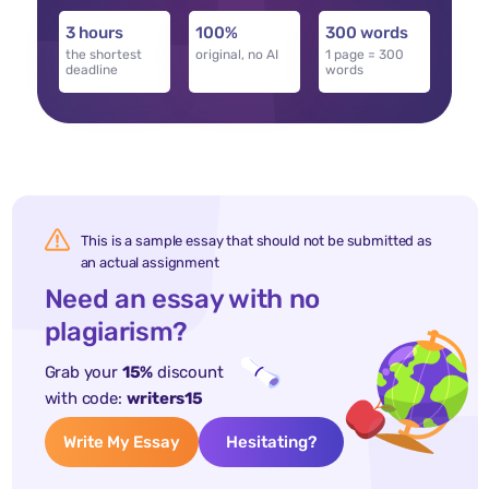
3 hours
100%
300 words
the shortest
original, no AI
1 page = 300
deadline
words
This is a sample essay that should not be submitted as
an actual assignment
Need an essay with no
plagiarism?
Grab your
15%
discount
with code:
writers15
Write My Essay
Hesitating?