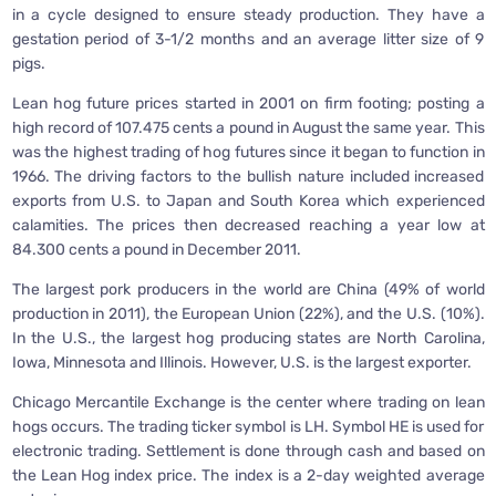
in a cycle designed to ensure steady production. They have a
gestation period of 3-1/2 months and an average litter size of 9
pigs.
Lean hog future prices started in 2001 on firm footing; posting a
high record of 107.475 cents a pound in August the same year. This
was the highest trading of hog futures since it began to function in
1966. The driving factors to the bullish nature included increased
exports from U.S. to Japan and South Korea which experienced
calamities. The prices then decreased reaching a year low at
84.300 cents a pound in December 2011.
The largest pork producers in the world are China (49% of world
production in 2011), the European Union (22%), and the U.S. (10%).
In the U.S., the largest hog producing states are North Carolina,
Iowa, Minnesota and Illinois. However, U.S. is the largest exporter.
Chicago Mercantile Exchange is the center where trading on lean
hogs occurs. The trading ticker symbol is LH. Symbol HE is used for
electronic trading. Settlement is done through cash and based on
the Lean Hog index price. The index is a 2-day weighted average