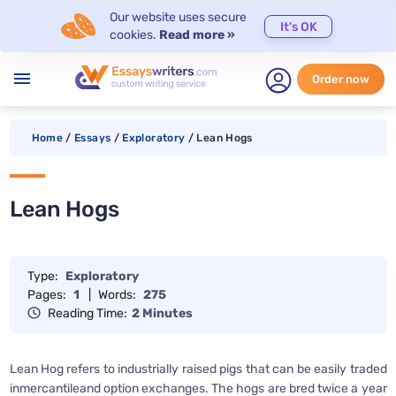
Our website uses secure
It's OK
cookies.
Read more »
menu
Order now
Home
/
Essays
/
Exploratory
/
Lean Hogs
Lean Hogs
Type:
Exploratory
Pages:
1
|
Words:
275
Reading Time:
2 Minutes
Lean Hog refers to industrially raised pigs that can be easily traded
inmercantileand option exchanges. The hogs are bred twice a year