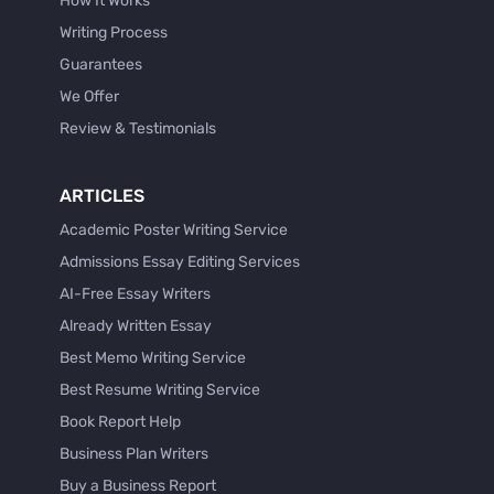
How It Works
Writing Process
Guarantees
We Offer
Review & Testimonials
ARTICLES
Academic Poster Writing Service
Admissions Essay Editing Services
AI-Free Essay Writers
Already Written Essay
Best Memo Writing Service
Best Resume Writing Service
Book Report Help
Business Plan Writers
Buy a Business Report