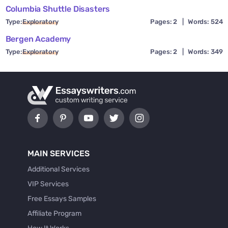
Columbia Shuttle Disasters
Type:
Exploratory
Pages: 2
|
Words: 524
Bergen Academy
Type:
Exploratory
Pages: 2
|
Words: 349
MAIN SERVICES
Additional Services
VIP Services
Free Essays Samples
Affiliate Program