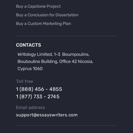
Buy a Capstone Project
Buy a Conclusion for Dissertation
Buy a Custom Marketing Plan
Buy a Discussion for Dissertation
Buy a Film Critique Essay
CONTACTS
Buy a Film Review Essay
Buy a Hypothesis for Dissertation
Buy a Lab Report
Buy a Motivation Letter
Toll free
Buy a Persuasive Speech
1 (888) 456 - 4855
Buy a Research Proposal
1 (877) 733 - 2745
Buy Affordable Term Papers
Email address
Buy an Abstract for Dissertation
support@essayswriters.com
Buy an Article Review
Buy an Interview Essay