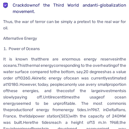
Crackdownof the Third World andanti-globalization
movement.
Thus, the war of terror can be simply a pretext to the real war for
oil.
Alternative Energy
Power of Oceans
It is known thatthere are enormous energy reservesinthe
oceans.Thisthermal energycorresponding to the overheatingof the
water surface compared tothe bottom, say,20 degreeshas a value
order of1026G.Akinetic energy ofocean was currentlyestimated
at1018G.However, today, peoplecanonly use avery smallproportion
ofthese energies, and thecostof the largeinvestmentsis
slowlypaying off.Untilrecenttimesthe usageof ocean
energyseemed to be unprofitable. The most commonis
theproductionof energy fromenergy tides.In1967, inDeltaRans,
France, thetidalpower station(SES)with the capacity of 240MW
was built.Herethe tidesreach a height of13 m.In 1968,the
SovietengineerBernstein developed aconvenient way