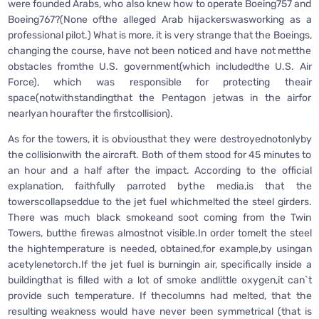
were founded Arabs, who also knew how to operate Boeing757 and
Boeing767?(None ofthe alleged Arab hijackerswasworking as a
professional pilot.) What is more, it is very strange that the Boeings,
changing the course, have not been noticed and have not metthe
obstacles fromthe U.S. government(which includedthe U.S. Air
Force), which was responsible for protecting theair
space(notwithstandingthat the Pentagon jetwas in the airfor
nearlyan hourafter the firstcollision).
As for the towers, it is obviousthat they were destroyednotonlyby
the collisionwith the aircraft. Both of them stood for 45 minutes to
an hour and a half after the impact. According to the official
explanation, faithfully parroted bythe media,is that the
towerscollapseddue to the jet fuel whichmelted the steel girders.
There was much black smokeand soot coming from the Twin
Towers, butthe firewas almostnot visible.In order tomelt the steel
the hightemperature is needed, obtained,for example,by usingan
acetylenetorch.If the jet fuel is burningin air, specifically inside a
buildingthat is filled with a lot of smoke andlittle oxygen,it can`t
provide such temperature. If thecolumns had melted, that the
resulting weakness would have never been symmetrical (that is