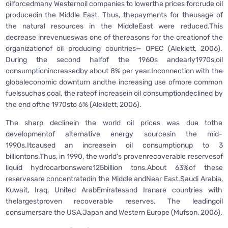
oilforcedmany Westernoil companies to lowerthe prices forcrude oil
producedin the Middle East. Thus, thepayments for theusage of
the natural resources in the MiddleEast were reduced.This
decrease inrevenueswas one of thereasons for the creationof the
organizationof oil producing countries— OPEC (Aleklett, 2006).
During the second halfof the 1960s andearly1970s,oil
consumptionincreasedby about 8% per year.Inconnection with the
globaleconomic downturn andthe increasing use ofmore common
fuelssuchas coal, the rateof increasein oil consumptiondeclined by
the end ofthe 1970sto 6% (Aleklett, 2006).
The sharp declinein the world oil prices was due tothe
developmentof alternative energy sourcesin the mid-
1990s.Itcaused an increasein oil consumptionup to 3
billiontons.Thus, in 1990, the world’s provenrecoverable reservesof
liquid hydrocarbonswere125billion tons.About 63%of these
reservesare concentratedin the Middle andNear East.Saudi Arabia,
Kuwait, Iraq, United ArabEmiratesand Iranare countries with
thelargestproven recoverable reserves. The leadingoil
consumersare the USA,Japan and Western Europe (Mufson, 2006).