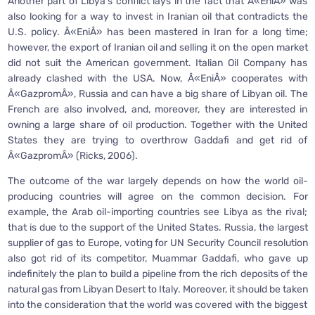
Another part of Libya’s conflict lays in the fact that Â«EniÂ» was
also looking for a way to invest in Iranian oil that contradicts the
U.S. policy. Â«EniÂ» has been mastered in Iran for a long time;
however, the export of Iranian oil and selling it on the open market
did not suit the American government. Italian Oil Company has
already clashed with the USA. Now, Â«EniÂ» cooperates with
Â«GazpromÂ», Russia and can have a big share of Libyan oil. The
French are also involved, and, moreover, they are interested in
owning a large share of oil production. Together with the United
States they are trying to overthrow Gaddafi and get rid of
Â«GazpromÂ» (Ricks, 2006).
The outcome of the war largely depends on how the world oil-
producing countries will agree on the common decision. For
example, the Arab oil-importing countries see Libya as the rival;
that is due to the support of the United States. Russia, the largest
supplier of gas to Europe, voting for UN Security Council resolution
also got rid of its competitor, Muammar Gaddafi, who gave up
indefinitely the plan to build a pipeline from the rich deposits of the
natural gas from Libyan Desert to Italy. Moreover, it should be taken
into the consideration that the world was covered with the biggest