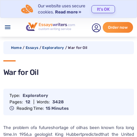
Our website uses secure
It's OK
cookies.
Read more »
menu
Order now
Home
/
Essays
/
Exploratory
/
War for Oil
War for Oil
Type:
Exploratory
Pages:
12
|
Words:
3428
Reading Time:
15 Minutes
The problem ofa futureshortage of oilhas been known fora long
time.In 1956,a geologist King Hubbertpredictedthat the United