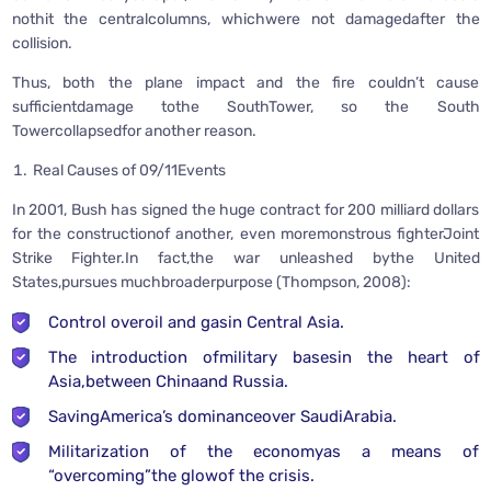
nothit the centralcolumns, whichwere not damagedafter the
collision.
Thus, both the plane impact and the fire couldn’t cause
sufficientdamage tothe SouthTower, so the South
Towercollapsedfor another reason.
Real Causes of 09/11Events
In 2001, Bush has signed the huge contract for 200 milliard dollars
for the constructionof another, even moremonstrous fighterJoint
Strike Fighter.In fact,the war unleashed bythe United
States,pursues muchbroaderpurpose (Thompson, 2008):
Control overoil and gasin Central Asia.
The introduction ofmilitary basesin the heart of
Asia,between Chinaand Russia.
SavingAmerica’s dominanceover SaudiArabia.
Militarization of the economyas a means of
“overcoming”the glowof the crisis.