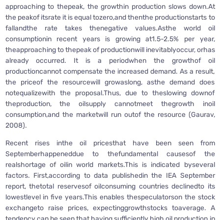
approaching to thepeak, the growthin production slows down.At
the peakof itsrate it is equal tozero,and thenthe productionstarts to
fallandthe rate takes thenegative values.Asthe world oil
consumptionin recent years is growing at1.5-2.5% per year,
theapproaching to thepeak of productionwill inevitablyoccur, orhas
already occurred. It is a periodwhen the growthof oil
productioncannot compensate the increased demand. As a result,
the priceof the resourcewill growaslong, asthe demand does
notequalizewith the proposal.Thus, due to theslowing downof
theproduction, the oilsupply cannotmeet thegrowth inoil
consumption,and the marketwill run outof the resource (Gaurav,
2008).
Recent rises inthe oil pricesthat have been seen from
Septemberhappeneddue to thefundamental causesof the
realshortage of oilin world markets.This is indicated byseveral
factors. First,according to data publishedin the IEA September
report, thetotal reservesof oilconsuming countries declinedto its
lowestlevel in five years.This enables thespeculatorson the stock
exchangeto raise prices, expectinggrowthstocks toaverage. A
tendency can be seen that having sufficiently high oil production in