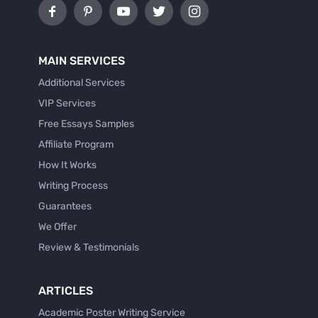
MAIN SERVICES
Additional Services
VIP Services
Free Essays Samples
Affiliate Program
How It Works
Writing Process
Guarantees
We Offer
Review & Testimonials
ARTICLES
Academic Poster Writing Service