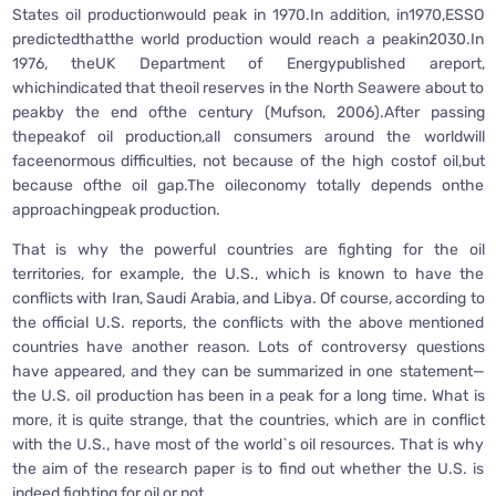
States oil productionwould peak in 1970.In addition, in1970,ESSO
predictedthatthe world production would reach a peakin2030.In
1976, theUK Department of Energypublished areport,
whichindicated that theoil reserves in the North Seawere about to
peakby the end ofthe century (Mufson, 2006).After passing
thepeakof oil production,all consumers around the worldwill
faceenormous difficulties, not because of the high costof oil,but
because ofthe oil gap.The oileconomy totally depends onthe
approachingpeak production.
That is why the powerful countries are fighting for the oil
territories, for example, the U.S., which is known to have the
conflicts with Iran, Saudi Arabia, and Libya. Of course, according to
the official U.S. reports, the conflicts with the above mentioned
countries have another reason. Lots of controversy questions
have appeared, and they can be summarized in one statement—
the U.S. oil production has been in a peak for a long time. What is
more, it is quite strange, that the countries, which are in conflict
with the U.S., have most of the world`s oil resources. That is why
the aim of the research paper is to find out whether the U.S. is
indeed fighting for oil or not.