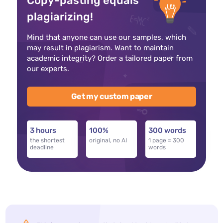
Copy-pasting equals
plagiarizing!
Mind that anyone can use our samples, which
may result in plagiarism. Want to maintain
academic integrity? Order a tailored paper from
our experts.
Get my custom paper
3 hours
100%
300 words
the shortest
original, no AI
1 page = 300
deadline
words