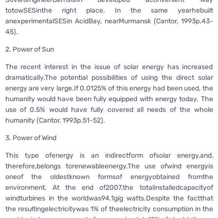
totowSESinthe right place. In the same yearhebuilt
anexperimentalSESin AcidBay, nearMurmansk (Cantor, 1993p.43-
45).
2. Power of Sun
The recent interest in the issue of solar energy has increased
dramatically.The potential possibilities of using the direct solar
energy are very large.If 0.0125% of this energy had been used, the
humanity would have been fully equipped with energy today. The
use of 0.5% would have fully covered all needs of the whole
humanity (Cantor, 1993p.51-52).
3. Power of Wind
This type ofenergy is an indirectform ofsolar energy,and,
therefore,belongs torenewableenergy.The use ofwind energyis
oneof the oldestknown formsof energyobtained fromthe
environment. At the end of2007,the totalinstalledcapacityof
windturbines in the worldwas94.1gig watts.Despite the factthat
the resultingelectricitywas 1% of theelectricity consumption in the