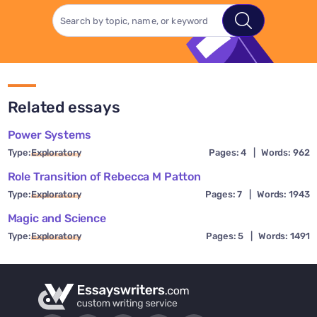
Related essays
Power Systems
Type:
Exploratory
Pages: 4
|
Words: 962
Role Transition of Rebecca M Patton
Type:
Exploratory
Pages: 7
|
Words: 1943
Magic and Science
Type:
Exploratory
Pages: 5
|
Words: 1491