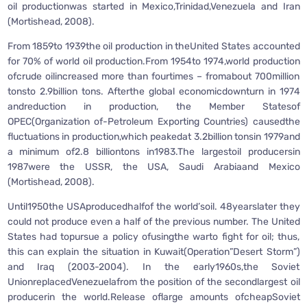
oil productionwas started in Mexico,Trinidad,Venezuela and Iran
(Mortishead, 2008).
From 1859to 1939the oil production in theUnited States accounted
for 70% of world oil production.From 1954to 1974,world production
ofcrude oilincreased more than fourtimes – fromabout 700million
tonsto 2.9billion tons. Afterthe global economicdownturn in 1974
andreduction in production, the Member Statesof
OPEC(Organization of-Petroleum Exporting Countries) causedthe
fluctuations in production,which peakedat 3.2billion tonsin 1979and
a minimum of2.8 billiontons in1983.The largestoil producersin
1987were the USSR, the USA, Saudi Arabiaand Mexico
(Mortishead, 2008).
Until1950the USAproducedhalfof the world’soil. 48yearslater they
could not produce even a half of the previous number. The United
States had topursue a policy ofusingthe warto fight for oil; thus,
this can explain the situation in Kuwait(Operation”Desert Storm”)
and Iraq (2003-2004). In the early1960s,the Soviet
UnionreplacedVenezuelafrom the position of the secondlargest oil
producerin the world.Release oflarge amounts ofcheapSoviet