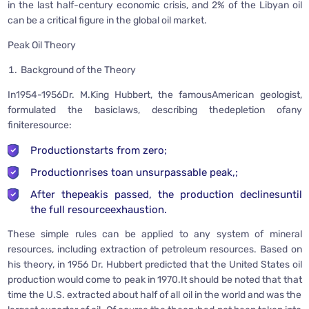
in the last half-century economic crisis, and 2% of the Libyan oil
can be a critical figure in the global oil market.
Peak Oil Theory
Background of the Theory
In1954-1956Dr. M.King Hubbert, the famousAmerican geologist,
formulated the basiclaws, describing thedepletion ofany
finiteresource:
Productionstarts from zero;
Productionrises toan unsurpassable peak,;
After thepeakis passed, the production declinesuntil
the full resourceexhaustion.
These simple rules can be applied to any system of mineral
resources, including extraction of petroleum resources. Based on
his theory, in 1956 Dr. Hubbert predicted that the United States oil
production would come to peak in 1970.It should be noted that that
time the U.S. extracted about half of all oil in the world and was the