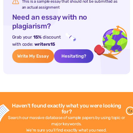
This is a sample essay that should not be submitted as
an actual assignment
Need an essay with no
plagiarism?
Grab your
15%
discount
with code:
writers15
Write My Essay
Hesitating?
Haven't found exactly what you were looking
for?
Search our massive database of sample papers by using topic or
major keywords.
We're sure you'll find exactly what you need.