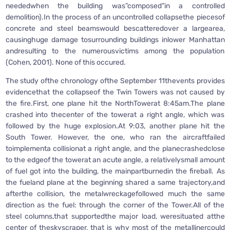
neededwhen the building was”composed”in a controlled
demolition).In the process of an uncontrolled collapsethe piecesof
concrete and steel beamswould bescatteredover a largearea,
causinghuge damage tosurrounding buildings inlower Manhattan
andresulting to the numerousvictims among the population
(Cohen, 2001). None of this occured.
The study ofthe chronology ofthe September 11thevents provides
evidencethat the collapseof the Twin Towers was not caused by
the fire.First, one plane hit the NorthTowerat 8:45am.The plane
crashed into thecenter of the towerat a right angle, which was
followed by the huge explosion.At 9:03, another plane hit the
South Tower. However, the one, who ran the aircraftfailed
toimplementa collisionat a right angle, and the planecrashedclose
to the edgeof the towerat an acute angle, a relativelysmall amount
of fuel got into the building, the mainpartburnedin the fireball. As
the fueland plane at the beginning shared a same trajectory,and
afterthe collision, the metalwreckagefollowed much the same
direction as the fuel: through the corner of the Tower.All of the
steel columns,that supportedthe major load, weresituated atthe
center of theskyscraper, that is why most of the metallinercould