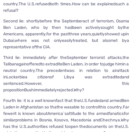
country.The U.S.refusedboth times.How can be explainedsuch a
refusal?
Second lie: shortlybefore the Septemberact of terrorism, Osama
Ben Laden, who by then hadbeen activelysought bythe
Americans, apparently,for the pastthree years,quietlyshowed upin
Dubai,where was not onlyeasilytreated, but alsomet bya
representative ofthe CIA.
Third lie: immediately after theSeptember terrorist attacks,the
Talibanagainofferedto extraditeBen Laden, in order tojudge himin a
neutral country.The precedentwas: in relation to airattack
inLockerbiea citizenof Libya was extraditedand
sentenced.However, this
propositionBushimmediatelyrejected.Why?
Fourth lie: it is a well knownfact that theU.S.fundedand armedBen
Laden in Afghanistan so thathe wasable to controlthis country.Far
fewerit is known aboutAmerica`sattitude to the armedfanaticsfor
similarproblems in Bosnia, Kosovo, Macedonia andChechnya.Why
has the U.S.authorities refused toopen thedocuments on theU.S.