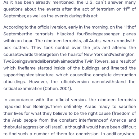
As it has been already mentioned, the U.S. can`t answer many
th
questions about the events after the act of terrorism on 11
of
September, as well as the events during this act.
According to the official version, early in the morning, on the 11thof
Septemberthe terrorists hijacked fourBoeingpassenger planes
within an hour. The nineteen terrorists, all Arabs, were armedwith
box cutters. They took control over the jets and altered the
coursetowards thetargetsin the heartof New York andWashington.
TwoBoeingsweredeliberatelyaimedatthe Twin Towers, as a result of
which theflame started inside of the buildings and itmelted the
supporting steelstructure, which causedthe complete destruction
ofbuildings. However, the officialversion cannotwithstand the
critical examination (Cohen, 2001).
In accordance with the official version, the nineteen terrorists
hijacked four Boeings.There definitely Arabs ready to sacrifice
their lives for what they believe to be the right cause (freedom of
the Arab people from the constant interferenceof America and
thebrutal aggression of Israel), althoughit would have been difficult
to find such a number of them for onemission. In addition,where