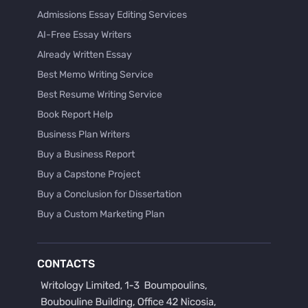
Admissions Essay Editing Services
AI-Free Essay Writers
Already Written Essay
Best Memo Writing Service
Best Resume Writing Service
Book Report Help
Business Plan Writers
Buy a Business Report
Buy a Capstone Project
Buy a Conclusion for Dissertation
Buy a Custom Marketing Plan
Buy a Discussion for Dissertation
Buy a Film Critique Essay
CONTACTS
Buy a Film Review Essay
Buy a Hypothesis for Dissertation