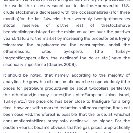
the world, the oilreservescontinue to decline.Moreover,the U.S.
crude stockshave decreased with the occasionalbreaksfor three
months(for the last 14weeks there wereonly twoslightincreases
intotal reserves of oil,the rest of thestockshave
beendecliningandstayed at the minimum values over the pasttwo
years).Naturally, the market by increasing the pricesfor oil is trying
toincrease the supplyorreduce the consumption, andall the
otherreasons, cited byexperts (the Turkey-
Iraqconflict,speculation, the declineof the dollar etc.),have the
secondary importance (Gaurav, 2008).
It should be noted, that namely, according to the majority of
analytics,the growthin oil consumptioncan be suspendedonly ifthe
prices for petroleum productswill be about twodollars perliter.On
the otherhand,in many states(the entireEuropean Union, Israel,
Turkey, etc.) the price ofoilhas been close to thisfigure for a long
time. However, witha marked reductionin oil consumption, ithas not
been observed.Therefore,it is possible that the price, at whichoil
consumptionstabilizes orbeginsto decline,will be higher. For the
pastten years,it became obvious thatthe gas prices arepractically