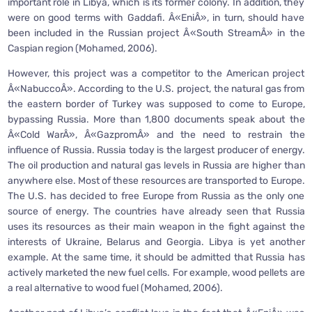
important role in Libya, which is its former colony. In addition, they
were on good terms with Gaddafi. Â«EniÂ», in turn, should have
been included in the Russian project Â«South StreamÂ» in the
Caspian region (Mohamed, 2006).
However, this project was a competitor to the American project
Â«NabuccoÂ». According to the U.S. project, the natural gas from
the eastern border of Turkey was supposed to come to Europe,
bypassing Russia. More than 1,800 documents speak about the
Â«Cold WarÂ», Â«GazpromÂ» and the need to restrain the
influence of Russia. Russia today is the largest producer of energy.
The oil production and natural gas levels in Russia are higher than
anywhere else. Most of these resources are transported to Europe.
The U.S. has decided to free Europe from Russia as the only one
source of energy. The countries have already seen that Russia
uses its resources as their main weapon in the fight against the
interests of Ukraine, Belarus and Georgia. Libya is yet another
example. At the same time, it should be admitted that Russia has
actively marketed the new fuel cells. For example, wood pellets are
a real alternative to wood fuel (Mohamed, 2006).