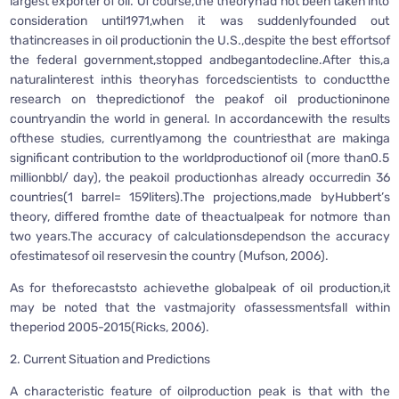
largest exporter of oil. Of course,the theoryhad not been taken into
consideration until1971,when it was suddenlyfounded out
thatincreases in oil productionin the U.S.,despite the best effortsof
the federal government,stopped andbegantodecline.After this,a
naturalinterest inthis theoryhas forcedscientists to conductthe
research on thepredictionof the peakof oil productioninone
countryandin the world in general. In accordancewith the results
ofthese studies, currentlyamong the countriesthat are makinga
significant contribution to the worldproductionof oil (more than0.5
millionbbl/ day), the peakoil productionhas already occurredin 36
countries(1 barrel= 159liters).The projections,made byHubbert’s
theory, differed fromthe date of theactualpeak for notmore than
two years.The accuracy of calculationsdependson the accuracy
ofestimatesof oil reservesin the country (Mufson, 2006).
As for theforecaststo achievethe globalpeak of oil production,it
may be noted that the vastmajority ofassessmentsfall within
theperiod 2005-2015(Ricks, 2006).
2. Current Situation and Predictions
A characteristic feature of oilproduction peak is that with the