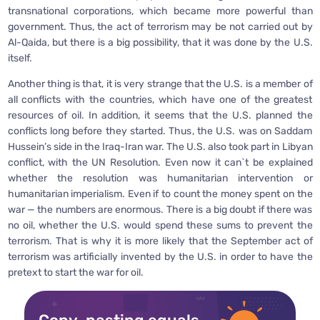
transnational corporations, which became more powerful than
government. Thus, the act of terrorism may be not carried out by
Al-Qaida, but there is a big possibility, that it was done by the U.S.
itself.
Another thing is that, it is very strange that the U.S. is a member of
all conflicts with the countries, which have one of the greatest
resources of oil. In addition, it seems that the U.S. planned the
conflicts long before they started. Thus, the U.S. was on Saddam
Hussein’s side in the Iraq-Iran war. The U.S. also took part in Libyan
conflict, with the UN Resolution. Even now it can`t be explained
whether the resolution was humanitarian intervention or
humanitarian imperialism. Even if to count the money spent on the
war — the numbers are enormous. There is a big doubt if there was
no oil, whether the U.S. would spend these sums to prevent the
terrorism. That is why it is more likely that the September act of
terrorism was artificially invented by the U.S. in order to have the
pretext to start the war for oil.