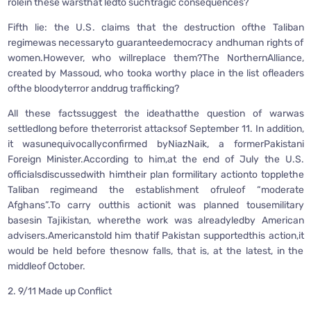
rolein these warsthat ledto suchtragic consequences?
Fifth lie: the U.S. claims that the destruction ofthe Taliban
regimewas necessaryto guaranteedemocracy andhuman rights of
women.However, who willreplace them?The NorthernAlliance,
created by Massoud, who tooka worthy place in the list ofleaders
ofthe bloodyterror anddrug trafficking?
All these factssuggest the ideathatthe question of warwas
settledlong before theterrorist attacksof September 11. In addition,
it wasunequivocallyconfirmed byNiazNaik, a formerPakistani
Foreign Minister.According to him,at the end of July the U.S.
officialsdiscussedwith himtheir plan formilitary actionto topplethe
Taliban regimeand the establishment ofruleof “moderate
Afghans”.To carry outthis actionit was planned tousemilitary
basesin Tajikistan, wherethe work was alreadyledby American
advisers.Americanstold him thatif Pakistan supportedthis action,it
would be held before thesnow falls, that is, at the latest, in the
middleof October.
2. 9/11 Made up Conflict