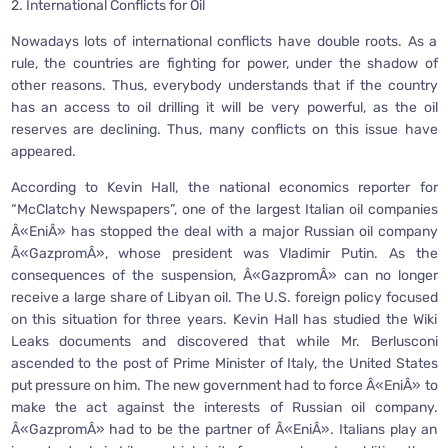
2. International Conflicts for Oil
Nowadays lots of international conflicts have double roots. As a
rule, the countries are fighting for power, under the shadow of
other reasons. Thus, everybody understands that if the country
has an access to oil drilling it will be very powerful, as the oil
reserves are declining. Thus, many conflicts on this issue have
appeared.
According to Kevin Hall, the national economics reporter for
“McClatchy Newspapers”, one of the largest Italian oil companies
Â«EniÂ» has stopped the deal with a major Russian oil company
Â«GazpromÂ», whose president was Vladimir Putin. As the
consequences of the suspension, Â«GazpromÂ» can no longer
receive a large share of Libyan oil. The U.S. foreign policy focused
on this situation for three years. Kevin Hall has studied the Wiki
Leaks documents and discovered that while Mr. Berlusconi
ascended to the post of Prime Minister of Italy, the United States
put pressure on him. The new government had to force Â«EniÂ» to
make the act against the interests of Russian oil company.
Â«GazpromÂ» had to be the partner of Â«EniÂ». Italians play an