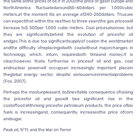
the same asthe prices of oil.If in 2000the price of gasin Europe and
NorthAmerica fluctuatedaround55-60dollars per 1,000cubic
meters,at the moment itis an average of240-250dollars. Thus,we
can expectthat within the nexttwo to three yearsthe gas priceswill
increase to$ 500per 1,000 cubic meters. Coal pricesalsorose, but
they are significantlybehind the evolution of pricesfor oil
andgas.This is due toa significantsupplyof coalon the worldmarket
andthe difficulty ofreplacingoilwith coalwithout majorchanges in
technology, which, inturn, requiresboth timeand money.It is
clear,however, thata furtherrise in pricesof oil and gas, coal
andnuclear powerwill occupyan increasingly important placein
theglobal energy sector, despite seriousenvironmentalproblems
(Fox, 2007).
Perhaps the mostunpleasant, butinevitable consequence ofraising
the pricesfor oil and gaswill bea significant rise in the
costoffood.Withrising pricesfor petroleum products, the price ofbio
fuels is increasingand, consequently, increasesthe price ofcorn
andsugar.
Peak oil, 9/11, and the War on Terror