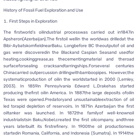
History of Fossil Fuel Exploration and Use
First Steps in Exploration
The firstworld’s oilindustrial processwas carried out in1847in
Apsheron(Azerbaijan).The firstoil wellin the worldwas drilledat the
Bibi-AybatskomfieldnearBaku. Longbefore BC theoutputof oil and
gas were discoveredin the Blackand Caspian Seasand usedfor
heating,cookinggrease,as thecementingmaterial and theroad
surfaceforsealing cracksandtarringships.Forseveral centuries
Chinacarried outpercussion drillingwithbamboopipes. However,the
systematicproduction of oilin the worldstarted in 2000 (Lemley,
2003). In 1859in Pennsylvania Edward L.Drakehas started
producing thefirst oilin America. In 1887the large deposits ofoilin
Texas were opened.Predatoryand unsustainableextraction of oil
led torapid depletion of reservoirs. In 1871in Azerbaijan the first
oiltanker was launched. In 1872the familyof well-knownoil
industrialistsin Baku,Nobel,created the first oilcompany, andthree
years laterbuilt its firstrefinery. In 1900the oil productionwas
startedin Romania, California, and Indonesia (Sumatra). In 1914the