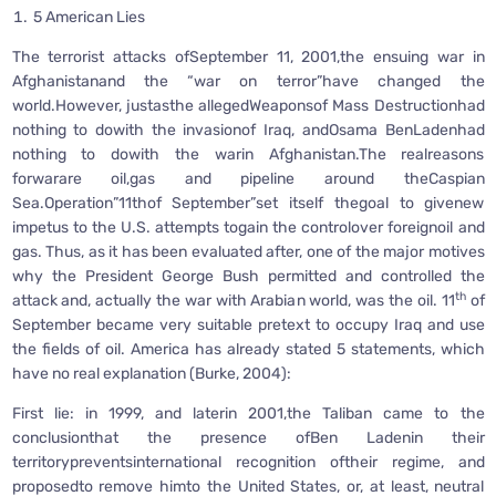
5 American Lies
The terrorist attacks ofSeptember 11, 2001,the ensuing war in
Afghanistanand the “war on terror”have changed the
world.However, justasthe allegedWeaponsof Mass Destructionhad
nothing to dowith the invasionof Iraq, andOsama BenLadenhad
nothing to dowith the warin Afghanistan.The realreasons
forwarare oil,gas and pipeline around theCaspian
Sea.Operation”11thof September”set itself thegoal to givenew
impetus to the U.S. attempts togain the controlover foreignoil and
gas. Thus, as it has been evaluated after, one of the major motives
why the President George Bush permitted and controlled the
th
attack and, actually the war with Arabian world, was the oil. 11
of
September became very suitable pretext to occupy Iraq and use
the fields of oil. America has already stated 5 statements, which
have no real explanation (Burke, 2004):
First lie: in 1999, and laterin 2001,the Taliban came to the
conclusionthat the presence ofBen Ladenin their
territorypreventsinternational recognition oftheir regime, and
proposedto remove himto the United States, or, at least, neutral