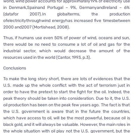
world, wind power accounts for approximately19% of electricity use
in Denmark,Spainand Portugal – 9%, GermanyandIreland – 6%
(datafor 2007).In globalterms, the production
ofelectricitythroughwind energyhas increased five timesbetween
2000 and2007 (Mortishead, 2008).
Thus, if humans use even 50% of power of wind, oceans and sun,
there would be no need to consume a lot of oil and gas for the
industrial sector, which would decrease the amount of the
resources used in the world (Cantor, 1993, p.3).
Conclusions
To make the long story short, there are lots of evidences that the
U.S. made up the whole conflict with the act of terrorism just in
order to have the pretext to start the fight for the oil. Indeed, the
peak theory should be taken into consideration. Due to it, the U.S.
oil production has been on the peak few years ago. The fact is that
the U.S. government is aware that in the future the countries,
which have access to oil, will be the most powerful, because oil is
black gold, and it will always be valuable. However, the main roles in
the whole situation with oil play not the U.S. government, but the