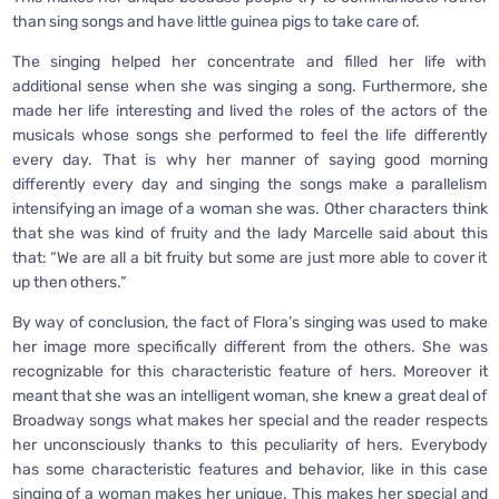
than sing songs and have little guinea pigs to take care of.
The singing helped her concentrate and filled her life with
additional sense when she was singing a song. Furthermore, she
made her life interesting and lived the roles of the actors of the
musicals whose songs she performed to feel the life differently
every day. That is why her manner of saying good morning
differently every day and singing the songs make a parallelism
intensifying an image of a woman she was. Other characters think
that she was kind of fruity and the lady Marcelle said about this
that: “We are all a bit fruity but some are just more able to cover it
up then others.”
By way of conclusion, the fact of Flora’s singing was used to make
her image more specifically different from the others. She was
recognizable for this characteristic feature of hers. Moreover it
meant that she was an intelligent woman, she knew a great deal of
Broadway songs what makes her special and the reader respects
her unconsciously thanks to this peculiarity of hers. Everybody
has some characteristic features and behavior, like in this case
singing of a woman makes her unique. This makes her special and