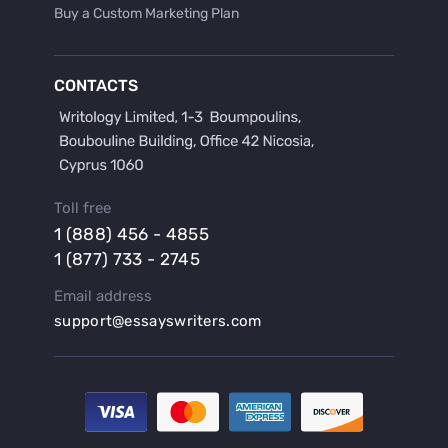
Buy a Custom Marketing Plan
Buy a Discussion for Dissertation
Buy a Film Critique Essay
CONTACTS
Buy a Film Review Essay
Buy a Hypothesis for Dissertation
Buy a Lab Report
Buy a Motivation Letter
Toll free
Buy a Persuasive Speech
1 (888) 456 - 4855
Buy a Research Proposal
1 (877) 733 - 2745
Buy Affordable Term Papers
Email address
Buy an Abstract for Dissertation
support@essayswriters.com
Buy an Article Review
Buy an Interview Essay
Buy an Introduction for Dissertation
Buy Analysis Essay Online