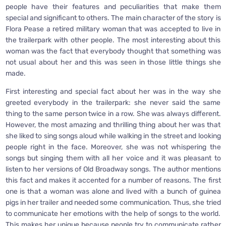
people have their features and peculiarities that make them
special and significant to others. The main character of the story is
Flora Pease a retired military woman that was accepted to live in
the trailerpark with other people. The most interesting about this
woman was the fact that everybody thought that something was
not usual about her and this was seen in those little things she
made.
First interesting and special fact about her was in the way she
greeted everybody in the trailerpark: she never said the same
thing to the same person twice in a row. She was always different.
However, the most amazing and thrilling thing about her was that
she liked to sing songs aloud while walking in the street and looking
people right in the face. Moreover, she was not whispering the
songs but singing them with all her voice and it was pleasant to
listen to her versions of Old Broadway songs. The author mentions
this fact and makes it accented for a number of reasons. The first
one is that a woman was alone and lived with a bunch of guinea
pigs in her trailer and needed some communication. Thus, she tried
to communicate her emotions with the help of songs to the world.
This makes her unique because people try to communicate rather