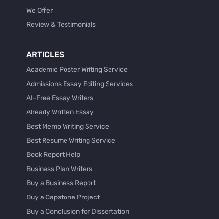
We Offer
Review & Testimonials
ARTICLES
Academic Poster Writing Service
Admissions Essay Editing Services
AI-Free Essay Writers
Already Written Essay
Best Memo Writing Service
Best Resume Writing Service
Book Report Help
Business Plan Writers
Buy a Business Report
Buy a Capstone Project
Buy a Conclusion for Dissertation