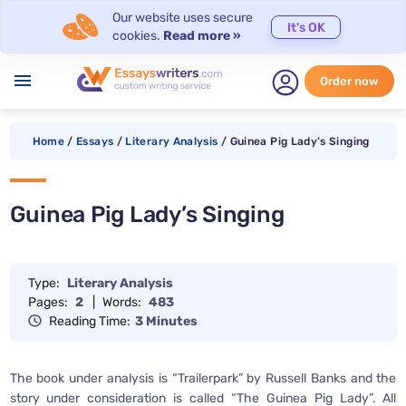
Our website uses secure
It's OK
cookies.
Read more »
menu
Order now
Home
/
Essays
/
Literary Analysis
/
Guinea Pig Lady’s Singing
Guinea Pig Lady’s Singing
Type:
Literary Analysis
Pages:
2
|
Words:
483
Reading Time:
3 Minutes
The book under analysis is “Trailerpark” by Russell Banks and the
story under consideration is called “The Guinea Pig Lady”. All