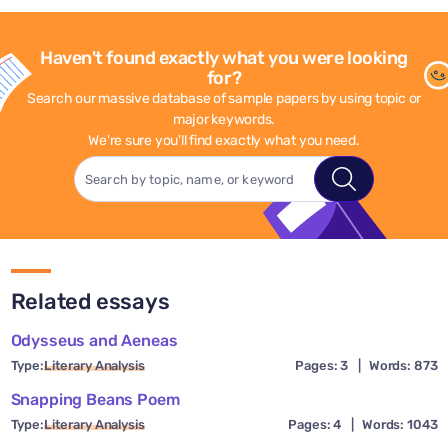
Haven't found exactly what you were looking
for?
Search our massive database of sample papers by using topic or
major keywords.
We're sure you'll find exactly what you need.
Related essays
Odysseus and Aeneas
Type:
Literary Analysis
Pages: 3
|
Words: 873
Snapping Beans Poem
Type:
Literary Analysis
Pages: 4
|
Words: 1043