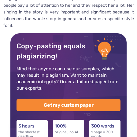
people pay a lot of attention to her and they respect her a lot. Her
singing in the story is very important and significant because it
influences the whole story in general and creates a specific style
for it.
Copy-pasting equals
plagiarizing!
Mind that anyone can use our samples, which
may result in plagiarism. Want to maintain
academic integrity? Order a tailored paper from
our experts.
Get my custom paper
3 hours
100%
300 words
the shortest
original, no AI
1 page = 300
deadline
words