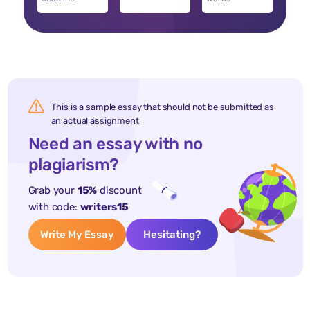
This is a sample essay that should not be submitted as
an actual assignment
Need an essay with no
plagiarism?
Grab your
15%
discount
with code:
writers15
Write My Essay
Hesitating?