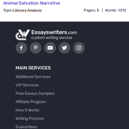
Animal Salvation Narrative
Type:
Literary Analysis
Pages: 5
|
Words: 1312
MAIN SERVICES
Additional Services
VIP Services
Free Essays Samples
Affiliate Program
How It Works
Writing Process
Guarantees