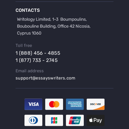
Buy a Film Critique Essay
CONTACTS
Buy a Film Review Essay
Buy a Hypothesis for Dissertation
Buy a Lab Report
Buy a Motivation Letter
Toll free
Buy a Persuasive Speech
1 (888) 456 - 4855
Buy a Research Proposal
1 (877) 733 - 2745
Buy Affordable Term Papers
Email address
Buy an Abstract for Dissertation
support@essayswriters.com
Buy an Article Review
Buy an Interview Essay
Buy an Introduction for Dissertation
Buy Analysis Essay Online
Buy Article Critique Online
Buy Blog Articles