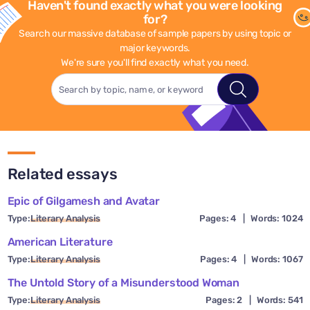
Haven't found exactly what you were looking
for?
Search our massive database of sample papers by using topic or
major keywords.
We're sure you'll find exactly what you need.
Related essays
Epic of Gilgamesh and Avatar
Type:
Literary Analysis
Pages: 4
|
Words: 1024
American Literature
Type:
Literary Analysis
Pages: 4
|
Words: 1067
The Untold Story of a Misunderstood Woman
Type:
Literary Analysis
Pages: 2
|
Words: 541