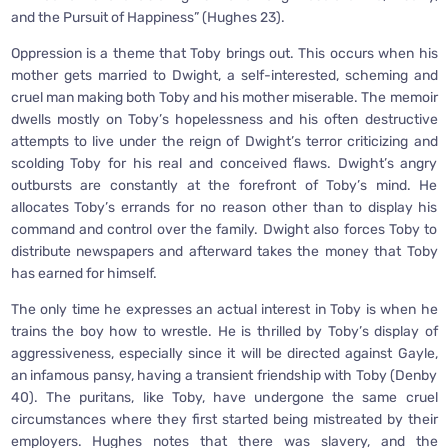
and the Pursuit of Happiness” (Hughes 23).
Oppression is a theme that Toby brings out. This occurs when his
mother gets married to Dwight, a self-interested, scheming and
cruel man making both Toby and his mother miserable. The memoir
dwells mostly on Toby’s hopelessness and his often destructive
attempts to live under the reign of Dwight’s terror criticizing and
scolding Toby for his real and conceived flaws. Dwight’s angry
outbursts are constantly at the forefront of Toby’s mind. He
allocates Toby’s errands for no reason other than to display his
command and control over the family. Dwight also forces Toby to
distribute newspapers and afterward takes the money that Toby
has earned for himself.
The only time he expresses an actual interest in Toby is when he
trains the boy how to wrestle. He is thrilled by Toby’s display of
aggressiveness, especially since it will be directed against Gayle,
an infamous pansy, having a transient friendship with Toby (Denby
40). The puritans, like Toby, have undergone the same cruel
circumstances where they first started being mistreated by their
employers. Hughes notes that there was slavery, and the