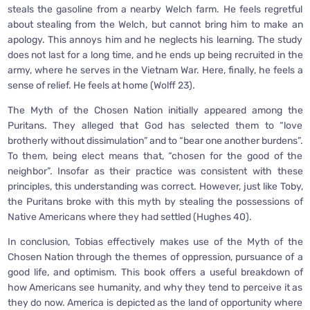
steals the gasoline from a nearby Welch farm. He feels regretful
about stealing from the Welch, but cannot bring him to make an
apology. This annoys him and he neglects his learning. The study
does not last for a long time, and he ends up being recruited in the
army, where he serves in the Vietnam War. Here, finally, he feels a
sense of relief. He feels at home (Wolff 23).
The Myth of the Chosen Nation initially appeared among the
Puritans. They alleged that God has selected them to “love
brotherly without dissimulation” and to “bear one another burdens”.
To them, being elect means that, “chosen for the good of the
neighbor”. Insofar as their practice was consistent with these
principles, this understanding was correct. However, just like Toby,
the Puritans broke with this myth by stealing the possessions of
Native Americans where they had settled (Hughes 40).
In conclusion, Tobias effectively makes use of the Myth of the
Chosen Nation through the themes of oppression, pursuance of a
good life, and optimism. This book offers a useful breakdown of
how Americans see humanity, and why they tend to perceive it as
they do now. America is depicted as the land of opportunity where