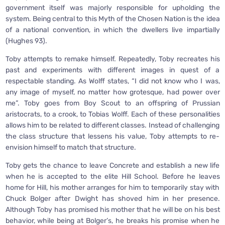
government itself was majorly responsible for upholding the
system. Being central to this Myth of the Chosen Nation is the idea
of a national convention, in which the dwellers live impartially
(Hughes 93).
Toby attempts to remake himself. Repeatedly, Toby recreates his
past and experiments with different images in quest of a
respectable standing. As Wolff states, “I did not know who I was,
any image of myself, no matter how grotesque, had power over
me”. Toby goes from Boy Scout to an offspring of Prussian
aristocrats, to a crook, to Tobias Wolff. Each of these personalities
allows him to be related to different classes. Instead of challenging
the class structure that lessens his value, Toby attempts to re-
envision himself to match that structure.
Toby gets the chance to leave Concrete and establish a new life
when he is accepted to the elite Hill School. Before he leaves
home for Hill, his mother arranges for him to temporarily stay with
Chuck Bolger after Dwight has shoved him in her presence.
Although Toby has promised his mother that he will be on his best
behavior, while being at Bolger’s, he breaks his promise when he