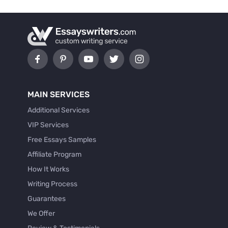
MAIN SERVICES
Additional Services
VIP Services
Free Essays Samples
Affiliate Program
How It Works
Writing Process
Guarantees
We Offer