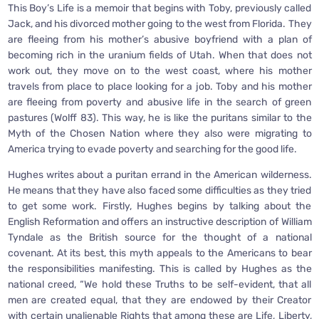
This Boy’s Life is a memoir that begins with Toby, previously called
Jack, and his divorced mother going to the west from Florida. They
are fleeing from his mother’s abusive boyfriend with a plan of
becoming rich in the uranium fields of Utah. When that does not
work out, they move on to the west coast, where his mother
travels from place to place looking for a job. Toby and his mother
are fleeing from poverty and abusive life in the search of green
pastures (Wolff 83). This way, he is like the puritans similar to the
Myth of the Chosen Nation where they also were migrating to
America trying to evade poverty and searching for the good life.
Hughes writes about a puritan errand in the American wilderness.
He means that they have also faced some difficulties as they tried
to get some work. Firstly, Hughes begins by talking about the
English Reformation and offers an instructive description of William
Tyndale as the British source for the thought of a national
covenant. At its best, this myth appeals to the Americans to bear
the responsibilities manifesting. This is called by Hughes as the
national creed, “We hold these Truths to be self-evident, that all
men are created equal, that they are endowed by their Creator
with certain unalienable Rights that among these are Life, Liberty,