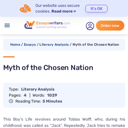
Our website uses secure
It's OK
cookies.
Read more »
menu
Order now
Home
/
Essays
/
Literary Analysis
/
Myth of the Chosen Nation
Myth of the Chosen Nation
Type:
Literary Analysis
Pages:
4
|
Words:
1029
Reading Time:
5 Minutes
This Boy’s Life revolves around Tobias Wolff, who, during his
childhood, was called as “Jack”. Repeatedly, Jack tries to remake