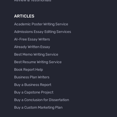
Review & Testimonials
ARTICLES
Academic Poster Writing Service
Admissions Essay Editing Services
AI-Free Essay Writers
Already Written Essay
Best Memo Writing Service
Best Resume Writing Service
Book Report Help
Business Plan Writers
Buy a Business Report
Buy a Capstone Project
Buy a Conclusion for Dissertation
Buy a Custom Marketing Plan
Buy a Discussion for Dissertation