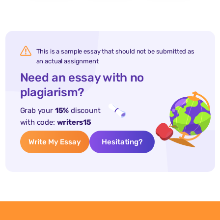
This is a sample essay that should not be submitted as
an actual assignment
Need an essay with no
plagiarism?
Grab your
15%
discount
with code:
writers15
Write My Essay
Hesitating?