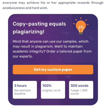
everyone may achieve his or her appropriate rewards through
assiduousness and hard work.
Copy-pasting equals
plagiarizing!
Mind that anyone can use our samples, which
may result in plagiarism. Want to maintain
academic integrity? Order a tailored paper from
our experts.
Get my custom paper
3 hours
100%
300 words
the shortest
original, no AI
1 page = 300
deadline
words