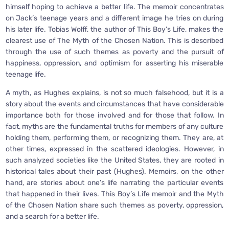
himself hoping to achieve a better life. The memoir concentrates
on Jack’s teenage years and a different image he tries on during
his later life. Tobias Wolff, the author of This Boy’s Life, makes the
clearest use of The Myth of the Chosen Nation. This is described
through the use of such themes as poverty and the pursuit of
happiness, oppression, and optimism for asserting his miserable
teenage life.
A myth, as Hughes explains, is not so much falsehood, but it is a
story about the events and circumstances that have considerable
importance both for those involved and for those that follow. In
fact, myths are the fundamental truths for members of any culture
holding them, performing them, or recognizing them. They are, at
other times, expressed in the scattered ideologies. However, in
such analyzed societies like the United States, they are rooted in
historical tales about their past (Hughes). Memoirs, on the other
hand, are stories about one’s life narrating the particular events
that happened in their lives. This Boy’s Life memoir and the Myth
of the Chosen Nation share such themes as poverty, oppression,
and a search for a better life.