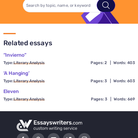
Related essays
“Invierno”
Type:
Literary Analysis
Pages: 2
|
Words: 403
‘A Hanging’
Type:
Literary Analysis
Pages: 3
|
Words: 603
Eleven
Type:
Literary Analysis
Pages: 3
|
Words: 669