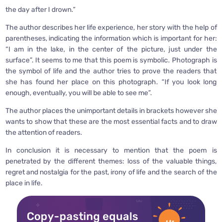
the day after I drown.”
The author describes her life experience, her story with the help of
parentheses, indicating the information which is important for her:
“I am in the lake, in the center of the picture, just under the
surface”. It seems to me that this poem is symbolic. Photograph is
the symbol of life and the author tries to prove the readers that
she has found her place on this photograph. “If you look long
enough, eventually, you will be able to see me”.
The author places the unimportant details in brackets however she
wants to show that these are the most essential facts and to draw
the attention of readers.
In conclusion it is necessary to mention that the poem is
penetrated by the different themes: loss of the valuable things,
regret and nostalgia for the past, irony of life and the search of the
place in life.
Copy-pasting equals