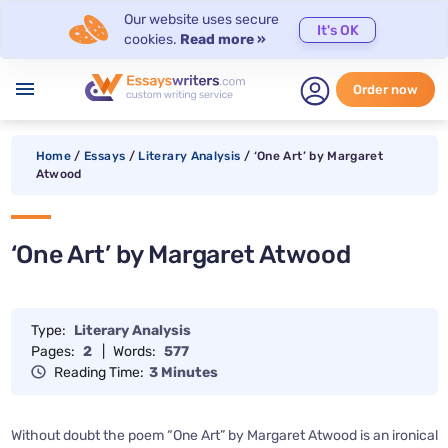
Our website uses secure
It's OK
cookies.
Read more »
menu
Order now
Home
/
Essays
/
Literary Analysis
/
‘One Art’ by Margaret
Atwood
‘One Art’ by Margaret Atwood
Type:
Literary Analysis
Pages:
2
|
Words:
577
Reading Time:
3 Minutes
Without doubt the poem “One Art” by Margaret Atwood is an ironical