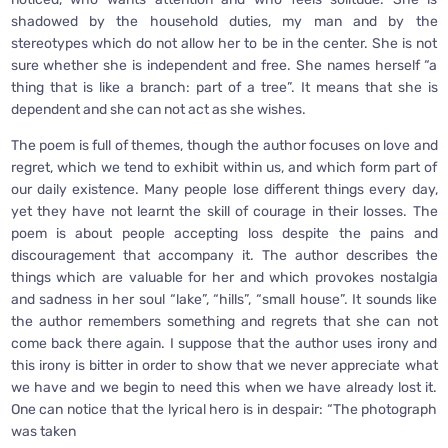
shadowed by the household duties, my man and by the
stereotypes which do not allow her to be in the center. She is not
sure whether she is independent and free. She names herself “a
thing that is like a branch: part of a tree”. It means that she is
dependent and she can not act as she wishes.
The poem is full of themes, though the author focuses on love and
regret, which we tend to exhibit within us, and which form part of
our daily existence. Many people lose different things every day,
yet they have not learnt the skill of courage in their losses. The
poem is about people accepting loss despite the pains and
discouragement that accompany it. The author describes the
things which are valuable for her and which provokes nostalgia
and sadness in her soul “lake”, “hills”, “small house”. It sounds like
the author remembers something and regrets that she can not
come back there again. I suppose that the author uses irony and
this irony is bitter in order to show that we never appreciate what
we have and we begin to need this when we have already lost it.
One can notice that the lyrical hero is in despair: “The photograph
was taken