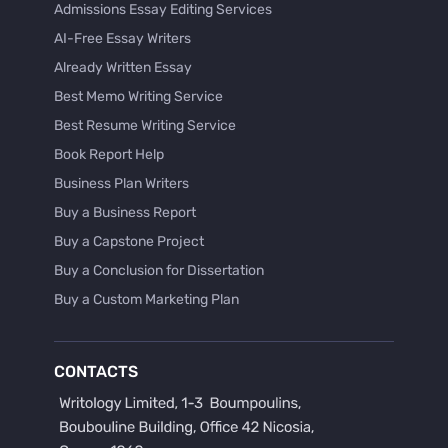
Admissions Essay Editing Services
AI-Free Essay Writers
Already Written Essay
Best Memo Writing Service
Best Resume Writing Service
Book Report Help
Business Plan Writers
Buy a Business Report
Buy a Capstone Project
Buy a Conclusion for Dissertation
Buy a Custom Marketing Plan
Buy a Discussion for Dissertation
Buy a Film Critique Essay
CONTACTS
Buy a Film Review Essay
Buy a Hypothesis for Dissertation
Buy a Lab Report