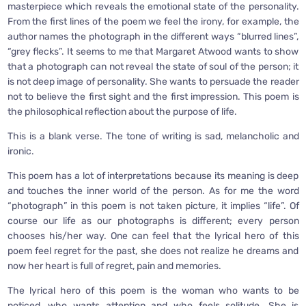
masterpiece which reveals the emotional state of the personality.
From the first lines of the poem we feel the irony, for example, the
author names the photograph in the different ways “blurred lines”,
“grey flecks”. It seems to me that Margaret Atwood wants to show
that a photograph can not reveal the state of soul of the person; it
is not deep image of personality. She wants to persuade the reader
not to believe the first sight and the first impression. This poem is
the philosophical reflection about the purpose of life.
This is a blank verse. The tone of writing is sad, melancholic and
ironic.
This poem has a lot of interpretations because its meaning is deep
and touches the inner world of the person. As for me the word
“photograph” in this poem is not taken picture, it implies “life”. Of
course our life as our photographs is different; every person
chooses his/her way. One can feel that the lyrical hero of this
poem feel regret for the past, she does not realize he dreams and
now her heart is full of regret, pain and memories.
The lyrical hero of this poem is the woman who wants to be
noticed, who wants attention and who feels solitude. She is