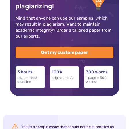
plagiarizing!
Mind that anyone can use our samples, which
may result in plagiarism. Want to maintain
academic integrity? Order a tailored paper from
our experts.
Get my custom paper
3 hours
100%
300 words
the shortest
original, no AI
1 page = 300
deadline
words
This is a sample essay that should not be submitted as