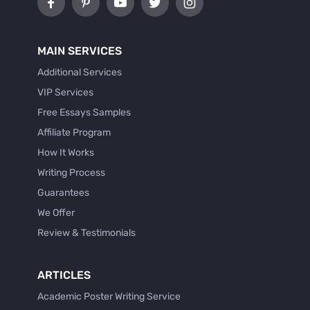
MAIN SERVICES
Additional Services
VIP Services
Free Essays Samples
Affiliate Program
How It Works
Writing Process
Guarantees
We Offer
Review & Testimonials
ARTICLES
Academic Poster Writing Service