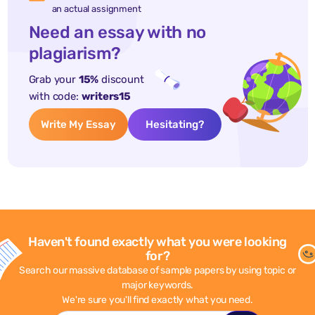
an actual assignment
Need an essay with no
plagiarism?
Grab your
15%
discount
with code:
writers15
Write My Essay
Hesitating?
Haven't found exactly what you were looking
for?
Search our massive database of sample papers by using topic or
major keywords.
We're sure you'll find exactly what you need.