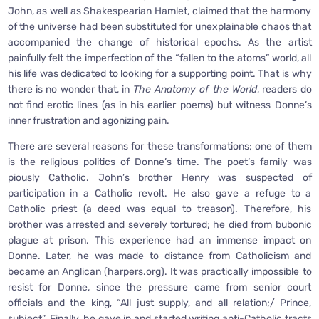
John, as well as Shakespearian Hamlet, claimed that the harmony
of the universe had been substituted for unexplainable chaos that
accompanied the change of historical epochs. As the artist
painfully felt the imperfection of the “fallen to the atoms” world, all
his life was dedicated to looking for a supporting point. That is why
there is no wonder that, in
The Anatomy of the World
, readers do
not find erotic lines (as in his earlier poems) but witness Donne’s
inner frustration and agonizing pain.
There are several reasons for these transformations; one of them
is the religious politics of Donne’s time. The poet’s family was
piously Catholic. John’s brother Henry was suspected of
participation in a Catholic revolt. He also gave a refuge to a
Catholic priest (a deed was equal to treason). Therefore, his
brother was arrested and severely tortured; he died from bubonic
plague at prison. This experience had an immense impact on
Donne. Later, he was made to distance from Catholicism and
became an Anglican (harpers.org). It was practically impossible to
resist for Donne, since the pressure came from senior court
officials and the king, “All just supply, and all relation;/ Prince,
subject”. Finally, he gave in and started writing anti-Catholic tracts