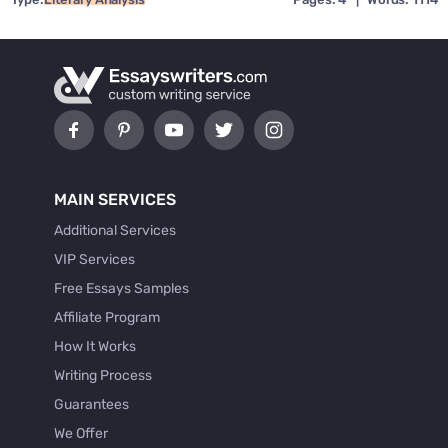
MAIN SERVICES
Additional Services
VIP Services
Free Essays Samples
Affiliate Program
How It Works
Writing Process
Guarantees
We Offer