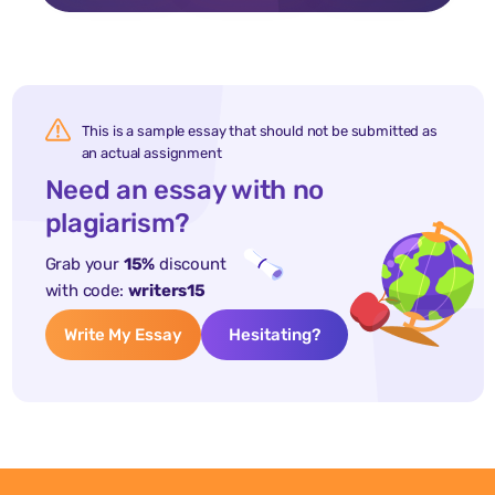
This is a sample essay that should not be submitted as
an actual assignment
Need an essay with no
plagiarism?
Grab your
15%
discount
with code:
writers15
Write My Essay
Hesitating?