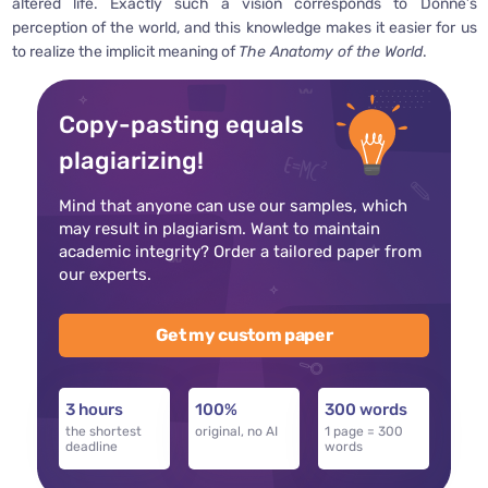
altered life. Exactly such a vision corresponds to Donne’s
perception of the world, and this knowledge makes it easier for us
to realize the implicit meaning of
The Anatomy of the World
.
Copy-pasting equals
plagiarizing!
Mind that anyone can use our samples, which
may result in plagiarism. Want to maintain
academic integrity? Order a tailored paper from
our experts.
Get my custom paper
3 hours
100%
300 words
the shortest
original, no AI
1 page = 300
deadline
words