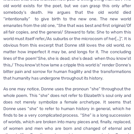
old world exists for the poet, but we can grasp this only after
somebody’s death. He argues that the old world died
“intentionally” to give birth to the new one. The new world
emanates from the old one, “She that was best and first original/Of
all fair copies, and the general/ Steward to fate; She to whom this
world must itself refer,/As suburbs or the microcosm of her[…]”. It is
obvious from this excerpt that Donne still loves the old world, no
matter how imperfect it may be, and longs for it. The concluding
lines of the poem“She, she is dead; she’s dead: when thou know’st
this,/ Thou know’st how lame a cripple this world is” render Donne’s
bitter pain and sorrow for human fragility and the transformations
that humanity has undergone throughout its history.
As one may notice, Donne uses the pronoun “she” throughout the
whole poem. This “she” does not refer to Elizabeth’s soul only and
does not merely symbolize a female archetype. It seems that
Donne uses “she” to refer to human history in general, which he
finds to be a very complicated process. “She” is a long succession
of worlds, which are broken into many pieces and, finally, replaced,
of women and men who are born and changed of eternal and