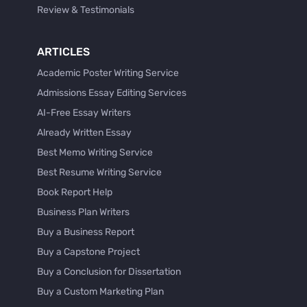
Review & Testimonials
ARTICLES
Academic Poster Writing Service
Admissions Essay Editing Services
AI-Free Essay Writers
Already Written Essay
Best Memo Writing Service
Best Resume Writing Service
Book Report Help
Business Plan Writers
Buy a Business Report
Buy a Capstone Project
Buy a Conclusion for Dissertation
Buy a Custom Marketing Plan