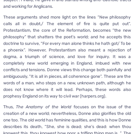
and working for Anglicans.
These arguments shed more light on the lines “New philosophy
calls all in doubt,/ The element of fire is quite put out”.
Protestantism, the core of the Reformation, becomes “the new
philosophy” that shatters the poet’s world; and he accepts this
doctrine to survive, “For every man alone thinks he hath got/ To be
a phoenix”. However, Protestantism also meant a rejection of
dogma, a triumph of science, and love for inquiry. It was a
completely new world emerging in England, imbued with new
conflicts and tensions. Donne views this change both painfully and
ambiguously, “It is all in pieces, all coherence gone”. These are the
words of a man, who steps on a new, unknown path, although he
does not know where it will lead. Perhaps, these words also
prophesy England on its way to civil war (harpers.org).
Thus,
The Anatomy of the World
focuses on the issue of the
creation of a new world; nevertheless, Donne also glorifies the old
one too. The old world has feminine qualities, and this is how Donne
describes its death, “She, she is dead; she’s dead: when thou
knowest this, thou knowest how poor a trifling thing man is…”, The