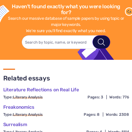
Haven't found exactly what you were looking
for?
Search our massive database of sample papers by using topic or
major keywords.
We're sure you'll find exactly what you need.
Related essays
Literature Reflections on Real Life
Type:
Literary Analysis
Pages: 3
|
Words: 776
Freakonomics
Type:
Literary Analysis
Pages: 8
|
Words: 2308
Surrealism
Type:
Literary Analysis
Pages: 4
|
Words: 1114