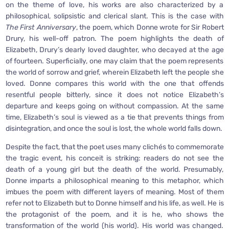
on the theme of love, his works are also characterized by a
philosophical, solipsistic and clerical slant. This is the case with
The
First Anniversary
, the poem, which Donne wrote for Sir Robert
Drury, his well-off patron. The poem highlights the death of
Elizabeth, Drury’s dearly loved daughter, who decayed at the age
of fourteen. Superficially, one may claim that the poem represents
the world of sorrow and grief, wherein Elizabeth left the people she
loved. Donne compares this world with the one that offends
resentful people bitterly, since it does not notice Elizabeth’s
departure and keeps going on without compassion. At the same
time, Elizabeth’s soul is viewed as a tie that prevents things from
disintegration, and once the soul is lost, the whole world falls down.
Despite the fact, that the poet uses many clichés to commemorate
the tragic event, his conceit is striking: readers do not see the
death of a young girl but the death of the world. Presumably,
Donne imparts a philosophical meaning to this metaphor, which
imbues the poem with different layers of meaning. Most of them
refer not to Elizabeth but to Donne himself and his life, as well. He is
the protagonist of the poem, and it is he, who shows the
transformation of the world (his world). His world was changed.