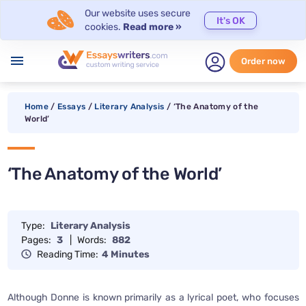
Our website uses secure
It's OK
cookies.
Read more »
menu
Order now
Home
/
Essays
/
Literary Analysis
/
‘The Anatomy of the
World’
‘The Anatomy of the World’
Type:
Literary Analysis
Pages:
3
|
Words:
882
Reading Time:
4 Minutes
Although Donne is known primarily as a lyrical poet, who focuses