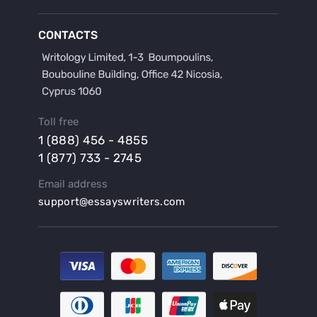
Buy a Discussion for Dissertation
Buy a Film Critique Essay
CONTACTS
Buy a Film Review Essay
Buy a Hypothesis for Dissertation
Buy a Lab Report
Buy a Motivation Letter
Toll free
Buy a Persuasive Speech
1 (888) 456 - 4855
Buy a Research Proposal
1 (877) 733 - 2745
Buy Affordable Term Papers
Email address
Buy an Abstract for Dissertation
support@essayswriters.com
Buy an Article Review
Buy an Interview Essay
Buy an Introduction for Dissertation
Buy Analysis Essay Online
Buy Article Critique Online
Buy Blog Articles