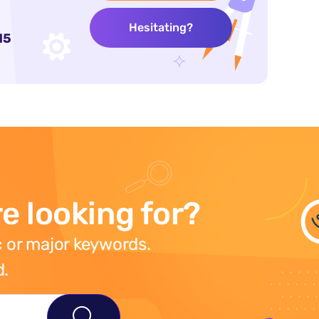
Hesitating?
15
e looking for?
 or major keywords.
d.