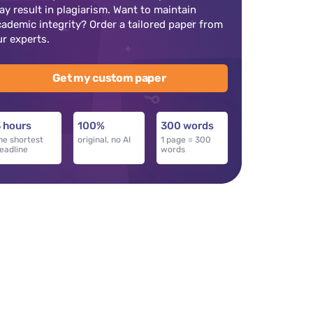
ay result in plagiarism. Want to maintain
cademic integrity? Order a tailored paper from
ur experts.
Get my custom paper
 hours
100%
300 words
he shortest
original, no AI
1 page = 300
eadline
words