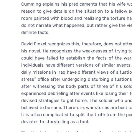
Cumming explains his predicaments that his wife wo
reason to give details on the situation to a fellow 
room painted with blood and realizing the torture ha
do not narrate what happened, but rather give the vi
definite facts.
David Finkel recognizes this, therefore, does not atte
his novel. He recognizes the weaknesses of trying t
could have failed to establish the facts of the war 
individuals have different versions of similar event
daily missions in Iraq have different views of situat
stress” office after undergoing disturbing situation
after witnessing the body parts of three of his sol
experienced debriefing after events like losing thei
devised strategies to get home. The soldier who un
believed to be sane. Therefore, war stories are best c
It is often complicated to split the truth from the pe
deviates to storytelling as a tool.