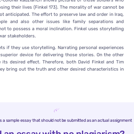
ant-colonel Kauzlarich shows pictures of those soldiers who
ng their lives (Finkel 173). The morality of war cannot be
ot anticipated. The effort to preserve law and order in Iraq,
ople and also other issues like family separations and
ot to possess a moral inclination. Finkel uses storytelling
 war stakeholders.
ets if they use storytelling. Narrating personal experiences
superior device for delivering those stories. On the other
 its desired effect. Therefore, both David Finkel and Tim
hey bring out the truth and other desired characteristics in
is a sample essay that should not be submitted as an actual assignment