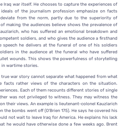
e Iraq war itself. He chooses to capture the experiences of
he ideals of the journalism profession emphasize on facts
 deviate from the norm, partly due to the superiority of
e of making the audiences believe shows the prevalence of
el Kauzlarich, who has suffered an emotional breakdown and
ompetent soldiers, and who gives the audience a firsthand
e speech he delivers at the funeral of one of his soldiers
oldiers in the audience at the funeral who have suffered
bullet wounds. This shows the powerfulness of storytelling
 in wartime stories.
 a true war story cannot separate what happened from what
facts rather views of the characters on the situation.
periences. Each of them recounts different stories of single
ther was not privileged to witness. They may witness the
on their views. An example is lieutenant-colonel Kauzlarich
hen the bombs went off (O’Brien 175). He says he covered his
uld not wait to leave Iraq for America. He explains his lack
that he would have otherwise done a few weeks ago. Brent