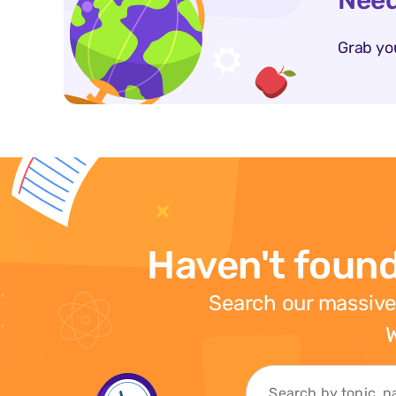
Need
Grab yo
Haven't found
Search our massive
W