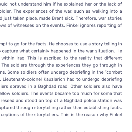
uld not understand him if he explained her or the lack of
soldier. The experiences of the war, such as walking into a
d just taken place, made Brent sick. Therefore, war stories
ews of witnesses on the events. Finkel ignores reporting of
mpt to go for the facts. He chooses to use a story telling in
o capture what certainly happened in the war situation. He
within Iraq. This is ascribed to the reality that different
s. The soldiers through the experiences they go through in
ions. Some soldiers often undergo debriefing in the “combat
s. Lieutenant-colonel Kauzlarich had to undergo debriefing
diers sprayed in a Baghdad road. Other soldiers also have
r fellow soldiers. The events became too much for some that
dressed and stood on top of a Baghdad police station was
aptured through storytelling rather than establishing facts.
rceptions of the storytellers. This is the reason why Finkel