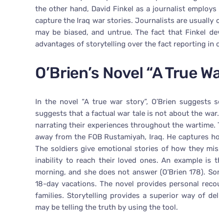
the other hand, David Finkel as a journalist employs 
capture the Iraq war stories. Journalists are usually 
may be biased, and untrue. The fact that Finkel dev
advantages of storytelling over the fact reporting in 
O’Brien’s Novel “A True W
In the novel “A true war story”, O’Brien suggests 
suggests that a factual war tale is not about the war.
narrating their experiences throughout the wartime. 
away from the FOB Rustamiyah, Iraq. He captures ho
The soldiers give emotional stories of how they mis
inability to reach their loved ones. An example is t
morning, and she does not answer (O’Brien 178). Som
18-day vacations. The novel provides personal recou
families. Storytelling provides a superior way of de
may be telling the truth by using the tool.