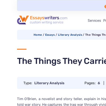
Services
P
Home
/
Essays
/
Literary Analysis
/
The Things Th
The Things They Carri
Type:
Literary Analysis
Pages:
6
|
Tim O’Brien, a novelist and story teller, explain in h
told war story. He captures the Iraq war through vivid