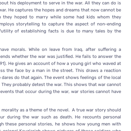
about his deployment to serve in the war. All they can do is
he war. He captures the hopes and dreams that now cannot be
om they hoped to marry while some had kids whom they
employs storytelling to capture the aspect of non-ending
futility of establishing facts is due to many tales by the
have morals. While on leave from Iraq, after suffering a
ends whether the war was justified. He fails to answer the
191). He gives an account of how a young girl who waved at
ss the face by a man in the street. This draws a reaction
e dares do that again. The event shows feelings of the local
. They probably detest the war. This shows that war cannot
e events that occur during the war, war stories cannot have
to morality as a theme of the novel. A true war story should
cur during the war such as death. He recounts personal
ough these personal stories, he shows how young men with