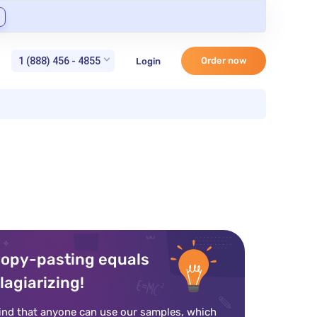
1 (888) 456 - 4855
Order now
Login
opy-pasting equals
lagiarizing!
ind that anyone can use our samples, which