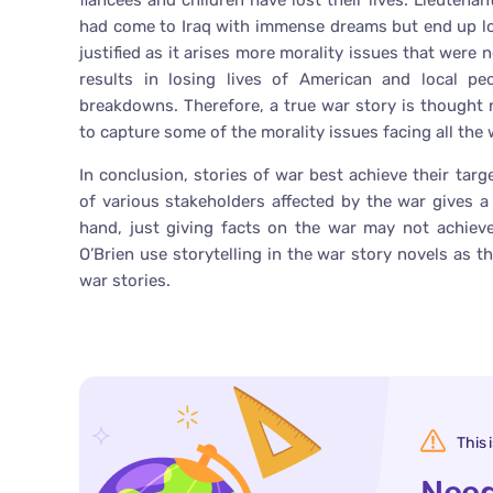
fiancées and children have lost their lives. Lieuten
had come to Iraq with immense dreams but end up losi
justified as it arises more morality issues that were n
results in losing lives of American and local pe
breakdowns. Therefore, a true war story is thought n
to capture some of the morality issues facing all the
In conclusion, stories of war best achieve their targ
of various stakeholders affected by the war gives a 
hand, just giving facts on the war may not achieve
O’Brien use storytelling in the war story novels as t
war stories.
This 