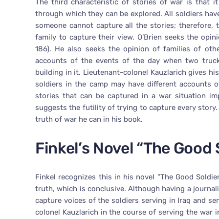
The third characteristic of stories of war is that
through which they can be explored. All soldiers hav
someone cannot capture all the stories; therefore, 
family to capture their view. O’Brien seeks the op
186). He also seeks the opinion of families of other
accounts of the events of the day when two truck
building in it. Lieutenant-colonel Kauzlarich gives hi
soldiers in the camp may have different accounts o
stories that can be captured in a war situation im
suggests the futility of trying to capture every story.
truth of war he can in his book.
Finkel’s Novel “The Good 
Finkel recognizes this in his novel “The Good Soldie
truth, which is conclusive. Although having a journ
capture voices of the soldiers serving in Iraq and sen
colonel Kauzlarich in the course of serving the war i