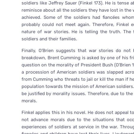
soldiers like Jeffrey Sauer (Finkel 173). He is tense 
reminisce about all the soldiers they have lost in t
achieved. Some of the soldiers had fiancées wh
probably could not meet again. Therefore, Finkel 
nature of war stories. He is telling the truth. The 
soldiers and their families.
Finally, O’Brien suggests that war stories do not 
breakdown, Brent Cumming is asked by one of his fri
question on the morality of President Bush (O’Brien 
a procession of American soldiers was slapped acro
from Cumming who threats to jail or kill the man if h
population towards the mission of American soldiers
be justified by morality issues. Therefore, due to th
morals.
Finkel applies this in his novel. He does not appeal 
not advance morals due to the situations that oc
experiences of soldiers at service in the war. Thr