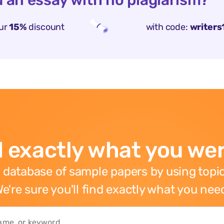
 an essay with no plagiarism?
ur
15%
discount
with code:
writers
 exactly what you wer
 database of sample papers by using topic
e're sure you'll find exactly what you nee