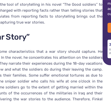
m
the tool of storytelling in his novel “The Good soldiers” to
a
charged with reporting facts rather than telling stories that
o
iates from reporting facts to storytelling brings out the
capturing true war stories.
ar Story”
3
t
some characteristics that a war story should capture. He
d
 In the novel, he concentrates his attention on the soldiers
They narrate their experiences during the 18-day vacations
w and what the soldiers do during their leaving the camp.
s their families. Some suffer emotional tortures as due to
he sniper soldier who calls his wife at one o’clock in the
e soldiers go to the extent of getting married within the
nts of the occurrences of the militaries in Iraq and their
livering the war stories to the audience. Therefore, Finkel