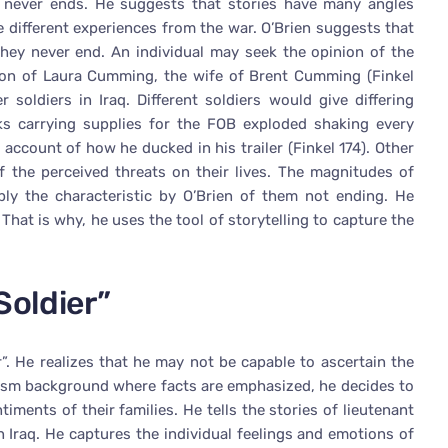
 it never ends. He suggests that stories have many angles
e different experiences from the war. O’Brien suggests that
they never end. An individual may seek the opinion of the
inion of Laura Cumming, the wife of Brent Cumming (Finkel
 soldiers in Iraq. Different soldiers would give differing
s carrying supplies for the FOB exploded shaking every
s account of how he ducked in his trailer (Finkel 174). Other
f the perceived threats on their lives. The magnitudes of
ply the characteristic by O’Brien of them not ending. He
 That is why, he uses the tool of storytelling to capture the
Soldier”
r”. He realizes that he may not be capable to ascertain the
alism background where facts are emphasized, he decides to
timents of their families. He tells the stories of lieutenant
n Iraq. He captures the individual feelings and emotions of