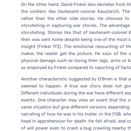
On the other hand, David Finkel also deviates from th
the soldiers like lieutenant-colonel Kauzlarich. T
rather than the other side stories. He chooses to
storytelling in capturing war stories. The advantag
storytelling. Stories like that of lieutenant-colon
then was sent home despite being one of the most c
insight (Finkel 173). The emotional recounting of th
makes the reader get the picture. He says of the s
physical damage such as losing their legs, arms or 
as employed by Finkel compared to reporting of facts
Another characteristic suggested by O’Brien is that
seemed to happen. A true war story does not give 
Different individuals during the war have different ex
events. One character may view an event that the o
same situation but give different versions depending 
narrating of how he was in his trailer, in the FOB, w
head in apprehension for death. He felt afraid, and co
of will power even to crash a bug crawling nearby 