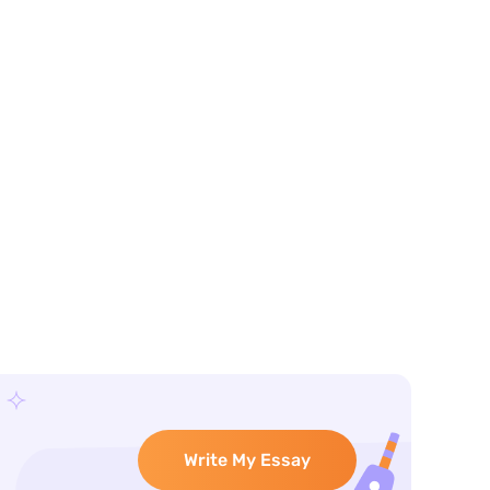
Write My Essay