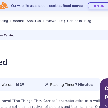
Our website uses secure cookies.
Read more »
It's OK
ricing
Discount
About Us
Reviews
FAQ
Contacts
Blog
ey Carried
ed
Words:
1629
Reading Time:
7 Minutes
C
p
is novel “The Things They Carried” characteristics of a well
M
 and emotional narratives of soldiers and their families. On