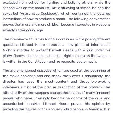
excluded from school for fighting and bullying others, while the
second was on the bomb list. While studying at school he had the
so-called “Anarchist’s Cookbook”, which contained the detailed
instructions of how to produce a bomb. The following conversation
proves that more and more children become interested in weapons
already at the young age.
The interview with James Nichols continues. While posing different
questions Michael Moore extracts a new piece of information:
Nichols in order to protect himself sleeps with a gun under his
pillow. James also mentions that the right to possess the weapon
is written in the Constitution, and he respects it very much.
The aforementioned episodes which are used at the beginning of
the movie convince and end shock the viewer. Undoubtedly, the
director has used the most content and thought-provoking
interviews aiming at the precise description of the problem. The
affordability of the weapons causes the deaths of many innocent
people, who have unwillingly become he victims of the cruel and
uncontrolled behavior. Michael Moore proves his opinion by
providing the figures of the annually killed people in America. If in