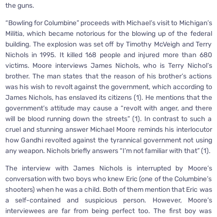
the guns.
“Bowling for Columbine” proceeds with Michael’s visit to Michigan’s
Militia, which became notorious for the blowing up of the federal
building. The explosion was set off by Timothy McVeigh and Terry
Nichols in 1995. It killed 168 people and injured more than 680
victims. Moore interviews James Nichols, who is Terry Nichol’s
brother. The man states that the reason of his brother’s actions
was his wish to revolt against the government, which according to
James Nichols, has enslaved its citizens (1). He mentions that the
government’s attitude may cause a “revolt with anger, and there
will be blood running down the streets” (1). In contrast to such a
cruel and stunning answer Michael Moore reminds his interlocutor
how Gandhi revolted against the tyrannical government not using
any weapon. Nichols briefly answers “I’m not familiar with that” (1).
The interview with James Nichols is interrupted by Moore’s
conversation with two boys who knew Eric (one of the Columbine’s
shooters) when he was a child. Both of them mention that Eric was
a self-contained and suspicious person. However, Moore’s
interviewees are far from being perfect too. The first boy was