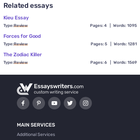
Related essays
Kieu Essay
Type:
Review
Pages: 4
|
Words: 1095
Forces for Good
Type:
Review
Pages: 5
|
Words: 1281
The Zodiac Killer
Type:
Review
Pages: 6
|
Words: 1569
MAIN SERVICES
Additional Services