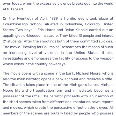
even today, when the excessive violence breaks out into the world
at full speed.
On the twentieth of April, 1999, a horrific event took place at
ColumbineHigh School, situated in Columbine, Colorado, United
States. Two boys – Eric Harris and Dylan Klebold carried out an
appalling cold-blooded massacre. They killed 13 people and injured
21 students. After the shootings both of them committed suicides.
The movie “Bowling for Columbine” researches the reason of such
an increasing level of violence in the United States. It also
investigates and emphasizes the facility of access to the weapon
which exists in the country nowadays.
The movie opens with a scene in the bank. Michael Moore, who is
also the main narrator, opens a bank account and receives a riffle.
The situation takes place in one of the Michigan’s banks. Michael
Moore fills a short application form and immediately becomes a
possessor of the riffle. The narrator proceeds with an insertion of
the short scenes taken from different documentaries, news reports
and movies, which create the persuasive effect on the viewer. All
members of the scenes are brutally killed by people who possess