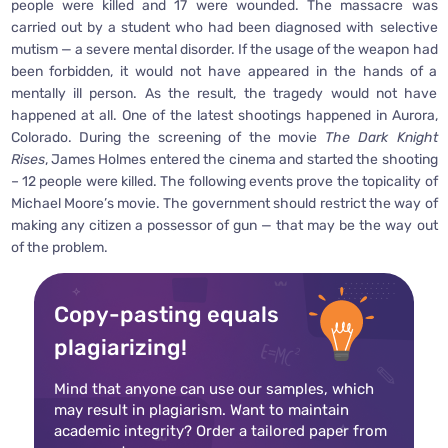
people were killed and 17 were wounded. The massacre was
carried out by a student who had been diagnosed with selective
mutism — a severe mental disorder. If the usage of the weapon had
been forbidden, it would not have appeared in the hands of a
mentally ill person. As the result, the tragedy would not have
happened at all. One of the latest shootings happened in Aurora,
Colorado. During the screening of the movie
The Dark Knight
Rises
, James Holmes entered the cinema and started the shooting
– 12 people were killed. The following events prove the topicality of
Michael Moore’s movie. The government should restrict the way of
making any citizen a possessor of gun — that may be the way out
of the problem.
Copy-pasting equals
plagiarizing!
Mind that anyone can use our samples, which
may result in plagiarism. Want to maintain
academic integrity? Order a tailored paper from