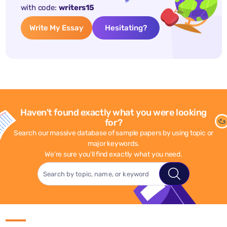
with code:
writers15
Write My Essay
Hesitating?
Haven't found exactly what you were looking
for?
Search our massive database of sample papers by using topic or
major keywords.
We're sure you'll find exactly what you need.