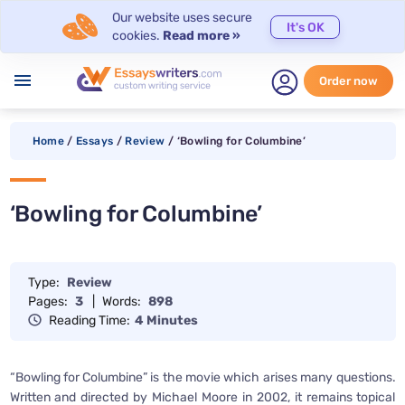
Our website uses secure
It's OK
cookies.
Read more »
menu
Order now
Home
/
Essays
/
Review
/
‘Bowling for Columbine’
‘Bowling for Columbine’
Type:
Review
Pages:
3
|
Words:
898
Reading Time:
4 Minutes
“Bowling for Columbine” is the movie which arises many questions.
Written and directed by Michael Moore in 2002, it remains topical