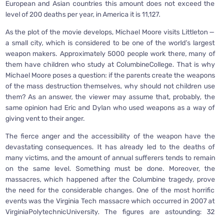
European and Asian countries this amount does not exceed the
level of 200 deaths per year, in America it is 11,127.
As the plot of the movie develops, Michael Moore visits Littleton —
a small city, which is considered to be one of the world’s largest
weapon makers. Approximately 5000 people work there, many of
them have children who study at ColumbineCollege. That is why
Michael Moore poses a question: if the parents create the weapons
of the mass destruction themselves, why should not children use
them? As an answer, the viewer may assume that, probably, the
same opinion had Eric and Dylan who used weapons as a way of
giving vent to their anger.
The fierce anger and the accessibility of the weapon have the
devastating consequences. It has already led to the deaths of
many victims, and the amount of annual sufferers tends to remain
on the same level. Something must be done. Moreover, the
massacres, which happened after the Columbine tragedy, prove
the need for the considerable changes. One of the most horrific
events was the Virginia Tech massacre which occurred in 2007 at
VirginiaPolytechnicUniversity. The figures are astounding: 32