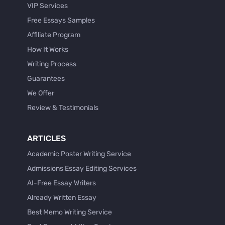
VIP Services
Free Essays Samples
Affiliate Program
How It Works
Writing Process
Guarantees
We Offer
Review & Testimonials
ARTICLES
Academic Poster Writing Service
Admissions Essay Editing Services
AI-Free Essay Writers
Already Written Essay
Best Memo Writing Service