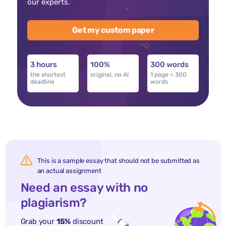
our experts.
Get my custom paper
3 hours
100%
300 words
the shortest
original, no AI
1 page = 300
deadline
words
This is a sample essay that should not be submitted as
an actual assignment
Need an essay with no
plagiarism?
Grab your
15%
discount