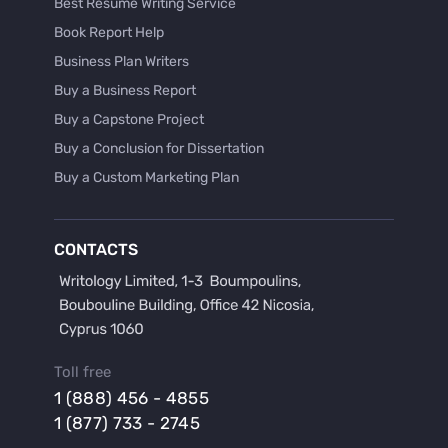
Best Resume Writing Service
Book Report Help
Business Plan Writers
Buy a Business Report
Buy a Capstone Project
Buy a Conclusion for Dissertation
Buy a Custom Marketing Plan
Buy a Discussion for Dissertation
Buy a Film Critique Essay
CONTACTS
Buy a Film Review Essay
Buy a Hypothesis for Dissertation
Buy a Lab Report
Buy a Motivation Letter
Toll free
Buy a Persuasive Speech
1 (888) 456 - 4855
Buy a Research Proposal
1 (877) 733 - 2745
Buy Affordable Term Papers