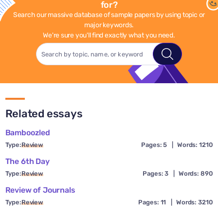
for?
Search our massive database of sample papers by using topic or
major keywords.
We're sure you'll find exactly what you need.
Related essays
Bamboozled
Type:
Review
Pages: 5
|
Words: 1210
The 6th Day
Type:
Review
Pages: 3
|
Words: 890
Review of Journals
Type:
Review
Pages: 11
|
Words: 3210