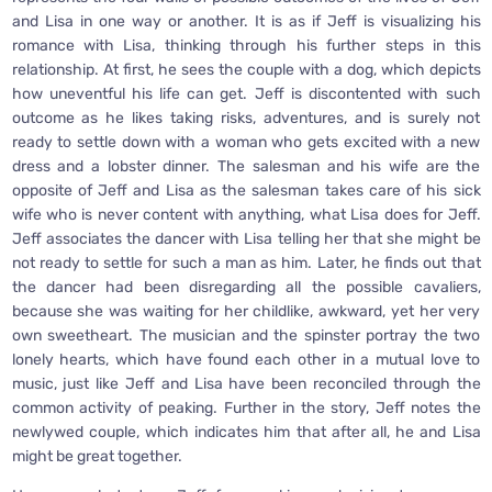
and Lisa in one way or another. It is as if Jeff is visualizing his
romance with Lisa, thinking through his further steps in this
relationship. At first, he sees the couple with a dog, which depicts
how uneventful his life can get. Jeff is discontented with such
outcome as he likes taking risks, adventures, and is surely not
ready to settle down with a woman who gets excited with a new
dress and a lobster dinner. The salesman and his wife are the
opposite of Jeff and Lisa as the salesman takes care of his sick
wife who is never content with anything, what Lisa does for Jeff.
Jeff associates the dancer with Lisa telling her that she might be
not ready to settle for such a man as him. Later, he finds out that
the dancer had been disregarding all the possible cavaliers,
because she was waiting for her childlike, awkward, yet her very
own sweetheart. The musician and the spinster portray the two
lonely hearts, which have found each other in a mutual love to
music, just like Jeff and Lisa have been reconciled through the
common activity of peaking. Further in the story, Jeff notes the
newlywed couple, which indicates him that after all, he and Lisa
might be great together.