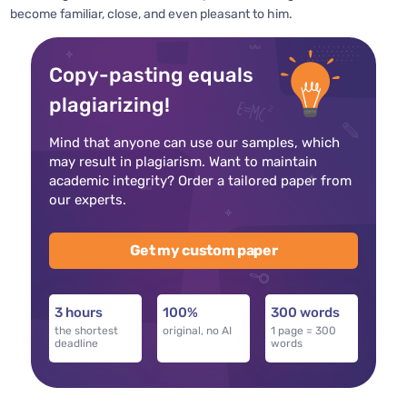
become familiar, close, and even pleasant to him.
Copy-pasting equals
plagiarizing!
Mind that anyone can use our samples, which
may result in plagiarism. Want to maintain
academic integrity? Order a tailored paper from
our experts.
Get my custom paper
3 hours
100%
300 words
the shortest
original, no AI
1 page = 300
deadline
words