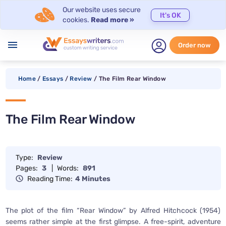
Our website uses secure
It's OK
cookies.
Read more »
menu
Order now
Home
/
Essays
/
Review
/
The Film Rear Window
The Film Rear Window
Type:
Review
Pages:
3
|
Words:
891
Reading Time:
4 Minutes
The plot of the film “Rear Window” by Alfred Hitchcock (1954)
seems rather simple at the first glimpse. A free-spirit, adventure