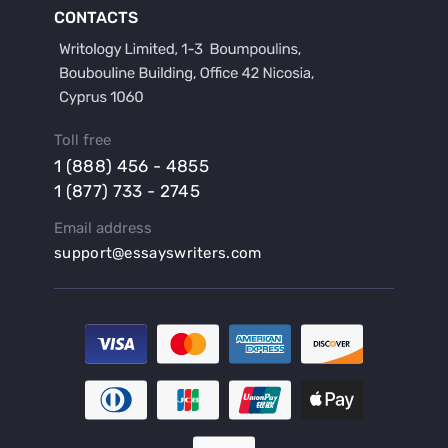
Buy a Film Critique Essay
CONTACTS
Buy a Film Review Essay
Buy a Hypothesis for Dissertation
Buy a Lab Report
Buy a Motivation Letter
Toll free
Buy a Persuasive Speech
1 (888) 456 - 4855
Buy a Research Proposal
1 (877) 733 - 2745
Buy Affordable Term Papers
Email address
Buy an Abstract for Dissertation
support@essayswriters.com
Buy an Article Review
Buy an Interview Essay
Buy an Introduction for Dissertation
Buy Analysis Essay Online
Buy Article Critique Online
Buy Blog Articles
Buy Custom Research Paper Online