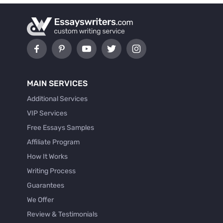
MAIN SERVICES
Additional Services
VIP Services
Free Essays Samples
Affiliate Program
How It Works
Writing Process
Guarantees
We Offer
Review & Testimonials