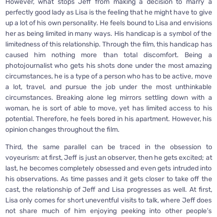
However, what stops Jeff from making a decision to marry a
perfectly good lady as Lisa is the feeling that he might have to give
up a lot of his own personality. He feels bound to Lisa and envisions
her as being limited in many ways. His handicap is a symbol of the
limitedness of this relationship. Through the film, this handicap has
caused him nothing more than total discomfort. Being a
photojournalist who gets his shots done under the most amazing
circumstances, he is a type of a person who has to be active, move
a lot, travel, and pursue the job under the most unthinkable
circumstances. Breaking alone leg mirrors settling down with a
woman, he is sort of able to move, yet has limited access to his
potential. Therefore, he feels bored in his apartment. However, his
opinion changes throughout the film.
Third, the same parallel can be traced in the obsession to
voyeurism: at first, Jeff is just an observer, then he gets excited; at
last, he becomes completely obsessed and even gets intruded into
his observations. As time passes and it gets closer to take off the
cast, the relationship of Jeff and Lisa progresses as well. At first,
Lisa only comes for short uneventful visits to talk, where Jeff does
not share much of him enjoying peeking into other people’s