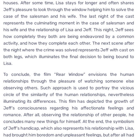
houses. After some time, Lisa stays for longer and often shares
Jeff’s pleasure to look through the window helping him to solve the
case of the salesman and his wife. The last night of the cast
represents the culminating moment in the case of salesman and
his wife and the relationship of Lisa and Jeff. This night, Jeff sees
how completely they both are being endeavored by a common
activity, and how they complete each other. The next scene after
the night where the crime was solved represents Jeff with cast on
both legs, which illuminates the final decision to being bound to
Lisa.
To conclude, the film “Rear Window” envisions the human
relationships through the pleasure of watching someone else
observing others. Such approach is used to portray the vicious
circle of the similarity of the human relationships, nevertheless
illuminating its differences. This film has depicted the growth of
Jeff’s consciousness regarding his affectionate feelings and
romance. After all, observing the relationship of other people, he
concludes many new things for himself. At the end, the symbolism
of Jeff’s handicap, which also represents his relationship with Lisa,
had brought him boredom and unpleasant feelings, but after all had