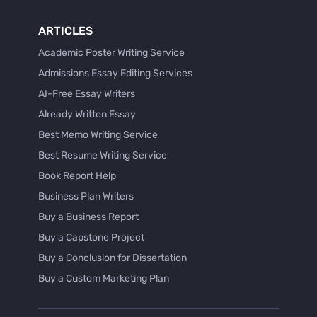
ARTICLES
Academic Poster Writing Service
Admissions Essay Editing Services
AI-Free Essay Writers
Already Written Essay
Best Memo Writing Service
Best Resume Writing Service
Book Report Help
Business Plan Writers
Buy a Business Report
Buy a Capstone Project
Buy a Conclusion for Dissertation
Buy a Custom Marketing Plan
Buy a Discussion for Dissertation