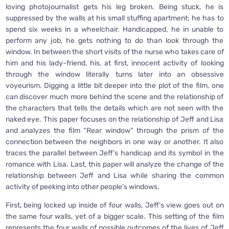
loving photojournalist gets his leg broken. Being stuck, he is
suppressed by the walls at his small stuffing apartment; he has to
spend six weeks in a wheelchair. Handicapped, he in unable to
perform any job, he gets nothing to do than look through the
window. In between the short visits of the nurse who takes care of
him and his lady-friend, his, at first, innocent activity of looking
through the window literally turns later into an obsessive
voyeurism. Digging a little bit deeper into the plot of the film, one
can discover much more behind the scene and the relationship of
the characters that tells the details which are not seen with the
naked eye. This paper focuses on the relationship of Jeff and Lisa
and analyzes the film “Rear window” through the prism of the
connection between the neighbors in one way or another. It also
traces the parallel between Jeff’s handicap and its symbol in the
romance with Lisa. Last, this paper will analyze the change of the
relationship between Jeff and Lisa while sharing the common
activity of peeking into other people’s windows.
First, being locked up inside of four walls, Jeff’s view goes out on
the same four walls, yet of a bigger scale. This setting of the film
represents the four walls of possible outcomes of the lives of Jeff