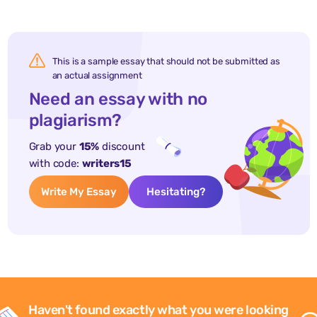
This is a sample essay that should not be submitted as
an actual assignment
Need an essay with no
plagiarism?
Grab your
15%
discount
with code:
writers15
Write My Essay
Hesitating?
Haven't found exactly what you were looking