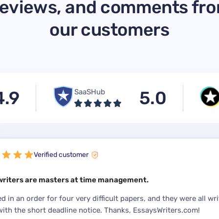
eviews, and comments fr
our customers
4.9
SaaSHub
5.0
Verified customer
writers are masters at time management.
ed in an order for four very difficult papers, and they were all wri
with the short deadline notice. Thanks, EssaysWriters.com!