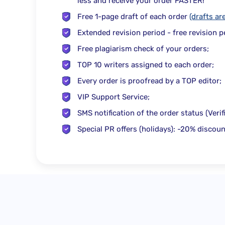
less
and receive your order
FASTER
!
Free
1-page draft of each order
(drafts ar
Extended revision period - free revision 
Free
plagiarism check
of your orders;
TOP 10 writers
assigned to each order;
Every order is proofread by a
TOP editor
;
VIP Support Service;
SMS notification
of the order status (Veri
Special PR offers (holidays): -20% discoun