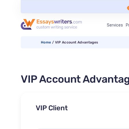
Services
P
Home
/
VIP Account Advantages
VIP Account Advanta
VIP Client