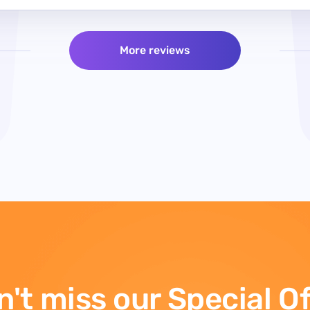
More reviews
't miss our Special O