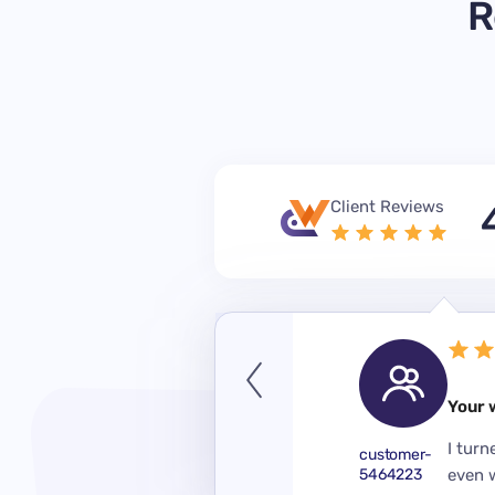
R
Client Reviews
September 14, 2023
Your 
 a year when I didn’t have
 really helped me. I like the
I turn
customer-
er perfectly in short terms.
5464223
even 