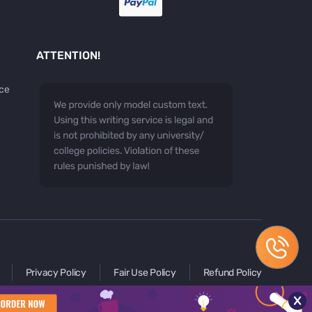
ATTENTION!
ice
Privacy Policy
Fair Use Policy
Refund Policy
x