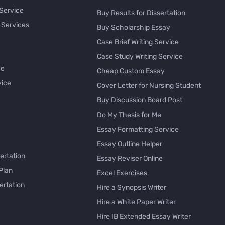
 Service
Buy Results for Dissertation
 Services
Buy Scholarship Essay
Case Brief Writing Service
Case Study Writing Service
ce
Cheap Custom Essay
vice
Cover Letter for Nursing Student
Buy Discussion Board Post
Do My Thesis for Me
Essay Formatting Service
Essay Outline Helper
ertation
Essay Reviser Online
Plan
Excel Exercises
ertation
Hire a Synopsis Writer
Hire a White Paper Writer
Hire IB Extended Essay Writer