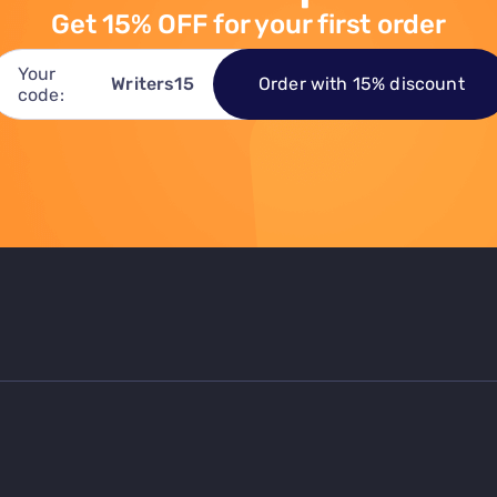
Get 15% OFF for your first order
Your
Order with 15% discount
Writers15
code: