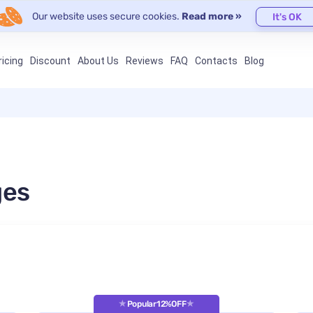
Our website uses secure cookies.
Read more »
It's OK
ricing
Discount
About Us
Reviews
FAQ
Contacts
Blog
ges
Popular
12%OFF