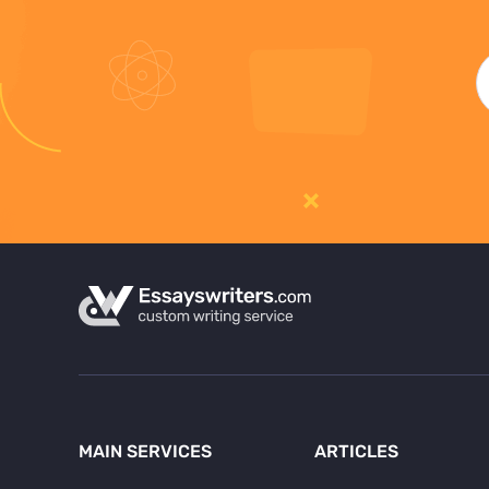
MAIN SERVICES
ARTICLES