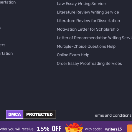
sertation
Law Essay Writing Service
Literature Review Writing Service
Literature Review for Dissertation
h
Motivation Letter for Scholarship
Letter of Recommendation Writing Serv
ers
Multiple-Choice Questions Help
rtation
Online Exam Help
Order Essay Proofreading Services
Pay with Bitcoin for Essay
issertation
PayPal Essay Service
e
Personal Letter Writer
e
Rewrite My Essay
Rhetorical Analysis Essay Writer
per Online
Survey Questionnaire Writing
Terms and Conditions
ology
Synthesis Essay Writer
l
Take My Online Test