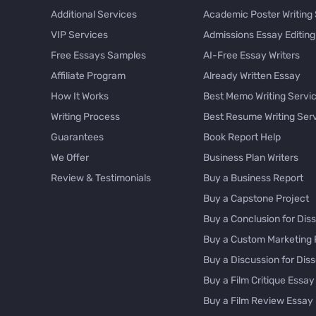
Additional Services
Academic Poster Writing
VIP Services
Admissions Essay Editing
Free Essays Samples
AI-Free Essay Writers
Affiliate Program
Already Written Essay
How It Works
Best Memo Writing Servi
Writing Process
Best Resume Writing Ser
Guarantees
Book Report Help
We Offer
Business Plan Writers
Review & Testimonials
Buy a Business Report
Buy a Capstone Project
Buy a Conclusion for Diss
Buy a Custom Marketing 
Buy a Discussion for Diss
Buy a Film Critique Essay
Buy a Film Review Essay