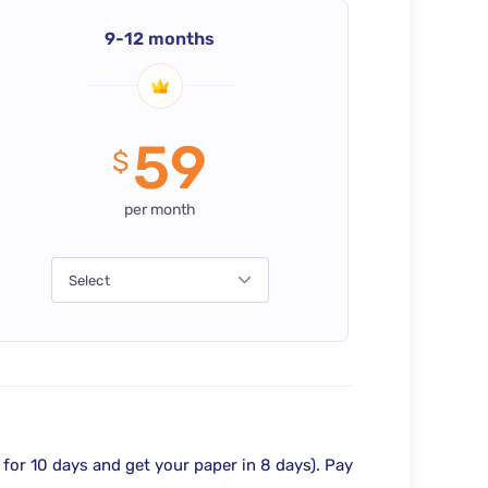
9-12 months
59
$
per month
Select
 for 10 days and get your paper in 8 days).
Pay