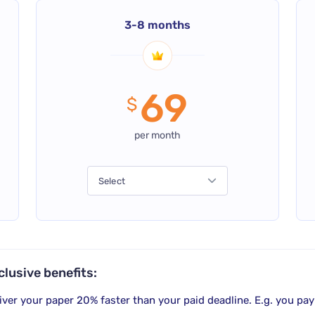
3-8 months
69
$
per month
Select
clusive benefits:
iver your paper
20% faster
than your paid deadline. E.g. you pay