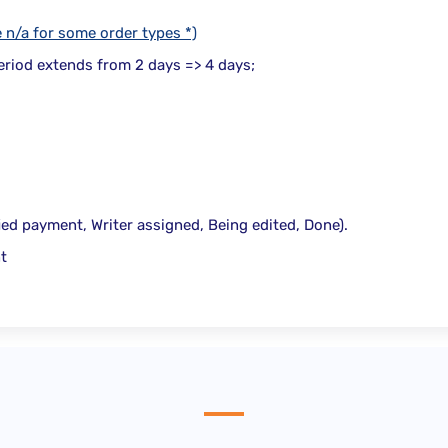
e n/a for some order types *)
period extends from
2 days => 4 days
;
fied payment, Writer assigned, Being edited, Done).
t