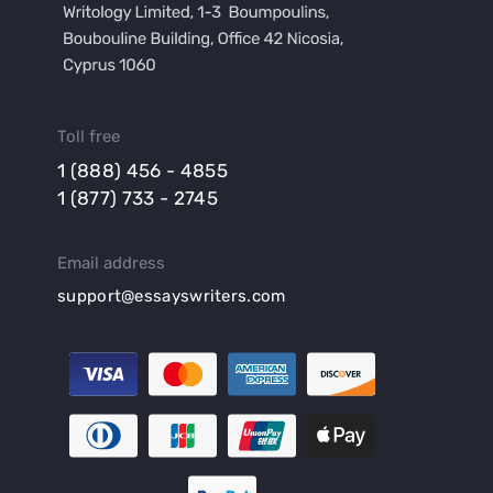
Toll free
1 (888) 456 - 4855
1 (877) 733 - 2745
Email address
support@essayswriters.com