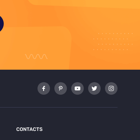
CONTACTS