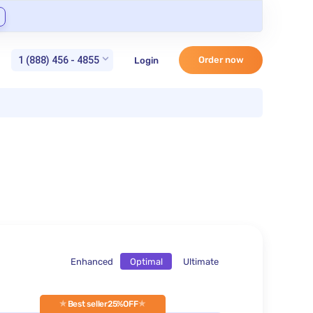
1 (888) 456 - 4855
Order now
Login
Enhanced
Optimal
Ultimate
Best seller
25%OFF