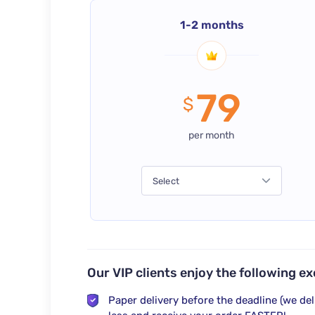
1-2 months
79
$
per month
Select
Our VIP clients enjoy the following ex
Paper delivery
before the deadline
(we del