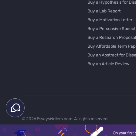
Buy a Hypothesis for Dis
Buy a Lab Report
Buy a Motivation Letter
Buy a Persuasive Speec
Buy a Research Proposal
Buy Affordable Term Pap
Buy an Abstract for Disse
Buy an Article Review
Buy an Interview Essay
Buy an Introduction for D
Buy Analysis Essay Onlin
Buy Article Critique Onlin
Buy Blog Articles
Buy Custom Research Pa
© 2026 EssaysWriters.com. All rights reserved.
Buy Dissertation Method
Buy Dissertation Proposa