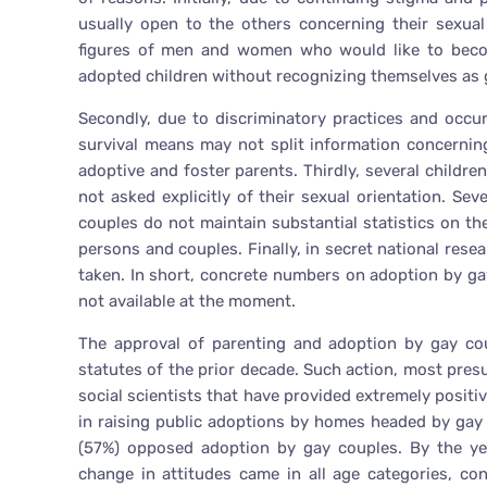
usually open to the others concerning their sexual
figures of men and women who would like to become
adopted children without recognizing themselves as 
Secondly, due to discriminatory practices and occu
survival means may not split information concernin
adoptive and foster parents. Thirdly, several childr
not asked explicitly of their sexual orientation. Se
couples do not maintain substantial statistics on t
persons and couples. Finally, in secret national rese
taken. In short, concrete numbers on adoption by gay
not available at the moment.
The approval of parenting and adoption by gay co
statutes of the prior decade. Such action, most pres
social scientists that have provided extremely positi
in raising public adoptions by homes headed by gay 
(57%) opposed adoption by gay couples. By the y
change in attitudes came in all age categories, c