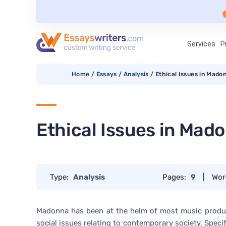
Services
P
Home
/
Essays
/
Analysis
/
Ethical Issues in Mado
Ethical Issues in Mad
Type:
Analysis
Pages:
9
|
Wor
Madonna has been at the helm of most music produc
social issues relating to contemporary society. Speci