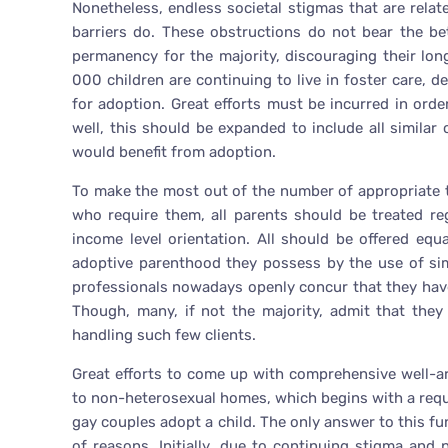
Nonetheless, endless societal stigmas that are relat
barriers do. These obstructions do not bear the bet
permanency for the majority, discouraging their lo
000 children are continuing to live in foster care, d
for adoption. Great efforts must be incurred in or
well, this should be expanded to include all similar
would benefit from adoption.
To make the most out of the number of appropriate tr
who require them, all parents should be treated reg
income level orientation. All should be offered eq
adoptive parenthood they possess by the use of sim
professionals nowadays openly concur that they have
Though, many, if not the majority, admit that the
handling such few clients.
Great efforts to come up with comprehensive well-art
to non-heterosexual homes, which begins with a req
gay couples adopt a child. The only answer to this fu
of reasons. Initially, due to continuing stigma and p