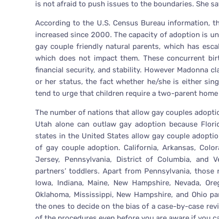
is not afraid to push issues to the boundaries. She s
According to the U.S. Census Bureau information, t
increased since 2000. The capacity of adoption is unc
gay couple friendly natural parents, which has es
which does not impact them. These concurrent birt
financial security, and stability. However Madonna cl
or her status, the fact whether he/she is either sing
tend to urge that children require a two-parent home 
The number of nations that allow gay couples adoption
Utah alone can outlaw gay adoption because Florida
states in the United States allow gay couple adoption
of gay couple adoption. California, Arkansas, Colo
Jersey, Pennsylvania, District of Columbia, and 
partners’ toddlers. Apart from Pennsylvania, those
Iowa, Indiana, Maine, New Hampshire, Nevada, Ore
Oklahoma, Mississippi, New Hampshire, and Ohio part
the ones to decide on the bias of a case-by-case revi
of the procedures even before you are aware if you ca