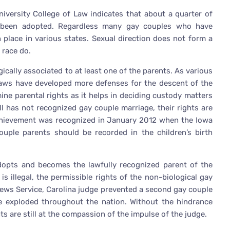
iversity College of Law indicates that about a quarter of
e been adopted. Regardless many gay couples who have
in place in various states. Sexual direction does not form a
 race do.
cally associated to at least one of the parents. As various
 laws have developed more defenses for the descent of the
mine parental rights as it helps in deciding custody matters
ill has not recognized gay couple marriage, their rights are
l achievement was recognized in January 2012 when the Iowa
ouple parents should be recorded in the children’s birth
adopts and becomes the lawfully recognized parent of the
s illegal, the permissible rights of the non-biological gay
News Service, Carolina judge prevented a second gay couple
e exploded throughout the nation. Without the hindrance
s are still at the compassion of the impulse of the judge.