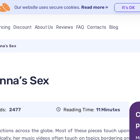
Our website uses secure cookies.
Read more »
It's OK
ricing
Discount
About Us
Reviews
FAQ
Contacts
Blog
nna’s Sex
onna’s Sex
ds:
2477
Reading Time:
11 Minutes
C
p
tions across the globe. Most of these pieces touch upon
M
fically, her music videos often touch on topics bordering on