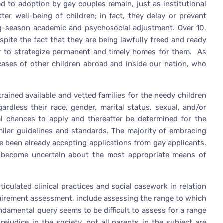
ed to adoption by gay couples remain, just as institutional
ter well-being of children; in fact, they delay or prevent
ng-season academic and psychosocial adjustment. Over 10,
espite the fact that they are being lawfully freed and ready
der to strategize permanent and timely homes for them. As
 cases of other children abroad and inside our nation, who
ained available and vetted families for the needy children
ardless their race, gender, marital status, sexual, and/or
ual chances to apply and thereafter be determined for the
ilar guidelines and standards. The majority of embracing
 been already accepting applications from gay applicants.
y become uncertain about the most appropriate means of
iculated clinical practices and social casework in relation
uirement assessment, include assessing the range to which
ndamental query seems to be difficult to assess for a range
rejudice in the society, not all parents in the subject are