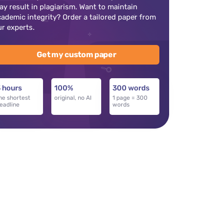
ay result in plagiarism. Want to maintain
cademic integrity? Order a tailored paper from
ur experts.
Get my custom paper
 hours
100%
300 words
he shortest
original, no AI
1 page = 300
eadline
words