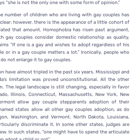
ays “she is not the only one with some form of opinion.”
he number of children who are living with gay couples has
lear; however, there is the appearance of a little cohort of
calated that amount. Homophobia has risen past argument,
h gay couples consider domestic relationship as quality,
aims “If one is a gay and wishes to adopt regardless of his
le or in a gay couple matters a lot.” Ironically, people who
do not enlarge it to gay couples.
 have almost tripled in the past six years. Mississippi and
’s limitation was proved unconstitutional. All the other
. The legal landscape is still changing, especially in favor
rado, Illinois, Connecticut, Massachusetts, New York, New
Vermont allow gay couple stepparents adoption of their
 named states allow all other gay couples adoption, as do
gon, Washington, and Vermont. North Dakota, Louisiana,
icularly discriminate it. In some other states, judges are
ew. In such states, “one might have to spend the articulate
n adopt a child or not”.