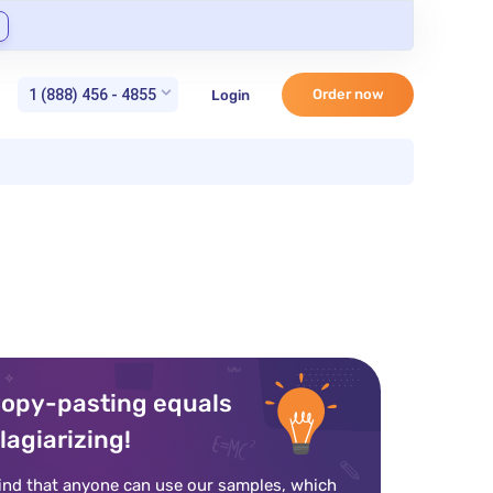
1 (888) 456 - 4855
Order now
Login
opy-pasting equals
lagiarizing!
ind that anyone can use our samples, which