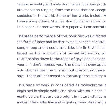
female sexuality and male dominance. She has prod
life scenarios ranging from the ones that are accep
societies in the world. Some of her works include H
Love among others. She has also published some book
this paper. In other words, this paper will concentra
The stage performance of this book Sex was directed
the form of latex and leather symbolizes the constrai
song is pop and it could also take the RnB. All in al
based on the advocation of sexual expression, whi
relationships down to the cases of gays and lesbians 
yourself, don’t repress you.’ She does not even apolo
acts she has been performing but claims that these 
says “these are not meant to encourage the society to
This piece of work is considered as monochrome and
explained in simple white and black with no hidden i
exotic colors that are very bright in nature with som
makes it less effective and is quite ground-breaking 