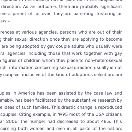
 direction. As an outcome, there are probably significant
 a parent of, or even they are parenting, fostering or
gays.
rrences at various agencies, persons who are out of their
g their sexual direction once they are applying to become
en are being adopted by gay couple adults who usually were
veral agencies including those that work together with gay
he figures of children whom they place to non-heterosexual
arch, information concerning sexual direction usually is not
 couples, inclusive of the kind of adoptions selection, are
uples in America has been assisted by the case law and
umably, has been facilitated by the substantive research by
ve ideas of such families. This drastic change is reproduced
couples. Citing example, in 1995 most of the USA citizens
ear 2006, the number had decreased to about 48%. This
oncerning both women and men in all parts of the nation.