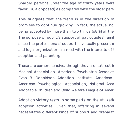
Sharply, persons under the age of thirty years wer
favor; 38% opposed) as compared with the older per
This suggests that the trend is in the direction 
promises to continue growing. In fact, the actual no
being accepted by more than two thirds (68%) of the
The purpose of public’s support of gay couples’ family
since the professionals’ support is virtually present 
and legal organization alarmed with the interests of 
adoption and parenting.
These are comprehensive, though they are not restr
Medical Association, American Psychiatric Associa
Evan B. Donaldson Adoption Institute, American 
American Psychological Association, National Ass
Adoptable Children and Child Welfare League of Amer
Adoption victory rests in some parts on the utilizat
adoption activities. Given that, offspring in seve
necessitates different kinds of support and preparat