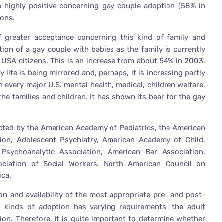
e highly positive concerning gay couple adoption (58% in
sons.
of greater acceptance concerning this kind of family and
tion of a gay couple with babies as the family is currently
 USA citizens. This is an increase from about 54% in 2003.
 life is being mirrored and, perhaps, it is increasing partly
in every major U.S. mental health, medical, children welfare,
the families and children. It has shown its bear for the gay
icted by the American Academy of Pediatrics, the American
tion, Adolescent Psychiatry, American Academy of Child,
Psychoanalytic Association, American Bar Association,
ociation of Social Workers, North American Council on
ica.
ion and availability of the most appropriate pre- and post-
ral kinds of adoption has varying requirements; the adult
ion. Therefore, it is quite important to determine whether