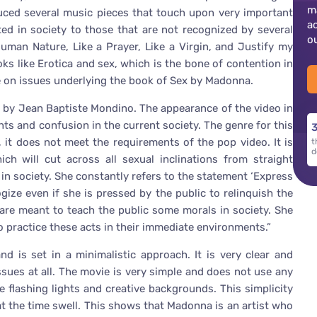
m
uced several music pieces that touch upon very important
a
ted in society to those that are not recognized by several
o
uman Nature, Like a Prayer, Like a Virgin, and Justify my
s like Erotica and sex, which is the bone of contention in
te on issues underlying the book of Sex by Madonna.
 by Jean Baptiste Mondino. The appearance of the video in
nts and confusion in the current society. The genre for this
3
l, it does not meet the requirements of the pop video. It is
t
d
ch will cut across all sexual inclinations from straight
in society. She constantly refers to the statement ‘Express
gize even if she is pressed by the public to relinquish the
are meant to teach the public some morals in society. She
 practice these acts in their immediate environments.”
 is set in a minimalistic approach. It is very clear and
ssues at all. The movie is very simple and does not use any
e flashing lights and creative backgrounds. This simplicity
at the time swell. This shows that Madonna is an artist who