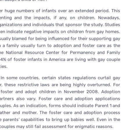
ter huge numbers of infants over an extended period. This
nting and the impacts, if any, on children. Nowadays,
anizations and individuals that sponsor the study. Studies
ten indicate negative impacts on children from gay homes.
ually blamed for being influenced for their supporting gay
n a family usually turn to adoption and foster care as the
the National Resource Center for Permanency and Family
4% of foster infants in America are living with gay couple
ies.
 In some countries, certain states regulations curtail gay
r, these restrictive laws are being highly overturned. For
o foster and adopt children in November 2008. Adoption
rtners also vary. Foster care and adoption applications
ouples. As an indication, forms should indicate Parent 1 and
ather and mother. The foster care and adoption process
 parents’ capabilities to bring up babies well. Even in the
 couples may still fail assessment for enigmatic reasons.