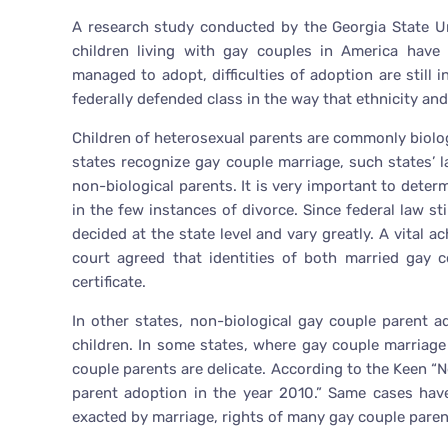
A research study conducted by the Georgia State Un
children living with gay couples in America hav
managed to adopt, difficulties of adoption are still 
federally defended class in the way that ethnicity and
Children of heterosexual parents are commonly biologi
states recognize gay couple marriage, such states’
non-biological parents. It is very important to deter
in the few instances of divorce. Since federal law st
decided at the state level and vary greatly. A vita
court agreed that identities of both married gay c
certificate.
In other states, non-biological gay couple parent 
children. In some states, where gay couple marriage i
couple parents are delicate. According to the Keen “
parent adoption in the year 2010.” Same cases hav
exacted by marriage, rights of many gay couple parent