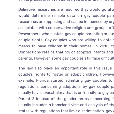
Definitive researches are required that would go af
would determine reliable data on gay couple pare
researches are opposing and can be influenced by org
associated with conservative religion and groups of
Researchers who sustain gay couple parenting are us
couple rights. Gay couples who are willing to obtai
means to have children in their homes. In 2010, 
Connections retains that 5% of adopted infants and 
parents. However, some gay couples still face difficult
The law also plays an important role in this issue.
couple’s rights to foster or adopt children. Howeve
example, Florida started admitting gay couples t
regulations concerning adoptions by gay couple pa
usually have a vocabulary that is unfriendly to gay c
Parent 2 instead of the gender terms concerning f
usually includes a homeland visit and analysis of the
states with regulations that limit discrimination, gay