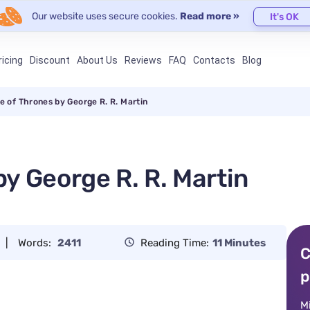
Our website uses secure cookies.
Read more »
It's OK
ricing
Discount
About Us
Reviews
FAQ
Contacts
Blog
 of Thrones by George R. R. Martin
y George R. R. Martin
|
Words:
2411
Reading Time:
11 Minutes
C
p
M