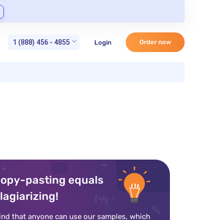
1 (888) 456 - 4855
Order now
Login
opy-pasting equals
lagiarizing!
ind that anyone can use our samples, which