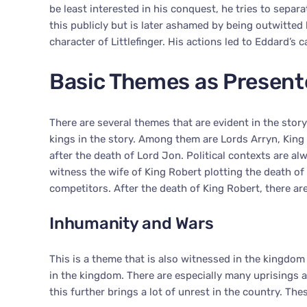
be least interested in his conquest, he tries to separa
this publicly but is later ashamed by being outwitted b
character of Littlefinger. His actions led to Eddard’s c
Basic Themes as Present
There are several themes that are evident in the story
kings in the story. Among them are Lords Arryn, King
after the death of Lord Jon. Political contexts are al
witness the wife of King Robert plotting the death o
competitors. After the death of King Robert, there are 
Inhumanity and Wars
This is a theme that is also witnessed in the kingdom o
in the kingdom. There are especially many uprisings 
this further brings a lot of unrest in the country. Th