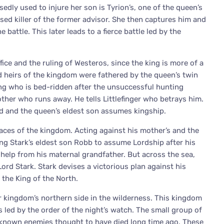
edly used to injure her son is Tyrion’s, one of the queen’s
sed killer of the former advisor. She then captures him and
battle. This later leads to a fierce battle led by the
fice and the ruling of Westeros, since the king is more of a
d heirs of the kingdom were fathered by the queen’s twin
ing who is bed-ridden after the unsuccessful hunting
other who runs away. He tells Littlefinger who betrays him.
ed and the queen’s eldest son assumes kingship.
places of the kingdom. Acting against his mother’s and the
ing Stark’s eldest son Robb to assume Lordship after his
t help from his maternal grandfather. But across the sea,
Lord Stark. Stark devises a victorious plan against his
the King of the North.
 kingdom’s northern side in the wilderness. This kingdom
s led by the order of the night’s watch. The small group of
nknown enemies thought to have died long time ago. These