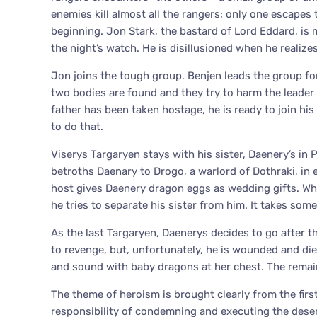
enemies kill almost all the rangers; only one escapes 
beginning. Jon Stark, the bastard of Lord Eddard, is m
the night’s watch. He is disillusioned when he realizes 
Jon joins the tough group. Benjen leads the group for
two bodies are found and they try to harm the leader
father has been taken hostage, he is ready to join his
to do that.
Viserys Targaryen stays with his sister, Daenery’s in 
betroths Daenary to Drogo, a warlord of Dothraki, in e
host gives Daenery dragon eggs as wedding gifts. When
he tries to separate his sister from him. It takes som
As the last Targaryen, Daenerys decides to go after t
to revenge, but, unfortunately, he is wounded and die
and sound with baby dragons at her chest. The remaini
The theme of heroism is brought clearly from the firs
responsibility of condemning and executing the deser