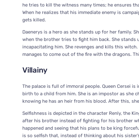
he tries to kill the witness many times; he ensures tha
When he realizes that his immediate enemy is campaign
gets killed.
Daenerys is a hero as she stands up for her family. S
when the brother tries to fight him back. She stand
incapacitating him. She revenges and kills this witch
manages to come out of the fire with the dragons. T
Villainy
The palace is full of immoral people. Queen Cersei is
birth to a child from him. She is an impostor as she 
knowing he has an heir from his blood. After this, she
Selfishness is depicted in the character Renly, the Ki
after his brother instead of fighting for his brother 
happened and seeing that his plans to be king forceful
is so selfish that, instead of thinking about his sist