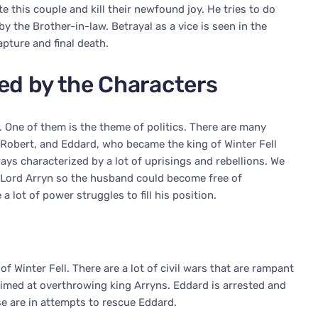
te this couple and kill their newfound joy. He tries to do
y the Brother-in-law. Betrayal as a vice is seen in the
apture and final death.
ed by the Characters
. One of them is the theme of politics. There are many
 Robert, and Eddard, who became the king of Winter Fell
ways characterized by a lot of uprisings and rebellions. We
f Lord Arryn so the husband could become free of
a lot of power struggles to fill his position.
f Winter Fell. There are a lot of civil wars that are rampant
aimed at overthrowing king Arryns. Eddard is arrested and
ese are in attempts to rescue Eddard.