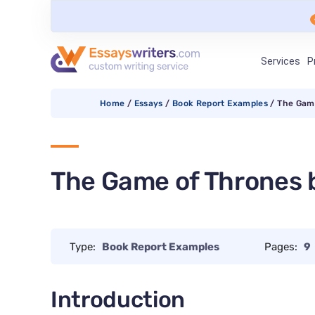
Services
P
Home
/
Essays
/
Book Report Examples
/
The Game
The Game of Thrones b
Type:
Book Report Examples
Pages:
9
Introduction