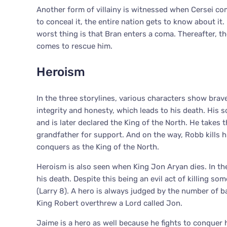
Another form of villainy is witnessed when Cersei com
to conceal it, the entire nation gets to know about it
worst thing is that Bran enters a coma. Thereafter, t
comes to rescue him.
Heroism
In the three storylines, various characters show brav
integrity and honesty, which leads to his death. His s
and is later declared the King of the North. He takes t
grandfather for support. And on the way, Robb kills h
conquers as the King of the North.
Heroism is also seen when King Jon Aryan dies. In the
his death. Despite this being an evil act of killing so
(Larry 8). A hero is always judged by the number of 
King Robert overthrew a Lord called Jon.
Jaime is a hero as well because he fights to conquer 