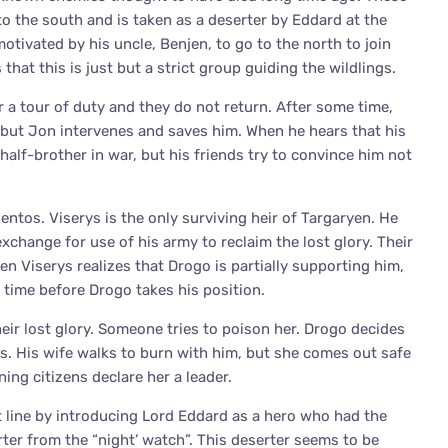
to the south and is taken as a deserter by Eddard at the
otivated by his uncle, Benjen, to go to the north to join
that this is just but a strict group guiding the wildlings.
 a tour of duty and they do not return. After some time,
 but Jon intervenes and saves him. When he hears that his
 half-brother in war, but his friends try to convince him not
Pentos. Viserys is the only surviving heir of Targaryen. He
xchange for use of his army to reclaim the lost glory. Their
 Viserys realizes that Drogo is partially supporting him,
e time before Drogo takes his position.
heir lost glory. Someone tries to poison her. Drogo decides
s. His wife walks to burn with him, but she comes out safe
ng citizens declare her a leader.
t line by introducing Lord Eddard as a hero who had the
ter from the “night’ watch”. This deserter seems to be