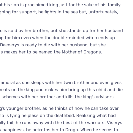
t his son is proclaimed king just for the sake of his family.
ing for support, he fights in the sea but, unfortunately,
he is sold by her brother, but she stands up for her husband
s up for him even when the double-minded witch ends up
. Daenerys is ready to die with her husband, but she
his makes her to be named the Mother of Dragons.
 immoral as she sleeps with her twin brother and even gives
cheats on the king and makes him bring up this child and die
 schemes with her brother and kills the king’s advisors.
ng’s younger brother, as he thinks of how he can take over
who is lying helpless on the deathbed. Realizing what had
ly fail, he runs away with the best of the warriors. Viserys
er’s happiness, he betroths her to Drogo. When he seems to