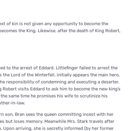
ext of kin is not given any opportunity to become the
 becomes the King. Likewise, after the death of King Robert,
d to the arrest of Eddard. Littlefinger failed to arrest the
 the Lord of the Winterfell, initially appears the main hero.
the responsibility of condemning and executing a deserter.
ng Robert visits Eddard to ask him to become the new king’s
t the same time he promises his wife to scrutinize his
other-in-law.
born son, Bran sees the queen committing incest with her
ives but loses memory. Meanwhile Mrs. Stark travels after
 Upon arriving, she is secretly informed (by her former