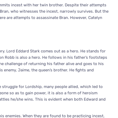
mits incest with her twin brother. Despite their attempts
. Bran, who witnesses the incest, narrowly survives. But the
here are attempts to assassinate Bran. However, Catelyn
ery. Lord Eddard Stark comes out as a hero. He stands for
on Robb is also a hero. He follows in his father’s footsteps
he challenge of returning his father alive and goes to his
is enemy, Jaime, the queen’s brother. He fights and
 struggle for Lordship, many people allied, which led to
meone so as to gain power, it is also a form of heroism
battles he/she wins. This is evident when both Edward and
his enemies. When they are found to be practicing incest,