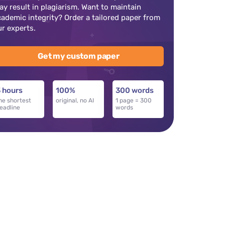
ay result in plagiarism. Want to maintain
cademic integrity? Order a tailored paper from
ur experts.
Get my custom paper
 hours
100%
300 words
he shortest
original, no AI
1 page = 300
eadline
words