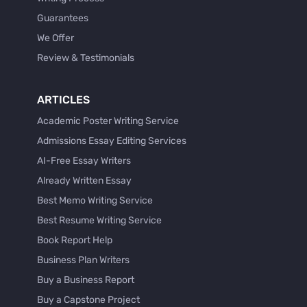
Guarantees
We Offer
Review & Testimonials
ARTICLES
Academic Poster Writing Service
Admissions Essay Editing Services
AI-Free Essay Writers
Already Written Essay
Best Memo Writing Service
Best Resume Writing Service
Book Report Help
Business Plan Writers
Buy a Business Report
Buy a Capstone Project