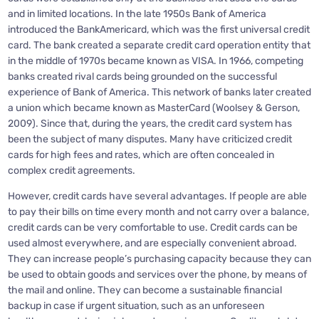
and in limited locations. In the late 1950s Bank of America
introduced the BankAmericard, which was the first universal credit
card. The bank created a separate credit card operation entity that
in the middle of 1970s became known as VISA. In 1966, competing
banks created rival cards being grounded on the successful
experience of Bank of America. This network of banks later created
a union which became known as MasterCard (Woolsey & Gerson,
2009). Since that, during the years, the credit card system has
been the subject of many disputes. Many have criticized credit
cards for high fees and rates, which are often concealed in
complex credit agreements.
However, credit cards have several advantages. If people are able
to pay their bills on time every month and not carry over a balance,
credit cards can be very comfortable to use. Credit cards can be
used almost everywhere, and are especially convenient abroad.
They can increase people’s purchasing capacity because they can
be used to obtain goods and services over the phone, by means of
the mail and online. They can become a sustainable financial
backup in case if urgent situation, such as an unforeseen