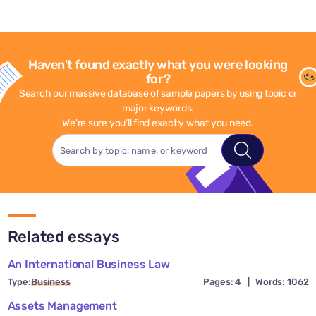
Haven't found exactly what you were looking
for?
Search our massive database of sample papers by using topic or
major keywords.
We're sure you'll find exactly what you need.
Related essays
An International Business Law
Type:
Business
Pages: 4
|
Words: 1062
Assets Management