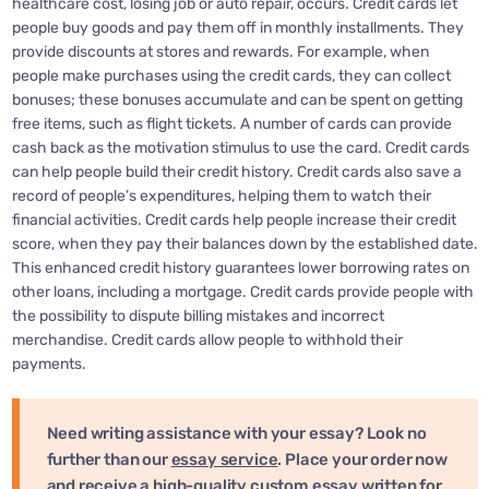
healthcare cost, losing job or auto repair, occurs. Credit cards let
people buy goods and pay them off in monthly installments. They
provide discounts at stores and rewards. For example, when
people make purchases using the credit cards, they can collect
bonuses; these bonuses accumulate and can be spent on getting
free items, such as flight tickets. A number of cards can provide
cash back as the motivation stimulus to use the card. Credit cards
can help people build their credit history. Credit cards also save a
record of people’s expenditures, helping them to watch their
financial activities. Credit cards help people increase their credit
score, when they pay their balances down by the established date.
This enhanced credit history guarantees lower borrowing rates on
other loans, including a mortgage. Credit cards provide people with
the possibility to dispute billing mistakes and incorrect
merchandise. Credit cards allow people to withhold their
payments.
Need writing assistance with your essay? Look no
further than our
essay service
. Place your order now
and receive a high-quality custom essay written for