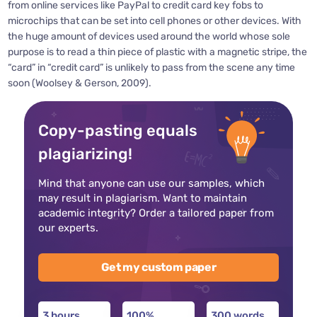
from online services like PayPal to credit card key fobs to
microchips that can be set into cell phones or other devices. With
the huge amount of devices used around the world whose sole
purpose is to read a thin piece of plastic with a magnetic stripe, the
“card” in “credit card” is unlikely to pass from the scene any time
soon (Woolsey & Gerson, 2009).
Copy-pasting equals
plagiarizing!
Mind that anyone can use our samples, which
may result in plagiarism. Want to maintain
academic integrity? Order a tailored paper from
our experts.
Get my custom paper
3 hours
100%
300 words