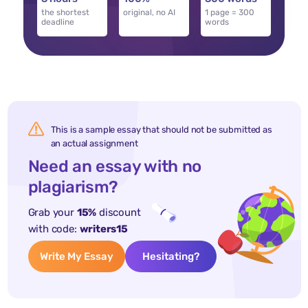
the shortest
original, no AI
1 page = 300
deadline
words
This is a sample essay that should not be submitted as
an actual assignment
Need an essay with no
plagiarism?
Grab your
15%
discount
with code:
writers15
Write My Essay
Hesitating?