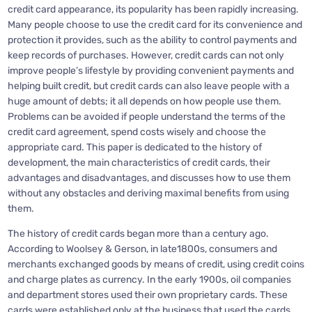
credit card appearance, its popularity has been rapidly increasing.
Many people choose to use the credit card for its convenience and
protection it provides, such as the ability to control payments and
keep records of purchases. However, credit cards can not only
improve people’s lifestyle by providing convenient payments and
helping built credit, but credit cards can also leave people with a
huge amount of debts; it all depends on how people use them.
Problems can be avoided if people understand the terms of the
credit card agreement, spend costs wisely and choose the
appropriate card. This paper is dedicated to the history of
development, the main characteristics of credit cards, their
advantages and disadvantages, and discusses how to use them
without any obstacles and deriving maximal benefits from using
them.
The history of credit cards began more than a century ago.
According to Woolsey & Gerson, in late1800s, consumers and
merchants exchanged goods by means of credit, using credit coins
and charge plates as currency. In the early 1900s, oil companies
and department stores used their own proprietary cards. These
cards were established only at the business that used the cards