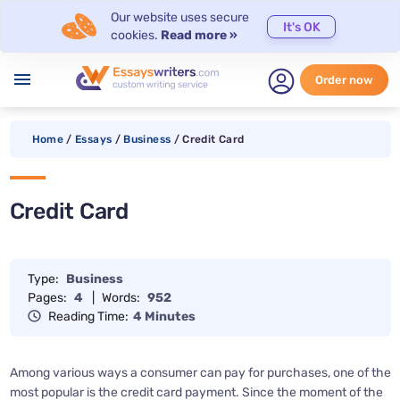
Our website uses secure
It's OK
cookies.
Read more »
menu
Order now
Home
/
Essays
/
Business
/
Credit Card
Credit Card
Type:
Business
Pages:
4
|
Words:
952
Reading Time:
4 Minutes
Among various ways a consumer can pay for purchases, one of the
most popular is the credit card payment. Since the moment of the