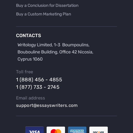
Buy a Conclusion for Dissertation
Buy a Custom Marketing Plan
Buy a Discussion for Dissertation
Buy a Film Critique Essay
CONTACTS
Buy a Film Review Essay
Buy a Hypothesis for Dissertation
Buy a Lab Report
Buy a Motivation Letter
Toll free
Buy a Persuasive Speech
1 (888) 456 - 4855
Buy a Research Proposal
1 (877) 733 - 2745
Buy Affordable Term Papers
Email address
Buy an Abstract for Dissertation
support@essayswriters.com
Buy an Article Review
Buy an Interview Essay
Buy an Introduction for Dissertation