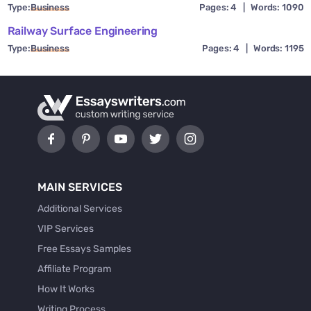
Type:
Business
Pages: 4
|
Words: 1090
Railway Surface Engineering
Type:
Business
Pages: 4
|
Words: 1195
MAIN SERVICES
Additional Services
VIP Services
Free Essays Samples
Affiliate Program
How It Works
Writing Process