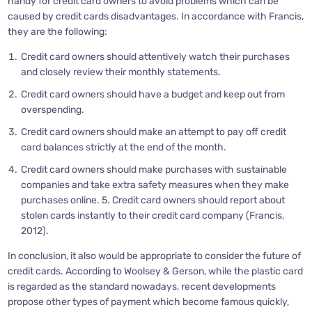
handy for credit card owners to avoid problems which can be
caused by credit cards disadvantages. In accordance with Francis,
they are the following:
Credit card owners should attentively watch their purchases
and closely review their monthly statements.
Credit card owners should have a budget and keep out from
overspending.
Credit card owners should make an attempt to pay off credit
card balances strictly at the end of the month.
Credit card owners should make purchases with sustainable
companies and take extra safety measures when they make
purchases online. 5. Credit card owners should report about
stolen cards instantly to their credit card company (Francis,
2012).
In conclusion, it also would be appropriate to consider the future of
credit cards. According to Woolsey & Gerson, while the plastic card
is regarded as the standard nowadays, recent developments
propose other types of payment which become famous quickly,