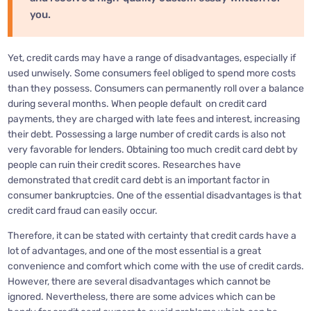
you.
Yet, credit cards may have a range of disadvantages, especially if
used unwisely. Some consumers feel obliged to spend more costs
than they possess. Consumers can permanently roll over a balance
during several months. When people default on credit card
payments, they are charged with late fees and interest, increasing
their debt. Possessing a large number of credit cards is also not
very favorable for lenders. Obtaining too much credit card debt by
people can ruin their credit scores. Researches have
demonstrated that credit card debt is an important factor in
consumer bankruptcies. One of the essential disadvantages is that
credit card fraud can easily occur.
Therefore, it can be stated with certainty that credit cards have a
lot of advantages, and one of the most essential is a great
convenience and comfort which come with the use of credit cards.
However, there are several disadvantages which cannot be
ignored. Nevertheless, there are some advices which can be