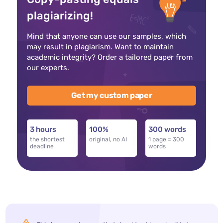
plagiarizing!
Mind that anyone can use our samples, which
may result in plagiarism. Want to maintain
academic integrity? Order a tailored paper from
our experts.
Get my custom paper
3 hours
100%
300 words
the shortest
original, no AI
1 page = 300
deadline
words