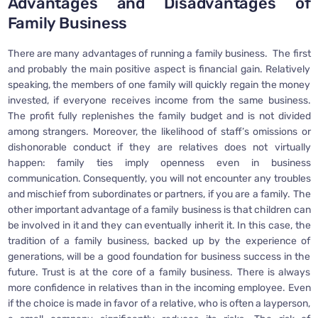
Advantages and Disadvantages of
Family Business
There are many advantages of running a family business. The first
and probably the main positive aspect is financial gain. Relatively
speaking, the members of one family will quickly regain the money
invested, if everyone receives income from the same business.
The profit fully replenishes the family budget and is not divided
among strangers. Moreover, the likelihood of staff’s omissions or
dishonorable conduct if they are relatives does not virtually
happen: family ties imply openness even in business
communication. Consequently, you will not encounter any troubles
and mischief from subordinates or partners, if you are a family. The
other important advantage of a family business is that children can
be involved in it and they can eventually inherit it. In this case, the
tradition of a family business, backed up by the experience of
generations, will be a good foundation for business success in the
future. Trust is at the core of a family business. There is always
more confidence in relatives than in the incoming employee. Even
if the choice is made in favor of a relative, who is often a layperson,