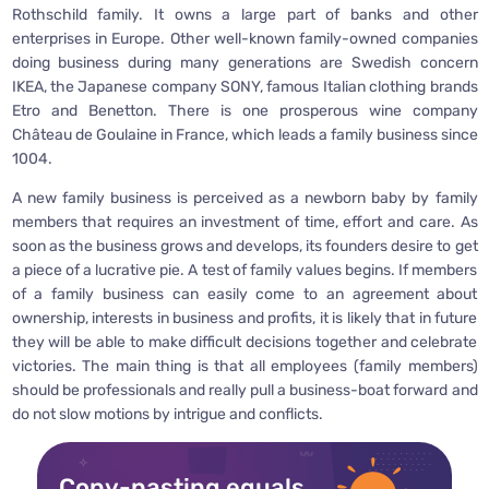
Rothschild family. It owns a large part of banks and other
enterprises in Europe. Other well-known family-owned companies
doing business during many generations are Swedish concern
IKEA, the Japanese company SONY, famous Italian clothing brands
Etro and Benetton. There is one prosperous wine company
Château de Goulaine in France, which leads a family business since
1004.
A new family business is perceived as a newborn baby by family
members that requires an investment of time, effort and care. As
soon as the business grows and develops, its founders desire to get
a piece of a lucrative pie. A test of family values begins. If members
of a family business can easily come to an agreement about
ownership, interests in business and profits, it is likely that in future
they will be able to make difficult decisions together and celebrate
victories. The main thing is that all employees (family members)
should be professionals and really pull a business-boat forward and
do not slow motions by intrigue and conflicts.
Copy-pasting equals