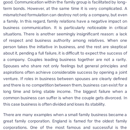
good. Communication within the family group is facilitated by long-
term bonds. However, at the same time it is very complicated. A
mismatched formulation can destroy not only a company, but even
a family. In this regard, family relations have a negative impact on
business communication. It is particularly noticeable in critical
situations. There is another seemingly insignificant reason: a lack
of respect and business authority among relatives. When one
person takes the initiative in business, and the rest are skeptical
about it, pending a full failure, it is difficult to expect the success of
a company. Couples leading business together are not a rarity.
Spouses who share not only feelings but general principles and
aspirations often achieve considerable success by opening a joint
venture. If roles in business between spouses are clearly defined
and there is no competition between them, business can exist for a
long time and bring stable income. The biggest failure when a
common business can suffer is when the couple gets divorced. In
this case business is often divided and loses its stability.
There are many examples when a small family business became a
great family corporation. England is famed for the oldest family
corporations. One of the most famous and successful is the