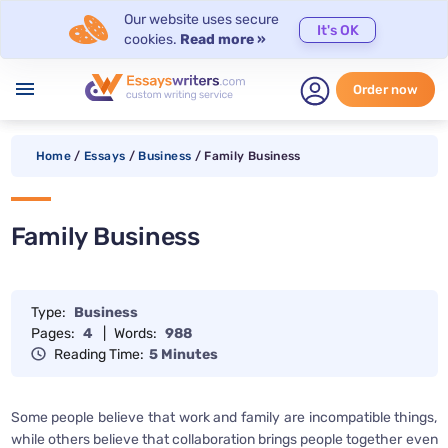
Our website uses secure
It's OK
cookies.
Read more »
menu
Order now
Home
/
Essays
/
Business
/
Family Business
Family Business
Type:
Business
Pages:
4
|
Words:
988
Reading Time:
5 Minutes
Some people believe that work and family are incompatible things,
while others believe that collaboration brings people together even