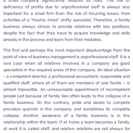
a small company significantly reduces its risks. The risk of
deficiency of profits due to unprofessional staff is always less
important for a small firm than the risk of incurring losses from
activities of a “freshly-hired” shifty specialist. Therefore, a family
business always strives to provide relatives with key positions,
despite the fact that they have to acquire knowledge and skills
already in the process and learn from their mistakes.
The first and perhaps the most important disadvantage from the
point of view of business management is unprofessional staff. It is a
rare case when all relatives involved in a company are good
specialists in the required areas of the company. An ideal situation
– a competent director, a professional accountant, responsible and
qualified staff, where all of them are members of one family – is
almost impossible. An unreasonable appointment of incompetent
people just because of family ties often leads to the collapse of a
family business. On the contrary, pride and desire to compete
provokes quarrels in the company, and sometimes its complete
collapse. Another weakness of a family business is in the
relationship within the team. If at home a team becomes a family,
at work it is called staff, and relative relations are not always for