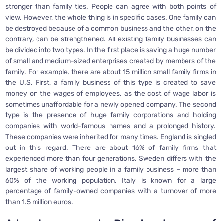
stronger than family ties. People can agree with both points of
view. However, the whole thing is in specific cases. One family can
be destroyed because of a common business and the other, on the
contrary, can be strengthened. All existing family businesses can
be divided into two types. In the first place is saving a huge number
of small and medium-sized enterprises created by members of the
family. For example, there are about 15 million small family firms in
the U.S. First, a family business of this type is created to save
money on the wages of employees, as the cost of wage labor is
sometimes unaffordable for a newly opened company. The second
type is the presence of huge family corporations and holding
companies with world-famous names and a prolonged history.
These companies were inherited for many times. England is singled
out in this regard. There are about 16% of family firms that
experienced more than four generations. Sweden differs with the
largest share of working people in a family business – more than
60% of the working population. Italy is known for a large
percentage of family-owned companies with a turnover of more
than 1.5 million euros.