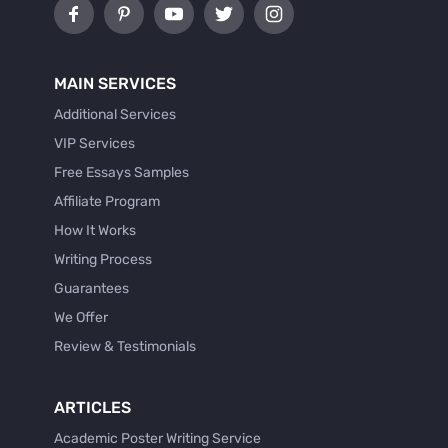
MAIN SERVICES
Additional Services
VIP Services
Free Essays Samples
Affiliate Program
How It Works
Writing Process
Guarantees
We Offer
Review & Testimonials
ARTICLES
Academic Poster Writing Service