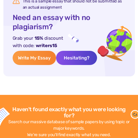
This is a sample essay that should not be submitted as
an actual assignment
Need an essay with no
plagiarism?
Grab your
15%
discount
with code:
writers15
Write My Essay
Hesitating?
Haven't found exactly what you were looking
for?
Search our massive database of sample papers by using topic or
major keywords.
We're sure you'll find exactly what you need.