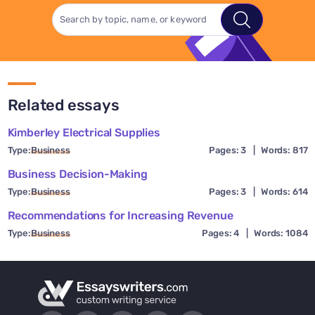
Related essays
Kimberley Electrical Supplies
Type:
Business
Pages: 3
|
Words: 817
Business Decision-Making
Type:
Business
Pages: 3
|
Words: 614
Recommendations for Increasing Revenue
Type:
Business
Pages: 4
|
Words: 1084