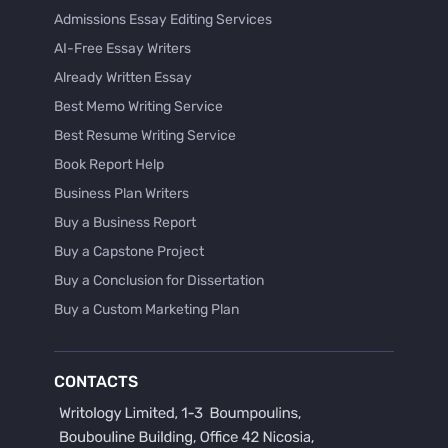
Admissions Essay Editing Services
AI-Free Essay Writers
Already Written Essay
Best Memo Writing Service
Best Resume Writing Service
Book Report Help
Business Plan Writers
Buy a Business Report
Buy a Capstone Project
Buy a Conclusion for Dissertation
Buy a Custom Marketing Plan
Buy a Discussion for Dissertation
Buy a Film Critique Essay
CONTACTS
Buy a Film Review Essay
Buy a Hypothesis for Dissertation