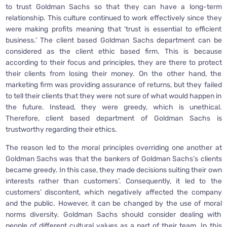
to trust Goldman Sachs so that they can have a long-term
relationship. This culture continued to work effectively since they
were making profits meaning that ‘trust is essential to efficient
business.’ The client based Goldman Sachs department can be
considered as the client ethic based firm. This is because
according to their focus and principles, they are there to protect
their clients from losing their money. On the other hand, the
marketing firm was providing assurance of returns, but they failed
to tell their clients that they were not sure of what would happen in
the future. Instead, they were greedy, which is unethical.
Therefore, client based department of Goldman Sachs is
trustworthy regarding their ethics.
The reason led to the moral principles overriding one another at
Goldman Sachs was that the bankers of Goldman Sachs’s clients
became greedy. In this case, they made decisions suiting their own
interests rather than customers’. Consequently, it led to the
customers’ discontent, which negatively affected the company
and the public. However, it can be changed by the use of moral
norms diversity. Goldman Sachs should consider dealing with
people of different cultural values as a part of their team. In this