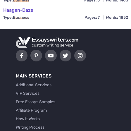
Type:
Business
Pages: 5
|
Words: 1403
Haagen-Dazs
Type:
Business
Pages: 7
|
Words: 1852
MAIN SERVICES
Additional Services
VIP Services
Free Essays Samples
Affiliate Program
How It Works
Writing Process