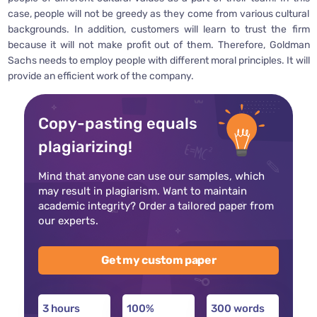
case, people will not be greedy as they come from various cultural
backgrounds. In addition, customers will learn to trust the firm
because it will not make profit out of them. Therefore, Goldman
Sachs needs to employ people with different moral principles. It will
provide an efficient work of the company.
Copy-pasting equals
plagiarizing!
Mind that anyone can use our samples, which
may result in plagiarism. Want to maintain
academic integrity? Order a tailored paper from
our experts.
Get my custom paper
3 hours
100%
300 words