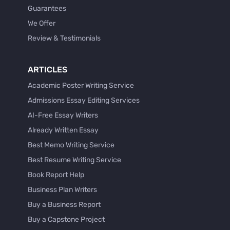
Guarantees
We Offer
Review & Testimonials
ARTICLES
Academic Poster Writing Service
Admissions Essay Editing Services
AI-Free Essay Writers
Already Written Essay
Best Memo Writing Service
Best Resume Writing Service
Book Report Help
Business Plan Writers
Buy a Business Report
Buy a Capstone Project