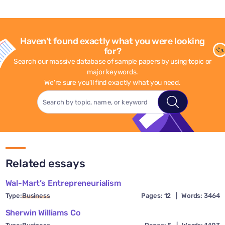
Haven't found exactly what you were looking
for?
Search our massive database of sample papers by using topic or
major keywords.
We're sure you'll find exactly what you need.
Related essays
Wal-Mart’s Entrepreneurialism
Type:
Business
Pages: 12
|
Words: 3464
Sherwin Williams Co