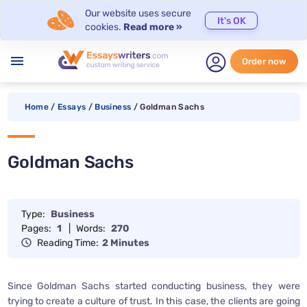
Our website uses secure
It's OK
cookies.
Read more »
menu
Order now
Home
/
Essays
/
Business
/
Goldman Sachs
Goldman Sachs
Type:
Business
Pages:
1
|
Words:
270
Reading Time:
2 Minutes
Since Goldman Sachs started conducting business, they were
trying to create a culture of trust. In this case, the clients are going