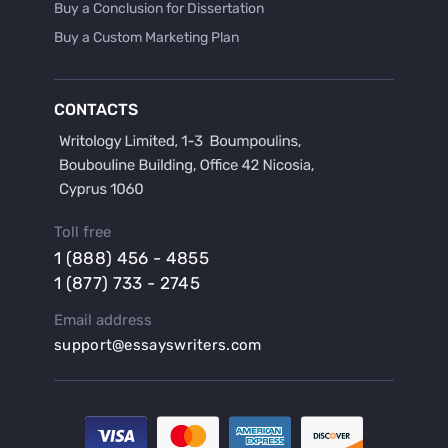
Buy a Conclusion for Dissertation
Buy a Custom Marketing Plan
Buy a Discussion for Dissertation
Buy a Film Critique Essay
CONTACTS
Buy a Film Review Essay
Buy a Hypothesis for Dissertation
Buy a Lab Report
Buy a Motivation Letter
Toll free
Buy a Persuasive Speech
1 (888) 456 - 4855
Buy a Research Proposal
1 (877) 733 - 2745
Buy Affordable Term Papers
Email address
Buy an Abstract for Dissertation
support@essayswriters.com
Buy an Article Review
Buy an Interview Essay
Buy an Introduction for Dissertation
Buy Analysis Essay Online