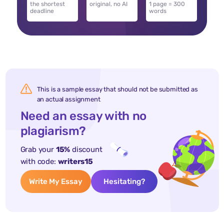
the shortest
original, no AI
1 page = 300
deadline
words
This is a sample essay that should not be submitted as
an actual assignment
Need an essay with no
plagiarism?
Grab your
15%
discount
with code:
writers15
Write My Essay
Hesitating?