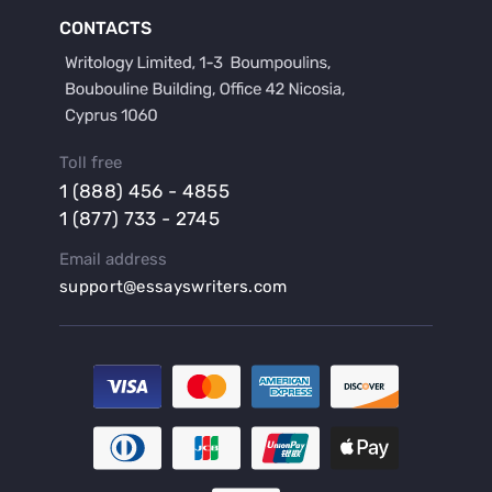
Buy a Film Critique Essay
CONTACTS
Buy a Film Review Essay
Buy a Hypothesis for Dissertation
Buy a Lab Report
Buy a Motivation Letter
Toll free
Buy a Persuasive Speech
1 (888) 456 - 4855
Buy a Research Proposal
1 (877) 733 - 2745
Buy Affordable Term Papers
Email address
Buy an Abstract for Dissertation
support@essayswriters.com
Buy an Article Review
Buy an Interview Essay
Buy an Introduction for Dissertation
Buy Analysis Essay Online
Buy Article Critique Online
Buy Blog Articles
Buy Custom Research Paper Online