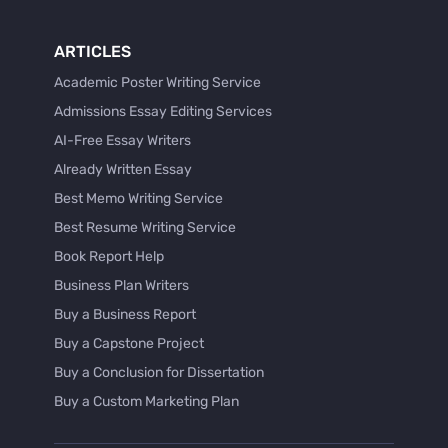
ARTICLES
Academic Poster Writing Service
Admissions Essay Editing Services
AI-Free Essay Writers
Already Written Essay
Best Memo Writing Service
Best Resume Writing Service
Book Report Help
Business Plan Writers
Buy a Business Report
Buy a Capstone Project
Buy a Conclusion for Dissertation
Buy a Custom Marketing Plan
Buy a Discussion for Dissertation