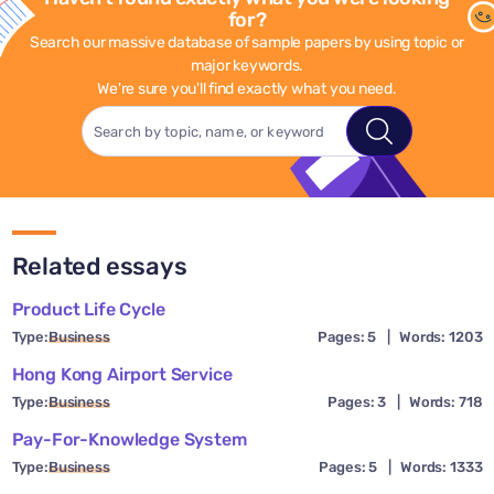
for?
Search our massive database of sample papers by using topic or
major keywords.
We're sure you'll find exactly what you need.
Related essays
Product Life Cycle
Type:
Business
Pages: 5
|
Words: 1203
Hong Kong Airport Service
Type:
Business
Pages: 3
|
Words: 718
Pay-For-Knowledge System
Type:
Business
Pages: 5
|
Words: 1333