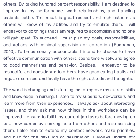
others. By taking hundred percent responsibility, I am destined to
improve in my performance, work relationships, and handling
patients better. The result is great respect and high esteem as
others will know of my abilities and try to emulate them. I will
endeavor to do things that I am required to accomplish and no one
will get upset. To succeed, I must plan my goals, responsibilities,
and actions with minimal supervision or correction (Buchanan,
2010). To be personally accountable, I intend to choose to have
effective communication with others, spend time wisely, and agree
to good mannerisms and behavior. Besides, I endeavor to be
respectful and considerate to others, have good eating habits and
regular exercises, and finally have the right attitude and thoughts.
The world is changing and is forcing me to improve my current skills
and knowledge in nursing. I listen to my superiors, co-workers and
learn more from their experiences. I always ask about interesting
issues, and they ask me how things in the workplace can be
improved. I ensure to fulfill my current job tasks before moving on
to a new career by seeking help from others and also assisting
them. I also plan to extend my contact network, make priorities,
and plan for the next job or designation. I always update my