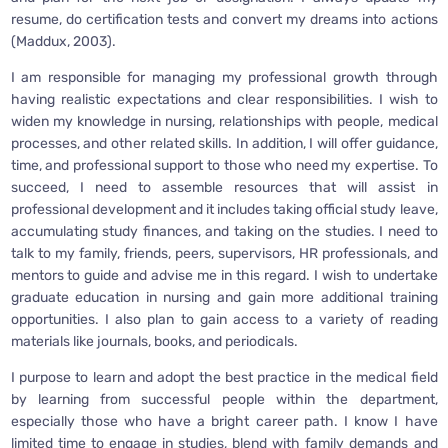
resume, do certification tests and convert my dreams into actions
(Maddux, 2003).
I am responsible for managing my professional growth through
having realistic expectations and clear responsibilities. I wish to
widen my knowledge in nursing, relationships with people, medical
processes, and other related skills. In addition, I will offer guidance,
time, and professional support to those who need my expertise. To
succeed, I need to assemble resources that will assist in
professional development and it includes taking official study leave,
accumulating study finances, and taking on the studies. I need to
talk to my family, friends, peers, supervisors, HR professionals, and
mentors to guide and advise me in this regard. I wish to undertake
graduate education in nursing and gain more additional training
opportunities. I also plan to gain access to a variety of reading
materials like journals, books, and periodicals.
I purpose to learn and adopt the best practice in the medical field
by learning from successful people within the department,
especially those who have a bright career path. I know I have
limited time to engage in studies, blend with family demands and