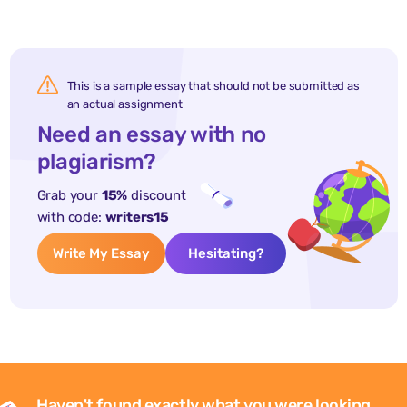
This is a sample essay that should not be submitted as
an actual assignment
Need an essay with no
plagiarism?
Grab your
15%
discount
with code:
writers15
Write My Essay
Hesitating?
Haven't found exactly what you were looking