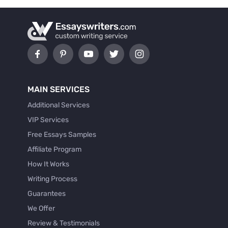
MAIN SERVICES
Additional Services
VIP Services
Free Essays Samples
Affiliate Program
How It Works
Writing Process
Guarantees
We Offer
Review & Testimonials