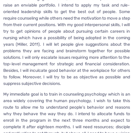
raise an enviable portfolio. I intend to apply my task and rule-
oriented leadership skills to get the best out of people. Some
require counseling while others need the motivation to move a step
from their current positions. With my good interpersonal skills, I will
try to get opinions of people about pursuing certain careers in
nursing which have a possibility of being adopted in the coming
years (Miller, 2011). I will let people give suggestions about the
problems they are facing and brainstorm together for possible
solutions. I will only escalate issues requiring more attention to the
top-level management for strategic and financial consideration.
Besides, I will inculcate good behavior at the workplace for others
to follow. Moreover, I will try to be as objective as possible and
suppress subjective decisions.
My immediate goal is to train in counseling psychology which is an
area widely covering the human psychology. I wish to take this
route to allow me to understand people’s behavior and reasons
why they behave the way they do. I intend to allocate funds to
enroll in the program in the next three months and expect to
complete it after eighteen months. I will need resources; disciple