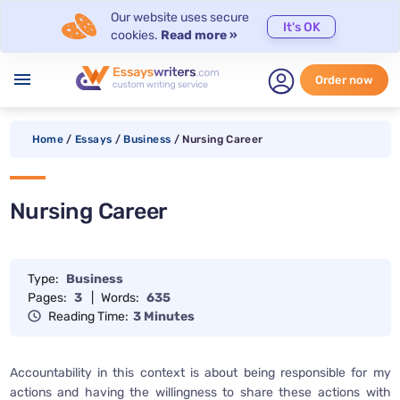
Our website uses secure
It's OK
cookies.
Read more »
menu
Order now
Home
/
Essays
/
Business
/
Nursing Career
Nursing Career
Type:
Business
Pages:
3
|
Words:
635
Reading Time:
3 Minutes
Accountability in this context is about being responsible for my
actions and having the willingness to share these actions with