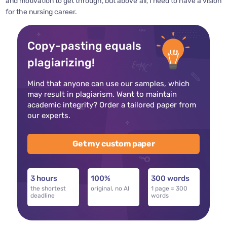
and motivation to get through, but above all, I need to have a vision
for the nursing career.
Copy-pasting equals
plagiarizing!
Mind that anyone can use our samples, which
may result in plagiarism. Want to maintain
academic integrity? Order a tailored paper from
our experts.
Get my custom paper
3 hours
100%
300 words
the shortest
original, no AI
1 page = 300
deadline
words