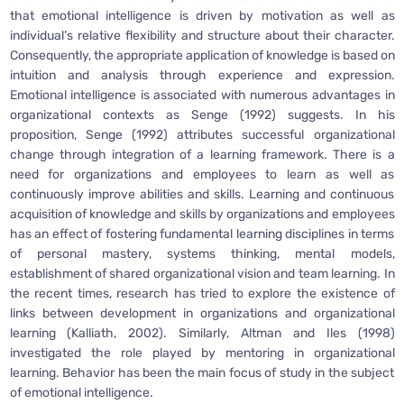
that emotional intelligence is driven by motivation as well as
individual’s relative flexibility and structure about their character.
Consequently, the appropriate application of knowledge is based on
intuition and analysis through experience and expression.
Emotional intelligence is associated with numerous advantages in
organizational contexts as Senge (1992) suggests. In his
proposition, Senge (1992) attributes successful organizational
change through integration of a learning framework. There is a
need for organizations and employees to learn as well as
continuously improve abilities and skills. Learning and continuous
acquisition of knowledge and skills by organizations and employees
has an effect of fostering fundamental learning disciplines in terms
of personal mastery, systems thinking, mental models,
establishment of shared organizational vision and team learning. In
the recent times, research has tried to explore the existence of
links between development in organizations and organizational
learning (Kalliath, 2002). Similarly, Altman and Iles (1998)
investigated the role played by mentoring in organizational
learning. Behavior has been the main focus of study in the subject
of emotional intelligence.