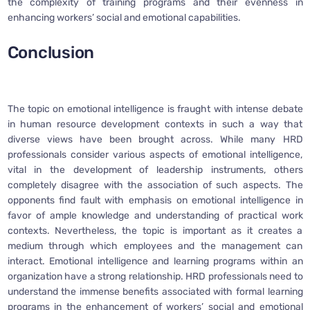
the complexity of training programs and their evenness in
enhancing workers’ social and emotional capabilities.
Conclusion
The topic on emotional intelligence is fraught with intense debate
in human resource development contexts in such a way that
diverse views have been brought across. While many HRD
professionals consider various aspects of emotional intelligence,
vital in the development of leadership instruments, others
completely disagree with the association of such aspects. The
opponents find fault with emphasis on emotional intelligence in
favor of ample knowledge and understanding of practical work
contexts. Nevertheless, the topic is important as it creates a
medium through which employees and the management can
interact. Emotional intelligence and learning programs within an
organization have a strong relationship. HRD professionals need to
understand the immense benefits associated with formal learning
programs in the enhancement of workers’ social and emotional