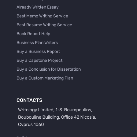
Already Written Essay
Best Memo Writing Service
Best Resume Writing Service
Book Report Help
Business Plan Writers
Buy a Business Report
Buy a Capstone Project
Buy a Conclusion for Dissertation
Buy a Custom Marketing Plan
Buy a Discussion for Dissertation
Buy a Film Critique Essay
CONTACTS
Buy a Film Review Essay
Buy a Hypothesis for Dissertation
Buy a Lab Report
Buy a Motivation Letter