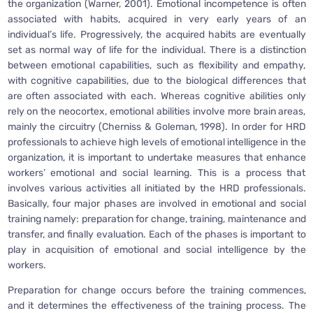
the organization (Warner, 2001). Emotional incompetence is often
associated with habits, acquired in very early years of an
individual’s life. Progressively, the acquired habits are eventually
set as normal way of life for the individual. There is a distinction
between emotional capabilities, such as flexibility and empathy,
with cognitive capabilities, due to the biological differences that
are often associated with each. Whereas cognitive abilities only
rely on the neocortex, emotional abilities involve more brain areas,
mainly the circuitry (Cherniss & Goleman, 1998). In order for HRD
professionals to achieve high levels of emotional intelligence in the
organization, it is important to undertake measures that enhance
workers’ emotional and social learning. This is a process that
involves various activities all initiated by the HRD professionals.
Basically, four major phases are involved in emotional and social
training namely: preparation for change, training, maintenance and
transfer, and finally evaluation. Each of the phases is important to
play in acquisition of emotional and social intelligence by the
workers.
Preparation for change occurs before the training commences,
and it determines the effectiveness of the training process. The