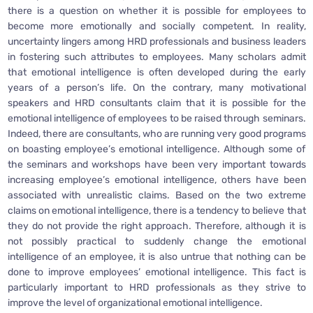
there is a question on whether it is possible for employees to
become more emotionally and socially competent. In reality,
uncertainty lingers among HRD professionals and business leaders
in fostering such attributes to employees. Many scholars admit
that emotional intelligence is often developed during the early
years of a person’s life. On the contrary, many motivational
speakers and HRD consultants claim that it is possible for the
emotional intelligence of employees to be raised through seminars.
Indeed, there are consultants, who are running very good programs
on boasting employee’s emotional intelligence. Although some of
the seminars and workshops have been very important towards
increasing employee’s emotional intelligence, others have been
associated with unrealistic claims. Based on the two extreme
claims on emotional intelligence, there is a tendency to believe that
they do not provide the right approach. Therefore, although it is
not possibly practical to suddenly change the emotional
intelligence of an employee, it is also untrue that nothing can be
done to improve employees’ emotional intelligence. This fact is
particularly important to HRD professionals as they strive to
improve the level of organizational emotional intelligence.