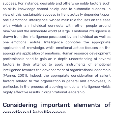
success. For instance, desirable and otherwise noble factors such
as skills, knowledge cannot solely lead to automatic success. In
view of this, sustainable success in life is actually dependent upon
one’s emotional intelligence, whose main role focuses on the ease
with which an individual connects with other people around
him/her and the immediate world at large. Emotional intelligence is
drawn from the intelligence possessed by an individual as well as
one emotional astute. Intelligence connotes the appropriate
application of knowledge, while emotional astute focuses on the
appropriate application of emotions. Human resource development
professionals need to gain an in-depth understanding of several
factors in their attempt to apply instruments of emotional
intelligence towards the advancement of organizational leadership
(Warner, 2001). Indeed, the appropriate consideration of salient
factors related to the organization in general and employees, in
particular, in the process of applying emotional intelligence yields
highly effective results in organizational leadership.
Considering important elements of
emotional intelligence