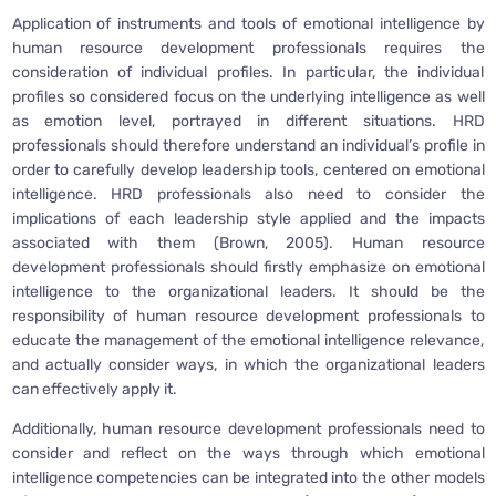
Application of instruments and tools of emotional intelligence by
human resource development professionals requires the
consideration of individual profiles. In particular, the individual
profiles so considered focus on the underlying intelligence as well
as emotion level, portrayed in different situations. HRD
professionals should therefore understand an individual’s profile in
order to carefully develop leadership tools, centered on emotional
intelligence. HRD professionals also need to consider the
implications of each leadership style applied and the impacts
associated with them (Brown, 2005). Human resource
development professionals should firstly emphasize on emotional
intelligence to the organizational leaders. It should be the
responsibility of human resource development professionals to
educate the management of the emotional intelligence relevance,
and actually consider ways, in which the organizational leaders
can effectively apply it.
Additionally, human resource development professionals need to
consider and reflect on the ways through which emotional
intelligence competencies can be integrated into the other models