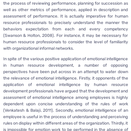
the process of reviewing performance, planning for succession as
well as other metrics of performance, applied in description and
assessment of performance. It is actually imperative for human
resource professionals to precisely understand the manner the
behaviors expectation from each and every competency
(Swanson & Holton, 2008). For instance, it may be necessary for
human resource professionals to consider the level of familiarity
with organizational informal networks.
In spite of the various positive application of emotional intelligence
in human resource development, a number of opposing
perspectives have been put across in an attempt to water down
the relevance of emotional intelligence. Firstly, it opponents of the
application of emotional intelligence by human resource
development professionals have argued that the development and
assessment of emotional intelligence among employees is highly
dependent upon concise understanding of the rules of work
(Venkatesh & Balaji, 2011). Secondly, emotional intelligence of an
employee is useful in the process of understanding and perceiving
rules on display within different areas of the organization. Thirdly, it
is impossible for emotion work to be performed in the absence of