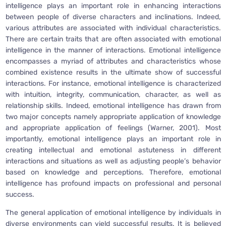
intelligence plays an important role in enhancing interactions
between people of diverse characters and inclinations. Indeed,
various attributes are associated with individual characteristics.
There are certain traits that are often associated with emotional
intelligence in the manner of interactions. Emotional intelligence
encompasses a myriad of attributes and characteristics whose
combined existence results in the ultimate show of successful
interactions. For instance, emotional intelligence is characterized
with intuition, integrity, communication, character, as well as
relationship skills. Indeed, emotional intelligence has drawn from
two major concepts namely appropriate application of knowledge
and appropriate application of feelings (Warner, 2001). Most
importantly, emotional intelligence plays an important role in
creating intellectual and emotional astuteness in different
interactions and situations as well as adjusting people’s behavior
based on knowledge and perceptions. Therefore, emotional
intelligence has profound impacts on professional and personal
success.
The general application of emotional intelligence by individuals in
diverse environments can yield successful results. It is believed