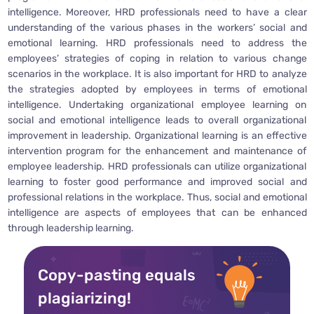
intelligence. Moreover, HRD professionals need to have a clear
understanding of the various phases in the workers’ social and
emotional learning. HRD professionals need to address the
employees’ strategies of coping in relation to various change
scenarios in the workplace. It is also important for HRD to analyze
the strategies adopted by employees in terms of emotional
intelligence. Undertaking organizational employee learning on
social and emotional intelligence leads to overall organizational
improvement in leadership. Organizational learning is an effective
intervention program for the enhancement and maintenance of
employee leadership. HRD professionals can utilize organizational
learning to foster good performance and improved social and
professional relations in the workplace. Thus, social and emotional
intelligence are aspects of employees that can be enhanced
through leadership learning.
Copy-pasting equals
plagiarizing!