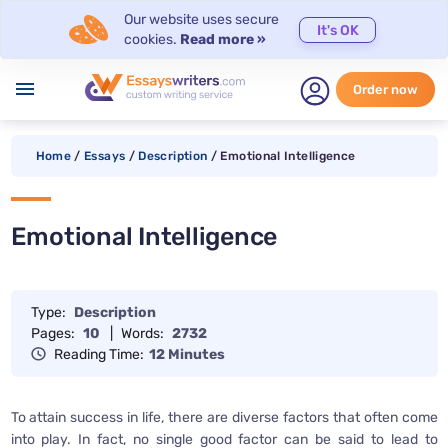
Our website uses secure
It's OK
cookies.
Read more »
menu
Order now
Home
/
Essays
/
Description
/
Emotional Intelligence
Emotional Intelligence
Type:
Description
Pages:
10
|
Words:
2732
Reading Time:
12 Minutes
To attain success in life, there are diverse factors that often come
into play. In fact, no single good factor can be said to lead to