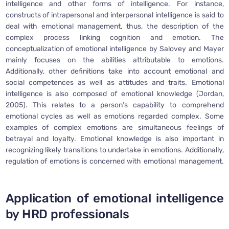
intelligence and other forms of intelligence. For instance,
constructs of intrapersonal and interpersonal intelligence is said to
deal with emotional management, thus, the description of the
complex process linking cognition and emotion. The
conceptualization of emotional intelligence by Salovey and Mayer
mainly focuses on the abilities attributable to emotions.
Additionally, other definitions take into account emotional and
social competences as well as attitudes and traits. Emotional
intelligence is also composed of emotional knowledge (Jordan,
2005). This relates to a person’s capability to comprehend
emotional cycles as well as emotions regarded complex. Some
examples of complex emotions are simultaneous feelings of
betrayal and loyalty. Emotional knowledge is also important in
recognizing likely transitions to undertake in emotions. Additionally,
regulation of emotions is concerned with emotional management.
Application of emotional intelligence
by HRD professionals