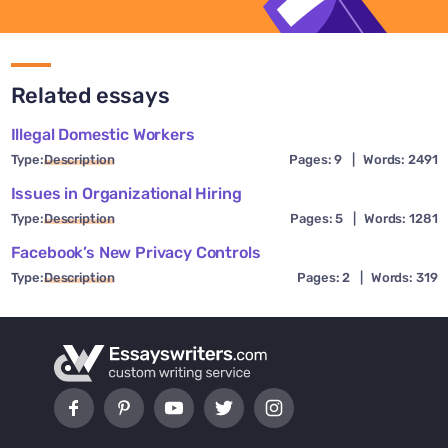
Related essays
Illegal Domestic Workers
Type:
Description
Pages: 9
|
Words: 2491
Issues in Organizational Hiring
Type:
Description
Pages: 5
|
Words: 1281
Facebook’s New Privacy Controls
Type:
Description
Pages: 2
|
Words: 319