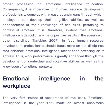
proper processing on emotional intelligence foundation.
Consequently, it is imperative for human resource development
professionals to come up with measures and means through which
employees can develop their cognitive abilities as well as
enhancement of their knowledge of the rules, pertaining to
contextual emotion. It is, therefore, evident that emotional
intelligence is devoid of any major positive results in the absence of
other disciplines (Nafukho, 2009). In fact, human resource
development professionals should focus more on the disciplines
that enhance emotional intelligence rather than stressing on it
entirely. Thus, work performance is greatly enhanced through the
development of contextual and cognitive abilities as well as the
knowledge of emotional contexts.
Emotional intelligence in the
workplace
The very first instant of appearance of the book, ‘Emotional
Intelligence’ in the year 1995 made an almost unanimous