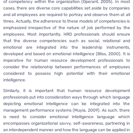
of competency within the organization (Operant, 2005). In most
cases, there are diverse core capabilities set aside by companies
and all employees are required to portray and observe them at all
times. Actually, the adherence to these models of competencies is
emphasized irrespective of the nature of job performed by the
employees. Most importantly, HRD professionals should ensure
that the diverse competencies such as social, relational and
emotional are integrated into the leadership instruments,
developed and based on emotional intelligence (Bliss, 2000). It is
imperative for human resource development professionals to
consider the relationship between performances of employees
considered to possess high potential with their emotional
intelligence.
Similarly, it is important that human resource development
professionals put into consideration ways through which language
depicting emotional intelligence can be integrated into the
management performance systems (Muyia, 2009). As such, there
is need to consider emotional intelligence language which
encompasses organizational savvy, self-awareness, partnering in
an interdependent manner and how the language can be applied in