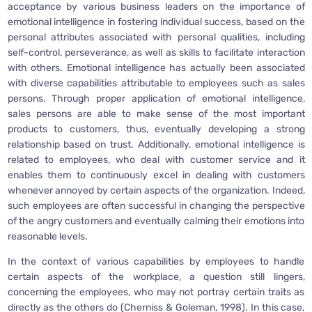
acceptance by various business leaders on the importance of
emotional intelligence in fostering individual success, based on the
personal attributes associated with personal qualities, including
self-control, perseverance, as well as skills to facilitate interaction
with others. Emotional intelligence has actually been associated
with diverse capabilities attributable to employees such as sales
persons. Through proper application of emotional intelligence,
sales persons are able to make sense of the most important
products to customers, thus, eventually developing a strong
relationship based on trust. Additionally, emotional intelligence is
related to employees, who deal with customer service and it
enables them to continuously excel in dealing with customers
whenever annoyed by certain aspects of the organization. Indeed,
such employees are often successful in changing the perspective
of the angry customers and eventually calming their emotions into
reasonable levels.
In the context of various capabilities by employees to handle
certain aspects of the workplace, a question still lingers,
concerning the employees, who may not portray certain traits as
directly as the others do (Cherniss & Goleman, 1998). In this case,