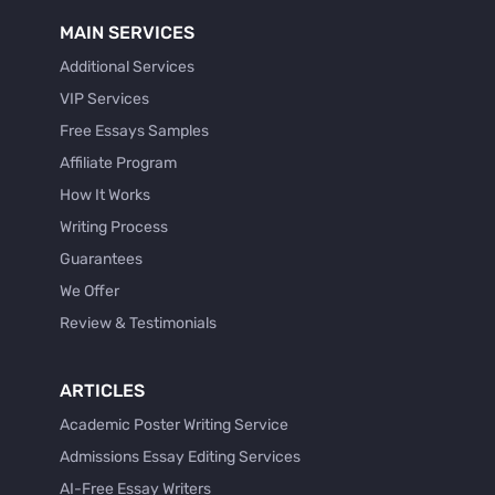
MAIN SERVICES
Additional Services
VIP Services
Free Essays Samples
Affiliate Program
How It Works
Writing Process
Guarantees
We Offer
Review & Testimonials
ARTICLES
Academic Poster Writing Service
Admissions Essay Editing Services
AI-Free Essay Writers