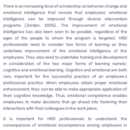
There is an increasing level of scholarship on behavior change and
emotional intelligence that reveals that employees’ emotional
intelligence can be improved through diverse intervention
programs (Jordan, 2005). The improvement of emotional
intelligence has also been seen to be possible, regardless of the
ages of the people to whom the program is targeted. HRD
professionals need to consider two forms of learning as they
undertake improvement of the emotional intelligence of the
employees. They also need to undertake training and development
in consideration of the two major forms of learning namely:
cognitive and emotional learning. Cognitive and emotional are both
very important for the successful practice of an employee’s
professional practice. When employees obtain proper emotional
enhancement, they can be able to make appropriate application of
their cognitive knowledge. Thus, emotional competence enables
employees to make decisions that go ahead into fostering their
interactions with their colleagues in the work place.
It is important for HRD professionals to understand the
consequences of emotional incompetence among employees in