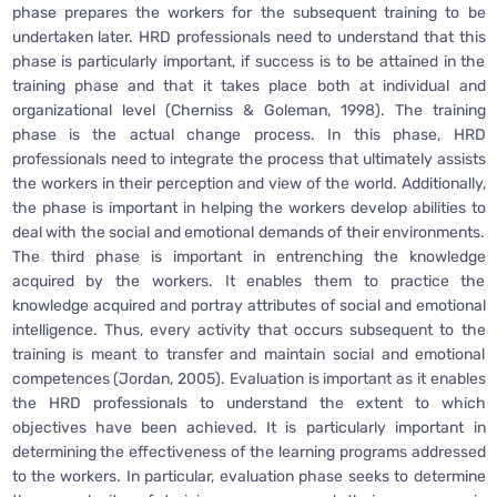
phase prepares the workers for the subsequent training to be
undertaken later. HRD professionals need to understand that this
phase is particularly important, if success is to be attained in the
training phase and that it takes place both at individual and
organizational level (Cherniss & Goleman, 1998). The training
phase is the actual change process. In this phase, HRD
professionals need to integrate the process that ultimately assists
the workers in their perception and view of the world. Additionally,
the phase is important in helping the workers develop abilities to
deal with the social and emotional demands of their environments.
The third phase is important in entrenching the knowledge
acquired by the workers. It enables them to practice the
knowledge acquired and portray attributes of social and emotional
intelligence. Thus, every activity that occurs subsequent to the
training is meant to transfer and maintain social and emotional
competences (Jordan, 2005). Evaluation is important as it enables
the HRD professionals to understand the extent to which
objectives have been achieved. It is particularly important in
determining the effectiveness of the learning programs addressed
to the workers. In particular, evaluation phase seeks to determine