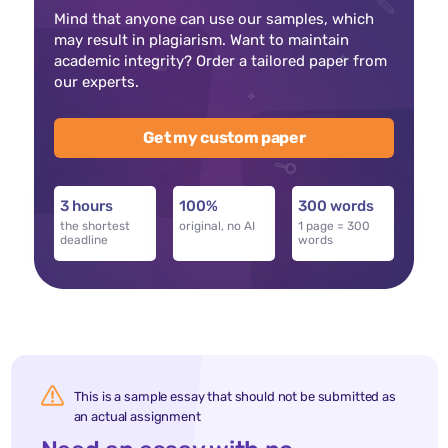
Mind that anyone can use our samples, which
may result in plagiarism. Want to maintain
academic integrity? Order a tailored paper from
our experts.
Get my custom paper
3 hours
100%
300 words
the shortest
original, no AI
1 page = 300
deadline
words
This is a sample essay that should not be submitted as
an actual assignment