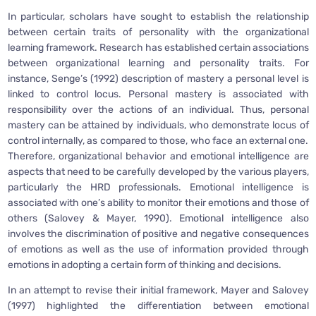
In particular, scholars have sought to establish the relationship
between certain traits of personality with the organizational
learning framework. Research has established certain associations
between organizational learning and personality traits. For
instance, Senge’s (1992) description of mastery a personal level is
linked to control locus. Personal mastery is associated with
responsibility over the actions of an individual. Thus, personal
mastery can be attained by individuals, who demonstrate locus of
control internally, as compared to those, who face an external one.
Therefore, organizational behavior and emotional intelligence are
aspects that need to be carefully developed by the various players,
particularly the HRD professionals. Emotional intelligence is
associated with one’s ability to monitor their emotions and those of
others (Salovey & Mayer, 1990). Emotional intelligence also
involves the discrimination of positive and negative consequences
of emotions as well as the use of information provided through
emotions in adopting a certain form of thinking and decisions.
In an attempt to revise their initial framework, Mayer and Salovey
(1997) highlighted the differentiation between emotional