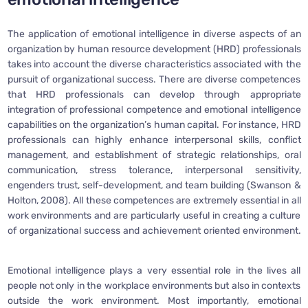
The application of emotional intelligence in diverse aspects of an
organization by human resource development (HRD) professionals
takes into account the diverse characteristics associated with the
pursuit of organizational success. There are diverse competences
that HRD professionals can develop through appropriate
integration of professional competence and emotional intelligence
capabilities on the organization’s human capital. For instance, HRD
professionals can highly enhance interpersonal skills, conflict
management, and establishment of strategic relationships, oral
communication, stress tolerance, interpersonal sensitivity,
engenders trust, self-development, and team building (Swanson &
Holton, 2008). All these competences are extremely essential in all
work environments and are particularly useful in creating a culture
of organizational success and achievement oriented environment.
Emotional intelligence plays a very essential role in the lives all
people not only in the workplace environments but also in contexts
outside the work environment. Most importantly, emotional