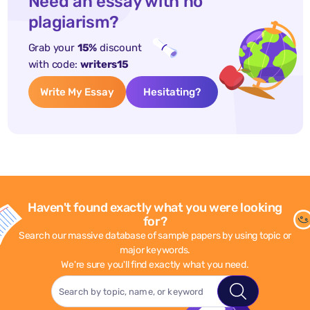
Need an essay with no
plagiarism?
Grab your
15%
discount
with code:
writers15
Write My Essay
Hesitating?
Haven't found exactly what you were looking
for?
Search our massive database of sample papers by using topic or
major keywords.
We're sure you'll find exactly what you need.