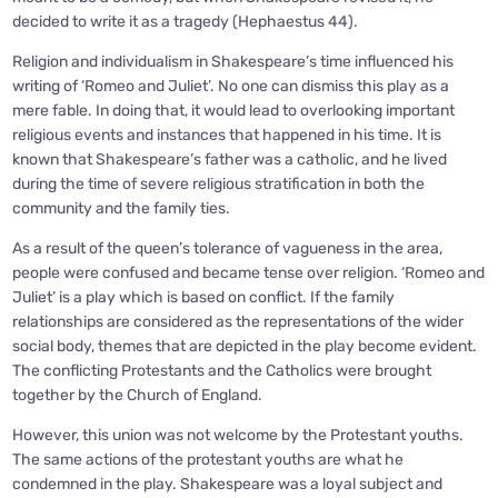
decided to write it as a tragedy (Hephaestus 44).
Religion and individualism in Shakespeare’s time influenced his
writing of ‘Romeo and Juliet’. No one can dismiss this play as a
mere fable. In doing that, it would lead to overlooking important
religious events and instances that happened in his time. It is
known that Shakespeare’s father was a catholic, and he lived
during the time of severe religious stratification in both the
community and the family ties.
As a result of the queen’s tolerance of vagueness in the area,
people were confused and became tense over religion. ‘Romeo and
Juliet’ is a play which is based on conflict. If the family
relationships are considered as the representations of the wider
social body, themes that are depicted in the play become evident.
The conflicting Protestants and the Catholics were brought
together by the Church of England.
However, this union was not welcome by the Protestant youths.
The same actions of the protestant youths are what he
condemned in the play. Shakespeare was a loyal subject and