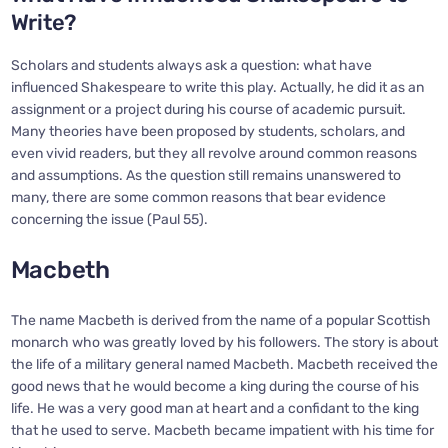
Write?
Scholars and students always ask a question: what have
influenced Shakespeare to write this play. Actually, he did it as an
assignment or a project during his course of academic pursuit.
Many theories have been proposed by students, scholars, and
even vivid readers, but they all revolve around common reasons
and assumptions. As the question still remains unanswered to
many, there are some common reasons that bear evidence
concerning the issue (Paul 55).
Macbeth
The name Macbeth is derived from the name of a popular Scottish
monarch who was greatly loved by his followers. The story is about
the life of a military general named Macbeth. Macbeth received the
good news that he would become a king during the course of his
life. He was a very good man at heart and a confidant to the king
that he used to serve. Macbeth became impatient with his time for