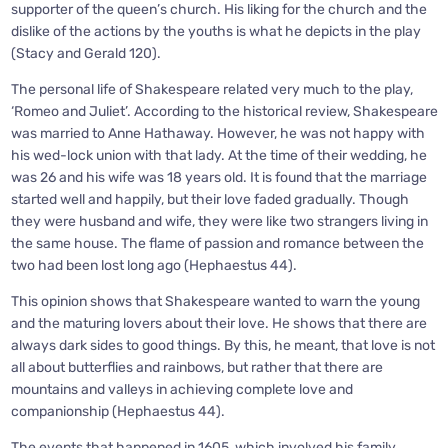
supporter of the queen’s church. His liking for the church and the
dislike of the actions by the youths is what he depicts in the play
(Stacy and Gerald 120).
The personal life of Shakespeare related very much to the play,
‘Romeo and Juliet’. According to the historical review, Shakespeare
was married to Anne Hathaway. However, he was not happy with
his wed-lock union with that lady. At the time of their wedding, he
was 26 and his wife was 18 years old. It is found that the marriage
started well and happily, but their love faded gradually. Though
they were husband and wife, they were like two strangers living in
the same house. The flame of passion and romance between the
two had been lost long ago (Hephaestus 44).
This opinion shows that Shakespeare wanted to warn the young
and the maturing lovers about their love. He shows that there are
always dark sides to good things. By this, he meant, that love is not
all about butterflies and rainbows, but rather that there are
mountains and valleys in achieving complete love and
companionship (Hephaestus 44).
The events that happened in 1605, which involved his family,