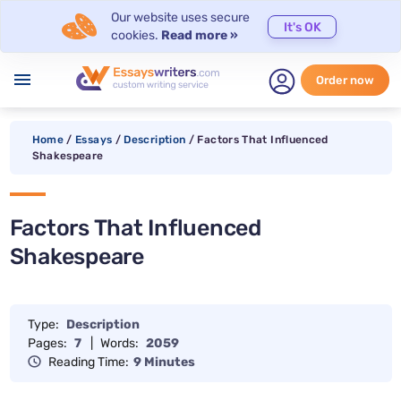
Our website uses secure
It's OK
cookies.
Read more »
menu
Order now
Home
/
Essays
/
Description
/
Factors That Influenced
Shakespeare
Factors That Influenced
Shakespeare
Type:
Description
Pages:
7
|
Words:
2059
Reading Time:
9 Minutes