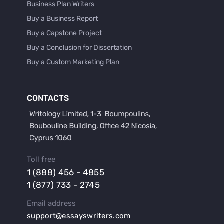
Business Plan Writers
Buy a Business Report
Buy a Capstone Project
Buy a Conclusion for Dissertation
Buy a Custom Marketing Plan
Buy a Discussion for Dissertation
Buy a Film Critique Essay
CONTACTS
Buy a Film Review Essay
Buy a Hypothesis for Dissertation
Buy a Lab Report
Buy a Motivation Letter
Toll free
Buy a Persuasive Speech
1 (888) 456 - 4855
Buy a Research Proposal
1 (877) 733 - 2745
Buy Affordable Term Papers
Email address
Buy an Abstract for Dissertation
support@essayswriters.com
Buy an Article Review