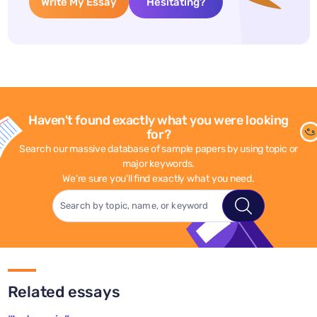
Write My Essay
Hesitating?
Haven't found exactly what you were looking
for?
Search our massive database of sample papers by using topic or
major keywords.
We're sure you'll find exactly what you need.
Related essays