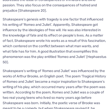
passion. They also focus on the consequences of hatred and
prejudice (Shakespeare 20).
Shakespeare’s genesis with tragedy is one factor that influenced
his writing of ‘Romeo and Juliet’. Apparently, Shakespeare got
influence by the ideologies of free will. He was also interested in
the knowledge of fate and its effect on people’s lives. As a matter
of fact, Shakespeare wrote his works as a result of this fascination,
which centered on the conflict between what man wants, and
what fate has for him. A good illustration that exemplifies this
phenomenon was the play entitled ‘Romeo and Juliet’ (Hephaestus
50).
Shakespeare’s writing of ‘Romeo and Juliet’ was influenced by the
works of Arthur Brooke, an English poet. The poem ‘Tragical History
of Romeo and Juliet’ became a major inspiration to Shakespeare’s
writing of his play, which occurred many years after the poem was
written. According to the poem, Romeo and Juliet was a couple of
two real young teens who lived so many years ago before
Shakespeare was born. Initially, the poetic verse of Brooke was
meant to be a comedy, but when Shakespeare revised it, he