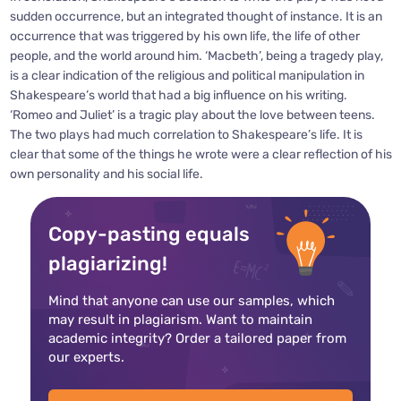
sudden occurrence, but an integrated thought of instance. It is an
occurrence that was triggered by his own life, the life of other
people, and the world around him. ‘Macbeth’, being a tragedy play,
is a clear indication of the religious and political manipulation in
Shakespeare’s world that had a big influence on his writing.
‘Romeo and Juliet’ is a tragic play about the love between teens.
The two plays had much correlation to Shakespeare’s life. It is
clear that some of the things he wrote were a clear reflection of his
own personality and his social life.
Copy-pasting equals
plagiarizing!
Mind that anyone can use our samples, which
may result in plagiarism. Want to maintain
academic integrity? Order a tailored paper from
our experts.