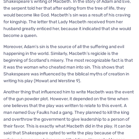
Shakespeare’s writing of Macbeth. In the story of Adam and Eve,
the serpent told her that after eating from the tree of life, they
would become like God. Macbeth’s sin was a result of his craving
for kingship. The letter that Lady Macbeth received from her
husband greatly enticed her, because it indicated that she would
become a queen.
Moreover, Adam’s sin is the source of all the suffering and evil
happening in the world. Similarly, Macbeth’s regicide is the
beginning of Scotland’s misery. The most recognizable fact is that
it was the woman who cheated man into sin. This shows that
Shakespeare was influenced by the biblical myths of creation in
writing his play (Mowat and Werstine 9).
Another thing that influenced him to write Macbeth was the event
of the gun powder plot. However, it depended on the time when
one believes that the play was written to relate to this event. A
man named Guy Faulks had a gang. They planned to kill the king
and overthrow the government to give leadership to a person of
their favor. This is exactly what Macbeth did in the play. It can be
said that Shakespeare opted to write the play because of the