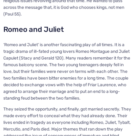
religious issues revolving around that time. He wanted to pass
across the message that, it is God who chooses kings, not men
(Paul 55).
Romeo and Juliet
‘Romeo and Juliet’ is another fascinating play of all times. It is a
tragic drama of ill-fated young lovers Romeo Montague and Juliet
Capulet (Stacy and Gerald 120). Many readers remember it for the
famous balcony scene. The two young teenagers deeply fell in
love, but their families were never on terms with each other. The
two families have been bitter enemies for a long time. The couple
decided to exchange vows with the help of Friar Laurence, who
agreed to arrange their marriage and to put an end to a long-
standing feud between the two families.
They seized the opportunity, and finally, got married secretly. They
made every effort to conceal what they had already done. Their
lives ended in tragedy as everyone including Romeo, Juliet, Tybalt,
Mercutio, and Paris died. Major themes that ran down the play
addressed the issue of consequences of immature and blind