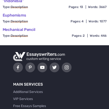
“Indonesia”
Type:
Description
Pages: 13
|
Words: 3667
Euphemisms
Type:
Description
Pages: 4
|
Words: 1077
Mechanical Pencil
Type:
Description
Pages: 2
|
Words: 446
MAIN SERVICES
Additional Services
VIP Services
Free Essays Samples