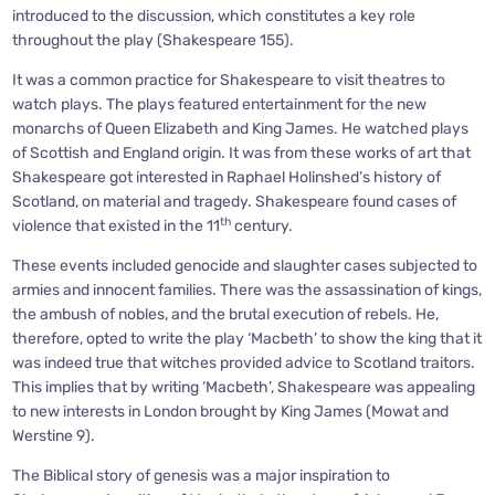
introduced to the discussion, which constitutes a key role
throughout the play (Shakespeare 155).
It was a common practice for Shakespeare to visit theatres to
watch plays. The plays featured entertainment for the new
monarchs of Queen Elizabeth and King James. He watched plays
of Scottish and England origin. It was from these works of art that
Shakespeare got interested in Raphael Holinshed’s history of
Scotland, on material and tragedy. Shakespeare found cases of
th
violence that existed in the 11
century.
These events included genocide and slaughter cases subjected to
armies and innocent families. There was the assassination of kings,
the ambush of nobles, and the brutal execution of rebels. He,
therefore, opted to write the play ‘Macbeth’ to show the king that it
was indeed true that witches provided advice to Scotland traitors.
This implies that by writing ‘Macbeth’, Shakespeare was appealing
to new interests in London brought by King James (Mowat and
Werstine 9).
The Biblical story of genesis was a major inspiration to