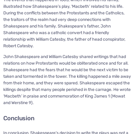
illustrated how Shakespeare’s play, ‘Macbeth’ related to his life.
During the conflicts between the Protestants and the Catholics,
the traitors of the realm had very deep connections with
Shakespeare and his family. Shakespeare’s father, John
Shakespeare who was a catholic convert had a friendly
relationship with William Catesby, the father of head conspirator,
Robert Catesby.
John Shakespeare and William Catesby shared writings that had
relations on how Protestants would be obliterated once and for all.
Shakespeare had the fears that he would be the next victim to be
taken and tormented in the tower. The killing happened a mile away
from their home, and they were spared. Shakespeare escaped the
killings despite that many people perished in the carnage. He wrote
‘Macbeth’ in praise and commemoration of King James 1 (Mowat
and Werstine 9).
Conclusion
In conclusion, Shakespeare’s decision to write the plays was not a