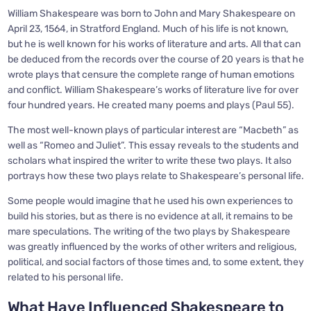
William Shakespeare was born to John and Mary Shakespeare on
April 23, 1564, in Stratford England. Much of his life is not known,
but he is well known for his works of literature and arts. All that can
be deduced from the records over the course of 20 years is that he
wrote plays that censure the complete range of human emotions
and conflict. William Shakespeare’s works of literature live for over
four hundred years. He created many poems and plays (Paul 55).
The most well-known plays of particular interest are “Macbeth” as
well as “Romeo and Juliet”. This essay reveals to the students and
scholars what inspired the writer to write these two plays. It also
portrays how these two plays relate to Shakespeare’s personal life.
Some people would imagine that he used his own experiences to
build his stories, but as there is no evidence at all, it remains to be
mare speculations. The writing of the two plays by Shakespeare
was greatly influenced by the works of other writers and religious,
political, and social factors of those times and, to some extent, they
related to his personal life.
What Have Influenced Shakespeare to