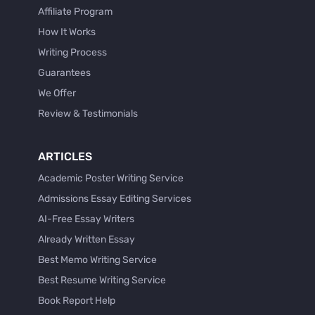
Affiliate Program
How It Works
Writing Process
Guarantees
We Offer
Review & Testimonials
ARTICLES
Academic Poster Writing Service
Admissions Essay Editing Services
AI-Free Essay Writers
Already Written Essay
Best Memo Writing Service
Best Resume Writing Service
Book Report Help