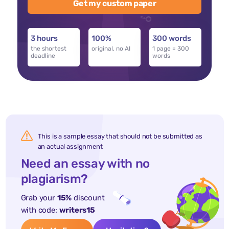
Get my custom paper
3 hours
100%
300 words
the shortest
original, no AI
1 page = 300
deadline
words
This is a sample essay that should not be submitted as
an actual assignment
Need an essay with no
plagiarism?
Grab your
15%
discount
with code:
writers15