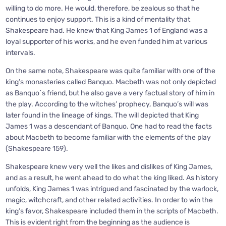
willing to do more. He would, therefore, be zealous so that he
continues to enjoy support. This is a kind of mentality that
Shakespeare had. He knew that King James 1 of England was a
loyal supporter of his works, and he even funded him at various
intervals.
On the same note, Shakespeare was quite familiar with one of the
king’s monasteries called Banquo. Macbeth was not only depicted
as Banquo`s friend, but he also gave a very factual story of him in
the play. According to the witches’ prophecy, Banquo’s will was
later found in the lineage of kings. The will depicted that King
James 1 was a descendant of Banquo. One had to read the facts
about Macbeth to become familiar with the elements of the play
(Shakespeare 159).
Shakespeare knew very well the likes and dislikes of King James,
and as a result, he went ahead to do what the king liked. As history
unfolds, King James 1 was intrigued and fascinated by the warlock,
magic, witchcraft, and other related activities. In order to win the
king’s favor, Shakespeare included them in the scripts of Macbeth.
This is evident right from the beginning as the audience is