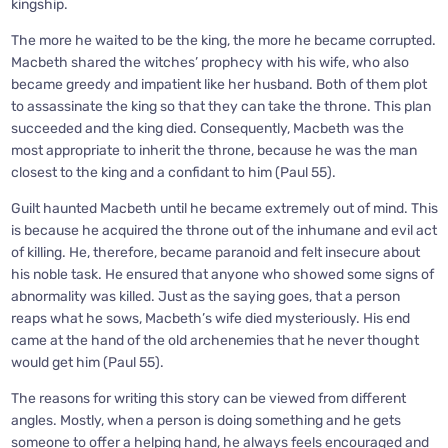
kingship.
The more he waited to be the king, the more he became corrupted.
Macbeth shared the witches’ prophecy with his wife, who also
became greedy and impatient like her husband. Both of them plot
to assassinate the king so that they can take the throne. This plan
succeeded and the king died. Consequently, Macbeth was the
most appropriate to inherit the throne, because he was the man
closest to the king and a confidant to him (Paul 55).
Guilt haunted Macbeth until he became extremely out of mind. This
is because he acquired the throne out of the inhumane and evil act
of killing. He, therefore, became paranoid and felt insecure about
his noble task. He ensured that anyone who showed some signs of
abnormality was killed. Just as the saying goes, that a person
reaps what he sows, Macbeth’s wife died mysteriously. His end
came at the hand of the old archenemies that he never thought
would get him (Paul 55).
The reasons for writing this story can be viewed from different
angles. Mostly, when a person is doing something and he gets
someone to offer a helping hand, he always feels encouraged and