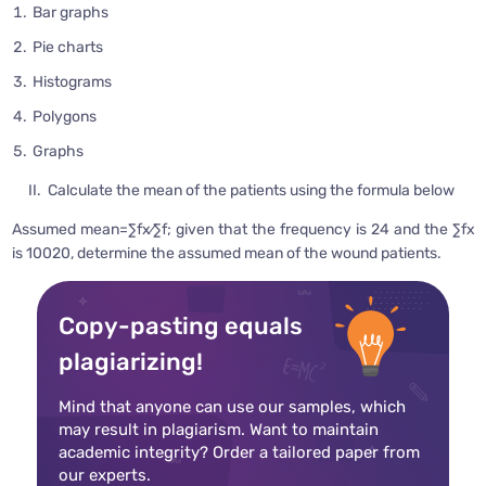
Bar graphs
Pie charts
Histograms
Polygons
Graphs
II. Calculate the mean of the patients using the formula below
Assumed mean=∑fx⁄∑f; given that the frequency is 24 and the ∑fx
is 10020, determine the assumed mean of the wound patients.
Copy-pasting equals
plagiarizing!
Mind that anyone can use our samples, which
may result in plagiarism. Want to maintain
academic integrity? Order a tailored paper from
our experts.