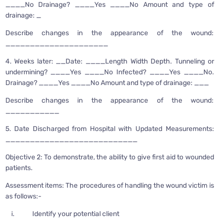
____No Drainage? ____Yes ____No Amount and type of
drainage: _
Describe changes in the appearance of the wound:
_____________________
4. Weeks later: __Date: ____Length Width Depth. Tunneling or
undermining? ____Yes ____No Infected? ____Yes ____No.
Drainage? ____Yes ____No Amount and type of drainage: ___
Describe changes in the appearance of the wound:
___________
5. Date Discharged from Hospital with Updated Measurements:
___________________________
Objective 2: To demonstrate, the ability to give first aid to wounded
patients.
Assessment items: The procedures of handling the wound victim is
as follows:-
i. Identify your potential client