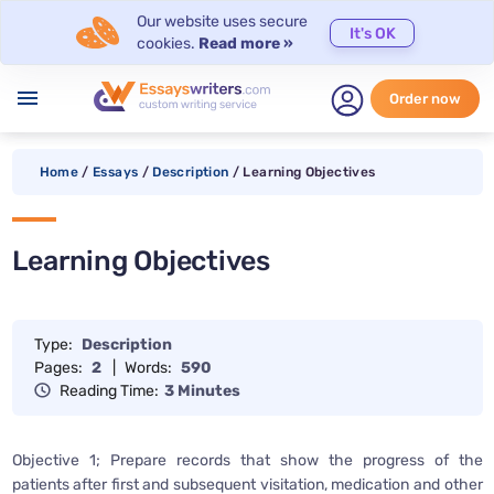
Our website uses secure
It's OK
cookies.
Read more »
menu
Order now
Home
/
Essays
/
Description
/
Learning Objectives
Learning Objectives
Type:
Description
Pages:
2
|
Words:
590
Reading Time:
3 Minutes
Objective 1; Prepare records that show the progress of the
patients after first and subsequent visitation, medication and other