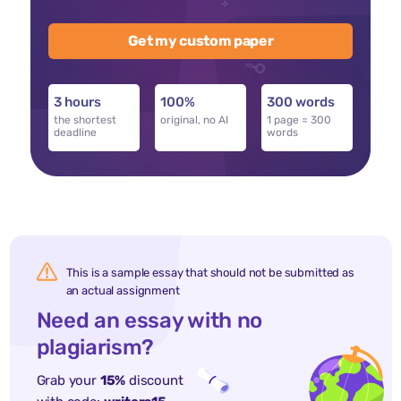
Get my custom paper
3 hours
100%
300 words
the shortest
original, no AI
1 page = 300
deadline
words
This is a sample essay that should not be submitted as
an actual assignment
Need an essay with no
plagiarism?
Grab your
15%
discount