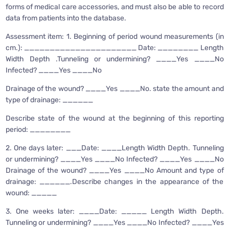
forms of medical care accessories, and must also be able to record
data from patients into the database.
Assessment item: 1. Beginning of period wound measurements (in
cm.): ______________________ Date: ________ Length
Width Depth .Tunneling or undermining? ____Yes ____No
Infected? ____Yes ____No
Drainage of the wound? ____Yes ____No. state the amount and
type of drainage: ______
Describe state of the wound at the beginning of this reporting
period: ________
2. One days later: ___Date: ____Length Width Depth. Tunneling
or undermining? ____Yes ____No Infected? ____Yes ____No
Drainage of the wound? ____Yes ____No Amount and type of
drainage: ______.Describe changes in the appearance of the
wound: _____
3. One weeks later: ____Date: _____ Length Width Depth.
Tunneling or undermining? ____Yes ____No Infected? ____Yes