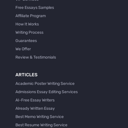
Free Essays Samples
Affiliate Program
How It Works
Writing Process
Guarantees
We Offer
Review & Testimonials
ARTICLES
Academic Poster Writing Service
Admissions Essay Editing Services
AI-Free Essay Writers
Already Written Essay
Best Memo Writing Service
Best Resume Writing Service