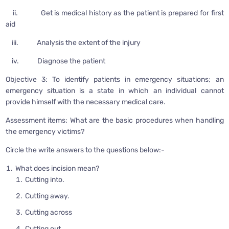
ii. Get is medical history as the patient is prepared for first
aid
iii. Analysis the extent of the injury
iv. Diagnose the patient
Objective 3: To identify patients in emergency situations; an
emergency situation is a state in which an individual cannot
provide himself with the necessary medical care.
Assessment items: What are the basic procedures when handling
the emergency victims?
Circle the write answers to the questions below:-
What does incision mean?
Cutting into.
Cutting away.
Cutting across
Cutting out