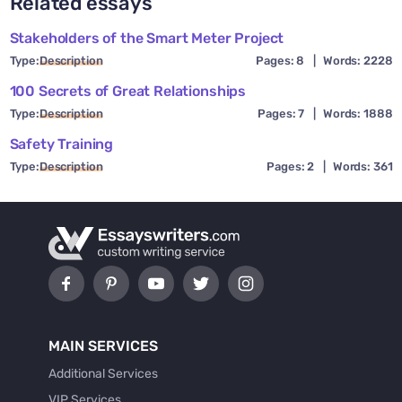
Related essays
Stakeholders of the Smart Meter Project
Type:
Description
Pages: 8
|
Words: 2228
100 Secrets of Great Relationships
Type:
Description
Pages: 7
|
Words: 1888
Safety Training
Type:
Description
Pages: 2
|
Words: 361
MAIN SERVICES
Additional Services
VIP Services