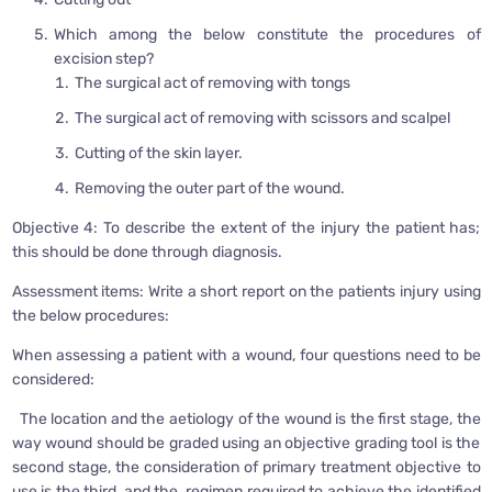
Which among the below constitute the procedures of
excision step?
The surgical act of removing with tongs
The surgical act of removing with scissors and scalpel
Cutting of the skin layer.
Removing the outer part of the wound.
Objective 4: To describe the extent of the injury the patient has;
this should be done through diagnosis.
Assessment items: Write a short report on the patients injury using
the below procedures:
When assessing a patient with a wound, four questions need to be
considered:
The location and the aetiology of the wound is the first stage, the
way wound should be graded using an objective grading tool is the
second stage, the consideration of primary treatment objective to
use is the third, and the regimen required to achieve the identified