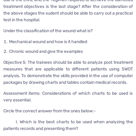
treatment objectives is the last stage? After the consideration of
the above stages the sudent should be able to carry out a practical
test in the hospital.
Under the classification of the wound what is?
Mechanical wound and how is it handled
Chronic wound and give the examples
Objective 5: The trainees should be able to analyze post treatment
measures that are applicable to different patients using SWOT
analysis. To demonstrate the skills provided in the use of computer
packages by drawing charts and tables contain medical records.
Assessment items: Considerations of which charts to be used is
very essential.
Circle the correct answer from the ones below:-
I. Which is the best charts to be used when analyzing the
patients records and presenting them?