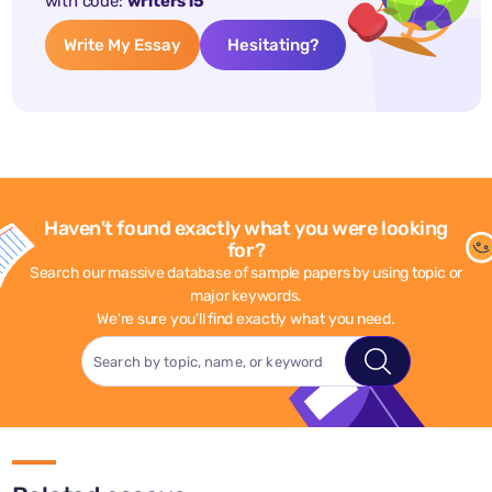
with code:
writers15
Write My Essay
Hesitating?
Haven't found exactly what you were looking
for?
Search our massive database of sample papers by using topic or
major keywords.
We're sure you'll find exactly what you need.