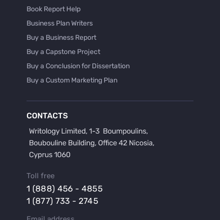
Book Report Help
Business Plan Writers
Buy a Business Report
Buy a Capstone Project
Buy a Conclusion for Dissertation
Buy a Custom Marketing Plan
Buy a Discussion for Dissertation
Buy a Film Critique Essay
CONTACTS
Buy a Film Review Essay
Buy a Hypothesis for Dissertation
Buy a Lab Report
Buy a Motivation Letter
Toll free
Buy a Persuasive Speech
1 (888) 456 - 4855
Buy a Research Proposal
1 (877) 733 - 2745
Buy Affordable Term Papers
Email address