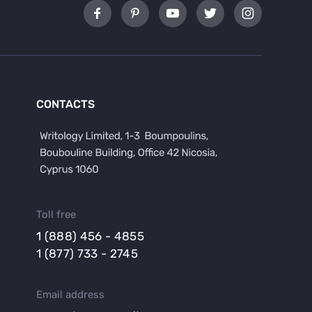
CONTACTS
Toll free
1 (888) 456 - 4855
1 (877) 733 - 2745
Email address