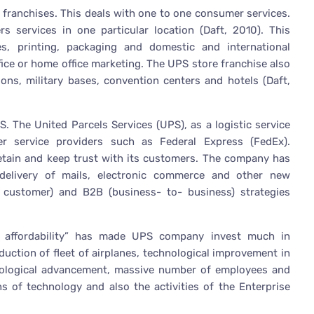
e franchises. This deals with one to one consumer services.
s services in one particular location (Daft, 2010). This
es, printing, packaging and domestic and international
ffice or home office marketing. The UPS store franchise also
tions, military bases, convention centers and hotels (Daft,
S. The United Parcels Services (UPS), as a logistic service
er service providers such as Federal Express (FedEx).
 retain and keep trust with its customers. The company has
delivery of mails, electronic commerce and other new
 customer) and B2B (business- to- business) strategies
d affordability” has made UPS company invest much in
oduction of fleet of airplanes, technological improvement in
nological advancement, massive number of employees and
s of technology and also the activities of the Enterprise