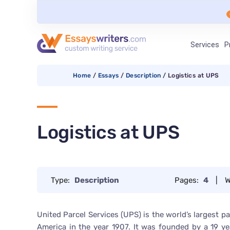
Services
P
Home
/
Essays
/
Description
/
Logistics at UPS
Logistics at UPS
Type:
Description
Pages:
4
|
W
United Parcel Services (UPS) is the world’s largest 
America in the year 1907. It was founded by a 19 