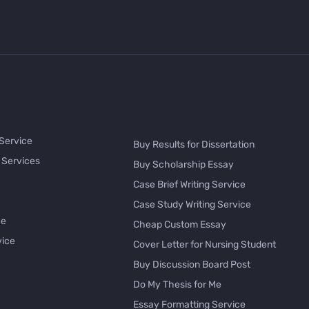
 Service
Buy Results for Dissertation
 Services
Buy Scholarship Essay
Case Brief Writing Service
Case Study Writing Service
ce
Cheap Custom Essay
vice
Cover Letter for Nursing Student
Buy Discussion Board Post
Do My Thesis for Me
Essay Formatting Service