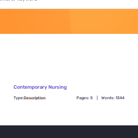
Contemporary Nursing
Type:
Description
Pages: 5
|
Words: 1344