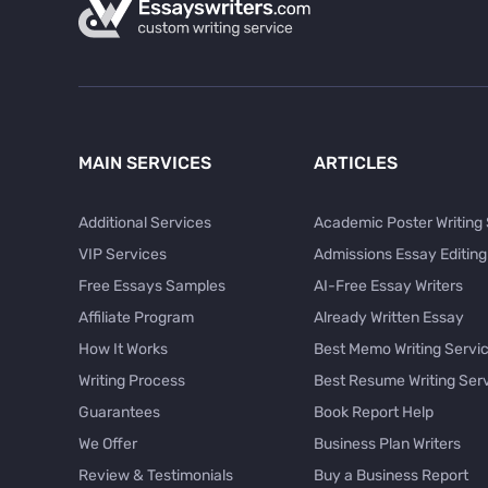
MAIN SERVICES
ARTICLES
Additional Services
Academic Poster Writing
VIP Services
Admissions Essay Editing
Free Essays Samples
AI-Free Essay Writers
Affiliate Program
Already Written Essay
How It Works
Best Memo Writing Servi
Writing Process
Best Resume Writing Ser
Guarantees
Book Report Help
We Offer
Business Plan Writers
Review & Testimonials
Buy a Business Report