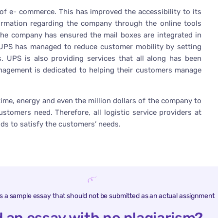
 of e- commerce. This has improved the accessibility to its
ormation regarding the company through the online tools
the company has ensured the mail boxes are integrated in
 UPS has managed to reduce customer mobility by setting
s. UPS is also providing services that all along has been
management is dedicated to helping their customers manage
ime, energy and even the million dollars of the company to
stomers need. Therefore, all logistic service providers at
ds to satisfy the customers’ needs.
is a sample essay that should not be submitted as an actual assignment