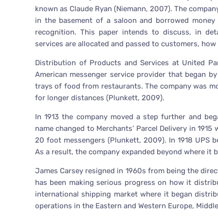
known as Claude Ryan (Niemann, 2007). The company t
in the basement of a saloon and borrowed money of
recognition. This paper intends to discuss, in de
services are allocated and passed to customers, how i
Distribution of Products and Services at United Pa
American messenger service provider that began by 
trays of food from restaurants. The company was mostl
for longer distances (Plunkett, 2009).
In 1913 the company moved a step further and bega
name changed to Merchants’ Parcel Delivery in 1915 
20 foot messengers (Plunkett, 2009). In 1918 UPS be
As a result, the company expanded beyond where it beg
James Carsey resigned in 1960s from being the direct
has been making serious progress on how it distrib
international shipping market where it began distrib
operations in the Eastern and Western Europe, Middle 