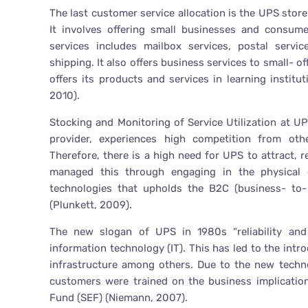
The last customer service allocation is the UPS stor
It involves offering small businesses and consumer
services includes mailbox services, postal servic
shipping. It also offers business services to small- o
offers its products and services in learning institu
2010).
Stocking and Monitoring of Service Utilization at UP
provider, experiences high competition from oth
Therefore, there is a high need for UPS to attract,
managed this through engaging in the physical 
technologies that upholds the B2C (business- to-
(Plunkett, 2009).
The new slogan of UPS in 1980s “reliability an
information technology (IT). This has led to the intr
infrastructure among others. Due to the new tech
customers were trained on the business implication
Fund (SEF) (Niemann, 2007).