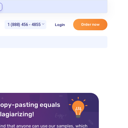
1 (888) 456 - 4855
Order now
Login
opy-pasting equals
lagiarizing!
ind that anyone can use our samples, which