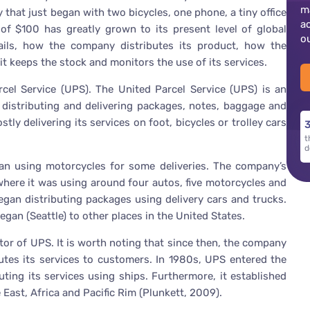
m
hat just began with two bicycles, one phone, a tiny office
a
 $100 has greatly grown to its present level of global
o
tails, how the company distributes its product, how the
t keeps the stock and monitors the use of its services.
rcel Service (UPS). The United Parcel Service (UPS) is an
distributing and delivering packages, notes, baggage and
y delivering its services on foot, bicycles or trolley cars
3
t
d
n using motorcycles for some deliveries. The company’s
where it was using around four autos, five motorcycles and
gan distributing packages using delivery cars and trucks.
an (Seattle) to other places in the United States.
or of UPS. It is worth noting that since then, the company
utes its services to customers. In 1980s, UPS entered the
uting its services using ships. Furthermore, it established
East, Africa and Pacific Rim (Plunkett, 2009).