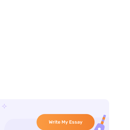
Write My Essay