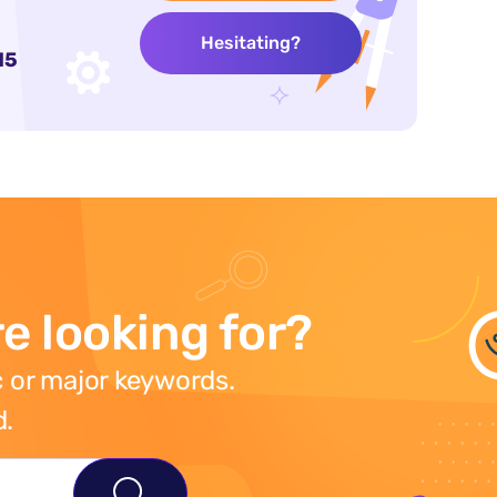
Hesitating?
15
e looking for?
 or major keywords.
d.