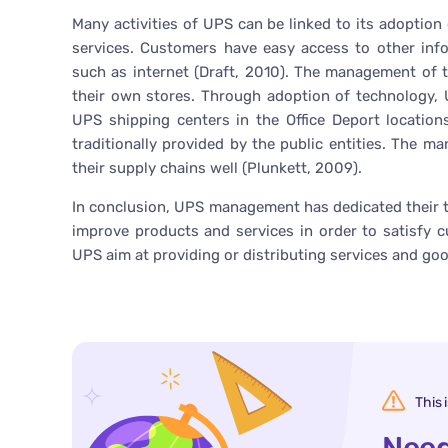
Many activities of UPS can be linked to its adoption
services. Customers have easy access to other inf
such as internet (Draft, 2010). The management of 
their own stores. Through adoption of technology,
UPS shipping centers in the Office Deport location
traditionally provided by the public entities. The 
their supply chains well (Plunkett, 2009).
In conclusion, UPS management has dedicated their t
improve products and services in order to satisfy cu
UPS aim at providing or distributing services and goo
This 