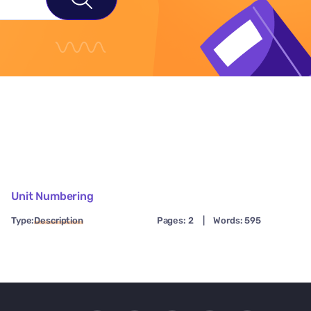
Unit Numbering
Type:
Description
Pages: 2
|
Words: 595