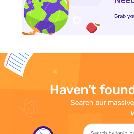
Need
Grab yo
Haven't found
Search our massive
W