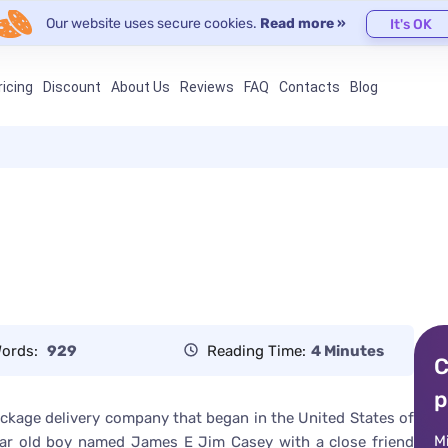
Our website uses secure cookies.
Read more »
It's OK
ricing
Discount
About Us
Reviews
FAQ
Contacts
Blog
ords:
929
Reading Time:
4 Minutes
C
p
package delivery company that began in the United States of
M
year old boy named James E Jim Casey with a close friend