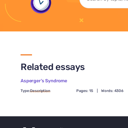
Related essays
Asperger’s Syndrome
Type:
Description
Pages: 15
|
Words: 4306