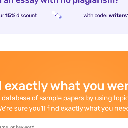
 an essay with no plagiarism?
ur
15%
discount
with code:
writers
 exactly what you wer
 database of sample papers by using topic
e're sure you'll find exactly what you nee