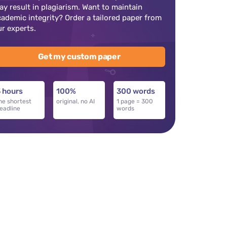
ay result in plagiarism. Want to maintain
cademic integrity? Order a tailored paper from
ur experts.
Get my custom paper
 hours
100%
300 words
he shortest
original, no AI
1 page = 300
eadline
words