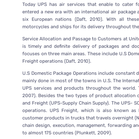
Today UPS has air services that enable to cater f
entered a new era with an international air package
six European nations (Daft, 2010). With all these
motorcycles and ships for its delivery throughout the
Service Allocation and Passage to Customers at Unit
is timely and definite delivery of packages and d
focuses on three main areas. These include U.S Dom
Freight operations (Daft, 2010).
U.S Domestic Package Operations include constant de
mainly done in most of the towns in U.S. The Interna
UPS services and products throughout the world. T
2007). Besides the two types of product allocation 
and Freight (UPS-Supply Chain Supply). The UPS- SC
operations. UPS Freight, which is also known as L
customer products in trucks that travels overnight (
chain design, execution, management, forwarding and
to almost 175 countries (Plunkett, 2009).