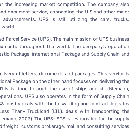
or the increasing market competition. The company also
 and document service, connecting the U.S and other major
 advancements, UPS is still utilizing the cars, trucks,
 world.
ed Parcel Service (UPS). The main mission of UPS business
ocuments throughout the world. The company’s operation
estic Package, International Package and Supply Chain and
livery of letters, documents and packages. This service is
tional Package on the other hand focuses on delivering the
his is done through the use of ships and air (Niemann,
operations, UPS also operates in the form of Supply Chain
S mostly deals with the forwarding and contract logistics
ess Than- Truckload (LTL), deals with transporting the
Niemann, 2007). The UPS- SCS is responsible for the supply
 freight, customs brokerage, mail and consulting services