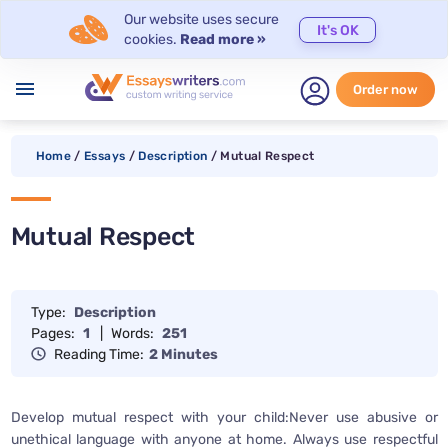
Our website uses secure
It's OK
cookies.
Read more »
menu
Order now
Home
/
Essays
/
Description
/
Mutual Respect
Mutual Respect
Type:
Description
Pages:
1
|
Words:
251
Reading Time:
2 Minutes
Develop mutual respect with your child:Never use abusive or
unethical language with anyone at home. Always use respectful