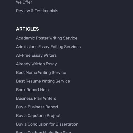
We Offer
Review & Testimonials
ARTICLES
Academic Poster Writing Service
Admissions Essay Editing Services
AI-Free Essay Writers
Already Written Essay
Best Memo Writing Service
Best Resume Writing Service
Book Report Help
Business Plan Writers
Buy a Business Report
Buy a Capstone Project
Buy a Conclusion for Dissertation
Buy a Custom Marketing Plan