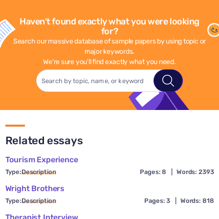
Haven't found exactly what you were looking
for?
Search our massive database of sample papers by using topic or
major keywords.
We're sure you'll find exactly what you need.
Related essays
Tourism Experience
Type:
Description
Pages: 8
|
Words: 2393
Wright Brothers
Type:
Description
Pages: 3
|
Words: 818
Therapist Interview