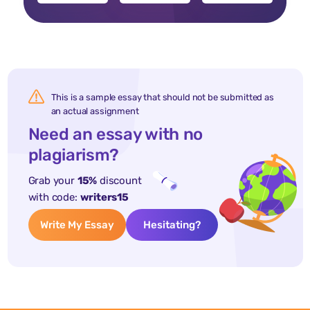
This is a sample essay that should not be submitted as
an actual assignment
Need an essay with no
plagiarism?
Grab your
15%
discount
with code:
writers15
Write My Essay
Hesitating?