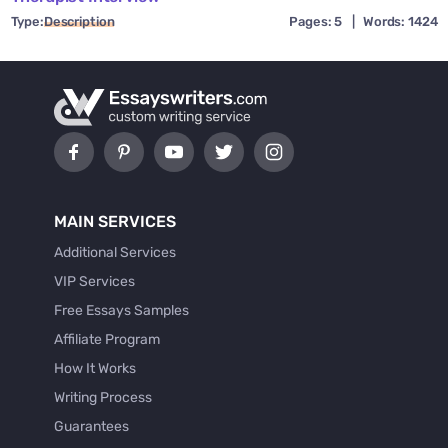
Type:
Description
Pages: 5
|
Words: 1424
MAIN SERVICES
Additional Services
VIP Services
Free Essays Samples
Affiliate Program
How It Works
Writing Process
Guarantees