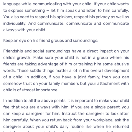
language while communicating with your child. If your child wants
to express something — let him speak and listen to him carefully.
You also need to respect his opinions, respect his privacy as well as
individuality. And communicate, communicate and communicate
always with your child.
Keep an eye on his friend groups and surroundings:
Friendship and social surroundings have a direct impact on your
child’s growth. Make sure your child is not in a group where his
friends are taking advantage of him or training him some abusive
words. These subtle things matter a lot in the overall development
of a child. In addition, if you have a joint family, then you can
somehow trust on your family members but your attachment with
child is of utmost importance.
In addition to all the above points, it is important to make your child
feel that you are always with him. If you are a single parent, you
can keep a caregiver for him. Instruct the caregiver to look after
him carefully. When you return back from your workplace, ask the
caregiver about your child’s daily routine like when he returned