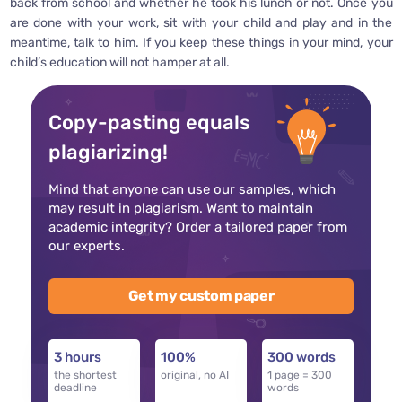
back from school and whether he took his lunch or not. Once you
are done with your work, sit with your child and play and in the
meantime, talk to him. If you keep these things in your mind, your
child’s education will not hamper at all.
Copy-pasting equals
plagiarizing!
Mind that anyone can use our samples, which
may result in plagiarism. Want to maintain
academic integrity? Order a tailored paper from
our experts.
Get my custom paper
3 hours
100%
300 words
the shortest
original, no AI
1 page = 300
deadline
words