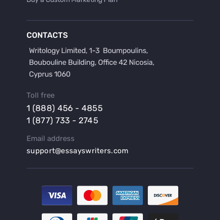
Buy a Discussion for Dissertation
Buy a Film Critique Essay
CONTACTS
Buy a Film Review Essay
Buy a Hypothesis for Dissertation
Buy a Lab Report
Buy a Motivation Letter
Toll free
Buy a Persuasive Speech
1 (888) 456 - 4855
Buy a Research Proposal
1 (877) 733 - 2745
Buy Affordable Term Papers
Email address
Buy an Abstract for Dissertation
support@essayswriters.com
Buy an Article Review
Buy an Interview Essay
Buy an Introduction for Dissertation
Buy Analysis Essay Online
Buy Article Critique Online