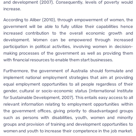
and development (2007). Consequently, levels of poverty would
increase.
According to Aliber (2010), through empowerment of women, the
government will be able to fully utilize their capabilities hence
increased contribution to the overall economic growth and
development. Women can be empowered through increased
participation in political activities, involving women in decision-
making processes of the government as well as providing them
with financial resources to enable them start businesses.
Furthermore, the government of Australia should formulate and
implement national employment strategies that aim at providing
equal employment opportunities to all people regardless of their
gender, cultural or socio-economic status (International Institute
for Sustainable Development, 2007). This entails easy access to all
relevant information relating to employment opportunities within
the government offices, giving priority to disadvantaged groups
such as persons with disabilities, youth, women and minority
groups and provision of training and development opportunities to
women and youth to increase their competence in the job market.