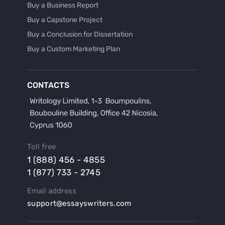
Buy a Business Report
Buy a Capstone Project
Buy a Conclusion for Dissertation
Buy a Custom Marketing Plan
Buy a Discussion for Dissertation
Buy a Film Critique Essay
CONTACTS
Buy a Film Review Essay
Buy a Hypothesis for Dissertation
Buy a Lab Report
Buy a Motivation Letter
Toll free
Buy a Persuasive Speech
1 (888) 456 - 4855
Buy a Research Proposal
1 (877) 733 - 2745
Buy Affordable Term Papers
Email address
Buy an Abstract for Dissertation
support@essayswriters.com
Buy an Article Review
Buy an Interview Essay