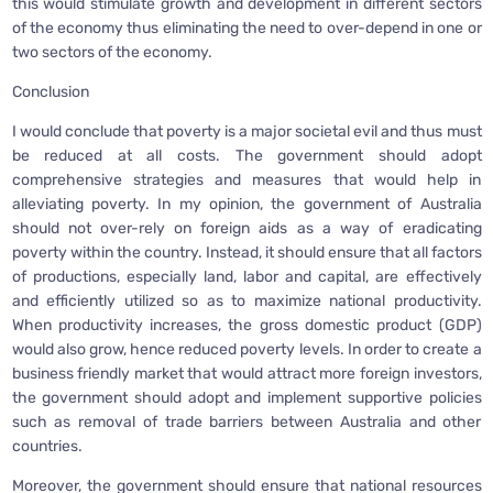
this would stimulate growth and development in different sectors
of the economy thus eliminating the need to over-depend in one or
two sectors of the economy.
Conclusion
I would conclude that poverty is a major societal evil and thus must
be reduced at all costs. The government should adopt
comprehensive strategies and measures that would help in
alleviating poverty. In my opinion, the government of Australia
should not over-rely on foreign aids as a way of eradicating
poverty within the country. Instead, it should ensure that all factors
of productions, especially land, labor and capital, are effectively
and efficiently utilized so as to maximize national productivity.
When productivity increases, the gross domestic product (GDP)
would also grow, hence reduced poverty levels. In order to create a
business friendly market that would attract more foreign investors,
the government should adopt and implement supportive policies
such as removal of trade barriers between Australia and other
countries.
Moreover, the government should ensure that national resources