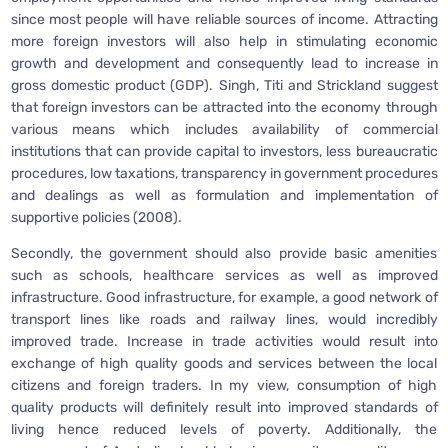
since most people will have reliable sources of income. Attracting
more foreign investors will also help in stimulating economic
growth and development and consequently lead to increase in
gross domestic product (GDP). Singh, Titi and Strickland suggest
that foreign investors can be attracted into the economy through
various means which includes availability of commercial
institutions that can provide capital to investors, less bureaucratic
procedures, low taxations, transparency in government procedures
and dealings as well as formulation and implementation of
supportive policies (2008).
Secondly, the government should also provide basic amenities
such as schools, healthcare services as well as improved
infrastructure. Good infrastructure, for example, a good network of
transport lines like roads and railway lines, would incredibly
improved trade. Increase in trade activities would result into
exchange of high quality goods and services between the local
citizens and foreign traders. In my view, consumption of high
quality products will definitely result into improved standards of
living hence reduced levels of poverty. Additionally, the