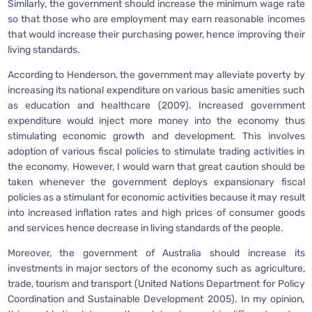
Similarly, the government should increase the minimum wage rate
so that those who are employment may earn reasonable incomes
that would increase their purchasing power, hence improving their
living standards.
According to Henderson, the government may alleviate poverty by
increasing its national expenditure on various basic amenities such
as education and healthcare (2009). Increased government
expenditure would inject more money into the economy thus
stimulating economic growth and development. This involves
adoption of various fiscal policies to stimulate trading activities in
the economy. However, I would warn that great caution should be
taken whenever the government deploys expansionary fiscal
policies as a stimulant for economic activities because it may result
into increased inflation rates and high prices of consumer goods
and services hence decrease in living standards of the people.
Moreover, the government of Australia should increase its
investments in major sectors of the economy such as agriculture,
trade, tourism and transport (United Nations Department for Policy
Coordination and Sustainable Development 2005). In my opinion,