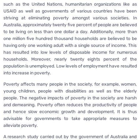
such as the United Nations, humanitarian organizations like as
USAID as well as governments of various countries have been
striving at eliminating poverty amongst various societies. In
Australia, approximately twenty five percent of people are believed
to be living on less than one dollar a day. Additionally, more than
one million five hundred thousand households are believed to be
having only one working adult with a single source of income. This
has resulted into low levels of disposable income for numerous
households. Moreover, nearly twenty eights percent of the
population is unemployed. Low levels of employment have resulted
into increase in poverty.
Poverty affects many people in the society, for example, women,
young children, people with disabilities as well as the elderly
people. The negative impacts of poverty in the society are harsh
and demeaning. Poverty often reduces the productivity of people
and hence slow economic growth and development. It is thus
advisable for governments to take appropriate measures to
alleviate poverty.
A research study carried out by the government of Australia and