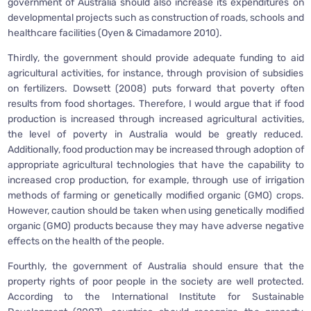
government of Australia should also increase its expenditures on
developmental projects such as construction of roads, schools and
healthcare facilities (Oyen & Cimadamore 2010).
Thirdly, the government should provide adequate funding to aid
agricultural activities, for instance, through provision of subsidies
on fertilizers. Dowsett (2008) puts forward that poverty often
results from food shortages. Therefore, I would argue that if food
production is increased through increased agricultural activities,
the level of poverty in Australia would be greatly reduced.
Additionally, food production may be increased through adoption of
appropriate agricultural technologies that have the capability to
increased crop production, for example, through use of irrigation
methods of farming or genetically modified organic (GMO) crops.
However, caution should be taken when using genetically modified
organic (GMO) products because they may have adverse negative
effects on the health of the people.
Fourthly, the government of Australia should ensure that the
property rights of poor people in the society are well protected.
According to the International Institute for Sustainable