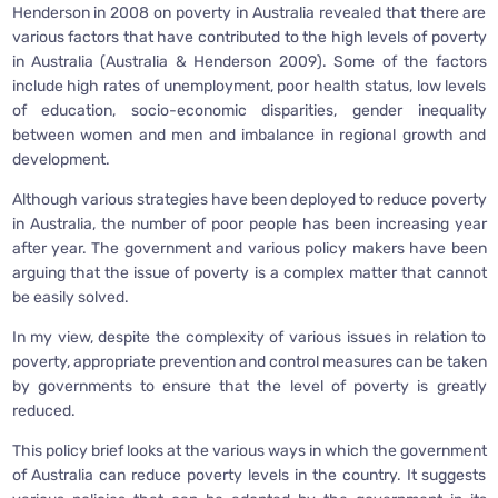
Henderson in 2008 on poverty in Australia revealed that there are
various factors that have contributed to the high levels of poverty
in Australia (Australia & Henderson 2009). Some of the factors
include high rates of unemployment, poor health status, low levels
of education, socio-economic disparities, gender inequality
between women and men and imbalance in regional growth and
development.
Although various strategies have been deployed to reduce poverty
in Australia, the number of poor people has been increasing year
after year. The government and various policy makers have been
arguing that the issue of poverty is a complex matter that cannot
be easily solved.
In my view, despite the complexity of various issues in relation to
poverty, appropriate prevention and control measures can be taken
by governments to ensure that the level of poverty is greatly
reduced.
This policy brief looks at the various ways in which the government
of Australia can reduce poverty levels in the country. It suggests