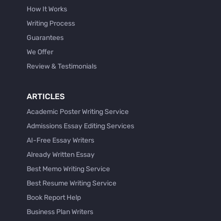
How It Works
Writing Process
Guarantees
We Offer
Review & Testimonials
ARTICLES
Academic Poster Writing Service
Admissions Essay Editing Services
AI-Free Essay Writers
Already Written Essay
Best Memo Writing Service
Best Resume Writing Service
Book Report Help
Business Plan Writers