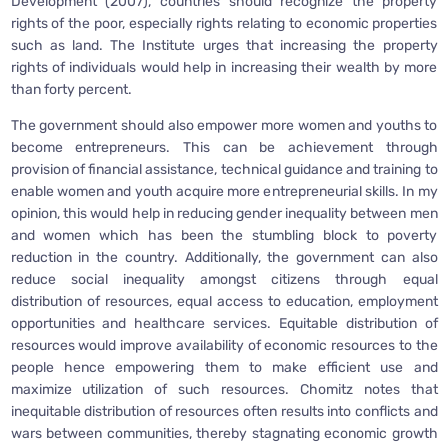
Development (2007), countries should recognize the property
rights of the poor, especially rights relating to economic properties
such as land. The Institute urges that increasing the property
rights of individuals would help in increasing their wealth by more
than forty percent.
The government should also empower more women and youths to
become entrepreneurs. This can be achievement through
provision of financial assistance, technical guidance and training to
enable women and youth acquire more entrepreneurial skills. In my
opinion, this would help in reducing gender inequality between men
and women which has been the stumbling block to poverty
reduction in the country. Additionally, the government can also
reduce social inequality amongst citizens through equal
distribution of resources, equal access to education, employment
opportunities and healthcare services. Equitable distribution of
resources would improve availability of economic resources to the
people hence empowering them to make efficient use and
maximize utilization of such resources. Chomitz notes that
inequitable distribution of resources often results into conflicts and
wars between communities, thereby stagnating economic growth