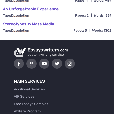
Type:
Description
Pages: 4
|
Words: 989
An Unforgettable Experience
Type:
Description
Pages: 2
|
Words: 559
Stereotypes in Mass Media
Type:
Description
Pages: 5
|
Words: 1302
MAIN SERVICES
Additional Services
VIP Services
Free Essays Samples
Affiliate Program