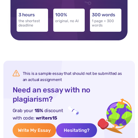
3 hours
100%
300 words
the shortest
original, no AI
1 page = 300
deadline
words
This is a sample essay that should not be submitted as
an actual assignment
Need an essay with no
plagiarism?
Grab your
15%
discount
with code:
writers15
Write My Essay
Hesitating?