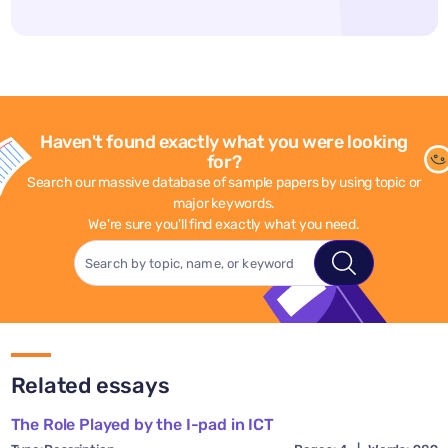
Haven't found exactly what you were looking
for?
Search our massive database of sample papers by using topic or
major keywords.
We're sure you'll find exactly what you need.
Related essays
The Role Played by the I-pad in ICT