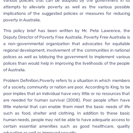
various policies that can be adopted by the government in its
attempts to alleviate poverty as well as the various possible
implications of the suggested policies or measures for reducing
poverty in Australia.
This policy brief has been written by Mr. Pete Lawrence, the
Deputy Director of Poverty Free Australia. Poverty Free Australia is
a non-governmental organization that advocates for equitable
regional development, involvement of the communities in national
polices as well as lobbying the government to implement various
polices than would help in improving the livelihoods of the people
of Australia.
Problem Definition.Poverty refers to a situation in which members
of a society, community or nation are poor. According to King, to be
poor implies that an individual have very little or no resources that
are needed for human survival (2008). Poor people often have
little material that can enable them meet the basic needs of life
such as food, shelter and clothing. In addition to these basic
human needs, people may not be able to have adequate access to
certain essential amenities such as good healthcare, quality
education as well as improved security.