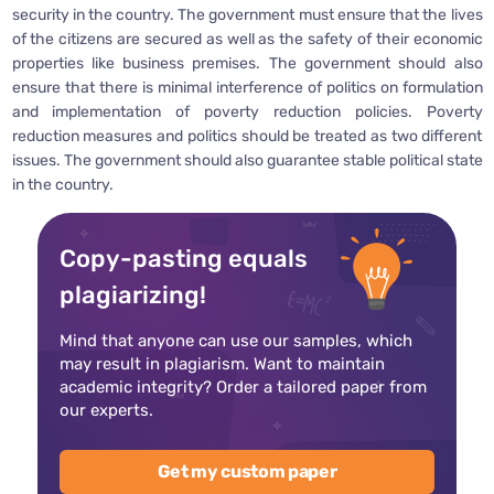
security in the country. The government must ensure that the lives
of the citizens are secured as well as the safety of their economic
properties like business premises. The government should also
ensure that there is minimal interference of politics on formulation
and implementation of poverty reduction policies. Poverty
reduction measures and politics should be treated as two different
issues. The government should also guarantee stable political state
in the country.
Copy-pasting equals
plagiarizing!
Mind that anyone can use our samples, which
may result in plagiarism. Want to maintain
academic integrity? Order a tailored paper from
our experts.
Get my custom paper