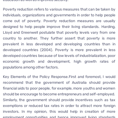
Poverty reduction refers to various measures that can be taken by
individuals, organizations and governments in order to help people
come out of poverty. Poverty reduction measures are usually
designed to help people improve their living standards. Harding,
Lloyd and Greenwell postulate that poverty levels vary from one
country to another. They further assert that poverty is more
prevalent in less developed and developing countries than in
developed countries (2004). Poverty is more prevalent in less
developed countries because of low levels of industrialization, poor
economic growth and development, high growth rates of
populations among other factors.
Key Elements of the Policy Response.First and foremost, I would
recommend that the government of Australia should provide
financial aids to poor people, for example, more youths and women
should be encourage to become entrepreneurs and self-employed.
Similarly, the government should provide incentives such as tax
exemptions or reduced tax rates in order to attract more foreign
investors. In my opinion, this would help in creation of more
employment opportunities and hence improved living standards