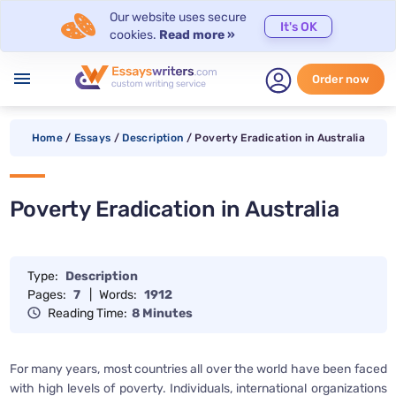
Our website uses secure
It's OK
cookies.
Read more »
menu
Order now
Home
/
Essays
/
Description
/
Poverty Eradication in Australia
Poverty Eradication in Australia
Type:
Description
Pages:
7
|
Words:
1912
Reading Time:
8 Minutes
For many years, most countries all over the world have been faced
with high levels of poverty. Individuals, international organizations