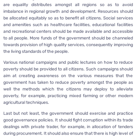
are equality distributes amongst all regions so as to avoid
imbalance in regional growth and development. Resources should
be allocated equitably so as to benefit all citizens. Social services
and amenities such as healthcare facilities, educational facilities
and recreational centers should be made available and accessible
to all people. More funds of the government should be channeled
towards provision of high quality services, consequently improving
the living standards of the people.
Various national campaigns and public lectures on how to reduce
poverty should be provided to all citizens. Such campaigns should
aim at creating awareness on the various measures that the
government has taken to reduce poverty amongst the people as
well the methods which the citizens may deploy to alleviate
poverty, for example, practicing mixed farming or other modern
agricultural techniques.
Last but not least, the government should exercise and practice
good governance policies. It should fight corruption within its trade
dealings with private trader, for example, in allocation of tenders
during procurement. It should also ensure that there is high level of