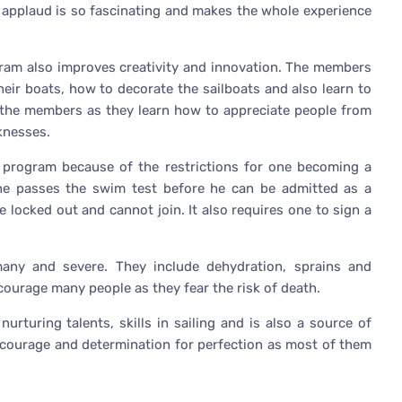
ds applaud is so fascinating and makes the whole experience
gram also improves creativity and innovation. The members
heir boats, how to decorate the sailboats and also learn to
of the members as they learn how to appreciate people from
knesses.
e program because of the restrictions for one becoming a
one passes the swim test before he can be admitted as a
ocked out and cannot join. It also requires one to sign a
many and severe. They include dehydration, sprains and
courage many people as they fear the risk of death.
nurturing talents, skills in sailing and is also a source of
s courage and determination for perfection as most of them