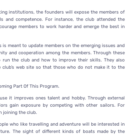
ting institutions, the founders will expose the members of
lls and competence. For instance, the club attended the
 encourage members to work harder and emerge the best in
gs is meant to update members on the emerging issues and
g unity and cooperation among the members. Through these
 run the club and how to improve their skills. They also
e club’s web site so that those who do not make it to the
coming Part Of This Program.
ause it improves ones talent and hobby. Through external
ors gain exposure by competing with other sailors. For
 joining the club.
ople who like travelling and adventure will be interested in
enture. The sight of different kinds of boats made by the