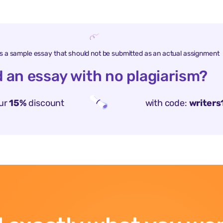
is a sample essay that should not be submitted as an actual assignment
 an essay with no plagiarism?
ur
15%
discount
with code:
writers