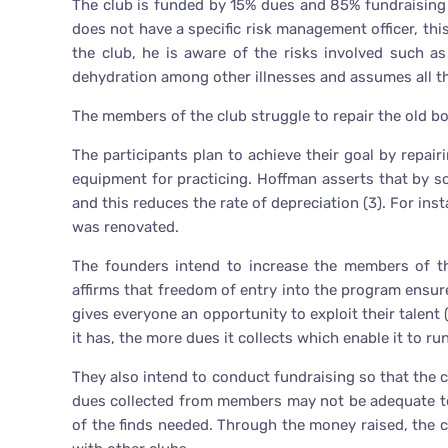
The club is funded by 15% dues and 85% fundraising wh
does not have a specific risk management officer, thi
the club, he is aware of the risks involved such as 
dehydration among other illnesses and assumes all th
The members of the club struggle to repair the old boa
The participants plan to achieve their goal by repai
equipment for practicing. Hoffman asserts that by sc
and this reduces the rate of depreciation (3). For ins
was renovated.
The founders intend to increase the members of th
affirms that freedom of entry into the program ensure
gives everyone an opportunity to exploit their talent
it has, the more dues it collects which enable it to run 
They also intend to conduct fundraising so that the cl
dues collected from members may not be adequate to
of the finds needed. Through the money raised, the c