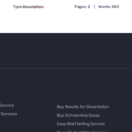
Type:
Description
Pages: 2
|
Words: 583
 Service
Buy Results for Dissertation
 Services
Buy Scholarship Essay
Case Brief Writing Service