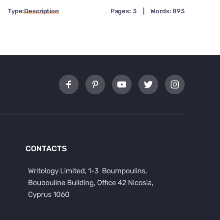
Type:
Description
Pages: 3
|
Words: 893
CONTACTS