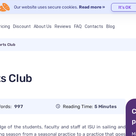
Our website uses secure cookies.
Read more »
It's OK
ricing
Discount
About Us
Reviews
FAQ
Contacts
Blog
orts Club
ts Club
ords:
997
Reading Time:
5 Minutes
C
p
e of the students, faculty and staff at ISU in sailing and
M
ling season from a seasonal practice to a practice that goes