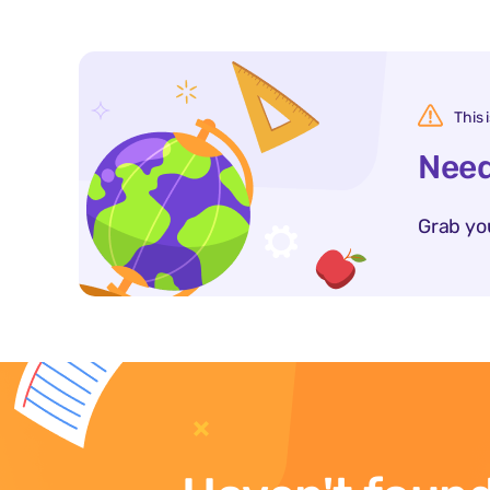
This 
Need
Grab yo