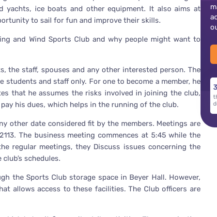
m
 yachts, ice boats and other equipment. It also aims at
a
rtunity to sail for fun and improve their skills.
o
ailing and Wind Sports Club and why people might want to
, the staff, spouses and any other interested person. The
the students and staff only. For one to become a member, he
3
es that he assumes the risks involved in joining the club,
t
pay his dues, which helps in the running of the club.
d
 any other date considered fit by the members. Meetings are
2113. The business meeting commences at 5:45 while the
the regular meetings, they Discuss issues concerning the
e club’s schedules.
ugh the Sports Club storage space in Beyer Hall. However,
hat allows access to these facilities. The Club officers are