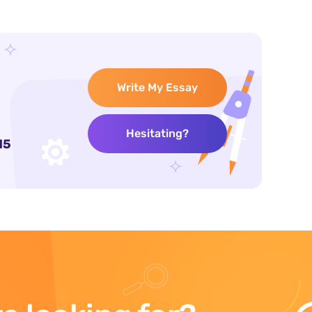
Write My Essay
Hesitating?
15