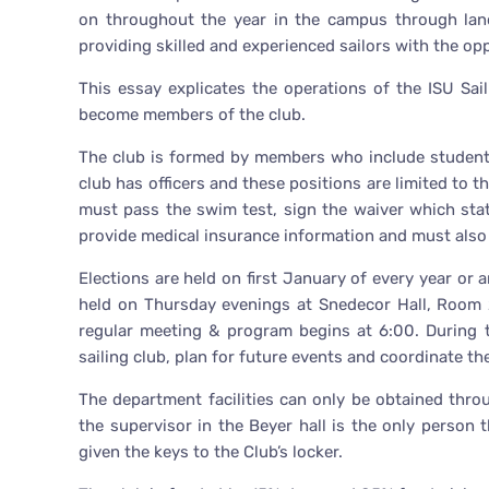
on throughout the year in the campus through land
providing skilled and experienced sailors with the oppo
This essay explicates the operations of the ISU S
become members of the club.
The club is formed by members who include students
club has officers and these positions are limited to 
must pass the swim test, sign the waiver which stat
provide medical insurance information and must also 
Elections are held on first January of every year or
held on Thursday evenings at Snedecor Hall, Room 
regular meeting & program begins at 6:00. During 
sailing club, plan for future events and coordinate th
The department facilities can only be obtained thro
the supervisor in the Beyer hall is the only person t
given the keys to the Club’s locker.