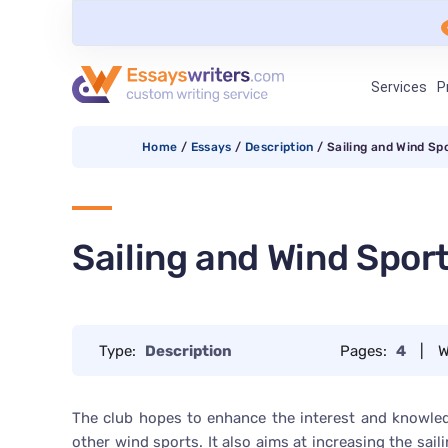
Services
P
Home
/
Essays
/
Description
/
Sailing and Wind Sp
Sailing and Wind Spor
Type:
Description
Pages:
4
|
W
The club hopes to enhance the interest and knowledg
other wind sports. It also aims at increasing the sai