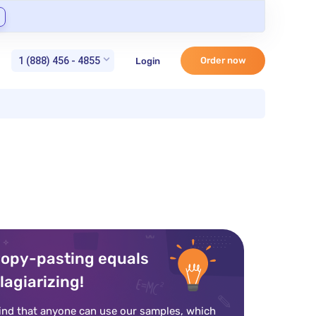
1 (888) 456 - 4855
Order now
Login
opy-pasting equals
lagiarizing!
ind that anyone can use our samples, which