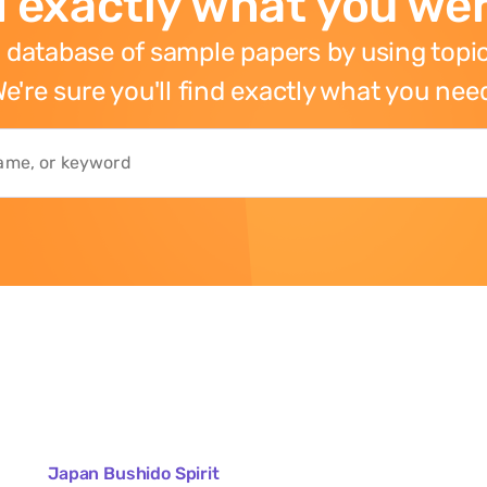
 exactly what you wer
 database of sample papers by using topic
e're sure you'll find exactly what you nee
Japan Bushido Spirit