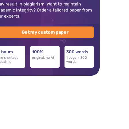
ay result in plagiarism. Want to maintain
cademic integrity? Order a tailored paper from
ur experts.
Get my custom paper
 hours
100%
300 words
he shortest
original, no AI
1 page = 300
eadline
words