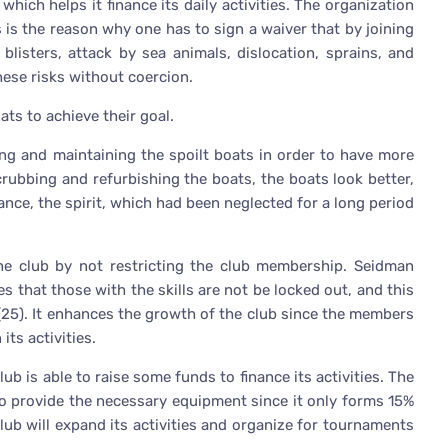
ich helps it finance its daily activities. The organization
s is the reason why one has to sign a waiver that by joining
blisters, attack by sea animals, dislocation, sprains, and
ese risks without coercion.
ts to achieve their goal.
ring and maintaining the spoilt boats in order to have more
rubbing and refurbishing the boats, the boats look better,
tance, the spirit, which had been neglected for a long period
e club by not restricting the club membership. Seidman
s that those with the skills are not be locked out, and this
 (25). It enhances the growth of the club since the members
its activities.
ub is able to raise some funds to finance its activities. The
 provide the necessary equipment since it only forms 15%
lub will expand its activities and organize for tournaments