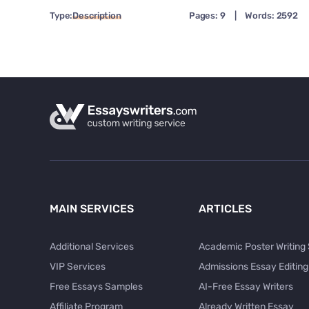
Type:
Description
Pages: 9
|
Words: 2592
MAIN SERVICES
ARTICLES
Additional Services
Academic Poster Writing
VIP Services
Admissions Essay Editing
Free Essays Samples
AI-Free Essay Writers
Affiliate Program
Already Written Essay