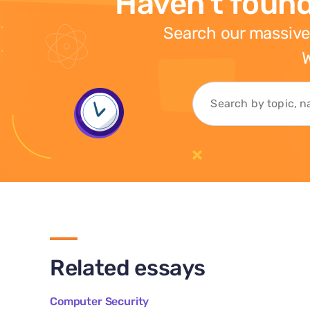
Haven't found
Search our massive
W
Related essays
Computer Security