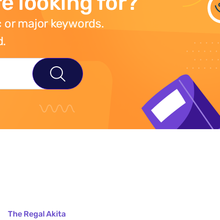
e looking for?
 or major keywords.
d.
The Regal Akita