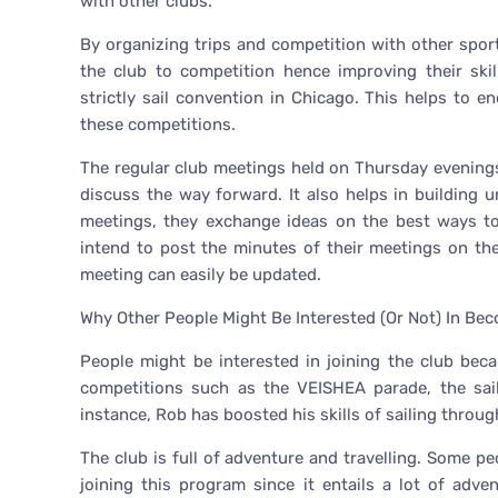
with other clubs.
By organizing trips and competition with other spor
the club to competition hence improving their ski
strictly sail convention in Chicago. This helps to
these competitions.
The regular club meetings held on Thursday evenin
discuss the way forward. It also helps in buildin
meetings, they exchange ideas on the best ways to
intend to post the minutes of their meetings on th
meeting can easily be updated.
Why Other People Might Be Interested (Or Not) In Be
People might be interested in joining the club bec
competitions such as the VEISHEA parade, the sail
instance, Rob has boosted his skills of sailing through
The club is full of adventure and travelling. Some pe
joining this program since it entails a lot of adv