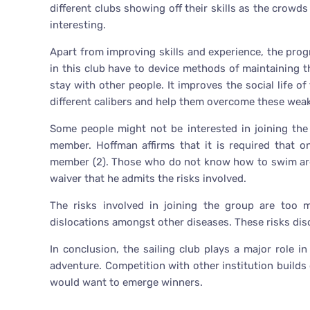
different clubs showing off their skills as the crow
interesting.
Apart from improving skills and experience, the pro
in this club have to device methods of maintaining t
stay with other people. It improves the social life 
different calibers and help them overcome these wea
Some people might not be interested in joining th
member. Hoffman affirms that it is required that 
member (2). Those who do not know how to swim are l
waiver that he admits the risks involved.
The risks involved in joining the group are too 
dislocations amongst other diseases. These risks dis
In conclusion, the sailing club plays a major role in 
adventure. Competition with other institution build
would want to emerge winners.