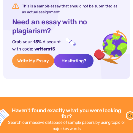
This is a sample essay that should not be submitted as
an actual assignment
Need an essay with no
plagiarism?
Grab your
15%
discount
with code:
writers15
Write My Essay
Hesitating?
Haven't found exactly what you were looking
for?
Search our massive database of sample papers by using topic or
major keywords.