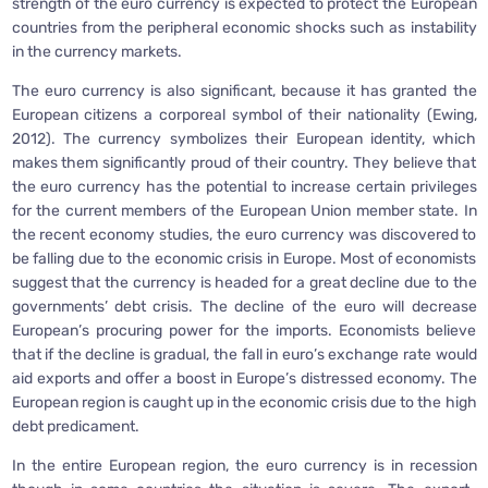
strength of the euro currency is expected to protect the European
countries from the peripheral economic shocks such as instability
in the currency markets.
The euro currency is also significant, because it has granted the
European citizens a corporeal symbol of their nationality (Ewing,
2012). The currency symbolizes their European identity, which
makes them significantly proud of their country. They believe that
the euro currency has the potential to increase certain privileges
for the current members of the European Union member state. In
the recent economy studies, the euro currency was discovered to
be falling due to the economic crisis in Europe. Most of economists
suggest that the currency is headed for a great decline due to the
governments’ debt crisis. The decline of the euro will decrease
European’s procuring power for the imports. Economists believe
that if the decline is gradual, the fall in euro’s exchange rate would
aid exports and offer a boost in Europe’s distressed economy. The
European region is caught up in the economic crisis due to the high
debt predicament.
In the entire European region, the euro currency is in recession