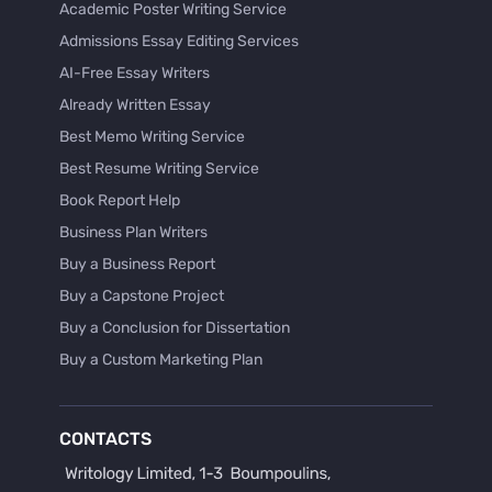
Academic Poster Writing Service
Admissions Essay Editing Services
AI-Free Essay Writers
Already Written Essay
Best Memo Writing Service
Best Resume Writing Service
Book Report Help
Business Plan Writers
Buy a Business Report
Buy a Capstone Project
Buy a Conclusion for Dissertation
Buy a Custom Marketing Plan
Buy a Discussion for Dissertation
Buy a Film Critique Essay
CONTACTS
Buy a Film Review Essay
Buy a Hypothesis for Dissertation