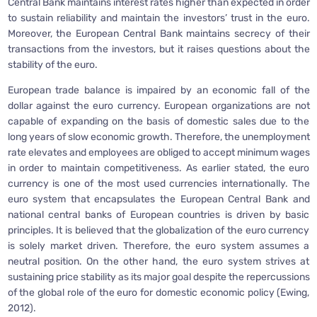
Central Bank maintains interest rates higher than expected in order
to sustain reliability and maintain the investors’ trust in the euro.
Moreover, the European Central Bank maintains secrecy of their
transactions from the investors, but it raises questions about the
stability of the euro.
European trade balance is impaired by an economic fall of the
dollar against the euro currency. European organizations are not
capable of expanding on the basis of domestic sales due to the
long years of slow economic growth. Therefore, the unemployment
rate elevates and employees are obliged to accept minimum wages
in order to maintain competitiveness. As earlier stated, the euro
currency is one of the most used currencies internationally. The
euro system that encapsulates the European Central Bank and
national central banks of European countries is driven by basic
principles. It is believed that the globalization of the euro currency
is solely market driven. Therefore, the euro system assumes a
neutral position. On the other hand, the euro system strives at
sustaining price stability as its major goal despite the repercussions
of the global role of the euro for domestic economic policy (Ewing,
2012).