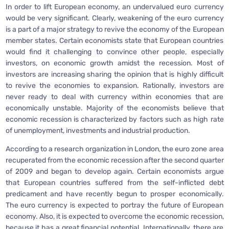
In order to lift European economy, an undervalued euro currency
would be very significant. Clearly, weakening of the euro currency
is a part of a major strategy to revive the economy of the European
member states. Certain economists state that European countries
would find it challenging to convince other people, especially
investors, on economic growth amidst the recession. Most of
investors are increasing sharing the opinion that is highly difficult
to revive the economies to expansion. Rationally, investors are
never ready to deal with currency within economies that are
economically unstable. Majority of the economists believe that
economic recession is characterized by factors such as high rate
of unemployment, investments and industrial production.
According to a research organization in London, the euro zone area
recuperated from the economic recession after the second quarter
of 2009 and began to develop again. Certain economists argue
that European countries suffered from the self-inflicted debt
predicament and have recently begun to prosper economically.
The euro currency is expected to portray the future of European
economy. Also, it is expected to overcome the economic recession,
because it has a great financial potential. Internationally, there are