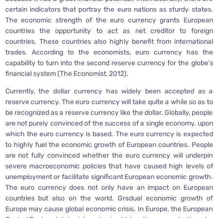
certain indicators that portray the euro nations as sturdy states.
The economic strength of the euro currency grants European
countries the opportunity to act as net creditor to foreign
countries. These countries also highly benefit from international
trades. According to the economists, euro currency has the
capability to turn into the second reserve currency for the globe’s
financial system (The Economist, 2012).
Currently, the dollar currency has widely been accepted as a
reserve currency. The euro currency will take quite a while so as to
be recognized as a reserve currency like the dollar. Globally, people
are not purely convinced of the success of a single economy, upon
which the euro currency is based. The euro currency is expected
to highly fuel the economic growth of European countries. People
are not fully convinced whether the euro currency will underpin
severe macroeconomic policies that have caused high levels of
unemployment or facilitate significant European economic growth.
The euro currency does not only have an impact on European
countries but also on the world. Gradual economic growth of
Europe may cause global economic crisis. In Europe, the European