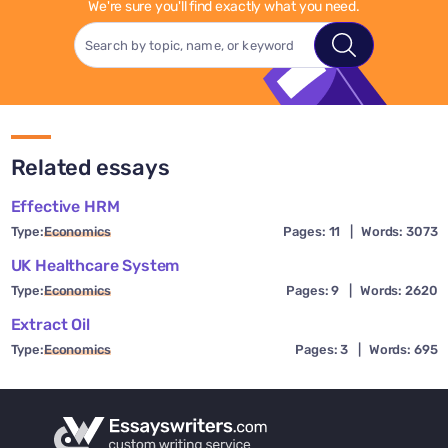
We're sure you'll find exactly what you need.
Related essays
Effective HRM
Type:
Economics
Pages: 11
|
Words: 3073
UK Healthcare System
Type:
Economics
Pages: 9
|
Words: 2620
Extract Oil
Type:
Economics
Pages: 3
|
Words: 695