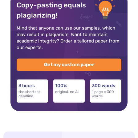
Copy-pasting equals
plagiarizing!
Mind that anyone can use our samples, which
may result in plagiarism. Want to maintain
academic integrity? Order a tailored paper from
our experts.
Get my custom paper
3 hours
100%
300 words
the shortest
original, no AI
1 page = 300
deadline
words