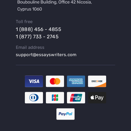
Buy a Lab Report
Buy a Motivation Letter
Toll free
Buy a Persuasive Speech
1 (888) 456 - 4855
Buy a Research Proposal
1 (877) 733 - 2745
Buy Affordable Term Papers
Email address
Buy an Abstract for Dissertation
support@essayswriters.com
Buy an Article Review
Buy an Interview Essay
Buy an Introduction for Dissertation
Buy Analysis Essay Online
Buy Article Critique Online
Buy Blog Articles
Buy Custom Research Paper Online
Buy Dissertation Methodology
Buy Dissertation Proposal