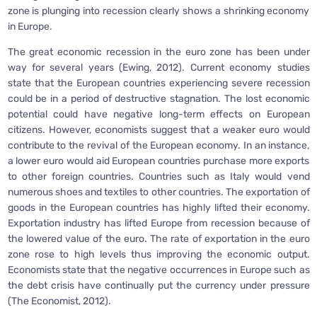
zone is plunging into recession clearly shows a shrinking economy
in Europe.
The great economic recession in the euro zone has been under
way for several years (Ewing, 2012). Current economy studies
state that the European countries experiencing severe recession
could be in a period of destructive stagnation. The lost economic
potential could have negative long-term effects on European
citizens. However, economists suggest that a weaker euro would
contribute to the revival of the European economy. In an instance,
a lower euro would aid European countries purchase more exports
to other foreign countries. Countries such as Italy would vend
numerous shoes and textiles to other countries. The exportation of
goods in the European countries has highly lifted their economy.
Exportation industry has lifted Europe from recession because of
the lowered value of the euro. The rate of exportation in the euro
zone rose to high levels thus improving the economic output.
Economists state that the negative occurrences in Europe such as
the debt crisis have continually put the currency under pressure
(The Economist, 2012).