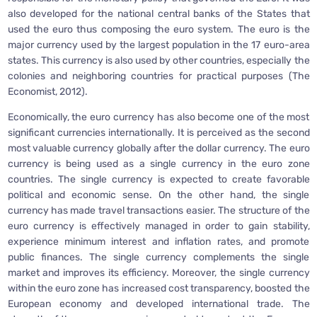
also developed for the national central banks of the States that
used the euro thus composing the euro system. The euro is the
major currency used by the largest population in the 17 euro-area
states. This currency is also used by other countries, especially the
colonies and neighboring countries for practical purposes (The
Economist, 2012).
Economically, the euro currency has also become one of the most
significant currencies internationally. It is perceived as the second
most valuable currency globally after the dollar currency. The euro
currency is being used as a single currency in the euro zone
countries. The single currency is expected to create favorable
political and economic sense. On the other hand, the single
currency has made travel transactions easier. The structure of the
euro currency is effectively managed in order to gain stability,
experience minimum interest and inflation rates, and promote
public finances. The single currency complements the single
market and improves its efficiency. Moreover, the single currency
within the euro zone has increased cost transparency, boosted the
European economy and developed international trade. The