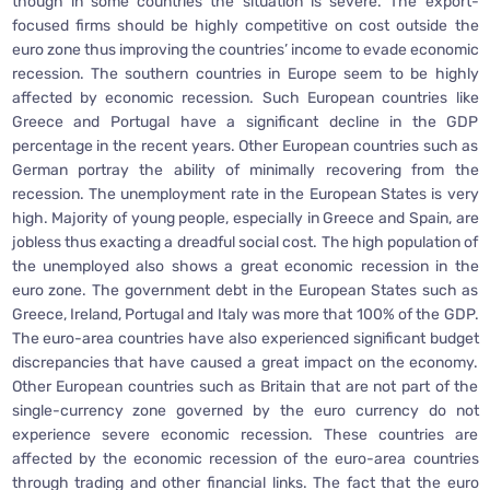
though in some countries the situation is severe. The export-
focused firms should be highly competitive on cost outside the
euro zone thus improving the countries’ income to evade economic
recession. The southern countries in Europe seem to be highly
affected by economic recession. Such European countries like
Greece and Portugal have a significant decline in the GDP
percentage in the recent years. Other European countries such as
German portray the ability of minimally recovering from the
recession. The unemployment rate in the European States is very
high. Majority of young people, especially in Greece and Spain, are
jobless thus exacting a dreadful social cost. The high population of
the unemployed also shows a great economic recession in the
euro zone. The government debt in the European States such as
Greece, Ireland, Portugal and Italy was more that 100% of the GDP.
The euro-area countries have also experienced significant budget
discrepancies that have caused a great impact on the economy.
Other European countries such as Britain that are not part of the
single-currency zone governed by the euro currency do not
experience severe economic recession. These countries are
affected by the economic recession of the euro-area countries
through trading and other financial links. The fact that the euro