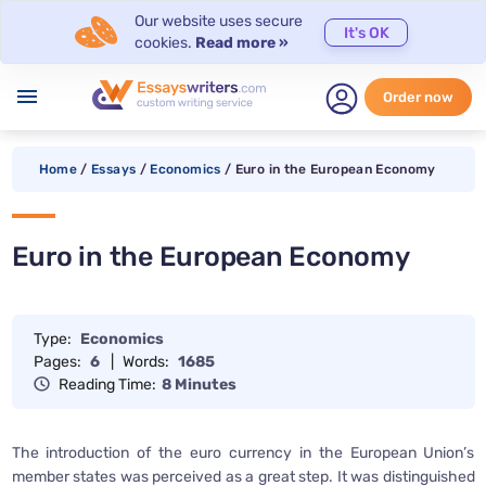
Our website uses secure
It's OK
cookies.
Read more »
menu
Order now
Home
/
Essays
/
Economics
/
Euro in the European Economy
Euro in the European Economy
Type:
Economics
Pages:
6
|
Words:
1685
Reading Time:
8 Minutes
The introduction of the euro currency in the European Union’s
member states was perceived as a great step. It was distinguished