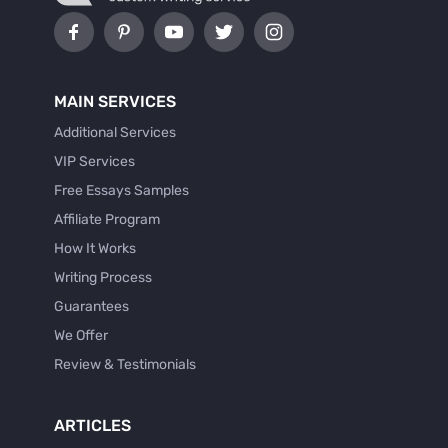
MAIN SERVICES
Additional Services
VIP Services
Free Essays Samples
Affiliate Program
How It Works
Writing Process
Guarantees
We Offer
Review & Testimonials
ARTICLES