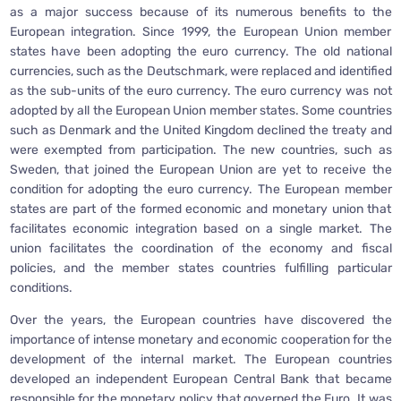
as a major success because of its numerous benefits to the
European integration. Since 1999, the European Union member
states have been adopting the euro currency. The old national
currencies, such as the Deutschmark, were replaced and identified
as the sub-units of the euro currency. The euro currency was not
adopted by all the European Union member states. Some countries
such as Denmark and the United Kingdom declined the treaty and
were exempted from participation. The new countries, such as
Sweden, that joined the European Union are yet to receive the
condition for adopting the euro currency. The European member
states are part of the formed economic and monetary union that
facilitates economic integration based on a single market. The
union facilitates the coordination of the economy and fiscal
policies, and the member states countries fulfilling particular
conditions.
Over the years, the European countries have discovered the
importance of intense monetary and economic cooperation for the
development of the internal market. The European countries
developed an independent European Central Bank that became
responsible for the monetary policy that governed the Euro. It was