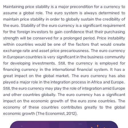
Maintaining price stability is a major precondition for a currency to
assume a global role. The euro system is always determined to
maintain price stability in order to globally sustain the credibility of
the euro. Stability of the euro currency is a significant requirement
for the foreign investors to gain confidence that their purchasing
strength will be conserved for a prolonged period. Price instability
within countries would be one of the factors that would create
exchange rate and asset price precariousness. The euro currency
in European countries is very significant in the business community
for developing investments. Still, the currency is employed for
financing currency in the international financial system. It has a
great impact on the global market. The euro currency has also
played a major role in the integration process in Africa and Europe.
Still, the euro currency may play the role of integration amid Europe
and other countries globally. The euro currency has a significant
impact on the economic growth of the euro zone countries. The
economy of these countries contributes greatly to the global
economic growth (The Economist, 2012).