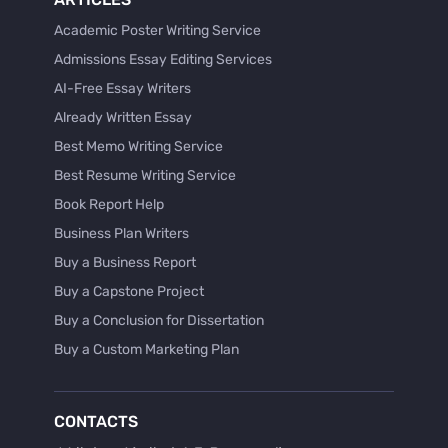
Academic Poster Writing Service
Admissions Essay Editing Services
AI-Free Essay Writers
Already Written Essay
Best Memo Writing Service
Best Resume Writing Service
Book Report Help
Business Plan Writers
Buy a Business Report
Buy a Capstone Project
Buy a Conclusion for Dissertation
Buy a Custom Marketing Plan
Buy a Discussion for Dissertation
Buy a Film Critique Essay
CONTACTS
Buy a Film Review Essay