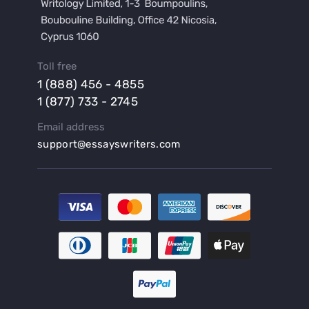
Buy a Hypothesis for Dissertation
Buy a Lab Report
Buy a Motivation Letter
Toll free
Buy a Persuasive Speech
1 (888) 456 - 4855
Buy a Research Proposal
1 (877) 733 - 2745
Buy Affordable Term Papers
Email address
Buy an Abstract for Dissertation
support@essayswriters.com
Buy an Article Review
Buy an Interview Essay
Buy an Introduction for Dissertation
Buy Analysis Essay Online
Buy Article Critique Online
Buy Blog Articles
Buy Custom Research Paper Online
Buy Dissertation Methodology