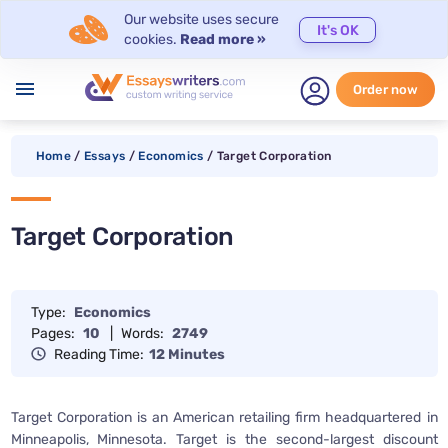
Our website uses secure
It's OK
cookies.
Read more »
menu
Order now
Home
/
Essays
/
Economics
/
Target Corporation
Target Corporation
Type:
Economics
Pages:
10
|
Words:
2749
Reading Time:
12 Minutes
Target Corporation is an American retailing firm headquartered in
Minneapolis, Minnesota. Target is the second-largest discount