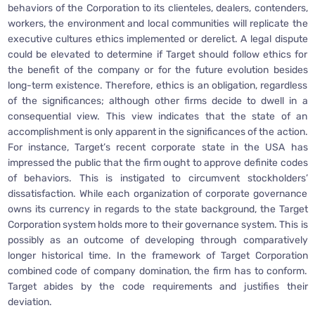
behaviors of the Corporation to its clienteles, dealers, contenders,
workers, the environment and local communities will replicate the
executive cultures ethics implemented or derelict. A legal dispute
could be elevated to determine if Target should follow ethics for
the benefit of the company or for the future evolution besides
long-term existence. Therefore, ethics is an obligation, regardless
of the significances; although other firms decide to dwell in a
consequential view. This view indicates that the state of an
accomplishment is only apparent in the significances of the action.
For instance, Target’s recent corporate state in the USA has
impressed the public that the firm ought to approve definite codes
of behaviors. This is instigated to circumvent stockholders’
dissatisfaction. While each organization of corporate governance
owns its currency in regards to the state background, the Target
Corporation system holds more to their governance system. This is
possibly as an outcome of developing through comparatively
longer historical time. In the framework of Target Corporation
combined code of company domination, the firm has to conform.
Target abides by the code requirements and justifies their
deviation.