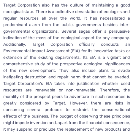
Target Corporation also has the culture of maintaining a good
ecological state. There is a collective devastation of ecologies and
regular resources all over the world. It has necessitated a
predominant alarm from the public, governments besides inter-
governmental organizations. Several sagas offer a persuasive
indication of the mass of the ecological aspect for any company.
Additionally, Target Corporation officially conducts an
Environmental Impact Assessment (EIA) for its innovative tasks or
extension of the existing departments. Its EIA is a vigilant and
comprehensive study of the prospective ecological significances
of the new development. They also include plans to evade
instigating destruction and repair harm that cannot be evaded.
Target Corporation’s EIA takes into justification whether used
resources are renewable or non-renewable. Therefore, the
morality of the prospect peers to adventure in such resources is
greatly considered by Target. However, there are risks in
consuming several protocols to restraint the conservational
effects of the business. The budget of observing these principles
might impede invention and, apart from the financial consequence,
it may suspend or preclude the replacement of new products and