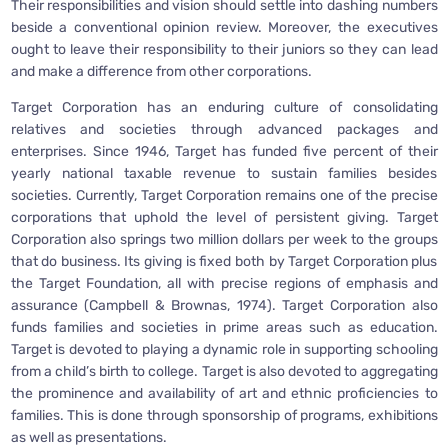
Their responsibilities and vision should settle into dashing numbers
beside a conventional opinion review. Moreover, the executives
ought to leave their responsibility to their juniors so they can lead
and make a difference from other corporations.
Target Corporation has an enduring culture of consolidating
relatives and societies through advanced packages and
enterprises. Since 1946, Target has funded five percent of their
yearly national taxable revenue to sustain families besides
societies. Currently, Target Corporation remains one of the precise
corporations that uphold the level of persistent giving. Target
Corporation also springs two million dollars per week to the groups
that do business. Its giving is fixed both by Target Corporation plus
the Target Foundation, all with precise regions of emphasis and
assurance (Campbell & Brownas, 1974). Target Corporation also
funds families and societies in prime areas such as education.
Target is devoted to playing a dynamic role in supporting schooling
from a child’s birth to college. Target is also devoted to aggregating
the prominence and availability of art and ethnic proficiencies to
families. This is done through sponsorship of programs, exhibitions
as well as presentations.