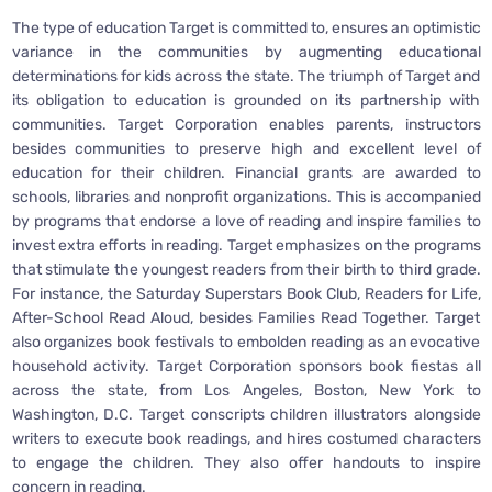
The type of education Target is committed to, ensures an optimistic
variance in the communities by augmenting educational
determinations for kids across the state. The triumph of Target and
its obligation to education is grounded on its partnership with
communities. Target Corporation enables parents, instructors
besides communities to preserve high and excellent level of
education for their children. Financial grants are awarded to
schools, libraries and nonprofit organizations. This is accompanied
by programs that endorse a love of reading and inspire families to
invest extra efforts in reading. Target emphasizes on the programs
that stimulate the youngest readers from their birth to third grade.
For instance, the Saturday Superstars Book Club, Readers for Life,
After-School Read Aloud, besides Families Read Together. Target
also organizes book festivals to embolden reading as an evocative
household activity. Target Corporation sponsors book fiestas all
across the state, from Los Angeles, Boston, New York to
Washington, D.C. Target conscripts children illustrators alongside
writers to execute book readings, and hires costumed characters
to engage the children. They also offer handouts to inspire
concern in reading.