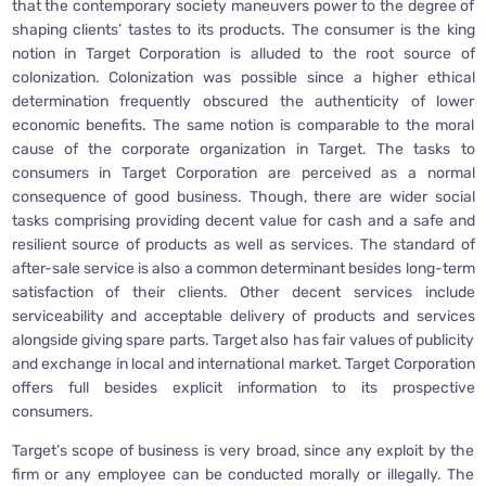
that the contemporary society maneuvers power to the degree of
shaping clients’ tastes to its products. The consumer is the king
notion in Target Corporation is alluded to the root source of
colonization. Colonization was possible since a higher ethical
determination frequently obscured the authenticity of lower
economic benefits. The same notion is comparable to the moral
cause of the corporate organization in Target. The tasks to
consumers in Target Corporation are perceived as a normal
consequence of good business. Though, there are wider social
tasks comprising providing decent value for cash and a safe and
resilient source of products as well as services. The standard of
after-sale service is also a common determinant besides long-term
satisfaction of their clients. Other decent services include
serviceability and acceptable delivery of products and services
alongside giving spare parts. Target also has fair values of publicity
and exchange in local and international market. Target Corporation
offers full besides explicit information to its prospective
consumers.
Target’s scope of business is very broad, since any exploit by the
firm or any employee can be conducted morally or illegally. The