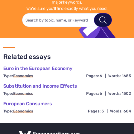
major keywords.
We're sure you'll find exactly what you need.
Related essays
Euro in the European Economy
Type:
Economics
Pages: 6
|
Words: 1685
Substitution and Income Effects
Type:
Economics
Pages: 6
|
Words: 1502
European Consumers
Type:
Economics
Pages: 3
|
Words: 604