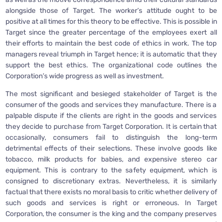
alongside those of Target. The worker’s attitude ought to be
positive at all times for this theory to be effective. This is possible in
Target since the greater percentage of the employees exert all
their efforts to maintain the best code of ethics in work. The top
managers reveal triumph in Target hence; it is automatic that they
support the best ethics. The organizational code outlines the
Corporation’s wide progress as well as investment.
The most significant and besieged stakeholder of Target is the
consumer of the goods and services they manufacture. There is a
palpable dispute if the clients are right in the goods and services
they decide to purchase from Target Corporation. It is certain that
occasionally, consumers fail to distinguish the long-term
detrimental effects of their selections. These involve goods like
tobacco, milk products for babies, and expensive stereo car
equipment. This is contrary to the safety equipment, which is
consigned to discretionary extras. Nevertheless, it is similarly
factual that there exists no moral basis to critic whether delivery of
such goods and services is right or erroneous. In Target
Corporation, the consumer is the king and the company preserves