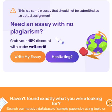
This is a sample essay that should not be submitted as
an actual assignment
Need an essay with no
plagiarism?
Grab your
15%
discount
with code:
writers15
Write My Essay
Hesitating?
Haven't found exactly what you were looking
for?
Search our massive database of sample papers by using topic or