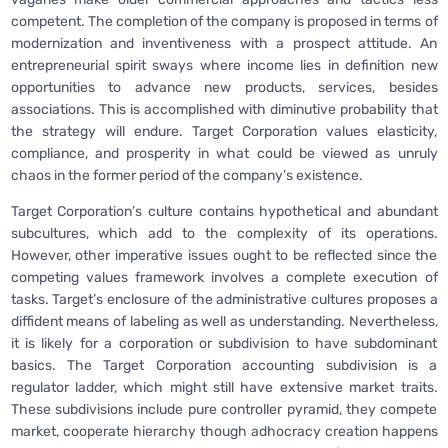
competent. The completion of the company is proposed in terms of
modernization and inventiveness with a prospect attitude. An
entrepreneurial spirit sways where income lies in definition new
opportunities to advance new products, services, besides
associations. This is accomplished with diminutive probability that
the strategy will endure. Target Corporation values elasticity,
compliance, and prosperity in what could be viewed as unruly
chaos in the former period of the company’s existence.
Target Corporation’s culture contains hypothetical and abundant
subcultures, which add to the complexity of its operations.
However, other imperative issues ought to be reflected since the
competing values framework involves a complete execution of
tasks. Target’s enclosure of the administrative cultures proposes a
diffident means of labeling as well as understanding. Nevertheless,
it is likely for a corporation or subdivision to have subdominant
basics. The Target Corporation accounting subdivision is a
regulator ladder, which might still have extensive market traits.
These subdivisions include pure controller pyramid, they compete
market, cooperate hierarchy though adhocracy creation happens