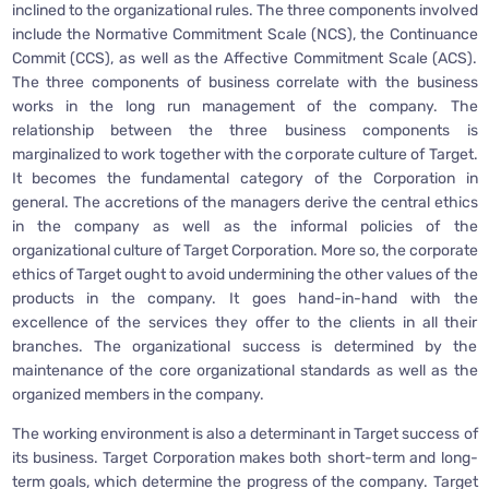
inclined to the organizational rules. The three components involved
include the Normative Commitment Scale (NCS), the Continuance
Commit (CCS), as well as the Affective Commitment Scale (ACS).
The three components of business correlate with the business
works in the long run management of the company. The
relationship between the three business components is
marginalized to work together with the corporate culture of Target.
It becomes the fundamental category of the Corporation in
general. The accretions of the managers derive the central ethics
in the company as well as the informal policies of the
organizational culture of Target Corporation. More so, the corporate
ethics of Target ought to avoid undermining the other values of the
products in the company. It goes hand-in-hand with the
excellence of the services they offer to the clients in all their
branches. The organizational success is determined by the
maintenance of the core organizational standards as well as the
organized members in the company.
The working environment is also a determinant in Target success of
its business. Target Corporation makes both short-term and long-
term goals, which determine the progress of the company. Target