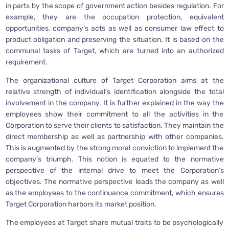
in parts by the scope of government action besides regulation. For
example, they are the occupation protection, equivalent
opportunities, company’s acts as well as consumer law effect to
product obligation and preserving the situation. It is based on the
communal tasks of Target, which are turned into an authorized
requirement.
The organizational culture of Target Corporation aims at the
relative strength of individual’s identification alongside the total
involvement in the company. It is further explained in the way the
employees show their commitment to all the activities in the
Corporation to serve their clients to satisfaction. They maintain the
direct membership as well as partnership with other companies.
This is augmented by the strong moral conviction to implement the
company’s triumph. This notion is equated to the normative
perspective of the internal drive to meet the Corporation’s
objectives. The normative perspective leads the company as well
as the employees to the continuance commitment, which ensures
Target Corporation harbors its market position.
The employees at Target share mutual traits to be psychologically