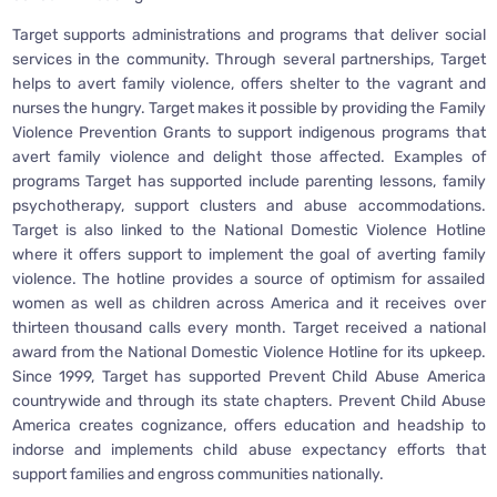
Target supports administrations and programs that deliver social
services in the community. Through several partnerships, Target
helps to avert family violence, offers shelter to the vagrant and
nurses the hungry. Target makes it possible by providing the Family
Violence Prevention Grants to support indigenous programs that
avert family violence and delight those affected. Examples of
programs Target has supported include parenting lessons, family
psychotherapy, support clusters and abuse accommodations.
Target is also linked to the National Domestic Violence Hotline
where it offers support to implement the goal of averting family
violence. The hotline provides a source of optimism for assailed
women as well as children across America and it receives over
thirteen thousand calls every month. Target received a national
award from the National Domestic Violence Hotline for its upkeep.
Since 1999, Target has supported Prevent Child Abuse America
countrywide and through its state chapters. Prevent Child Abuse
America creates cognizance, offers education and headship to
indorse and implements child abuse expectancy efforts that
support families and engross communities nationally.