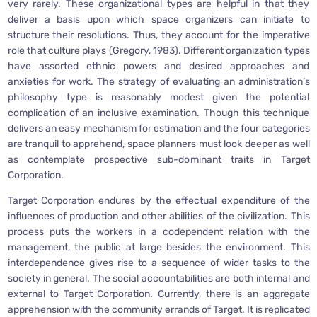
very rarely. These organizational types are helpful in that they
deliver a basis upon which space organizers can initiate to
structure their resolutions. Thus, they account for the imperative
role that culture plays (Gregory, 1983). Different organization types
have assorted ethnic powers and desired approaches and
anxieties for work. The strategy of evaluating an administration’s
philosophy type is reasonably modest given the potential
complication of an inclusive examination. Though this technique
delivers an easy mechanism for estimation and the four categories
are tranquil to apprehend, space planners must look deeper as well
as contemplate prospective sub-dominant traits in Target
Corporation.
Target Corporation endures by the effectual expenditure of the
influences of production and other abilities of the civilization. This
process puts the workers in a codependent relation with the
management, the public at large besides the environment. This
interdependence gives rise to a sequence of wider tasks to the
society in general. The social accountabilities are both internal and
external to Target Corporation. Currently, there is an aggregate
apprehension with the community errands of Target. It is replicated