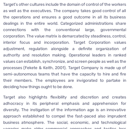
Target’s other cultures include the domain of control of the workers
as well as the executives. The company takes good control of all
the operations and ensures a good outcome in all its business
dealings in the entire world. Categorized administrations share
connections with the conventional large, governmental
corporation. The value matrix is demarcated by steadiness, control,
interior focus and incorporation. Target Corporation values
adjustment, regulation alongside a definite organization of
authority and resolution making. Operational leaders in ranked
values can establish, synchronize, and screen people as well as the
processes (Fekete & Keith, 2001). Target Company is made up of
semi-autonomous teams that have the capacity to hire and fire
their members. The employees are invigorated to partake in
deciding how things ought to be done.
Target also highlights flexibility and discretion and creates
adhocracy in its peripheral emphasis and apprehension for
diversity. The instigation of the information age is an innovative
approach established to compel the fast-paced also imprudent
business atmosphere. The social, economic, and technological
vagaries make older commercial approaches and tactics less