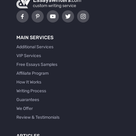
MAIN SERVICES
Additional Services
VIP Services
Free Essays Samples
Affiliate Program
How It Works
Writing Process
Guarantees
We Offer
Review & Testimonials
ARTICLES