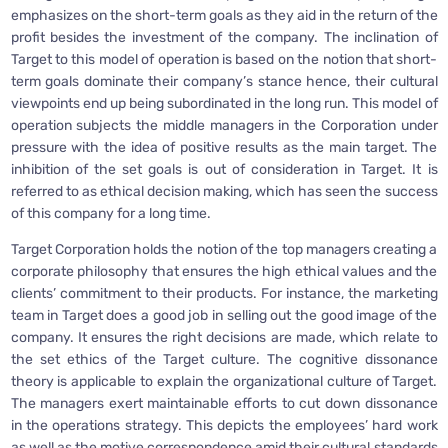
emphasizes on the short-term goals as they aid in the return of the
profit besides the investment of the company. The inclination of
Target to this model of operation is based on the notion that short-
term goals dominate their company’s stance hence, their cultural
viewpoints end up being subordinated in the long run. This model of
operation subjects the middle managers in the Corporation under
pressure with the idea of positive results as the main target. The
inhibition of the set goals is out of consideration in Target. It is
referred to as ethical decision making, which has seen the success
of this company for a long time.
Target Corporation holds the notion of the top managers creating a
corporate philosophy that ensures the high ethical values and the
clients’ commitment to their products. For instance, the marketing
team in Target does a good job in selling out the good image of the
company. It ensures the right decisions are made, which relate to
the set ethics of the Target culture. The cognitive dissonance
theory is applicable to explain the organizational culture of Target.
The managers exert maintainable efforts to cut down dissonance
in the operations strategy. This depicts the employees’ hard work
as well as the motive correspondence amid their cultural standards