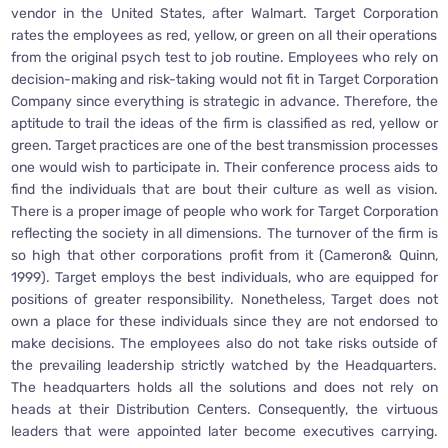
vendor in the United States, after Walmart. Target Corporation
rates the employees as red, yellow, or green on all their operations
from the original psych test to job routine. Employees who rely on
decision-making and risk-taking would not fit in Target Corporation
Company since everything is strategic in advance. Therefore, the
aptitude to trail the ideas of the firm is classified as red, yellow or
green. Target practices are one of the best transmission processes
one would wish to participate in. Their conference process aids to
find the individuals that are bout their culture as well as vision.
There is a proper image of people who work for Target Corporation
reflecting the society in all dimensions. The turnover of the firm is
so high that other corporations profit from it (Cameron& Quinn,
1999). Target employs the best individuals, who are equipped for
positions of greater responsibility. Nonetheless, Target does not
own a place for these individuals since they are not endorsed to
make decisions. The employees also do not take risks outside of
the prevailing leadership strictly watched by the Headquarters.
The headquarters holds all the solutions and does not rely on
heads at their Distribution Centers. Consequently, the virtuous
leaders that were appointed later become executives carrying.