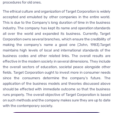
procedures for old ones.
The ethical culture and organization of Target Corporation is widely
accepted and emulated by other companies in the entire world.
This is due to the Company’s long duration of time in the business
industry. The company has kept its name and operation standards
all over the world and expanded its business. Currently, Target
Corporation owns several branches, which ensure the credibility of
making the company’s name a good one (John, 1983).Target
maintains high levels of local and international standards of the
business codes and other related links. The overall results are
effective in the modern society in several dimensions. They include
the overall sectors of education, societal peace alongside other
fields. Target Corporation ought to invest more in consumer needs
since the consumers determine the company’s future. The
application of the business models and theories discussed above
should be effected with immediate outcome so that the business
runs properly. The overall objective of Target Corporation is based
on such methods and the company makes sure they are up to date
with the contemporary society.