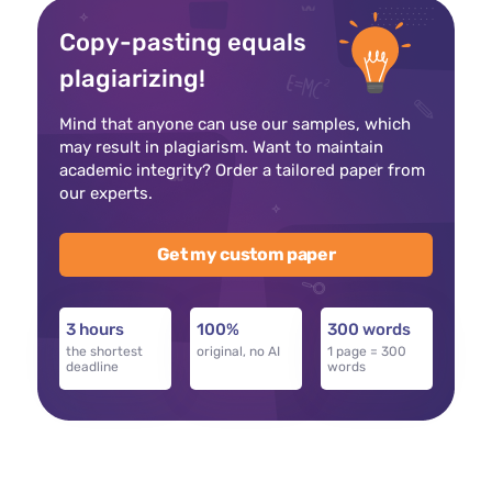
Copy-pasting equals
plagiarizing!
Mind that anyone can use our samples, which
may result in plagiarism. Want to maintain
academic integrity? Order a tailored paper from
our experts.
Get my custom paper
3 hours
100%
300 words
the shortest
original, no AI
1 page = 300
deadline
words