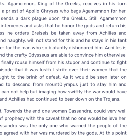
oits. Agamemnon, King of the Greeks, receives in his turn
of a priest of Apollo Chryses who begs Agamemnon for her.
 sends a dark plague upon the Greeks. Still Agamemnon
 intervenes and asks that he honor the gods and return his
ss he orders Breiseis be taken away from Achilles and
and haughty, will not stand for this and he stays in his tent
er for the man who so blatantly dishonored him. Achilles is
and the crafty Odysseus are able to convince him otherwise.
 finally rouse himself from his stupor and continue to fight
pisode that it was lustful strife over their women that the
ght to the brink of defeat. As it would be seen later on
 had to descend from mountOlympus just to stay him and
e can not help but imaging how swiftly the war would have
nd Achilles had continued to bear down on the Trojans.
ad. Towards the end one woman Cassandra, could very well
of prophecy with the caveat that no one would believe her.
assandra was the only one who warned the people of the
o agreed with her was murdered by the gods. At this point