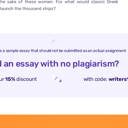
the sake of these women. For what would classic Greek
to launch the thousand ships?
is a sample essay that should not be submitted as an actual assignment
 an essay with no plagiarism?
ur
15%
discount
with code:
writers