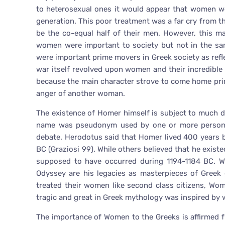
to heterosexual ones it would appear that women wer
generation. This poor treatment was a far cry from 
be the co-equal half of their men. However, this m
women were important to society but not in the s
were important prime movers in Greek society as refle
war itself revolved upon women and their incredible 
because the main character strove to come home prima
anger of another woman.
The existence of Homer himself is subject to much deb
name was pseudonym used by one or more persons.
debate. Herodotus said that Homer lived 400 years 
BC (Graziosi 99). While others believed that he exist
supposed to have occurred during 1194-1184 BC. Whe
Odyssey are his legacies as masterpieces of Greek 
treated their women like second class citizens, W
tragic and great in Greek mythology was inspired by
The importance of Women to the Greeks is affirmed f