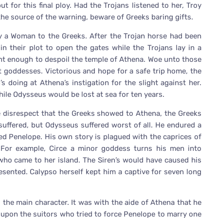
t for this final ploy. Had the Trojans listened to her, Troy
 the source of the warning, beware of Greeks baring gifts.
y a Woman to the Greeks. After the Trojan horse had been
n their plot to open the gates while the Trojans lay in a
nt enough to despoil the temple of Athena. Woe unto those
t goddesses. Victorious and hope for a safe trip home, the
 doing at Athena’s instigation for the slight against her.
ile Odysseus would be lost at sea for ten years.
e disrespect that the Greeks showed to Athena, the Greeks
suffered, but Odysseus suffered worst of all. He endured a
ed Penelope. His own story is plagued with the caprices of
For example, Circe a minor goddess turns his men into
ho came to her island. The Siren’s would have caused his
sented. Calypso herself kept him a captive for seven long
the main character. It was with the aide of Athena that he
 upon the suitors who tried to force Penelope to marry one