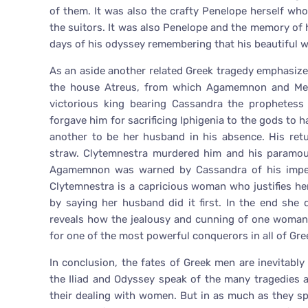
of them. It was also the crafty Penelope herself wh
the suitors. It was also Penelope and the memory of 
days of his odyssey remembering that his beautiful wi
As an aside another related Greek tragedy emphasize
the house Atreus, from which Agamemnon and Me
victorious king bearing Cassandra the prophetess 
forgave him for sacrificing Iphigenia to the gods to 
another to be her husband in his absence. His ret
straw. Clytemnestra murdered him and his paramour
Agamemnon was warned by Cassandra of his impendi
Clytemnestra is a capricious woman who justifies her 
by saying her husband did it first. In the end she 
reveals how the jealousy and cunning of one woma
for one of the most powerful conquerors in all of Gre
In conclusion, the fates of Greek men are inevitably
the Iliad and Odyssey speak of the many tragedies 
their dealing with women. But in as much as they s