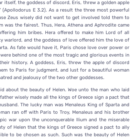
r itself, the goddess of discord, Eris, threw a golden apple
” (Apollodorus E 3.2). As a result the three most powerful
ause Zeus wisely did not want to get involved told them to
m was the fairest. Thus, Hera, Athena and Aphrodite came
offering him bribes. Hera offered to make him Lord of all
y warlord, and the goddess of love offered him the love of
rta. As fate would have it, Paris chose love over power or
n were behind one of the most tragic and glorious events in
their history. A goddess, Eris, threw the apple of discord
hem to Paris for judgment, and lust for a beautiful woman
 hatred and jealousy of the two other goddesses.
aid about the beauty of Helen. Woe unto the man who laid
ather wisely made all the kings of Greece sign a pact that
husband. The lucky man was Menaleus King of Sparta and
an ran off with Paris to Troy, Menaleus and his brother
pic war upon the unconquerable Ilium and the miserable
ty of Helen that the kings of Greece signed a pact to ally
ble to be chosen as such. Such was the beauty of Helen