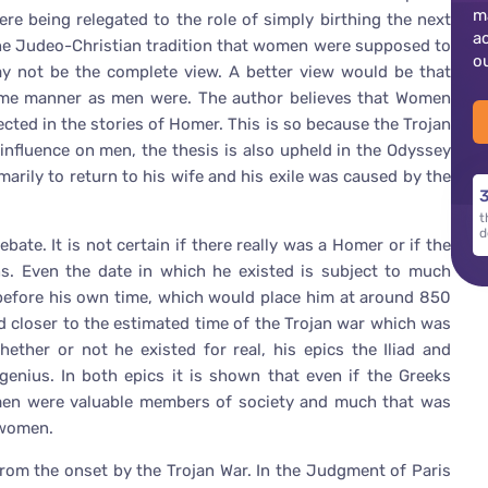
m
e being relegated to the role of simply birthing the next
a
the Judeo-Christian tradition that women were supposed to
o
ay not be the complete view. A better view would be that
ame manner as men were. The author believes that Women
cted in the stories of Homer. This is so because the Trojan
influence on men, the thesis is also upheld in the Odyssey
rily to return to his wife and his exile was caused by the
3
t
d
ate. It is not certain if there really was a Homer or if the
 Even the date in which he existed is subject to much
before his own time, which would place him at around 850
ed closer to the estimated time of the Trojan war which was
ther or not he existed for real, his epics the Iliad and
genius. In both epics it is shown that even if the Greeks
omen were valuable members of society and much that was
 women.
rom the onset by the Trojan War. In the Judgment of Paris