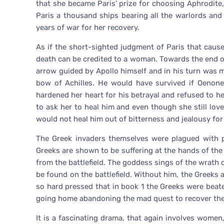
that she became Paris’ prize for choosing Aphrodite
Paris a thousand ships bearing all the warlords an
years of war for her recovery.
As if the short-sighted judgment of Paris that caus
death can be credited to a woman. Towards the end of 
arrow guided by Apollo himself and in his turn was 
bow of Achilles. He would have survived if Oenon
hardened her heart for his betrayal and refused to h
to ask her to heal him and even though she still lov
would not heal him out of bitterness and jealousy for
The Greek invaders themselves were plagued with p
Greeks are shown to be suffering at the hands of the
from the battlefield. The goddess sings of the wrath 
be found on the battlefield. Without him, the Greeks a
so hard pressed that in book 1 the Greeks were beate
going home abandoning the mad quest to recover the 
It is a fascinating drama, that again involves women,