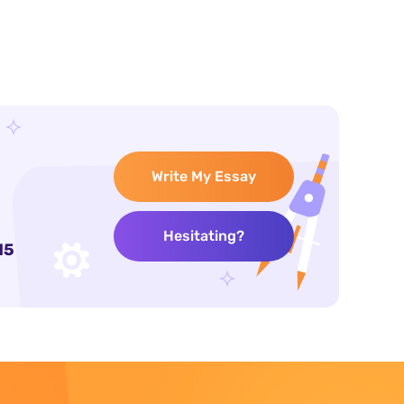
Write My Essay
Hesitating?
15