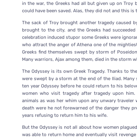
in the war, the Greeks had all but given up on Troy bu
could have been saved. Alas, they did not and this is
The sack of Troy brought another tragedy caused b
brought to the city, and the Greeks had succeeded i
celebration induced stupor some Greeks were ignora
who attract the anger of Athena one of the mighties
Greeks find themselves swept by storm of Poseidon’s
Many warriors, Ajax among them, died in the storm wh
The Odyssey is its own Greek Tragedy. Thanks to th
were swept by a storm at the end of the Iliad. Many 
ten year Odyssey before he could return to his belov
women who visit tragedy after tragedy upon him. 
animals as was her whim upon any unwary traveler w
death were he not forewarned of the danger they pre
years refusing to return him to his wife.
But the Odyssey is not all about how women plagued 
was able to return home and eventually visit revenge