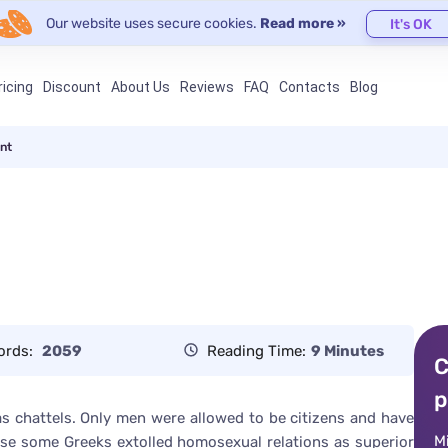
Our website uses secure cookies.
Read more »
It's OK
ricing
Discount
About Us
Reviews
FAQ
Contacts
Blog
nt
ords:
2059
Reading Time:
9 Minutes
C
p
as chattels. Only men were allowed to be citizens and have
M
ecause some Greeks extolled homosexual relations as superior