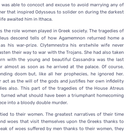
o was able to concoct and excuse to avoid marrying any of
her that inspired Odysseus to solider on during the darkest
fe awaited him in Ithaca.
s the role women played in Greek society. The tragedies of
leus descend tells of how Agamemnon returned home a
as his war-prize. Clytemnestra his erstwhile wife never
hasten their way to war with the Trojans. She had also taken
urn with the young and beautiful Cassandra was the last
 almost as soon as he arrived at the palace. Of course,
ng doom but, like all her prophecies, he ignored her.
act as the will of the gods and justifies her own infidelity
dies also. This part of the tragedies of the House Atreus
n turned what should have been a triumphant homecoming
ece into a bloody double murder.
 tied to their women. The greatest narratives of their time
and woes that visit themselves upon the Greeks thanks to
peak of woes suffered by men thanks to their women, they