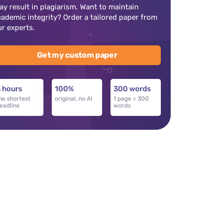
ay result in plagiarism. Want to maintain
cademic integrity? Order a tailored paper from
ur experts.
Get my custom paper
 hours
100%
300 words
he shortest
original, no AI
1 page = 300
eadline
words