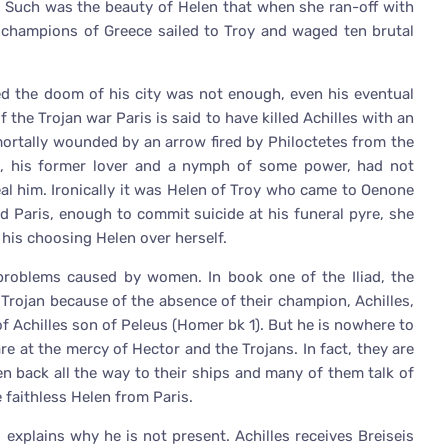
, Such was the beauty of Helen that when she ran-off with
d champions of Greece sailed to Troy and waged ten brutal
ed the doom of his city was not enough, even his eventual
the Trojan war Paris is said to have killed Achilles with an
mortally wounded by an arrow fired by Philoctetes from the
e, his former lover and a nymph of some power, had not
eal him. Ironically it was Helen of Troy who came to Oenone
ed Paris, enough to commit suicide at his funeral pyre, she
 his choosing Helen over herself.
roblems caused by women. In book one of the Iliad, the
 Trojan because of the absence of their champion, Achilles,
of Achilles son of Peleus (Homer bk 1). But he is nowhere to
re at the mercy of Hector and the Trojans. In fact, they are
n back all the way to their ships and many of them talk of
faithless Helen from Paris.
 explains why he is not present. Achilles receives Breiseis