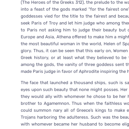
(The Heroes of the Greeks 312), the prelude to the wa
into a feast of the gods marked “for the fairest one
goddesses vied for the title to the fairest and bec
seek Paris of Troy and let him judge who among the
to Paris not asking him to judge their beauty but 
Europe and Asia, Athena offered to make him a might
the most beautiful woman in the world, Helen of Spa
glory. Thus, it can be seen that this early on, Wome
Greek history, or at least what they believed to be 
among the gods, the vanity of three goddess sent t
made Paris judge in favor of Aphrodite inspiring the
The face that launched a thousand ships, such is s
eyes upon such beauty that none might posses. Her f
they would ally with whomever he chose to be her 
brother to Agamemnon. Thus when the faithless wom
could summon nary all of Greece’s kings to make e
Trojans harboring the adulteress. Such was the beau
with whomever became her husband to become eligi