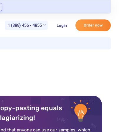
1 (888) 456 - 4855
Order now
Login
opy-pasting equals
lagiarizing!
ind that anyone can use our samples, which