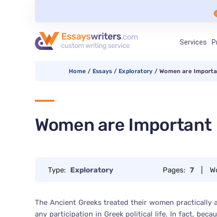
Services
P
Home
/
Essays
/
Exploratory
/
Women are Importa
Women are Important
Type:
Exploratory
Pages:
7
|
W
The Ancient Greeks treated their women practically 
any participation in Greek political life. In fact, b