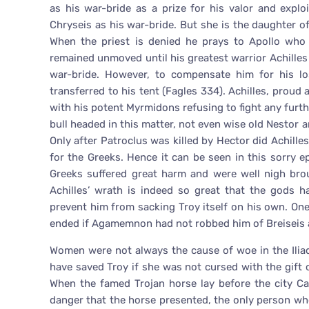
as his war-bride as a prize for his valor and expl
Chryseis as his war-bride. But she is the daughter 
When the priest is denied he prays to Apollo who
remained unmoved until his greatest warrior Achilles
war-bride. However, to compensate him for his lo
transferred to his tent (Fagles 334). Achilles, proud 
with his potent Myrmidons refusing to fight any furth
bull headed in this matter, not even wise old Nestor 
Only after Patroclus was killed by Hector did Achilles
for the Greeks. Hence it can be seen in this sorry e
Greeks suffered great harm and were well nigh brou
Achilles’ wrath is indeed so great that the gods
prevent him from sacking Troy itself on his own. On
ended if Agamemnon had not robbed him of Breiseis a
Women were not always the cause of woe in the Ili
have saved Troy if she was not cursed with the gift 
When the famed Trojan horse lay before the city C
danger that the horse presented, the only person wh