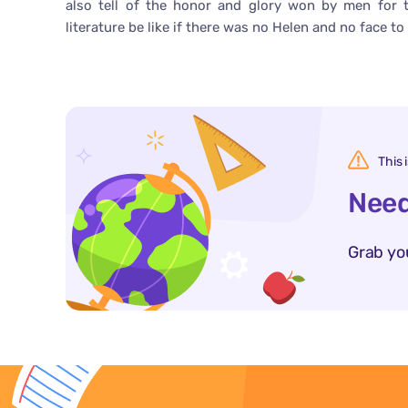
also tell of the honor and glory won by men for 
literature be like if there was no Helen and no face 
This 
Need
Grab yo