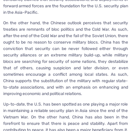
forward armed forces are the foundation for the U.S. security plan
in the Asia-Pacific.
On the other hand, the Chinese outlook perceives that security
treaties are remnants of bloc politics and the Cold War. As such,
after the end of the Cold War and the fail of the Soviet Union, there
ought to be no reason to conserve military blocs. China has the
conviction that security can be never followed either through
security alliances or an extreme military build-up, while military
blocs are searching for security of some nations, they destabilize
that of others, causing suspicion and later division, or even
sometimes encourage a conflict among local states. As such,
China supports the substitution of the military with regular state-
to-state associations, and with an emphasis on enhancing and
improving economic and political relations.
Up-to-date, the U.S. has been spotted as one playing a major role
in maintaining a reliable security plan in Asia since the end of the
Vietnam War. On the other hand, China has also been in the
forefront to ensure that there is peace and stability. Apart from
contributing to peace, it has also been a major beneficiary from it.