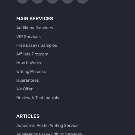
MAIN SERVICES
Additional Services
VIP Services
Free Essays Samples
Affiliate Program
How It Works
Writing Process
Guarantees
We Offer
Review & Testimonials
ARTICLES
Academic Poster Writing Service
Admissions Essay Editing Services