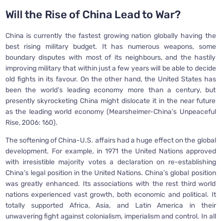
Will the Rise of China Lead to War?
China is currently the fastest growing nation globally having the
best rising military budget. It has numerous weapons, some
boundary disputes with most of its neighbours, and the hastily
improving military that within just a few years will be able to decide
old fights in its favour. On the other hand, the United States has
been the world’s leading economy more than a century, but
presently skyrocketing China might dislocate it in the near future
as the leading world economy (Mearsheimer-China’s Unpeaceful
Rise, 2006: 160).
The softening of China-U.S. affairs had a huge effect on the global
development. For example, in 1971 the United Nations approved
with irresistible majority votes a declaration on re-establishing
China’s legal position in the United Nations. China’s global position
was greatly enhanced. Its associations with the rest third world
nations experienced vast growth, both economic and political. It
totally supported Africa, Asia, and Latin America in their
unwavering fight against colonialism, imperialism and control. In all