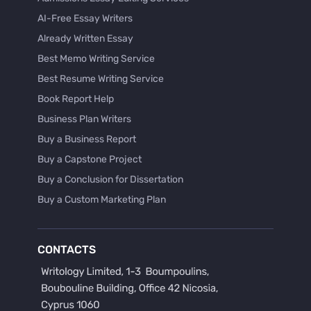
AI-Free Essay Writers
Already Written Essay
Best Memo Writing Service
Best Resume Writing Service
Book Report Help
Business Plan Writers
Buy a Business Report
Buy a Capstone Project
Buy a Conclusion for Dissertation
Buy a Custom Marketing Plan
Buy a Discussion for Dissertation
Buy a Film Critique Essay
CONTACTS
Buy a Film Review Essay
Buy a Hypothesis for Dissertation
Buy a Lab Report