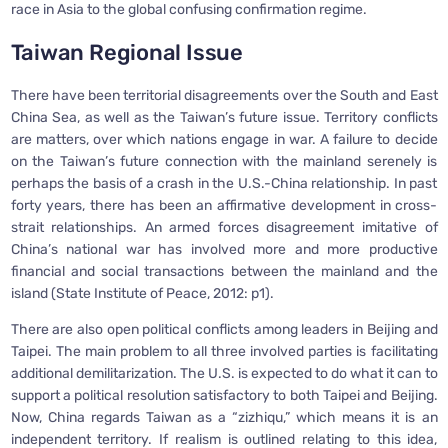
race in Asia to the global confusing confirmation regime.
Taiwan Regional Issue
There have been territorial disagreements over the South and East
China Sea, as well as the Taiwan’s future issue. Territory conflicts
are matters, over which nations engage in war. A failure to decide
on the Taiwan’s future connection with the mainland serenely is
perhaps the basis of a crash in the U.S.-China relationship. In past
forty years, there has been an affirmative development in cross-
strait relationships. An armed forces disagreement imitative of
China’s national war has involved more and more productive
financial and social transactions between the mainland and the
island (State Institute of Peace, 2012: p1).
There are also open political conflicts among leaders in Beijing and
Taipei. The main problem to all three involved parties is facilitating
additional demilitarization. The U.S. is expected to do what it can to
support a political resolution satisfactory to both Taipei and Beijing.
Now, China regards Taiwan as a “zizhiqu,” which means it is an
independent territory. If realism is outlined relating to this idea,