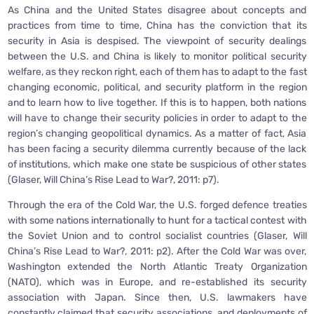
As China and the United States disagree about concepts and
practices from time to time, China has the conviction that its
security in Asia is despised. The viewpoint of security dealings
between the U.S. and China is likely to monitor political security
welfare, as they reckon right, each of them has to adapt to the fast
changing economic, political, and security platform in the region
and to learn how to live together. If this is to happen, both nations
will have to change their security policies in order to adapt to the
region’s changing geopolitical dynamics. As a matter of fact, Asia
has been facing a security dilemma currently because of the lack
of institutions, which make one state be suspicious of other states
(Glaser, Will China’s Rise Lead to War?, 2011: p7).
Through the era of the Cold War, the U.S. forged defence treaties
with some nations internationally to hunt for a tactical contest with
the Soviet Union and to control socialist countries (Glaser, Will
China’s Rise Lead to War?, 2011: p2). After the Cold War was over,
Washington extended the North Atlantic Treaty Organization
(NATO), which was in Europe, and re-established its security
association with Japan. Since then, U.S. lawmakers have
constantly claimed that security associations, and deployments of