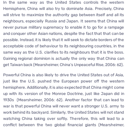
In the same way as the United States controls the western
Hemisphere, China will also try to dominate Asia. Precisely, China
will strive to maximize the authority gap between itself and all its
neighbours, especially Russia and Japan. It seems that China will
never pursue military supremacy to enable it to go for a rampage
and conquer other Asian nations, despite the fact that that can be
possible. Instead, it is likely that it will seek to dictate borders of the
acceptable code of behaviour to its neighbouring countries, in the
same way as the U.S. clarifies to its neighbours that it is the boss.
Gaining regional dominion is actually the only way that China can
get Taiwan back (Mearsheimer, China’s Unpeaceful Rise, 2006: 62).
Powerful China is also likely to drive the United States out of Asia,
just like the U.S. pushed the European power off the western
hemisphere. Additionally, it is also expected that China might come
up with its version of the Monroe Doctrine, just like Japan did in
1930s (Mearsheimer, 2006: 62). Another factor that can lead to
war is that powerful China will never want a stronger U.S. army to
work behind its backyard. Similarly, the United States will not stand
watching China taking over softly. Therefore, this will lead to a
conflict between the two global financial giants (Mearsheimer,