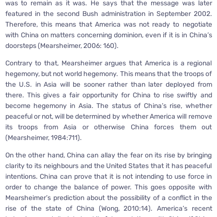
was to remain as it was. He says that the message was later
featured in the second Bush administration in September 2002.
Therefore, this means that America was not ready to negotiate
with China on matters concerning dominion, even if it is in China’s
doorsteps (Mearsheimer, 2006: 160).
Contrary to that, Mearsheimer argues that America is a regional
hegemony, but not world hegemony. This means that the troops of
the U.S. in Asia will be sooner rather than later deployed from
there. This gives a fair opportunity for China to rise swiftly and
become hegemony in Asia. The status of China’s rise, whether
peaceful or not, will be determined by whether America will remove
its troops from Asia or otherwise China forces them out
(Mearsheimer, 1984:711).
On the other hand, China can allay the fear on its rise by bringing
clarity to its neighbours and the United States that it has peaceful
intentions. China can prove that it is not intending to use force in
order to change the balance of power. This goes opposite with
Mearsheimer’s prediction about the possibility of a conflict in the
rise of the state of China (Wong, 2010:14). America’s recent