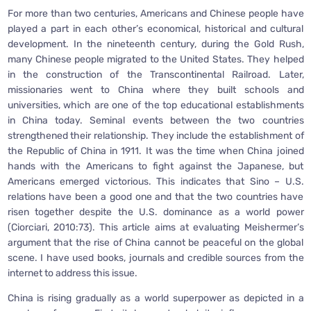
For more than two centuries, Americans and Chinese people have
played a part in each other’s economical, historical and cultural
development. In the nineteenth century, during the Gold Rush,
many Chinese people migrated to the United States. They helped
in the construction of the Transcontinental Railroad. Later,
missionaries went to China where they built schools and
universities, which are one of the top educational establishments
in China today. Seminal events between the two countries
strengthened their relationship. They include the establishment of
the Republic of China in 1911. It was the time when China joined
hands with the Americans to fight against the Japanese, but
Americans emerged victorious. This indicates that Sino – U.S.
relations have been a good one and that the two countries have
risen together despite the U.S. dominance as a world power
(Ciorciari, 2010:73). This article aims at evaluating Meishermer’s
argument that the rise of China cannot be peaceful on the global
scene. I have used books, journals and credible sources from the
internet to address this issue.
China is rising gradually as a world superpower as depicted in a