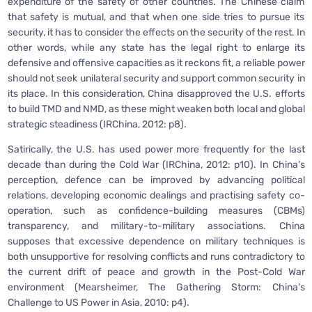
expenditure of the safety of other countries. The Chinese claim
that safety is mutual, and that when one side tries to pursue its
security, it has to consider the effects on the security of the rest. In
other words, while any state has the legal right to enlarge its
defensive and offensive capacities as it reckons fit, a reliable power
should not seek unilateral security and support common security in
its place. In this consideration, China disapproved the U.S. efforts
to build TMD and NMD, as these might weaken both local and global
strategic steadiness (IRChina, 2012: p8).
Satirically, the U.S. has used power more frequently for the last
decade than during the Cold War (IRChina, 2012: p10). In China’s
perception, defence can be improved by advancing political
relations, developing economic dealings and practising safety co-
operation, such as confidence-building measures (CBMs)
transparency, and military-to-military associations. China
supposes that excessive dependence on military techniques is
both unsupportive for resolving conflicts and runs contradictory to
the current drift of peace and growth in the Post-Cold War
environment (Mearsheimer, The Gathering Storm: China’s
Challenge to US Power in Asia, 2010: p4).