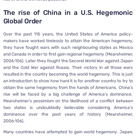
The rise of China in a U.S. Hegemonic
Global Order
Over the past 115 years, the United States of America policy-
makers have worked tirelessly to attain the American hegemony,
they have fought wars with such neighbouring states as Mexico
and Canada in order to first gain regional hegemony (Mearsheimer,
2006:106). Later they fought the Second World War against Japan
and the Cold War against Russia. Their victory in all those wars
resulted in the country becoming the world hegemony. This is just
an introduction to show how hard it is for another country to try to
obtain the same hegemony from the hands of Americans. China’s
rise will be faced by a big challenge of America’s dominance.
Mearsheimer’s pessimism on the likelihood of a conflict between
two states is undoubtedly believable considering America’s
dominance over the past years of history (Mearsheimer,
2006:106).
Many countries have attempted to gain world hegemony. Japan,