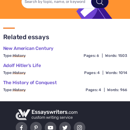
Related essays
New American Century
Type:
History
Pages: 6
|
Words: 1503
Adolf Hitler’s Life
Type:
History
Pages: 4
|
Words: 1014
The History of Conquest
Type:
History
Pages: 4
|
Words: 966