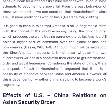
behaviour can tell a lot about its future relations with China, if China
attempts to become more powerful. From the past behaviour of
these two countries, we can conclude that Mearsheimer’s claims
are just mere predictions with no basis (Mearsheimer, 2009:6).
It is good to keep in mind that America is still a hegemonic state
with the control of the world economy, being the only country,
which produces the world trading currency, the dollar. America still
holds a bigger part of command over the global politics and
policymaking (Geiger, 1988:168). Although much will be said about
the Sino-American relations, it is not clear whether the two
superpowers will end in a conflict in their quest to get international
order and global hegemony. Considering the state of things, there
is a speck of truth in Mearsheimer’s argument that there is a
possibility of a conflict between China and America. However, all
this is dependent on whether China is striving to become a world’s
hegemony.
Effects of U.S. – China Relations on
Asian Security Order