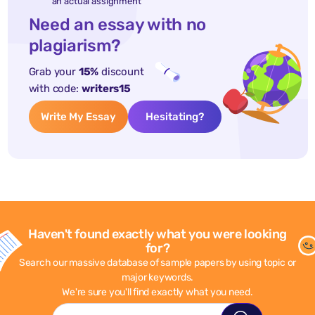
an actual assignment
Need an essay with no
plagiarism?
Grab your
15%
discount
with code:
writers15
Write My Essay
Hesitating?
Haven't found exactly what you were looking
for?
Search our massive database of sample papers by using topic or
major keywords.
We're sure you'll find exactly what you need.