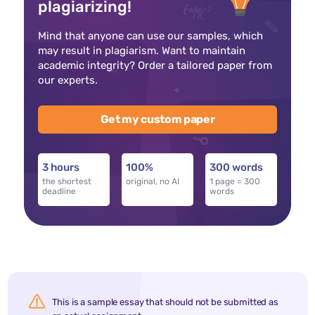
plagiarizing!
Mind that anyone can use our samples, which
may result in plagiarism. Want to maintain
academic integrity? Order a tailored paper from
our experts.
Get my custom paper
3 hours
100%
300 words
the shortest
original, no AI
1 page = 300
deadline
words
This is a sample essay that should not be submitted as