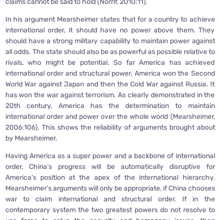
claims cannot be said to hold (Norrlf, 2010:11).
In his argument Mearsheimer states that for a country to achieve
international order, it should have no power above them. They
should have a strong military capability to maintain power against
all odds. The state should also be as powerful as possible relative to
rivals, who might be potential. So far America has achieved
international order and structural power. America won the Second
World War against Japan and then the Cold War against Russia. It
has won the war against terrorism. As clearly demonstrated in the
20th century, America has the determination to maintain
international order and power over the whole world (Mearsheimer,
2006:106). This shows the reliability of arguments brought about
by Mearsheimer.
Having America as a super power and a backbone of international
order, China’s progress will be automatically disruptive for
America’s position at the apex of the international hierarchy.
Mearsheimer’s arguments will only be appropriate, if China chooses
war to claim international and structural order. If in the
contemporary system the two greatest powers do not resolve to