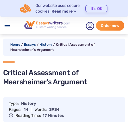
Our website uses secure
It's OK
cookies.
Read more »
menu
Order now
Home
/
Essays
/
History
/
Critical Assessment of
Mearsheimer’s Argument
Critical Assessment of
Mearsheimer’s Argument
Type:
History
Pages:
14
|
Words:
3934
Reading Time:
17 Minutes