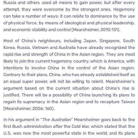
Russia and others used all means to gain power, but after every
attempt, they were overcome by the strongest ones. Hegemony
can take a number of ways: it can relate to dominance by the use
of physical force, by means of ideological and physical leadership,
and economic stability and control (Mearsheimer, 2010:131).
Most of China’s neighbours, including Japan, Singapore, South
Korea, Russia, Vietnam and Australia have already recognized the
rapid rise and strength of China in the Asian region. They are most
likely to join the current hegemony country, which is America, with
intentions to involve China in the control of the Asian region.
Contrary to their plans, China, who has already established itself as
an equal super power, will not be willing to relent. Mearsheimer’s
argument based on the current situation about China’s rise is
justified. There will be a possibility of China launching its plans to
regain its supremacy in the Asian region and to recapture Taiwan
(Mearsheimer, 2006: 160).
In his argument in “
The Australian”
Mearsheimer goes back to the
first Bush administration after the Cold War, which stated that the
U.S. was now the most powerful state in the world, and its plans