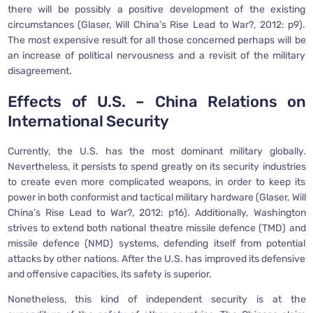
there will be possibly a positive development of the existing
circumstances (Glaser, Will China’s Rise Lead to War?, 2012: p9).
The most expensive result for all those concerned perhaps will be
an increase of political nervousness and a revisit of the military
disagreement.
Effects of U.S. – China Relations on
International Security
Currently, the U.S. has the most dominant military globally.
Nevertheless, it persists to spend greatly on its security industries
to create even more complicated weapons, in order to keep its
power in both conformist and tactical military hardware (Glaser, Will
China’s Rise Lead to War?, 2012: p16). Additionally, Washington
strives to extend both national theatre missile defence (TMD) and
missile defence (NMD) systems, defending itself from potential
attacks by other nations. After the U.S. has improved its defensive
and offensive capacities, its safety is superior.
Nonetheless, this kind of independent security is at the