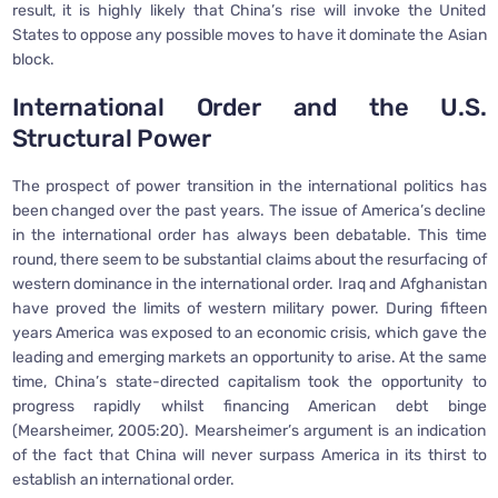
result, it is highly likely that China’s rise will invoke the United
States to oppose any possible moves to have it dominate the Asian
block.
International Order and the U.S.
Structural Power
The prospect of power transition in the international politics has
been changed over the past years. The issue of America’s decline
in the international order has always been debatable. This time
round, there seem to be substantial claims about the resurfacing of
western dominance in the international order. Iraq and Afghanistan
have proved the limits of western military power. During fifteen
years America was exposed to an economic crisis, which gave the
leading and emerging markets an opportunity to arise. At the same
time, China’s state-directed capitalism took the opportunity to
progress rapidly whilst financing American debt binge
(Mearsheimer, 2005:20). Mearsheimer’s argument is an indication
of the fact that China will never surpass America in its thirst to
establish an international order.