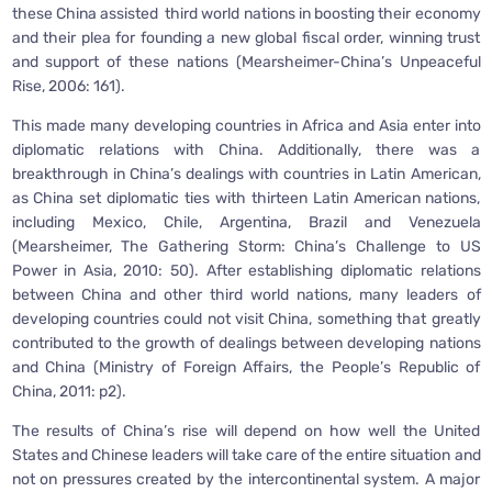
these China assisted third world nations in boosting their economy
and their plea for founding a new global fiscal order, winning trust
and support of these nations (Mearsheimer-China’s Unpeaceful
Rise, 2006: 161).
This made many developing countries in Africa and Asia enter into
diplomatic relations with China. Additionally, there was a
breakthrough in China’s dealings with countries in Latin American,
as China set diplomatic ties with thirteen Latin American nations,
including Mexico, Chile, Argentina, Brazil and Venezuela
(Mearsheimer, The Gathering Storm: China’s Challenge to US
Power in Asia, 2010: 50). After establishing diplomatic relations
between China and other third world nations, many leaders of
developing countries could not visit China, something that greatly
contributed to the growth of dealings between developing nations
and China (Ministry of Foreign Affairs, the People’s Republic of
China, 2011: p2).
The results of China’s rise will depend on how well the United
States and Chinese leaders will take care of the entire situation and
not on pressures created by the intercontinental system. A major