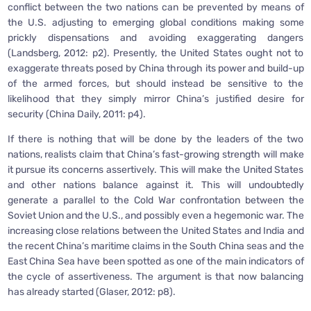
conflict between the two nations can be prevented by means of
the U.S. adjusting to emerging global conditions making some
prickly dispensations and avoiding exaggerating dangers
(Landsberg, 2012: p2). Presently, the United States ought not to
exaggerate threats posed by China through its power and build-up
of the armed forces, but should instead be sensitive to the
likelihood that they simply mirror China’s justified desire for
security (China Daily, 2011: p4).
If there is nothing that will be done by the leaders of the two
nations, realists claim that China’s fast-growing strength will make
it pursue its concerns assertively. This will make the United States
and other nations balance against it. This will undoubtedly
generate a parallel to the Cold War confrontation between the
Soviet Union and the U.S., and possibly even a hegemonic war. The
increasing close relations between the United States and India and
the recent China’s maritime claims in the South China seas and the
East China Sea have been spotted as one of the main indicators of
the cycle of assertiveness. The argument is that now balancing
has already started (Glaser, 2012: p8).