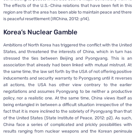
The effects of the U.S.-China relations that have been felt in this
region are that the area has been able to maintain peace and there
is peaceful resettlement (IRChina, 2012: p14).
Korea’s Nuclear Gamble
Ambitions of North Korea has triggered the conflict with the United
States, and threatened the interests of China, which in turn has
stressed the ties between Beijing and Pyongyang. This is an
association that already had been linked with mutual mistrust. At
the same time, the law set forth by the USA of not offering positive
inducements and security warranty to Pyongyang until it reverses
all actions, the USA has other view contrary to the earlier
negotiations and assumes Pyongyang to be neither a productive
policy, nor a realistic one. At the same time, China views itself as
being entangled in between a difficult situation irrespective of the
fact that it is more inclined to the sobriety of Pyongyang than that
of the United States (State Institute of Peace, 2012: p2). As such,
China face a series of complicated and prickly possibilities with
results ranging from nuclear weapons and the Korean peninsula