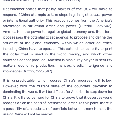
Mearsheimer states that policy-makers of the USA will have to
respond, if China attempts to take steps in gaining structural power
or international authority. This reaction comes from the America’s
advantage in structural order and power (Guzzini, 1993:543).
America has the power to regulate global economy and, therefore,
it possesses the potential to set agenda, to propose and define the
structure of the global economy, within which other countries,
including China have to operate. This extends to its ability to print
the dollar that is used in the world trading, and which other
countries cannot produce. America is also a key player in security
matters, economic production, finances, credit, intelligence and
knowledge (Guzzini, 1993:547).
It is unpredictable, which course China’s progress will follow.
However, with the current state of the countries’ devotion to
dominating the world, it will be difficult for America to step down for
China. It will also be hard for China to prove that it deserves world
recognition on the basis of international order. To this point, there is
a possibility of an outbreak of conflicts between them; hence, the
rise of China will not be peaceful.