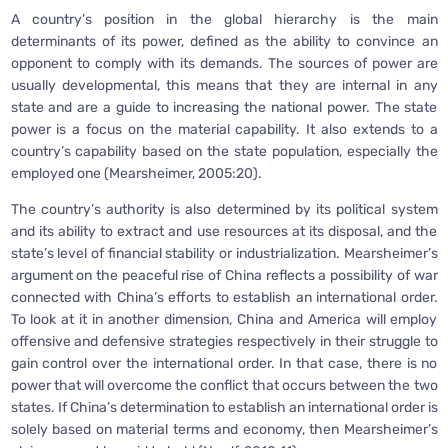
A country’s position in the global hierarchy is the main
determinants of its power, defined as the ability to convince an
opponent to comply with its demands. The sources of power are
usually developmental, this means that they are internal in any
state and are a guide to increasing the national power. The state
power is a focus on the material capability. It also extends to a
country’s capability based on the state population, especially the
employed one (Mearsheimer, 2005:20).
The country’s authority is also determined by its political system
and its ability to extract and use resources at its disposal, and the
state’s level of financial stability or industrialization. Mearsheimer’s
argument on the peaceful rise of China reflects a possibility of war
connected with China’s efforts to establish an international order.
To look at it in another dimension, China and America will employ
offensive and defensive strategies respectively in their struggle to
gain control over the international order. In that case, there is no
power that will overcome the conflict that occurs between the two
states. If China’s determination to establish an international order is
solely based on material terms and economy, then Mearsheimer’s