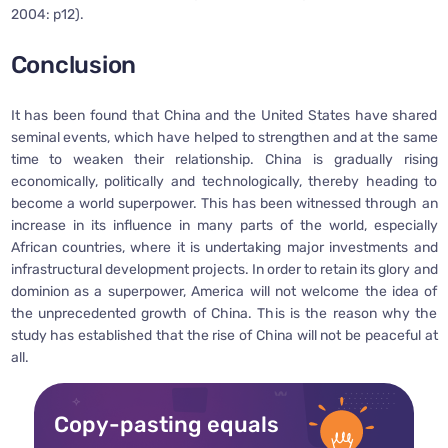
2004: p12).
Conclusion
It has been found that China and the United States have shared
seminal events, which have helped to strengthen and at the same
time to weaken their relationship. China is gradually rising
economically, politically and technologically, thereby heading to
become a world superpower. This has been witnessed through an
increase in its influence in many parts of the world, especially
African countries, where it is undertaking major investments and
infrastructural development projects. In order to retain its glory and
dominion as a superpower, America will not welcome the idea of
the unprecedented growth of China. This is the reason why the
study has established that the rise of China will not be peaceful at
all.
Copy-pasting equals