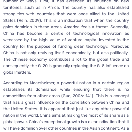
number of ways. First, it has extended its influence on new
territories, such as in Africa. The country has also established
strong ties with countries that were once allied to the United
States (Rein, 2009). This is an indication that when the country
gains dominion in these areas, America feels a threat. Secondly,
China has become a centre of technological innovation as
witnessed by the high value of venture capital invested in the
country for the purpose of funding clean technology. Moreover,
China is not only reviving itself economically, but also politically.
The Chinese economy contributes a lot to the global trade and
consequently, the G-20 is gradually replacing the G-8 influence on
global matters.
According to Mearsheimer, a powerful nation in a certain region
establishes its dominance while ensuring that there is no
competition from other areas (Guo, 2006: 141). This is a concept
that has a great influence on the correlation between China and
the United States. It is apparent that just like any other powerful
nation in the world, China aims at making the most of its share as a
global power. China’s exceptional growth is a clear indication that it
will have dominion over other countries in the Asian continent. As a