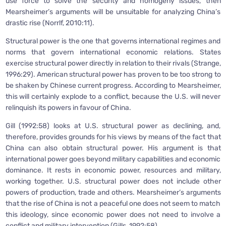
use force to solve the security and homogeny issues, then
Mearsheimer’s arguments will be unsuitable for analyzing China’s
drastic rise (Norrlf, 2010:11).
Structural power is the one that governs international regimes and
norms that govern international economic relations. States
exercise structural power directly in relation to their rivals (Strange,
1996:29). American structural power has proven to be too strong to
be shaken by Chinese current progress. According to Mearsheimer,
this will certainly explode to a conflict, because the U.S. will never
relinquish its powers in favour of China.
Gill (1992:58) looks at U.S. structural power as declining, and,
therefore, provides grounds for his views by means of the fact that
China can also obtain structural power. His argument is that
international power goes beyond military capabilities and economic
dominance. It rests in economic power, resources and military,
working together. U.S. structural power does not include other
powers of production, trade and others. Mearsheimer’s arguments
that the rise of China is not a peaceful one does not seem to match
this ideology, since economic power does not need to involve a
conflict and military intervention (Gills, 1992:58).