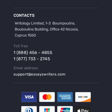
Buy a Discussion for Dissertation
Buy a Film Critique Essay
CONTACTS
Buy a Film Review Essay
Buy a Hypothesis for Dissertation
Buy a Lab Report
Buy a Motivation Letter
Toll free
Buy a Persuasive Speech
1 (888) 456 - 4855
Buy a Research Proposal
1 (877) 733 - 2745
Buy Affordable Term Papers
Email address
Buy an Abstract for Dissertation
support@essayswriters.com
Buy an Article Review
Buy an Interview Essay
Buy an Introduction for Dissertation
Buy Analysis Essay Online
Buy Article Critique Online