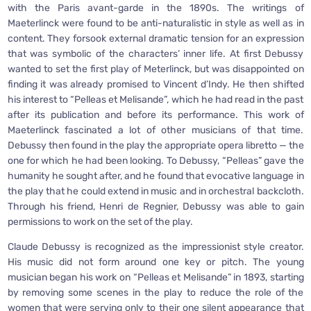
with the Paris avant-garde in the 1890s. The writings of
Maeterlinck were found to be anti-naturalistic in style as well as in
content. They forsook external dramatic tension for an expression
that was symbolic of the characters’ inner life. At first Debussy
wanted to set the first play of Meterlinck, but was disappointed on
finding it was already promised to Vincent d’Indy. He then shifted
his interest to “Pelleas et Melisande”, which he had read in the past
after its publication and before its performance. This work of
Maeterlinck fascinated a lot of other musicians of that time.
Debussy then found in the play the appropriate opera libretto — the
one for which he had been looking. To Debussy, “Pelleas” gave the
humanity he sought after, and he found that evocative language in
the play that he could extend in music and in orchestral backcloth.
Through his friend, Henri de Regnier, Debussy was able to gain
permissions to work on the set of the play.
Claude Debussy is recognized as the impressionist style creator.
His music did not form around one key or pitch. The young
musician began his work on “Pelleas et Melisande” in 1893, starting
by removing some scenes in the play to reduce the role of the
women that were serving only to their one silent appearance that