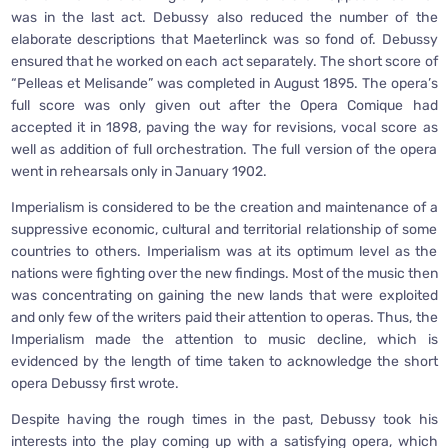
was in the last act. Debussy also reduced the number of the
elaborate descriptions that Maeterlinck was so fond of. Debussy
ensured that he worked on each act separately. The short score of
“Pelleas et Melisande” was completed in August 1895. The opera’s
full score was only given out after the Opera Comique had
accepted it in 1898, paving the way for revisions, vocal score as
well as addition of full orchestration. The full version of the opera
went in rehearsals only in January 1902.
Imperialism is considered to be the creation and maintenance of a
suppressive economic, cultural and territorial relationship of some
countries to others. Imperialism was at its optimum level as the
nations were fighting over the new findings. Most of the music then
was concentrating on gaining the new lands that were exploited
and only few of the writers paid their attention to operas. Thus, the
Imperialism made the attention to music decline, which is
evidenced by the length of time taken to acknowledge the short
opera Debussy first wrote.
Despite having the rough times in the past, Debussy took his
interests into the play coming up with a satisfying opera, which