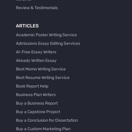
Review & Testimonials
ARTICLES
Academic Poster Writing Service
Admissions Essay Editing Services
AI-Free Essay Writers
Already Written Essay
Best Memo Writing Service
Best Resume Writing Service
Book Report Help
Business Plan Writers
Buy a Business Report
Buy a Capstone Project
Buy a Conclusion for Dissertation
Buy a Custom Marketing Plan