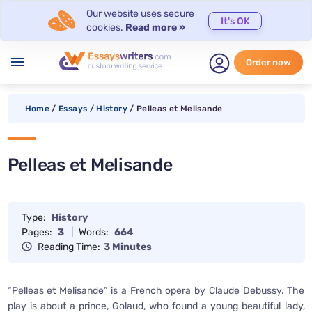
Our website uses secure
It's OK
cookies.
Read more »
menu
Order now
Home
/
Essays
/
History
/
Pelleas et Melisande
Pelleas et Melisande
Type:
History
Pages:
3
|
Words:
664
Reading Time:
3 Minutes
“Pelleas et Melisande” is a French opera by Claude Debussy. The
play is about a prince, Golaud, who found a young beautiful lady,