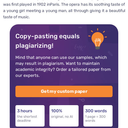
was first played in 1902 inParis. The opera has its soothing taste of
a young girl meeting a young man, all through giving it a beautiful
taste of music.
Copy-pasting equals
plagiarizing!
Mind that anyone can use our samples, which
may result in plagiarism. Want to maintain
academic integrity? Order a tailored paper from
our experts.
Get my custom paper
3 hours
100%
300 words
the shortest
original, no AI
1 page = 300
deadline
words