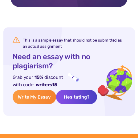
This is a sample essay that should not be submitted as
an actual assignment
Need an essay with no
plagiarism?
Grab your
15%
discount
with code:
writers15
Write My Essay
Hesitating?