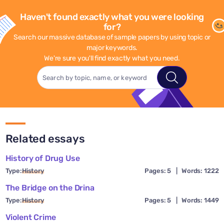
Haven't found exactly what you were looking
for?
Search our massive database of sample papers by using topic or
major keywords.
We're sure you'll find exactly what you need.
Related essays
History of Drug Use
Type:
History
Pages: 5
|
Words: 1222
The Bridge on the Drina
Type:
History
Pages: 5
|
Words: 1449
Violent Crime