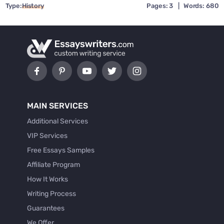
Type:
History
Pages: 3
|
Words: 680
MAIN SERVICES
Additional Services
VIP Services
Free Essays Samples
Affiliate Program
How It Works
Writing Process
Guarantees
We Offer