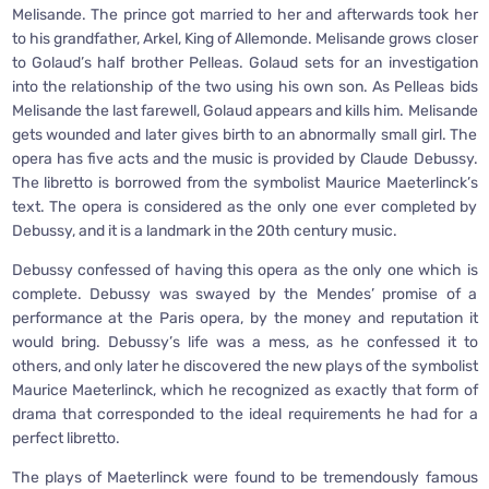
Melisande. The prince got married to her and afterwards took her
to his grandfather, Arkel, King of Allemonde. Melisande grows closer
to Golaud’s half brother Pelleas. Golaud sets for an investigation
into the relationship of the two using his own son. As Pelleas bids
Melisande the last farewell, Golaud appears and kills him. Melisande
gets wounded and later gives birth to an abnormally small girl. The
opera has five acts and the music is provided by Claude Debussy.
The libretto is borrowed from the symbolist Maurice Maeterlinck’s
text. The opera is considered as the only one ever completed by
Debussy, and it is a landmark in the 20th century music.
Debussy confessed of having this opera as the only one which is
complete. Debussy was swayed by the Mendes’ promise of a
performance at the Paris opera, by the money and reputation it
would bring. Debussy’s life was a mess, as he confessed it to
others, and only later he discovered the new plays of the symbolist
Maurice Maeterlinck, which he recognized as exactly that form of
drama that corresponded to the ideal requirements he had for a
perfect libretto.
The plays of Maeterlinck were found to be tremendously famous