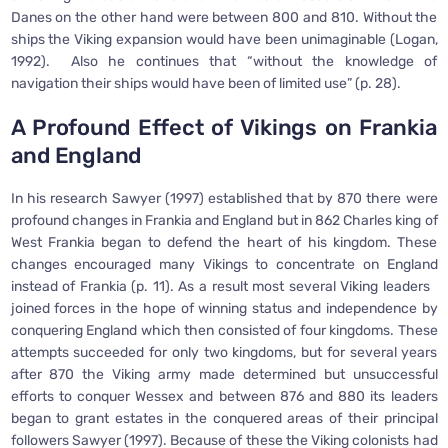
Danes on the other hand were between 800 and 810. Without the
ships the Viking expansion would have been unimaginable (Logan,
1992). Also he continues that “without the knowledge of
navigation their ships would have been of limited use” (p. 28).
A Profound Effect of Vikings on Frankia
and England
In his research Sawyer (1997) established that by 870 there were
profound changes in Frankia and England but in 862 Charles king of
West Frankia began to defend the heart of his kingdom. These
changes encouraged many Vikings to concentrate on England
instead of Frankia (p. 11). As a result most several Viking leaders
joined forces in the hope of winning status and independence by
conquering England which then consisted of four kingdoms. These
attempts succeeded for only two kingdoms, but for several years
after 870 the Viking army made determined but unsuccessful
efforts to conquer Wessex and between 876 and 880 its leaders
began to grant estates in the conquered areas of their principal
followers Sawyer (1997). Because of these the Viking colonists had