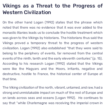
Vikings as a Threat to the Progress of
Western Civilization
On the other hand Logan (1992) states that the phrase which
noted that there was no evidence that it was ever added to the
monastic litanies leads us to conclude the hostile treatment which
was given to the Vikings by historians. The historians thus said the
Vikings proved a temporary threat to the progress of western
civilization. Logan (1992) also established “that they were said to
belong to the periphery of events, far removed from the central
events of the ninth, tenth and the early eleventh centuries” (p. 15).
According to his research Logan (1992) stated that the Vikings
were like the Magyars and the Moors, irritants, negative and
destructive, hostile to France, the historical center of Europe at
that time.
The Viking civilization of the north, vibrant, untamed, and raw, had a
strong and unmistakable impact on much of the rest of Europe and
on lands across seas and oceans (Logan 1992). He continues to
say that “while Charlemagne was receiving the imperial crown in