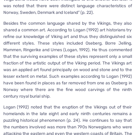
was noted that there were distinct language characteristics of
Norway, Sweden, Denmark and Iceland” (p. 22).
Besides the common language shared by the Vikings, they also
shared a common art. According to Logan (1992) art historians try
refine our knowledge of Viking art and thus they distinguished six
different styles. These styles included Oseberg, Borre Jelling,
Mammen, Ringerike and Urnes (Logan, 1992). He thus commented
that the surviving examples of these styles represent only a small
fraction of the artistic output of the Viking period. The Vikings art
was an applied art found principally on wood and stone and to the
lesser extent on metal. Such examples according to Logan (1992)
have been found in places as far removed from one as Oseberg in
Norway where there are the fine wood carvings of the ninth
century royal burial ship.
Logan (1992) noted that the eruption of the Vikings out of their
homelands in the late eight and early ninth centuries remains a
puzzling historical phenomenon (p. 24). He continues to say that
the numbers involved was more than 790s Norwegians who were
attacking the eastern and even the western coasts of Britain. The