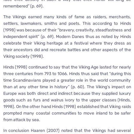
remembered” (p. 69).
The Vikings earned many kinds of fame as raiders, merchants,
settlers, lawmakers, smiths and poets. This according to Hinds
(1998) was because of their “bravery, creativity, steadfastness and
independent spirit” (p. 69). Modern Danes thus as noted by Hinds
celebrate their Viking heritage at a festival where they dress as
their ancestors did and recreate battles and other aspects of the
Viking society (1998).
Hinds (1998) continued to say that the Viking Age lasted for nearly
three centuries from 793 to 1066. Hinds thus said that “during this
time Scandinavians played a greater role in the world community
than at any other time in history” (p. 60). The Viking’s impact on
Europe was both direct and indirect because they supplied luxury
goods such as furs and walrus ivory to the upper classes (Hinds,
1998). On the other hand Hinds (1998) established that Viking raids
prompted many coastal communities to move inland to be safer
from attack by sea.
In conclusion Haaren (2007) noted that the Vikings had several