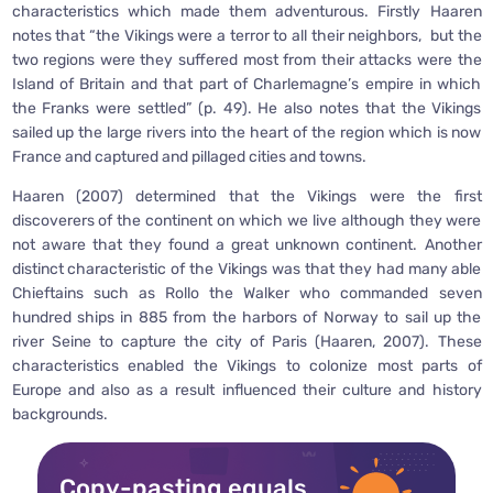
characteristics which made them adventurous. Firstly Haaren
notes that “the Vikings were a terror to all their neighbors, but the
two regions were they suffered most from their attacks were the
Island of Britain and that part of Charlemagne’s empire in which
the Franks were settled” (p. 49). He also notes that the Vikings
sailed up the large rivers into the heart of the region which is now
France and captured and pillaged cities and towns.
Haaren (2007) determined that the Vikings were the first
discoverers of the continent on which we live although they were
not aware that they found a great unknown continent. Another
distinct characteristic of the Vikings was that they had many able
Chieftains such as Rollo the Walker who commanded seven
hundred ships in 885 from the harbors of Norway to sail up the
river Seine to capture the city of Paris (Haaren, 2007). These
characteristics enabled the Vikings to colonize most parts of
Europe and also as a result influenced their culture and history
backgrounds.
Copy-pasting equals