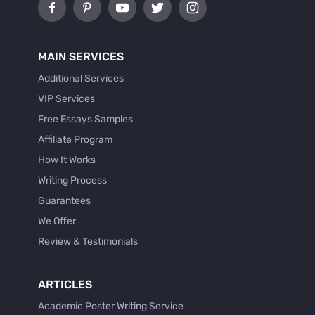
MAIN SERVICES
Additional Services
VIP Services
Free Essays Samples
Affiliate Program
How It Works
Writing Process
Guarantees
We Offer
Review & Testimonials
ARTICLES
Academic Poster Writing Service