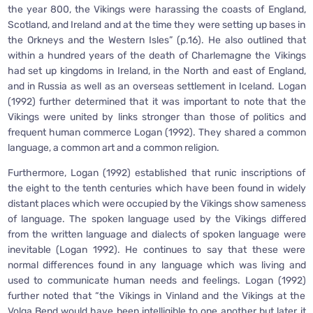
the year 800, the Vikings were harassing the coasts of England,
Scotland, and Ireland and at the time they were setting up bases in
the Orkneys and the Western Isles” (p.16). He also outlined that
within a hundred years of the death of Charlemagne the Vikings
had set up kingdoms in Ireland, in the North and east of England,
and in Russia as well as an overseas settlement in Iceland. Logan
(1992) further determined that it was important to note that the
Vikings were united by links stronger than those of politics and
frequent human commerce Logan (1992). They shared a common
language, a common art and a common religion.
Furthermore, Logan (1992) established that runic inscriptions of
the eight to the tenth centuries which have been found in widely
distant places which were occupied by the Vikings show sameness
of language. The spoken language used by the Vikings differed
from the written language and dialects of spoken language were
inevitable (Logan 1992). He continues to say that these were
normal differences found in any language which was living and
used to communicate human needs and feelings. Logan (1992)
further noted that “the Vikings in Vinland and the Vikings at the
Volga Bend would have been intelligible to one another but later it