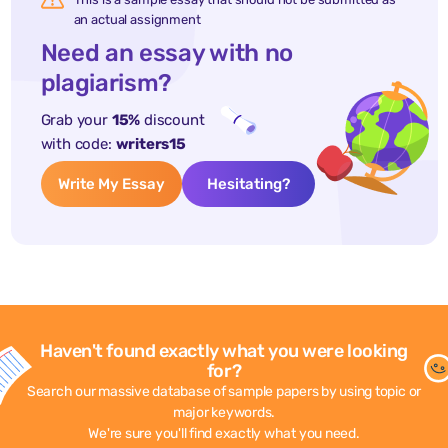
an actual assignment
Need an essay with no
plagiarism?
Grab your
15%
discount
with code:
writers15
Write My Essay
Hesitating?
Haven't found exactly what you were looking
for?
Search our massive database of sample papers by using topic or
major keywords.
We're sure you'll find exactly what you need.