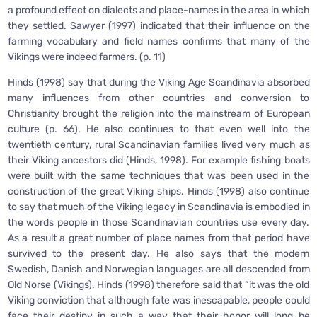
a profound effect on dialects and place-names in the area in which
they settled. Sawyer (1997) indicated that their influence on the
farming vocabulary and field names confirms that many of the
Vikings were indeed farmers. (p. 11)
Hinds (1998) say that during the Viking Age Scandinavia absorbed
many influences from other countries and conversion to
Christianity brought the religion into the mainstream of European
culture (p. 66). He also continues to that even well into the
twentieth century, rural Scandinavian families lived very much as
their Viking ancestors did (Hinds, 1998). For example fishing boats
were built with the same techniques that was been used in the
construction of the great Viking ships. Hinds (1998) also continue
to say that much of the Viking legacy in Scandinavia is embodied in
the words people in those Scandinavian countries use every day.
As a result a great number of place names from that period have
survived to the present day. He also says that the modern
Swedish, Danish and Norwegian languages are all descended from
Old Norse (Vikings). Hinds (1998) therefore said that “it was the old
Viking conviction that although fate was inescapable, people could
face their destiny in such a way that their honor will long be