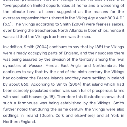
“overpopulation limited opportunities at home and a worsening of
the climate have all been suggested as the reasons for the
overseas expansion that ushered in the Viking Age about 800 A.D”
(p.5). The Vikings according to Smith (2004) were fearless sailors,
even braving the treacherous North Atlantic in Open ships, hence it
was said that the Vikings true home was the sea.
In addition, Smith (2004) continues to say that by 1851 the Vikings
were already occupying parts of England, and their success there
was being assured by the division of the territory among the rival
dynasties of Wessex, Mercia, East Anglia and Northumbria. He
continues to say that by the end of the ninth century the Vikings
had colonized the Faeroe Islands and they were settling in Iceland
by about 860. According to Smith (2004) that island which had
been scarcely populated earlier, was soon full of prosperous farms
with sod-built houses (p. 18). Therefore this illustration shows that
such a farmhouse was being established by the Vikings. Smith
further noted that during the same century the Vikings were also
settlings in Ireland (Dublin, Cork and elsewhere) and at York in
Northern England.