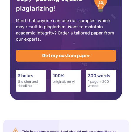
plagiarizing!
Mind that anyone can use our samples, which
may result in plagiarism. Want to maintain
academic integrity? Order a tailored paper from
our experts.
Get my custom paper
3 hours
100%
300 words
the shortest
original, no AI
1 page = 300
deadline
words
This is a sample essay that should not be submitted as