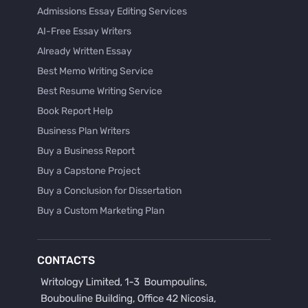
Admissions Essay Editing Services
AI-Free Essay Writers
Already Written Essay
Best Memo Writing Service
Best Resume Writing Service
Book Report Help
Business Plan Writers
Buy a Business Report
Buy a Capstone Project
Buy a Conclusion for Dissertation
Buy a Custom Marketing Plan
Buy a Discussion for Dissertation
Buy a Film Critique Essay
CONTACTS
Buy a Film Review Essay
Buy a Hypothesis for Dissertation