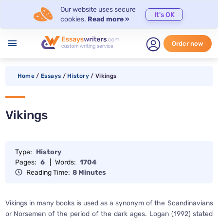
Our website uses secure
It's OK
cookies.
Read more »
menu
Order now
Home
/
Essays
/
History
/
Vikings
Vikings
Type:
History
Pages:
6
|
Words:
1704
Reading Time:
8 Minutes
Vikings in many books is used as a synonym of the Scandinavians
or Norsemen of the period of the dark ages. Logan (1992) stated