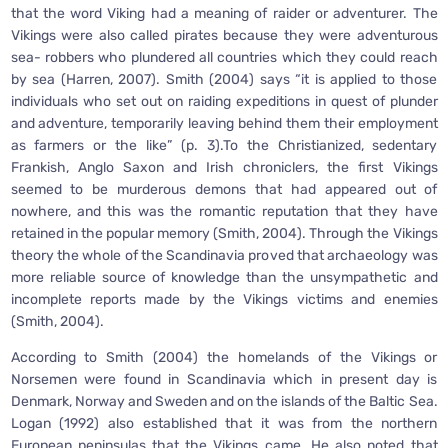
that the word Viking had a meaning of raider or adventurer. The
Vikings were also called pirates because they were adventurous
sea- robbers who plundered all countries which they could reach
by sea (Harren, 2007). Smith (2004) says “it is applied to those
individuals who set out on raiding expeditions in quest of plunder
and adventure, temporarily leaving behind them their employment
as farmers or the like” (p. 3).To the Christianized, sedentary
Frankish, Anglo Saxon and Irish chroniclers, the first Vikings
seemed to be murderous demons that had appeared out of
nowhere, and this was the romantic reputation that they have
retained in the popular memory (Smith, 2004). Through the Vikings
theory the whole of the Scandinavia proved that archaeology was
more reliable source of knowledge than the unsympathetic and
incomplete reports made by the Vikings victims and enemies
(Smith, 2004).
According to Smith (2004) the homelands of the Vikings or
Norsemen were found in Scandinavia which in present day is
Denmark, Norway and Sweden and on the islands of the Baltic Sea.
Logan (1992) also established that it was from the northern
European peninsulas that the Vikings came. He also noted that