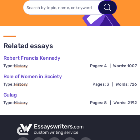
Related essays
Robert Francis Kennedy
Type:
History
Pages: 4
|
Words: 1007
Role of Women in Society
Type:
History
Pages: 3
|
Words: 726
Gulag
Type:
History
Pages: 8
|
Words: 2192