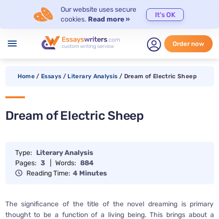
Our website uses secure
It's OK
cookies.
Read more »
menu
Order now
Home
/
Essays
/
Literary Analysis
/
Dream of Electric Sheep
Dream of Electric Sheep
Type:
Literary Analysis
Pages:
3
|
Words:
884
Reading Time:
4 Minutes
The significance of the title of the novel dreaming is primary
thought to be a function of a living being. This brings about a