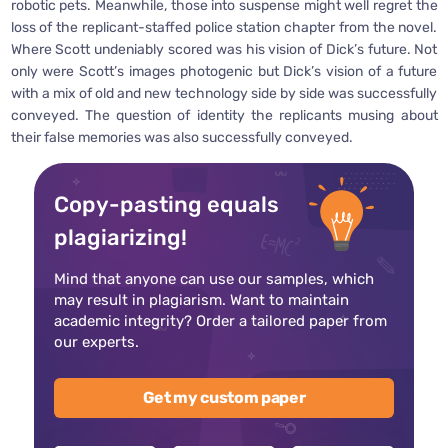
robotic pets. Meanwhile, those into suspense might well regret the
loss of the replicant-staffed police station chapter from the novel.
Where Scott undeniably scored was his vision of Dick’s future. Not
only were Scott’s images photogenic but Dick’s vision of a future
with a mix of old and new technology side by side was successfully
conveyed. The question of identity the replicants musing about
their false memories was also successfully conveyed.
Copy-pasting equals
plagiarizing!
Mind that anyone can use our samples, which
may result in plagiarism. Want to maintain
academic integrity? Order a tailored paper from
our experts.
Get my custom paper