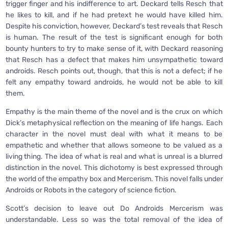
trigger finger and his indifference to art. Deckard tells Resch that
he likes to kill, and if he had pretext he would have killed him.
Despite his conviction, however, Deckard’s test reveals that Resch
is human. The result of the test is significant enough for both
bounty hunters to try to make sense of it, with Deckard reasoning
that Resch has a defect that makes him unsympathetic toward
androids. Resch points out, though, that this is not a defect; if he
felt any empathy toward androids, he would not be able to kill
them.
Empathy is the main theme of the novel and is the crux on which
Dick’s metaphysical reflection on the meaning of life hangs. Each
character in the novel must deal with what it means to be
empathetic and whether that allows someone to be valued as a
living thing. The idea of what is real and what is unreal is a blurred
distinction in the novel. This dichotomy is best expressed through
the world of the empathy box and Mercerism. This novel falls under
Androids or Robots in the category of science fiction.
Scott’s decision to leave out Do Androids Mercerism was
understandable. Less so was the total removal of the idea of