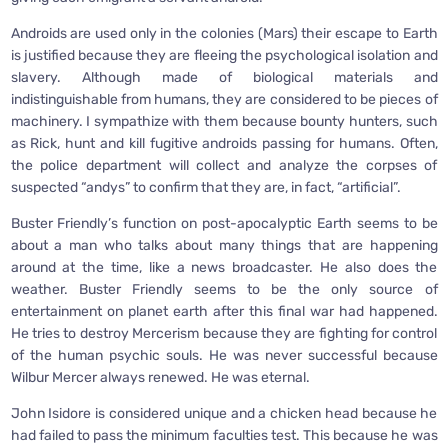
Androids are used only in the colonies (Mars) their escape to Earth
is justified because they are fleeing the psychological isolation and
slavery. Although made of biological materials and
indistinguishable from humans, they are considered to be pieces of
machinery. I sympathize with them because bounty hunters, such
as Rick, hunt and kill fugitive androids passing for humans. Often,
the police department will collect and analyze the corpses of
suspected “andys” to confirm that they are, in fact, “artificial”.
Buster Friendly’s function on post-apocalyptic Earth seems to be
about a man who talks about many things that are happening
around at the time, like a news broadcaster. He also does the
weather. Buster Friendly seems to be the only source of
entertainment on planet earth after this final war had happened.
He tries to destroy Mercerism because they are fighting for control
of the human psychic souls. He was never successful because
Wilbur Mercer always renewed. He was eternal.
John Isidore is considered unique and a chicken head because he
had failed to pass the minimum faculties test. This because he was