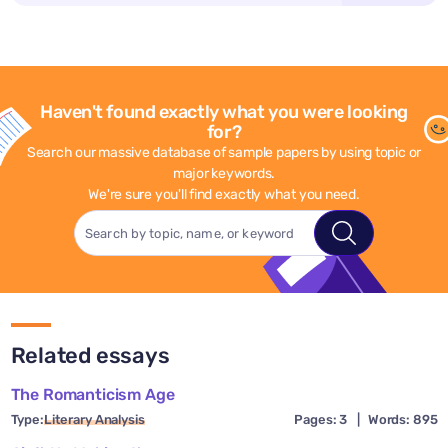
Haven't found exactly what you were looking
for?
Search our massive database of sample papers by using topic or
major keywords.
We're sure you'll find exactly what you need.
Related essays
The Romanticism Age
Type:
Literary Analysis
Pages: 3
|
Words: 895