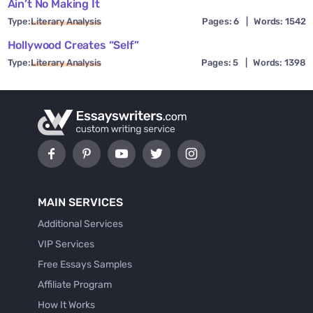
Ain’t No Making It
Type:
Literary Analysis
Pages: 6
|
Words: 1542
Hollywood Creates “Self”
Type:
Literary Analysis
Pages: 5
|
Words: 1398
MAIN SERVICES
Additional Services
VIP Services
Free Essays Samples
Affiliate Program
How It Works