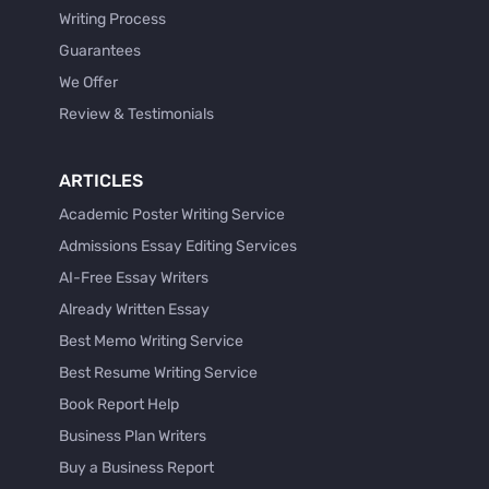
Writing Process
Guarantees
We Offer
Review & Testimonials
ARTICLES
Academic Poster Writing Service
Admissions Essay Editing Services
AI-Free Essay Writers
Already Written Essay
Best Memo Writing Service
Best Resume Writing Service
Book Report Help
Business Plan Writers
Buy a Business Report