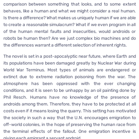
comparison between something that looks, and to some extent
behaves, like a human and what we might consider a real human.
Is there a difference? What makes us uniquely human if we are able
to create a reasonable simulacrum? What if we even program in all
of the human mental faults and insecurities, would androids or
robots be human then? Are we just complex bio machines and do
the differences warrant a different selection of inherent rights.
The novel is set in a post-apocalyptic near future, where Earth and
its populations have been damaged greatly by Nuclear War during
World War Terminus. Most types of animals are endangered or
extinct due to extreme radiation poisoning from the war. The
atmosphere has been oppressed with the ever changing
conditions, and it is seen to be unhappy by an oil painting done by
Phil Resch. Humans have no knowledge of the presence of
androids among them. Therefore, they have to be protected at all
costs even if it means losing the quarry. This setting has motivated
the society in such a way that the U.N. encourages emigration to
off-world colonies, in the hope of preserving the human race from
the terminal effects of the fallout. One emigration incentive is
giving each emigrant a servant android.