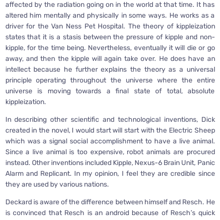
affected by the radiation going on in the world at that time. It has
altered him mentally and physically in some ways. He works as a
driver for the Van Ness Pet Hospital. The theory of kippleization
states that it is a stasis between the pressure of kipple and non-
kipple, for the time being. Nevertheless, eventually it will die or go
away, and then the kipple will again take over. He does have an
intellect because he further explains the theory as a universal
principle operating throughout the universe where the entire
universe is moving towards a final state of total, absolute
kippleization.
In describing other scientific and technological inventions, Dick
created in the novel, I would start will start with the Electric Sheep
which was a signal social accomplishment to have a live animal.
Since a live animal is too expensive, robot animals are procured
instead. Other inventions included Kipple, Nexus-6 Brain Unit, Panic
Alarm and Replicant. In my opinion, I feel they are credible since
they are used by various nations.
Deckard is aware of the difference between himself and Resch. He
is convinced that Resch is an android because of Resch’s quick