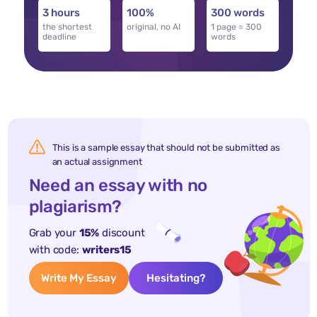
3 hours
100%
300 words
the shortest
original, no AI
1 page = 300
deadline
words
This is a sample essay that should not be submitted as
an actual assignment
Need an essay with no
plagiarism?
Grab your
15%
discount
with code:
writers15
Write My Essay
Hesitating?