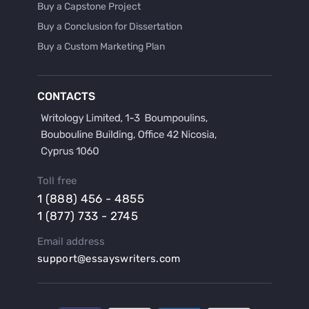
Buy a Capstone Project
Buy a Conclusion for Dissertation
Buy a Custom Marketing Plan
Buy a Discussion for Dissertation
Buy a Film Critique Essay
CONTACTS
Buy a Film Review Essay
Buy a Hypothesis for Dissertation
Buy a Lab Report
Buy a Motivation Letter
Toll free
Buy a Persuasive Speech
1 (888) 456 - 4855
Buy a Research Proposal
1 (877) 733 - 2745
Buy Affordable Term Papers
Email address
Buy an Abstract for Dissertation
support@essayswriters.com
Buy an Article Review
Buy an Interview Essay
Buy an Introduction for Dissertation