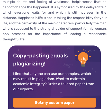
multiple doubts and feeling of weakness, helplessness that he
cannot change the happened: It is symbolized by the delayed train
which everyone waits for and which is still not seen in the
distance. Happiness in life is about taking the responsibility for your
life, and the perplexity of the main characters, particularly the man
who is supposed to the strong shoulder of support for his woman,
only stresses on the importance of leading a reasonable,
thoughtful life.
Copy-pasting equals
plagiarizing!
Mind that anyone can use our samples, which
may result in plagiarism. Want to maintain
academic integrity? Order a tailored paper from
our experts.
Get my custom paper