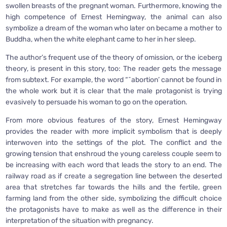
swollen breasts of the pregnant woman. Furthermore, knowing the
high competence of Ernest Hemingway, the animal can also
symbolize a dream of the woman who later on became a mother to
Buddha, when the white elephant came to her in her sleep.
The author’s frequent use of the theory of omission, or the iceberg
theory, is present in this story, too: The reader gets the message
from subtext. For example, the word “˜abortion’ cannot be found in
the whole work but it is clear that the male protagonist is trying
evasively to persuade his woman to go on the operation.
From more obvious features of the story, Ernest Hemingway
provides the reader with more implicit symbolism that is deeply
interwoven into the settings of the plot. The conflict and the
growing tension that enshroud the young careless couple seem to
be increasing with each word that leads the story to an end. The
railway road as if create a segregation line between the deserted
area that stretches far towards the hills and the fertile, green
farming land from the other side, symbolizing the difficult choice
the protagonists have to make as well as the difference in their
interpretation of the situation with pregnancy.