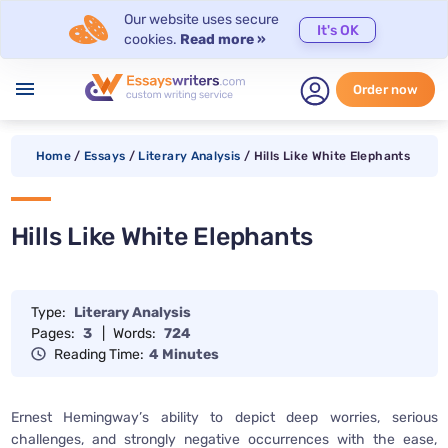
Our website uses secure
It's OK
cookies.
Read more »
menu
Order now
Home
/
Essays
/
Literary Analysis
/
Hills Like White Elephants
Hills Like White Elephants
Type:
Literary Analysis
Pages:
3
|
Words:
724
Reading Time:
4 Minutes
Ernest Hemingway’s ability to depict deep worries, serious
challenges, and strongly negative occurrences with the ease,