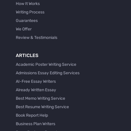
How It Works
Writing Process
Guarantees
We Offer
Review & Testimonials
ARTICLES
Academic Poster Writing Service
Admissions Essay Editing Services
AI-Free Essay Writers
Already Written Essay
Best Memo Writing Service
Best Resume Writing Service
Book Report Help
Business Plan Writers