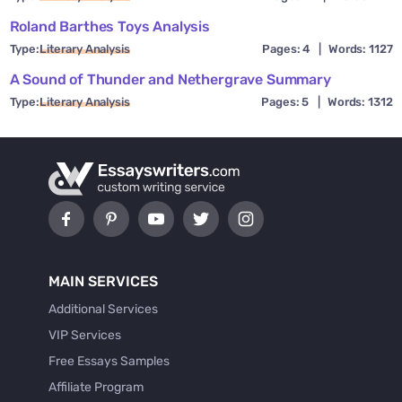
Roland Barthes Toys Analysis
Type:
Literary Analysis
Pages: 4
|
Words: 1127
A Sound of Thunder and Nethergrave Summary
Type:
Literary Analysis
Pages: 5
|
Words: 1312
MAIN SERVICES
Additional Services
VIP Services
Free Essays Samples
Affiliate Program