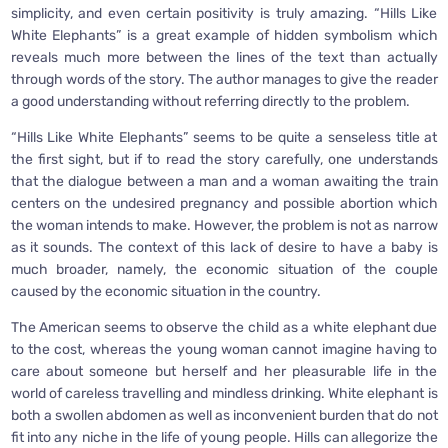
simplicity, and even certain positivity is truly amazing. “Hills Like
White Elephants” is a great example of hidden symbolism which
reveals much more between the lines of the text than actually
through words of the story. The author manages to give the reader
a good understanding without referring directly to the problem.
“Hills Like White Elephants” seems to be quite a senseless title at
the first sight, but if to read the story carefully, one understands
that the dialogue between a man and a woman awaiting the train
centers on the undesired pregnancy and possible abortion which
the woman intends to make. However, the problem is not as narrow
as it sounds. The context of this lack of desire to have a baby is
much broader, namely, the economic situation of the couple
caused by the economic situation in the country.
The American seems to observe the child as a white elephant due
to the cost, whereas the young woman cannot imagine having to
care about someone but herself and her pleasurable life in the
world of careless travelling and mindless drinking. White elephant is
both a swollen abdomen as well as inconvenient burden that do not
fit into any niche in the life of young people. Hills can allegorize the