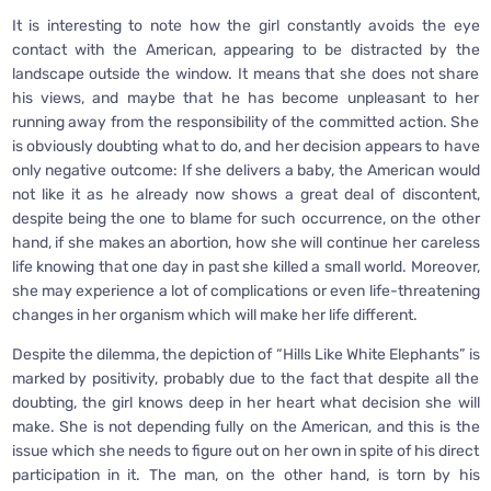
It is interesting to note how the girl constantly avoids the eye
contact with the American, appearing to be distracted by the
landscape outside the window. It means that she does not share
his views, and maybe that he has become unpleasant to her
running away from the responsibility of the committed action. She
is obviously doubting what to do, and her decision appears to have
only negative outcome: If she delivers a baby, the American would
not like it as he already now shows a great deal of discontent,
despite being the one to blame for such occurrence, on the other
hand, if she makes an abortion, how she will continue her careless
life knowing that one day in past she killed a small world. Moreover,
she may experience a lot of complications or even life-threatening
changes in her organism which will make her life different.
Despite the dilemma, the depiction of “Hills Like White Elephants” is
marked by positivity, probably due to the fact that despite all the
doubting, the girl knows deep in her heart what decision she will
make. She is not depending fully on the American, and this is the
issue which she needs to figure out on her own in spite of his direct
participation in it. The man, on the other hand, is torn by his