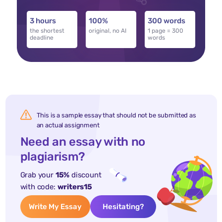
3 hours
100%
300 words
the shortest
original, no AI
1 page = 300
deadline
words
This is a sample essay that should not be submitted as
an actual assignment
Need an essay with no
plagiarism?
Grab your
15%
discount
with code:
writers15
Write My Essay
Hesitating?