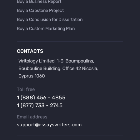
Buy a Business Report
Buy a Capstone Project
Buy a Conclusion for Dissertation
Buy a Custom Marketing Plan
Buy a Discussion for Dissertation
Buy a Film Critique Essay
CONTACTS
Buy a Film Review Essay
Buy a Hypothesis for Dissertation
Buy a Lab Report
Buy a Motivation Letter
Toll free
Buy a Persuasive Speech
1 (888) 456 - 4855
Buy a Research Proposal
1 (877) 733 - 2745
Buy Affordable Term Papers
Email address
Buy an Abstract for Dissertation
support@essayswriters.com
Buy an Article Review
Buy an Interview Essay