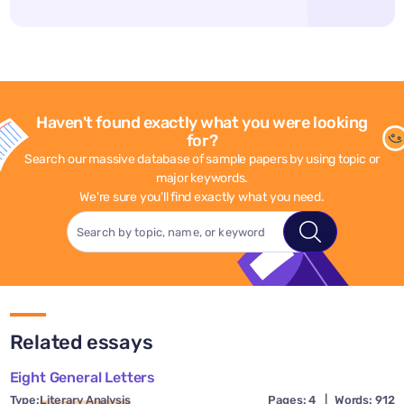
Haven't found exactly what you were looking
for?
Search our massive database of sample papers by using topic or
major keywords.
We're sure you'll find exactly what you need.
Related essays
Eight General Letters
Type:
Literary Analysis
Pages: 4
|
Words: 912