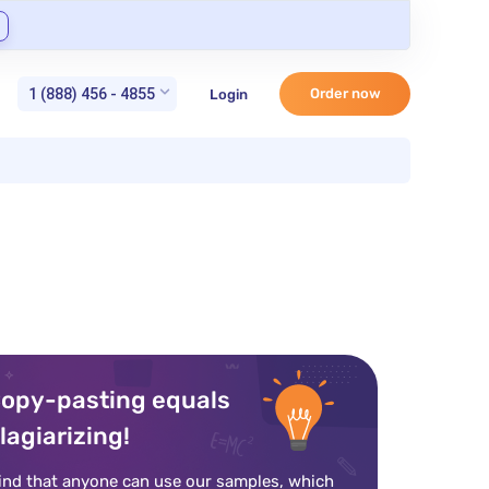
1 (888) 456 - 4855
Order now
Login
opy-pasting equals
lagiarizing!
ind that anyone can use our samples, which