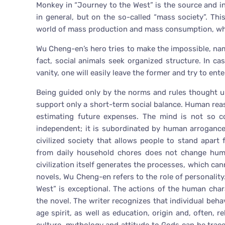
Monkey in “Journey to the West” is the source and ins
in general, but on the so-called “mass society”. Th
world of mass production and mass consumption, whic
Wu Cheng-en’s hero tries to make the impossible, name
fact, social animals seek organized structure. In cas
vanity, one will easily leave the former and try to enter
Being guided only by the norms and rules thought u
support only a short-term social balance. Human rea
estimating future expenses. The mind is not so co
independent; it is subordinated by human arrogance.
civilized society that allows people to stand apart
from daily household chores does not change huma
civilization itself generates the processes, which cann
novels, Wu Cheng-en refers to the role of personality.
West” is exceptional. The actions of the human char
the novel. The writer recognizes that individual behav
age spirit, as well as education, origin and, often, r