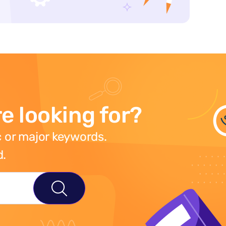
e looking for?
 or major keywords.
d.