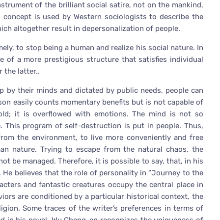
trument of the brilliant social satire, not on the mankind,
is concept is used by Western sociologists to describe the
h altogether result in depersonalization of people.
ly, to stop being a human and realize his social nature. In
e of a more prestigious structure that satisfies individual
 the latter..
p by their minds and dictated by public needs, people can
son easily counts momentary benefits but is not capable of
ld; it is overflowed with emotions. The mind is not so
 This program of self-destruction is put in people. Thus,
 from the environment, to live more conveniently and free
n nature. Trying to escape from the natural chaos, the
ot be managed. Therefore, it is possible to say, that, in his
 He believes that the role of personality in “Journey to the
acters and fantastic creatures occupy the central place in
iors are conditioned by a particular historical context, the
eligion. Some traces of the writer’s preferences in terms of