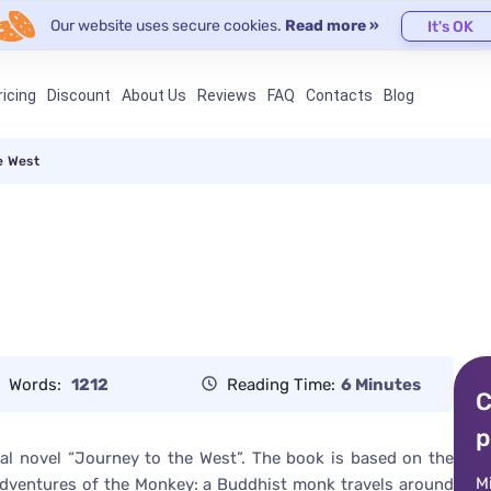
Our website uses secure cookies.
Read more »
It's OK
ricing
Discount
About Us
Reviews
FAQ
Contacts
Blog
e West
Words:
1212
Reading Time:
6 Minutes
C
p
al novel “Journey to the West”. The book is based on the
M
e adventures of the Monkey: a Buddhist monk travels around