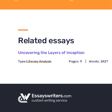
Related essays
Uncovering the Layers of Inception
Type:
Literary Analysis
Pages: 9
|
Words: 2427