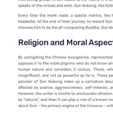
speaks of the virtues and evils. Sun Wukong, like Gulli
Every time the monk reads a special mantra, the 
headache. At the end of their journey, to reward Su
chooses him to be the all-conquering Buddha. Sun Wuk
Religion and Moral Aspect
By castigating the Chinese bourgeoisie, represente
opposes it to the noble pilgrims who do not know any
human nature and considers it vicious. Those, wh
insignificant, and not as powerful as he is. These
peculiar of Sun Wukong make up a caricature descr
affected by avarice, aggressiveness, self-interest
However, the writer is hostile to aristocratic atheism
be “natural”, and then it can play a role of a known 
about God – the primary engine of the Universe – with