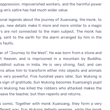
an oppression, impoverished workers, and the harmful power
g-en’s satire has had much wider value.
ional legends about the journey of Xuanzang, the monk, to
ops, new details make it more and more similar to a magic
ters are not connected to the main subject. The monk has
, sent to the earth for the alarm arranged by him in the
s faults.
er of “Journey to the West”. He was born from a stone and
st Heaven, and is imprisoned in a mountain by Buddha.
ddhist sutras in India. He is very strong, fast, and can
ns allow him to transform either into objects and animals
e is very powerful. Five hundred years later, Sun Wukong is
 a sign of gratitude, Sun Wukong becomes Xuanzang’s pupil
Sun Wukong has killed the robbers who attacked makes the
eave the teacher, but then repents and returns.
 is comic. Together with monk Xuanzang, they form a very
 different way. Sun Wukong defeats enemies, while the monk