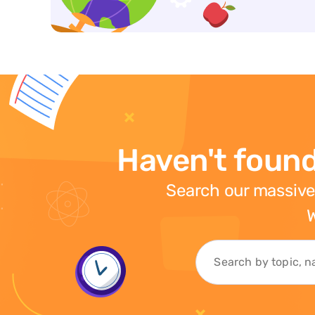
Haven't found
Search our massive
W