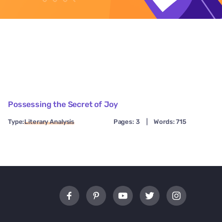
Possessing the Secret of Joy
Type:
Literary Analysis
Pages: 3
|
Words: 715