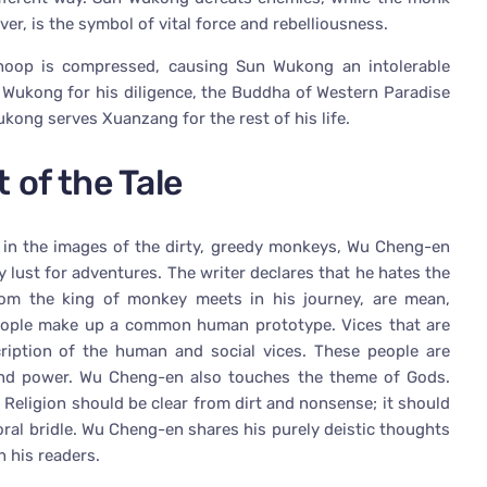
ver, is the symbol of vital force and rebelliousness.
hoop is compressed, causing Sun Wukong an intolerable
n Wukong for his diligence, the Buddha of Western Paradise
ong serves Xuanzang for the rest of his life.
 of the Tale
d in the images of the dirty, greedy monkeys, Wu Cheng-en
 lust for adventures. The writer declares that he hates the
om the king of monkey meets in his journey, are mean,
 people make up a common human prototype. Vices that are
iption of the human and social vices. These people are
, and power. Wu Cheng-en also touches the theme of Gods.
. Religion should be clear from dirt and nonsense; it should
moral bridle. Wu Cheng-en shares his purely deistic thoughts
 his readers.