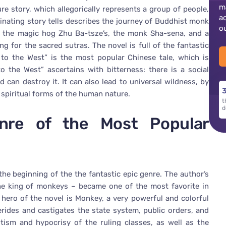
m
ure story, which allegorically represents a group of people,
a
cinating story tells describes the journey of Buddhist monk
o
 the magic hog Zhu Ba-tsze’s, the monk Sha-sena, and a
g for the sacred sutras. The novel is full of the fantastic
to the West” is the most popular Chinese tale, which is
 the West” ascertains with bitterness: there is a social
nd can destroy it. It can also lead to universal wildness, by
3
 spiritual forms of the human nature.
t
d
enre of the Most Popular
e beginning of the the fantastic epic genre. The author’s
e king of monkeys – became one of the most favorite in
ero of the novel is Monkey, a very powerful and colorful
 derides and castigates the state system, public orders, and
ism and hypocrisy of the ruling classes, as well as the