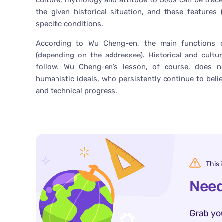
culture, mythology and attitude to Gods can be trac
the given historical situation, and these features (p
specific conditions.
According to Wu Cheng-en, the main functions o
(depending on the addressee). Historical and cultu
follow. Wu Cheng-en’s lesson, of course, does
humanistic ideals, who persistently continue to bel
and technical progress.
This 
Need
Grab yo