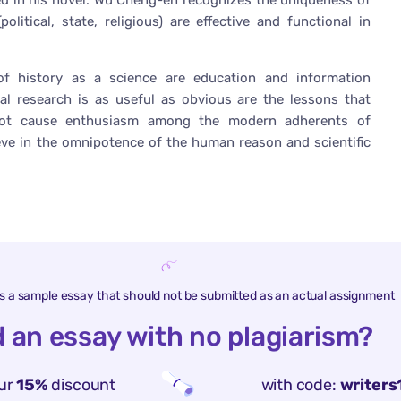
ed in his novel. Wu Cheng-en recognizes the uniqueness of
olitical, state, religious) are effective and functional in
f history as a science are education and information
ral research is as useful as obvious are the lessons that
 not cause enthusiasm among the modern adherents of
ieve in the omnipotence of the human reason and scientific
is a sample essay that should not be submitted as an actual assignment
 an essay with no plagiarism?
ur
15%
discount
with code:
writers