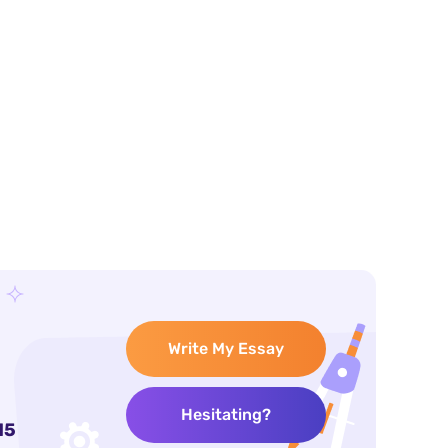
Write My Essay
Hesitating?
15