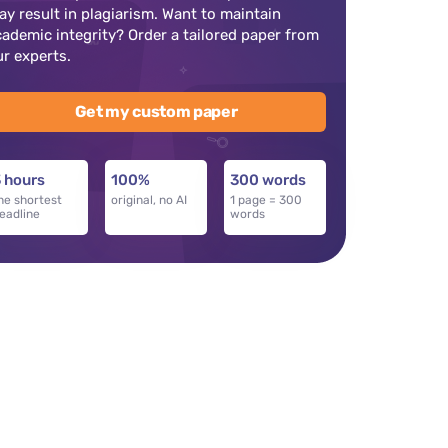
ay result in plagiarism. Want to maintain
cademic integrity? Order a tailored paper from
ur experts.
Get my custom paper
 hours
100%
300 words
he shortest
original, no AI
1 page = 300
eadline
words