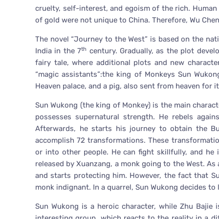
cruelty, self-interest, and egoism of the rich. Hum
of gold were not unique to China. Therefore, Wu Chen
The novel “Journey to the West” is based on the nat
th
India in the 7
century. Gradually, as the plot devel
fairy tale, where additional plots and new charac
“magic assistants”:the king of Monkeys Sun Wukong
Heaven palace, and a pig, also sent from heaven for it
Sun Wukong (the king of Monkey) is the main charact
possesses supernatural strength. He rebels again
Afterwards, he starts his journey to obtain the Bu
accomplish 72 transformations. These transformatio
or into other people. He can fight skillfully, and h
released by Xuanzang, a monk going to the West. As
and starts protecting him. However, the fact that 
monk indignant. In a quarrel, Sun Wukong decides to l
Sun Wukong is a heroic character, while Zhu Bajie
interesting group, which reacts to the reality in a