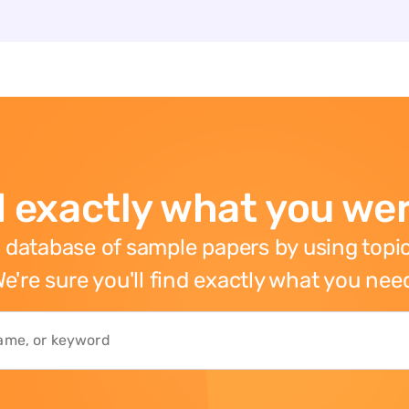
 exactly what you wer
 database of sample papers by using topic
e're sure you'll find exactly what you nee