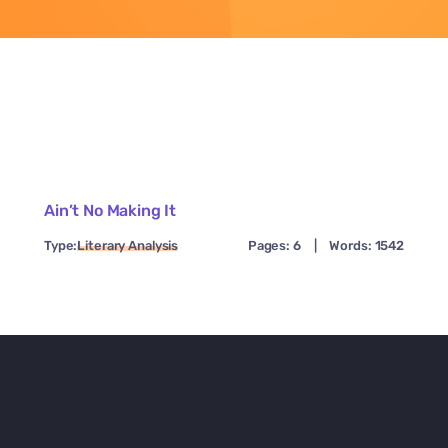
Ain’t No Making It
Type:
Literary Analysis
Pages: 6
|
Words: 1542