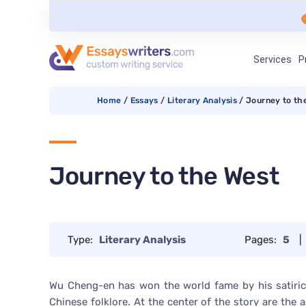
Services
P
Home
/
Essays
/
Literary Analysis
/
Journey to th
Journey to the West
Type:
Literary Analysis
Pages:
5
|
Wu Cheng-en has won the world fame by his satiric
Chinese folklore. At the center of the story are th