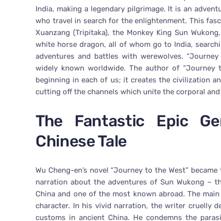
India, making a legendary pilgrimage. It is an advent
who travel in search for the enlightenment. This fas
Xuanzang (Tripitaka), the Monkey King Sun Wukong,
white horse dragon, all of whom go to India, searchin
adventures and battles with werewolves. “Journey 
widely known worldwide. The author of “Journey to
beginning in each of us; it creates the civilization a
cutting off the channels which unite the corporal and
The Fantastic Epic G
Chinese Tale
Wu Cheng-en’s novel “Journey to the West” became th
narration about the adventures of Sun Wukong – th
China and one of the most known abroad. The main h
character. In his vivid narration, the writer cruelly
customs in ancient China. He condemns the parasit