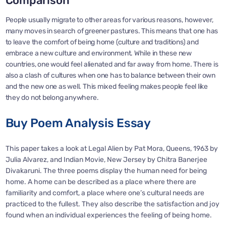
Comparison
People usually migrate to other areas for various reasons, however,
many moves in search of greener pastures. This means that one has
to leave the comfort of being home (culture and traditions) and
embrace a new culture and environment. While in these new
countries, one would feel alienated and far away from home. There is
also a clash of cultures when one has to balance between their own
and the new one as well. This mixed feeling makes people feel like
they do not belong anywhere.
Buy Poem Analysis Essay
This paper takes a look at Legal Alien by Pat Mora, Queens, 1963 by
Julia Alvarez, and Indian Movie, New Jersey by Chitra Banerjee
Divakaruni. The three poems display the human need for being
home. A home can be described as a place where there are
familiarity and comfort, a place where one’s cultural needs are
practiced to the fullest. They also describe the satisfaction and joy
found when an individual experiences the feeling of being home.