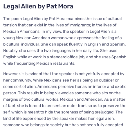
Legal Alien by Pat Mora
The poem Legal Alien by Pat Mora examines the issue of cultural
tension that can exist in the lives of immigrants; in the lives of
Mexican Americans. In my view, the speaker in Legal Alien is a
young Mexican American woman who expresses the feeling of a
bicultural individual. She can speak fluently in English and Spanish.
Notably, she uses the two languages in her daily life. She uses
English while at work in a standard office job, and she uses Spanish
while frequenting Mexican restaurants.
However, it is evident that the speaker is not yet fully accepted by
her community. While Mexicans see her as being an outsider or
some sort of alien, Americans perceive her as an inferior and exotic
person. This results in being viewed as someone who sits on the
margins of two cultural worlds, Mexican and American. As a matter
of fact, she is forced to present an outer front so as to preserve the
self, which is meant to hide the soreness of being prejudged. The
kind of life experienced by the speaker makes her legal alien,
someone who belongs to society but has not been fully accepted.