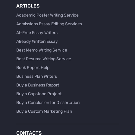
ARTICLES
Academic Poster Writing Service
Admissions Essay Editing Services
AI-Free Essay Writers
Already Written Essay
Best Memo Writing Service
Best Resume Writing Service
Book Report Help
Business Plan Writers
Buy a Business Report
Buy a Capstone Project
Buy a Conclusion for Dissertation
Buy a Custom Marketing Plan
Buy a Discussion for Dissertation
Buy a Film Critique Essay
CONTACTS