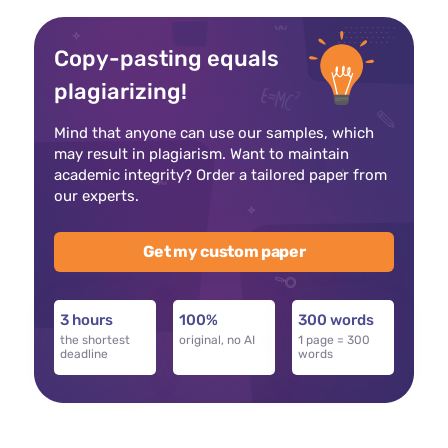
Copy-pasting equals
plagiarizing!
Mind that anyone can use our samples, which
may result in plagiarism. Want to maintain
academic integrity? Order a tailored paper from
our experts.
Get my custom paper
3 hours
100%
300 words
the shortest
original, no AI
1 page = 300
deadline
words