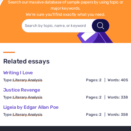
Search our massive database of sample papers by using topic or
major keywords.
We're sure you'll find exactly what you need.
Related essays
Writing I Love
Type:
Literary Analysis
Pages: 2
|
Words: 405
Justice Revenge
Type:
Literary Analysis
Pages: 2
|
Words: 338
Ligeia by Edgar Allan Poe
Type:
Literary Analysis
Pages: 2
|
Words: 358