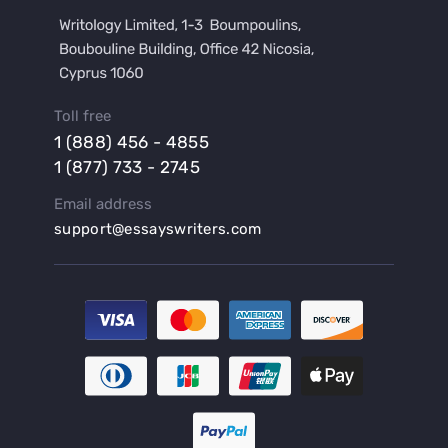
Buy a Film Review Essay
Buy a Hypothesis for Dissertation
Buy a Lab Report
Buy a Motivation Letter
Toll free
Buy a Persuasive Speech
1 (888) 456 - 4855
Buy a Research Proposal
1 (877) 733 - 2745
Buy Affordable Term Papers
Email address
Buy an Abstract for Dissertation
support@essayswriters.com
Buy an Article Review
Buy an Interview Essay
Buy an Introduction for Dissertation
Buy Analysis Essay Online
Buy Article Critique Online
Buy Blog Articles
Buy Custom Research Paper Online
Buy Dissertation Methodology