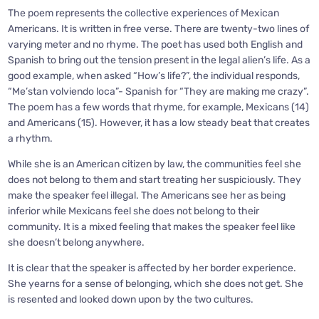
The poem represents the collective experiences of Mexican
Americans. It is written in free verse. There are twenty-two lines of
varying meter and no rhyme. The poet has used both English and
Spanish to bring out the tension present in the legal alien’s life. As a
good example, when asked “How’s life?”, the individual responds,
“Me’stan volviendo loca”- Spanish for “They are making me crazy”.
The poem has a few words that rhyme, for example, Mexicans (14)
and Americans (15). However, it has a low steady beat that creates
a rhythm.
While she is an American citizen by law, the communities feel she
does not belong to them and start treating her suspiciously. They
make the speaker feel illegal. The Americans see her as being
inferior while Mexicans feel she does not belong to their
community. It is a mixed feeling that makes the speaker feel like
she doesn’t belong anywhere.
It is clear that the speaker is affected by her border experience.
She yearns for a sense of belonging, which she does not get. She
is resented and looked down upon by the two cultures.