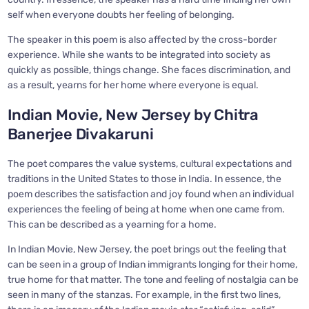
self when everyone doubts her feeling of belonging.
The speaker in this poem is also affected by the cross-border
experience. While she wants to be integrated into society as
quickly as possible, things change. She faces discrimination, and
as a result, yearns for her home where everyone is equal.
Indian Movie, New Jersey by Chitra
Banerjee Divakaruni
The poet compares the value systems, cultural expectations and
traditions in the United States to those in India. In essence, the
poem describes the satisfaction and joy found when an individual
experiences the feeling of being at home when one came from.
This can be described as a yearning for a home.
In Indian Movie, New Jersey, the poet brings out the feeling that
can be seen in a group of Indian immigrants longing for their home,
true home for that matter. The tone and feeling of nostalgia can be
seen in many of the stanzas. For example, in the first two lines,