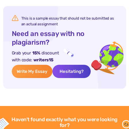
This is a sample essay that should not be submitted as
an actual assignment
Need an essay with no
plagiarism?
Grab your
15%
discount
with code:
writers15
Write My Essay
Hesitating?
Haven't found exactly what you were looking
for?