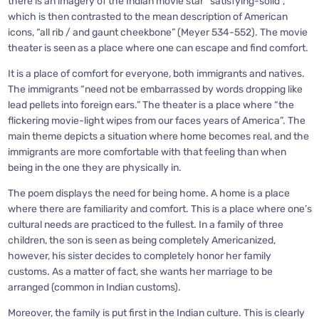
there is an imagery of the Indian movie star “satisfying-solid”,
which is then contrasted to the mean description of American
icons, “all rib / and gaunt cheekbone” (Meyer 534-552). The movie
theater is seen as a place where one can escape and find comfort.
It is a place of comfort for everyone, both immigrants and natives.
The immigrants “need not be embarrassed by words dropping like
lead pellets into foreign ears.” The theater is a place where “the
flickering movie-light wipes from our faces years of America”. The
main theme depicts a situation where home becomes real, and the
immigrants are more comfortable with that feeling than when
being in the one they are physically in.
The poem displays the need for being home. A home is a place
where there are familiarity and comfort. This is a place where one’s
cultural needs are practiced to the fullest. In a family of three
children, the son is seen as being completely Americanized,
however, his sister decides to completely honor her family
customs. As a matter of fact, she wants her marriage to be
arranged (common in Indian customs).
Moreover, the family is put first in the Indian culture. This is clearly