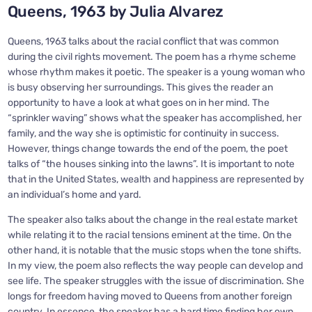
Queens, 1963 by Julia Alvarez
Queens, 1963 talks about the racial conflict that was common
during the civil rights movement. The poem has a rhyme scheme
whose rhythm makes it poetic. The speaker is a young woman who
is busy observing her surroundings. This gives the reader an
opportunity to have a look at what goes on in her mind. The
“sprinkler waving” shows what the speaker has accomplished, her
family, and the way she is optimistic for continuity in success.
However, things change towards the end of the poem, the poet
talks of “the houses sinking into the lawns”. It is important to note
that in the United States, wealth and happiness are represented by
an individual’s home and yard.
The speaker also talks about the change in the real estate market
while relating it to the racial tensions eminent at the time. On the
other hand, it is notable that the music stops when the tone shifts.
In my view, the poem also reflects the way people can develop and
see life. The speaker struggles with the issue of discrimination. She
longs for freedom having moved to Queens from another foreign
country. In essence, the speaker has a hard time finding her own