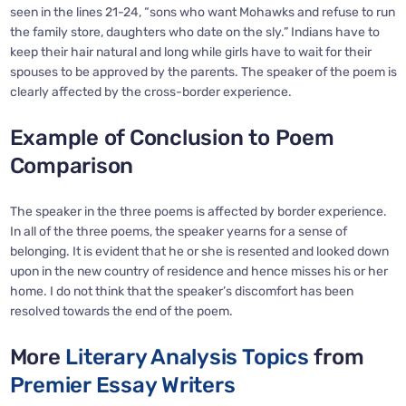
seen in the lines 21-24, “sons who want Mohawks and refuse to run
the family store, daughters who date on the sly.” Indians have to
keep their hair natural and long while girls have to wait for their
spouses to be approved by the parents. The speaker of the poem is
clearly affected by the cross-border experience.
Example of Conclusion to Poem
Comparison
The speaker in the three poems is affected by border experience.
In all of the three poems, the speaker yearns for a sense of
belonging. It is evident that he or she is resented and looked down
upon in the new country of residence and hence misses his or her
home. I do not think that the speaker’s discomfort has been
resolved towards the end of the poem.
More
Literary Analysis Topics
from
Premier Essay Writers