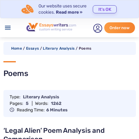
Our website uses secure
It's OK
cookies.
Read more »
menu
Order now
Home
/
Essays
/
Literary Analysis
/
Poems
Poems
Type:
Literary Analysis
Pages:
5
|
Words:
1262
Reading Time:
6 Minutes
‘Legal Alien’ Poem Analysis and