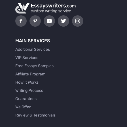
MAIN SERVICES
Additional Services
VIP Services
Free Essays Samples
Affiliate Program
How It Works
Writing Process
Guarantees
We Offer
Review & Testimonials