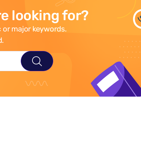
e looking for?
 or major keywords.
d.