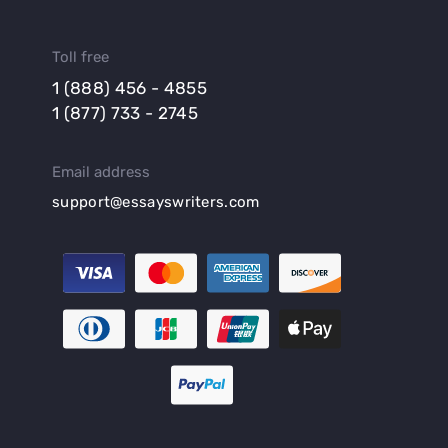
Toll free
1 (888) 456 - 4855
1 (877) 733 - 2745
Email address
support@essayswriters.com