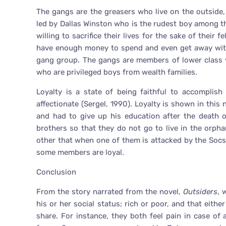
The gangs are the greasers who live on the outside,
led by Dallas Winston who is the rudest boy among t
willing to sacrifice their lives for the sake of their 
have enough money to spend and even get away with 
gang group. The gangs are members of lower class y
who are privileged boys from wealth families.
Loyalty is a state of being faithful to accomplish
affectionate (Sergel, 1990). Loyalty is shown in this
and had to give up his education after the death o
brothers so that they do not go to live in the orph
other that when one of them is attacked by the Socs
some members are loyal.
Conclusion
From the story narrated from the novel,
Outsiders
, 
his or her social status; rich or poor, and that eith
share. For instance, they both feel pain in case of