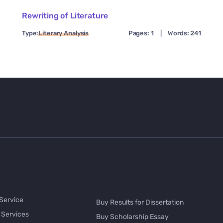
Rewriting of Literature
Type:
Literary Analysis
Pages: 1
|
Words: 241
 Service
Buy Results for Dissertation
 Services
Buy Scholarship Essay