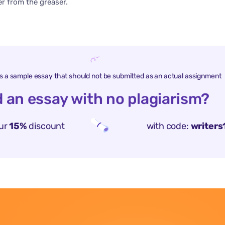
 from the greaser.
is a sample essay that should not be submitted as an actual assignment
 an essay with no plagiarism?
ur
15%
discount
with code:
writers