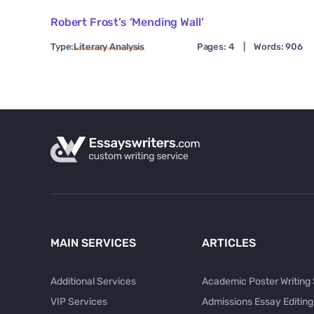
Robert Frost’s ‘Mending Wall’
Type:
Literary Analysis
Pages: 4
|
Words: 906
MAIN SERVICES
ARTICLES
Additional Services
Academic Poster Writing
VIP Services
Admissions Essay Editing