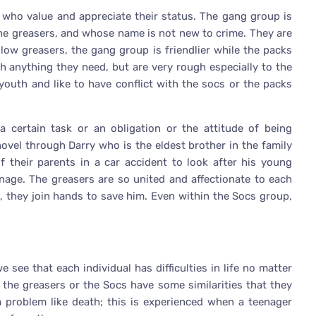
 who value and appreciate their status. The gang group is
he greasers, and whose name is not new to crime. They are
fellow greasers, the gang group is friendlier while the packs
anything they need, but are very rough especially to the
outh and like to have conflict with the socs or the packs
 a certain task or an obligation or the attitude of being
 novel through Darry who is the eldest brother in the family
f their parents in a car accident to look after his young
anage. The greasers are so united and affectionate to each
, they join hands to save him. Even within the Socs group,
we see that each individual has difficulties in life no matter
er the greasers or the Socs have some similarities that they
 a problem like death; this is experienced when a teenager