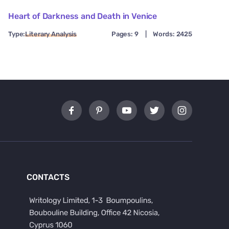
Heart of Darkness and Death in Venice
Type:
Literary Analysis
Pages: 9
|
Words: 2425
CONTACTS