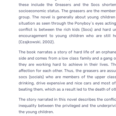
these include the Greasers and the Socs shorten
socioeconomic status. The greasers are the members o
group. The novel is generally about young children
situation as seen through the Ponyboy`s eyes acting 
conflict is between the rich kids (Socs) and hard u
encouragement to young children who are still ho
(Czajkowski, 2002).
The book narrates a story of hard life of an orpha
side and comes from a low class family and a gang o
they are working hard to achieve in their lives. T
affection for each other. Thus, the greasers are ass
socs (socials) who are members of the upper class 
drinking, drive expensive and nice cars and most o
beating them, which as a result led to the death of ot
The story narrated in this novel describes the confl
inequality between the privileged and the underprivi
the young children.