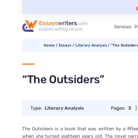
Services
P
Home
/
Essays
/
Literary Analysis
/
“The Outsider
“The Outsiders”
Type:
Literary Analysis
Pages:
3
|
The Outsiders is a book that was written by a fift
when she turned eighteen years old. The novel narr