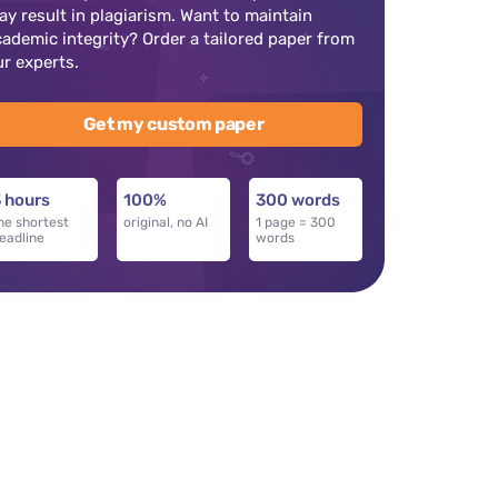
ay result in plagiarism. Want to maintain
cademic integrity? Order a tailored paper from
ur experts.
Get my custom paper
 hours
100%
300 words
he shortest
original, no AI
1 page = 300
eadline
words