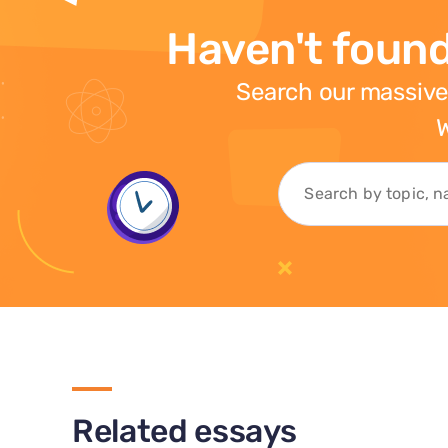
Haven't found
Search our massive
W
Related essays