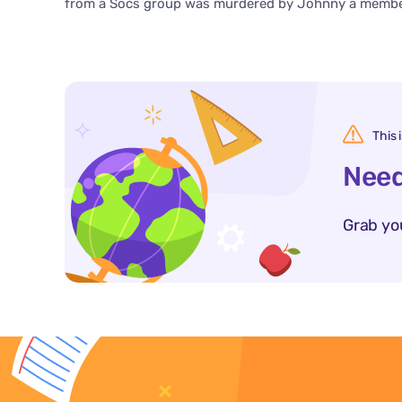
from a Socs group was murdered by Johnny a member
This 
Need
Grab yo