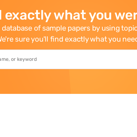
 exactly what you wer
 database of sample papers by using topic
e're sure you'll find exactly what you nee