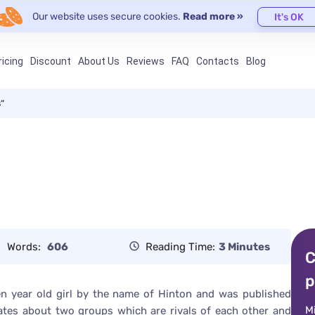
Our website uses secure cookies.
Read more »
It's OK
ricing
Discount
About Us
Reviews
FAQ
Contacts
Blog
s”
Words:
606
Reading Time:
3 Minutes
C
p
een year old girl by the name of Hinton and was published
M
ates about two groups which are rivals of each other and