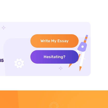
Write My Essay
Hesitating?
15