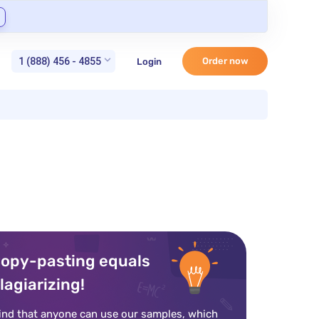
1 (888) 456 - 4855
Order now
Login
opy-pasting equals
lagiarizing!
ind that anyone can use our samples, which