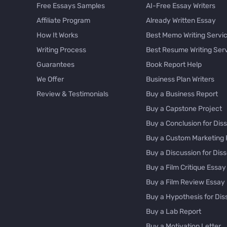
Free Essays Samples
AI-Free Essay Writers
Affiliate Program
Already Written Essay
How It Works
Best Memo Writing Servi
Writing Process
Best Resume Writing Ser
Guarantees
Book Report Help
We Offer
Business Plan Writers
Review & Testimonials
Buy a Business Report
Buy a Capstone Project
Buy a Conclusion for Diss
Buy a Custom Marketing 
Buy a Discussion for Diss
Buy a Film Critique Essay
Buy a Film Review Essay
Buy a Hypothesis for Dis
Buy a Lab Report
Buy a Motivation Letter