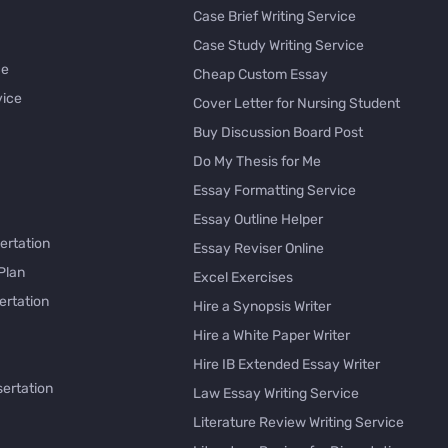
Case Brief Writing Service
Case Study Writing Service
ce
Cheap Custom Essay
vice
Cover Letter for Nursing Student
Buy Discussion Board Post
Do My Thesis for Me
Essay Formatting Service
Essay Outline Helper
ertation
Essay Reviser Online
Plan
Excel Exercises
ertation
Hire a Synopsis Writer
Hire a White Paper Writer
Hire IB Extended Essay Writer
sertation
Law Essay Writing Service
Literature Review Writing Service