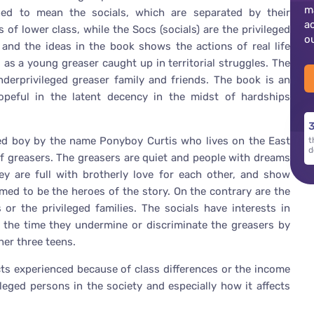
m
ed to mean the socials, which are separated by their
a
f lower class, while the Socs (socials) are the privileged
o
 and the ideas in the book shows the actions of real life
as a young greaser caught up in territorial struggles. The
nderprivileged greaser family and friends. The book is an
peful in the latent decency in the midst of hardships
3
ned boy by the name Ponyboy Curtis who lives on the East
t
d
f greasers. The greasers are quiet and people with dreams
hey are full with brotherly love for each other, and show
umed to be the heroes of the story. On the contrary are the
or the privileged families. The socials have interests in
f the time they undermine or discriminate the greasers by
her three teens.
icts experienced because of class differences or the income
leged persons in the society and especially how it affects