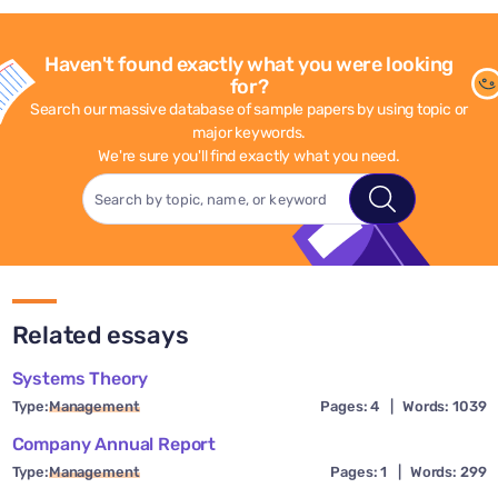
Haven't found exactly what you were looking
for?
Search our massive database of sample papers by using topic or
major keywords.
We're sure you'll find exactly what you need.
Related essays
Systems Theory
Type:
Management
Pages: 4
|
Words: 1039
Company Annual Report
Type:
Management
Pages: 1
|
Words: 299