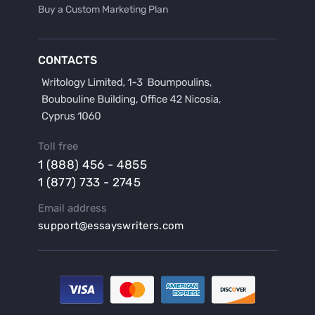
Buy a Custom Marketing Plan
Buy a Discussion for Dissertation
Buy a Film Critique Essay
CONTACTS
Buy a Film Review Essay
Buy a Hypothesis for Dissertation
Buy a Lab Report
Buy a Motivation Letter
Toll free
Buy a Persuasive Speech
1 (888) 456 - 4855
Buy a Research Proposal
1 (877) 733 - 2745
Buy Affordable Term Papers
Email address
Buy an Abstract for Dissertation
support@essayswriters.com
Buy an Article Review
Buy an Interview Essay
Buy an Introduction for Dissertation
Buy Analysis Essay Online