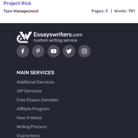
Project Risk
Type:
Management
Pages: 3
|
Words: 781
MAIN SERVICES
Additional Services
VIP Services
Free Essays Samples
Affiliate Program
How It Works
Writing Process
Guarantees