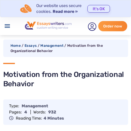
Our website uses secure
It's OK
cookies.
Read more »
menu
Order now
Home
/
Essays
/
Management
/
Motivation from the
Organizational Behavior
Motivation from the Organizational
Behavior
Type:
Management
Pages:
4
|
Words:
932
Reading Time:
4 Minutes