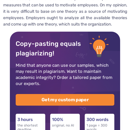
measures that can be used to motivate employees. On my opinion,
it is very difficult to base on one theory as a source of motivating
employees. Employers ought to analyze all the available theories
and come up with one theory, which suits the organization.
Copy-pasting equals
plagiarizing!
Mind that anyone can use our samples, which
may result in plagiarism. Want to maintain
academic integrity? Order a tailored paper from
our experts.
Get my custom paper
3 hours
100%
300 words
the shortest
original, no AI
1 page = 300
deadline
words