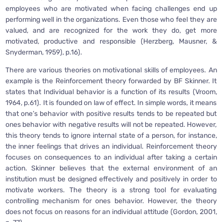
employees who are motivated when facing challenges end up
performing well in the organizations. Even those who feel they are
valued, and are recognized for the work they do, get more
motivated, productive and responsible (Herzberg, Mausner, &
Snyderman, 1959), p.16).
There are various theories on motivational skills of employees. An
example is the Reinforcement theory forwarded by BF Skinner. It
states that Individual behavior is a function of its results (Vroom,
1964, p.61). It is founded on law of effect. In simple words, it means
that one’s behavior with positive results tends to be repeated but
ones behavior with negative results will not be repeated. However,
this theory tends to ignore internal state of a person, for instance,
the inner feelings that drives an individual. Reinforcement theory
focuses on consequences to an individual after taking a certain
action. Skinner believes that the external environment of an
institution must be designed effectively and positively in order to
motivate workers. The theory is a strong tool for evaluating
controlling mechanism for ones behavior. However, the theory
does not focus on reasons for an individual attitude (Gordon, 2001,