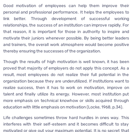
Good motivation of employees can help them improve their
personal and professional performance. It helps the employees to
link better. Through development of successful working
relationships, the success of an institution can improve rapidly. For
that reason, it is important for those in authority to inspire and
motivate their juniors whenever possible. By being better leaders
and trainers, the overall work atmosphere would become positive
thereby ensuring the successes of the organization.
Though the results of high motivation is well known, it has been
proved that majority of employers do not apply this concept. As a
result, most employees do not realize their full potential in the
organization because they are underutilized. If institutions want to
realize success, then it has to work on motivation, improve on
talent and finally utilize its energy. However, most institution put
more emphasis on technical knowhow or skills acquired through
education with little emphasis on motivation (Locke, 1968, p.34).
Life challenges sometimes throw hard hurdles in ones way. This
interferes with their self-esteem and it becomes difficult to stay
motivated or give out your maximum potential. It is no secret that