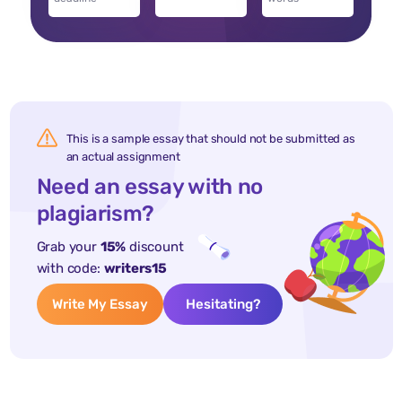
This is a sample essay that should not be submitted as
an actual assignment
Need an essay with no
plagiarism?
Grab your
15%
discount
with code:
writers15
Write My Essay
Hesitating?