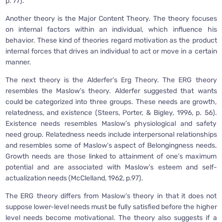
p. 77).
Another theory is the Major Content Theory. The theory focuses
on internal factors within an individual, which influence his
behavior. These kind of theories regard motivation as the product
internal forces that drives an individual to act or move in a certain
manner.
The next theory is the Alderfer’s Erg Theory. The ERG theory
resembles the Maslow’s theory. Alderfer suggested that wants
could be categorized into three groups. These needs are growth,
relatedness, and existence (Steers, Porter, & Bigley, 1996, p. 56).
Existence needs resembles Maslow’s physiological and safety
need group. Relatedness needs include interpersonal relationships
and resembles some of Maslow’s aspect of Belongingness needs.
Growth needs are those linked to attainment of one’s maximum
potential and are associated with Maslow’s esteem and self-
actualization needs (McClelland, 1962, p.97).
The ERG theory differs from Maslow’s theory in that it does not
suppose lower-level needs must be fully satisfied before the higher
level needs become motivational. The theory also suggests if a