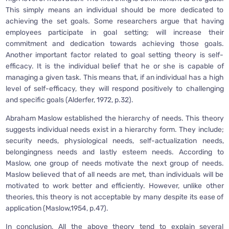
This simply means an individual should be more dedicated to
achieving the set goals. Some researchers argue that having
employees participate in goal setting; will increase their
commitment and dedication towards achieving those goals.
Another important factor related to goal setting theory is self-
efficacy. It is the individual belief that he or she is capable of
managing a given task. This means that, if an individual has a high
level of self-efficacy, they will respond positively to challenging
and specific goals (Alderfer, 1972, p.32).
Abraham Maslow established the hierarchy of needs. This theory
suggests individual needs exist in a hierarchy form. They include;
security needs, physiological needs, self-actualization needs,
belongingness needs and lastly esteem needs. According to
Maslow, one group of needs motivate the next group of needs.
Maslow believed that of all needs are met, than individuals will be
motivated to work better and efficiently. However, unlike other
theories, this theory is not acceptable by many despite its ease of
application (Maslow,1954, p.47).
In conclusion, All the above theory tend to explain several