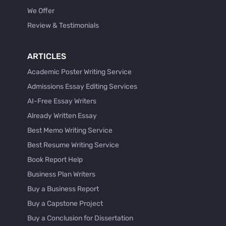
We Offer
Review & Testimonials
ARTICLES
Academic Poster Writing Service
Admissions Essay Editing Services
AI-Free Essay Writers
Already Written Essay
Best Memo Writing Service
Best Resume Writing Service
Book Report Help
Business Plan Writers
Buy a Business Report
Buy a Capstone Project
Buy a Conclusion for Dissertation