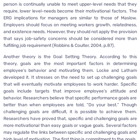
person is continually unable to meet upper-level needs that they
require, lower level-needs become their motivational factors. The
ERG implications for managers are similar to those of Maslow.
Employers should focus on meeting workers growth, relatedness,
and existence needs. However, they should not apply the provision
that says job-safety concerns should be considered more than
fulfilling job requirement (Robbins & Coulter, 2004, p.87).
Another theory is the Goal Setting Theory. According to this
theory, goals are the most important factors in determining
employee’s behavior and motivating them. Locke and Latham
developed it. It stresses on the need to set up challenging goals
that will eventually motivate employees to work harder. Specific
goals include targets that improve employee’s attitude and
behavior. Researchers believe that specific performance goals are
better than when employees are told, “Do your best.” Though
challenging goals are difficult, it is possible to achieve them.
Researchers have proved that, specific and challenging goals are
more motivational than easy goals or vague goals. Several factors
may regulate the links between specific and challenging goals and
high level of motivation. The first thing is commitment to the goals.