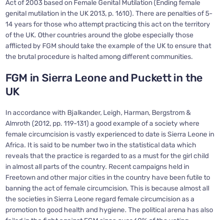
Act of 2003 based on Female Genital Mutilation (Ending female
genital mutilation in the UK 2013, p. 1610). There are penalties of 5-
14 years for those who attempt practicing this act on the territory
of the UK. Other countries around the globe especially those
afflicted by FGM should take the example of the UK to ensure that
the brutal procedure is halted among different communities.
FGM in Sierra Leone and Puckett in the
UK
In accordance with Bjalkander, Leigh, Harman, Bergstrom &
Almroth (2012, pp. 119-131) a good example of a society where
female circumcision is vastly experienced to date is Sierra Leone in
Africa. It is said to be number two in the statistical data which
reveals that the practice is regarded to as a must for the girl child
in almost all parts of the country. Recent campaigns held in
Freetown and other major cities in the country have been futile to
banning the act of female circumcision. This is because almost all
the societies in Sierra Leone regard female circumcision as a
promotion to good health and hygiene. The political arena has also