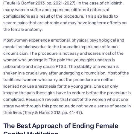
(Teufel & Dorfler 2013, pp. 2021-2027). In the case of childbirth,
many women suffer and experience different natures of
complications as a result of the procedure. This also leads to
severe pains that are chronic and may have long term effects on
the female anatomy.
Most women experience emotional, physical, psychological and
mental breakdown due to the traumatic experience of female
circumsicion. The procedure is not easy and scares most of the
women who undergo it. The pain the young girls undergo is
unbearable and may cause PTSD. The stability of a woman is
shaken in a crucial way after undergoing circumcision. Most of the
traditional women who carry out the procedure are neither
licensed nor use anesthesia for the young girls. One can only
imagine the pain these girls have to endure before the procedure is
completed. Research reveals that most of the women who at one
stage went through this procedure do not have a sense of peace in
their lives (Terry & Harris 2013, pp. 41-47).
The Best Approach of Ending Female