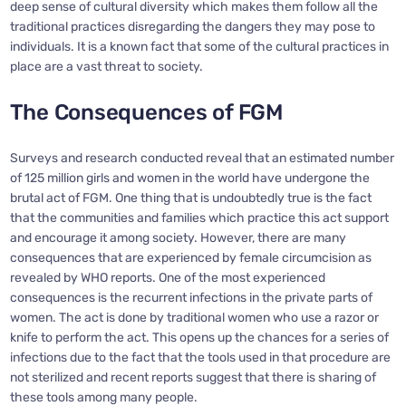
deep sense of cultural diversity which makes them follow all the
traditional practices disregarding the dangers they may pose to
individuals. It is a known fact that some of the cultural practices in
place are a vast threat to society.
The Consequences of FGM
Surveys and research conducted reveal that an estimated number
of 125 million girls and women in the world have undergone the
brutal act of FGM. One thing that is undoubtedly true is the fact
that the communities and families which practice this act support
and encourage it among society. However, there are many
consequences that are experienced by female circumcision as
revealed by WHO reports. One of the most experienced
consequences is the recurrent infections in the private parts of
women. The act is done by traditional women who use a razor or
knife to perform the act. This opens up the chances for a series of
infections due to the fact that the tools used in that procedure are
not sterilized and recent reports suggest that there is sharing of
these tools among many people.