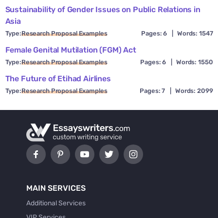
Sustainability of Gender Issues on Public Relations in
Asia
Type:
Research Proposal Examples
Pages: 6
|
Words: 1547
Female Genital Mutilation (FGM) Act
Type:
Research Proposal Examples
Pages: 6
|
Words: 1550
The Future of Etihad Airlines
Type:
Research Proposal Examples
Pages: 7
|
Words: 2099
MAIN SERVICES
Additional Services
VIP Services