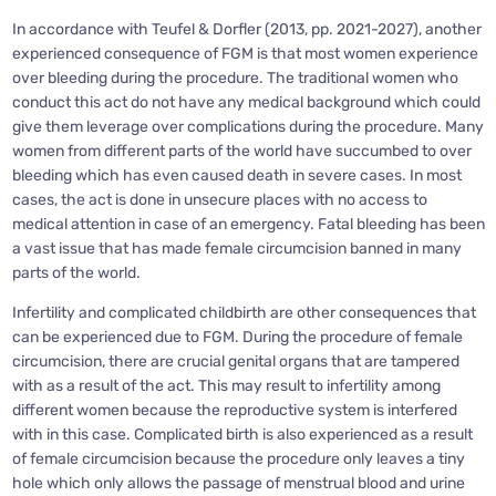
In accordance with Teufel & Dorfler (2013, pp. 2021-2027), another
experienced consequence of FGM is that most women experience
over bleeding during the procedure. The traditional women who
conduct this act do not have any medical background which could
give them leverage over complications during the procedure. Many
women from different parts of the world have succumbed to over
bleeding which has even caused death in severe cases. In most
cases, the act is done in unsecure places with no access to
medical attention in case of an emergency. Fatal bleeding has been
a vast issue that has made female circumcision banned in many
parts of the world.
Infertility and complicated childbirth are other consequences that
can be experienced due to FGM. During the procedure of female
circumcision, there are crucial genital organs that are tampered
with as a result of the act. This may result to infertility among
different women because the reproductive system is interfered
with in this case. Complicated birth is also experienced as a result
of female circumcision because the procedure only leaves a tiny
hole which only allows the passage of menstrual blood and urine