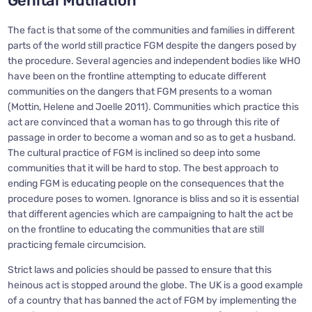
Genital Mutilation
The fact is that some of the communities and families in different
parts of the world still practice FGM despite the dangers posed by
the procedure. Several agencies and independent bodies like WHO
have been on the frontline attempting to educate different
communities on the dangers that FGM presents to a woman
(Mottin, Helene and Joelle 2011). Communities which practice this
act are convinced that a woman has to go through this rite of
passage in order to become a woman and so as to get a husband.
The cultural practice of FGM is inclined so deep into some
communities that it will be hard to stop. The best approach to
ending FGM is educating people on the consequences that the
procedure poses to women. Ignorance is bliss and so it is essential
that different agencies which are campaigning to halt the act be
on the frontline to educating the communities that are still
practicing female circumcision.
Strict laws and policies should be passed to ensure that this
heinous act is stopped around the globe. The UK is a good example
of a country that has banned the act of FGM by implementing the