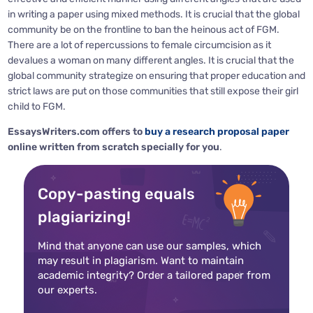
in writing a paper using mixed methods. It is crucial that the global
community be on the frontline to ban the heinous act of FGM.
There are a lot of repercussions to female circumcision as it
devalues a woman on many different angles. It is crucial that the
global community strategize on ensuring that proper education and
strict laws are put on those communities that still expose their girl
child to FGM.
EssaysWriters.com offers to
buy a research proposal paper
online written from scratch specially for you
.
Copy-pasting equals
plagiarizing!
Mind that anyone can use our samples, which
may result in plagiarism. Want to maintain
academic integrity? Order a tailored paper from
our experts.