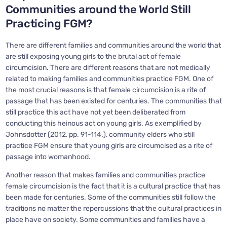
Communities around the World Still
Practicing FGM?
There are different families and communities around the world that
are still exposing young girls to the brutal act of female
circumcision. There are different reasons that are not medically
related to making families and communities practice FGM. One of
the most crucial reasons is that female circumcision is a rite of
passage that has been existed for centuries. The communities that
still practice this act have not yet been deliberated from
conducting this heinous act on young girls. As exemplified by
Johnsdotter (2012, pp. 91-114.), community elders who still
practice FGM ensure that young girls are circumcised as a rite of
passage into womanhood.
Another reason that makes families and communities practice
female circumcision is the fact that it is a cultural practice that has
been made for centuries. Some of the communities still follow the
traditions no matter the repercussions that the cultural practices in
place have on society. Some communities and families have a