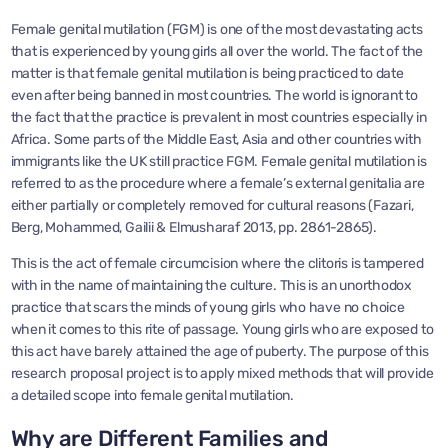
Female genital mutilation (FGM) is one of the most devastating acts
that is experienced by young girls all over the world. The fact of the
matter is that female genital mutilation is being practiced to date
even after being banned in most countries. The world is ignorant to
the fact that the practice is prevalent in most countries especially in
Africa. Some parts of the Middle East, Asia and other countries with
immigrants like the UK still practice FGM. Female genital mutilation is
referred to as the procedure where a female’s external genitalia are
either partially or completely removed for cultural reasons (Fazari,
Berg, Mohammed, Gailii & Elmusharaf 2013, pp. 2861-2865).
This is the act of female circumcision where the clitoris is tampered
with in the name of maintaining the culture. This is an unorthodox
practice that scars the minds of young girls who have no choice
when it comes to this rite of passage. Young girls who are exposed to
this act have barely attained the age of puberty. The purpose of this
research proposal project is to apply mixed methods that will provide
a detailed scope into female genital mutilation.
Why are Different Families and