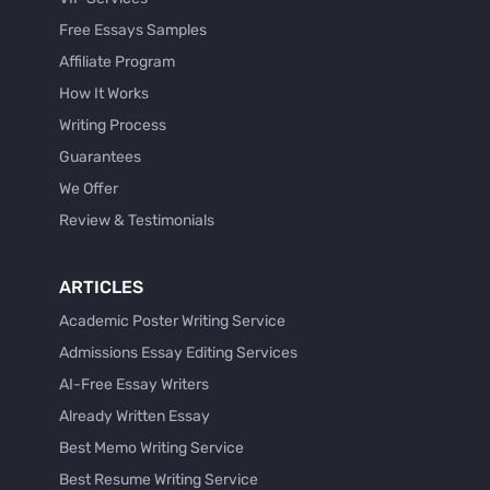
Free Essays Samples
Affiliate Program
How It Works
Writing Process
Guarantees
We Offer
Review & Testimonials
ARTICLES
Academic Poster Writing Service
Admissions Essay Editing Services
AI-Free Essay Writers
Already Written Essay
Best Memo Writing Service
Best Resume Writing Service