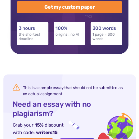
Get my custom paper
3 hours
100%
300 words
the shortest
original, no AI
1 page = 300
deadline
words
This is a sample essay that should not be submitted as
an actual assignment
Need an essay with no
plagiarism?
Grab your
15%
discount
with code:
writers15