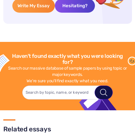
Write My Essay
Hesitating?
Haven't found exactly what you were looking
for?
Search our massive database of sample papers by using topic or
major keywords.
We're sure you'll find exactly what you need.
Related essays