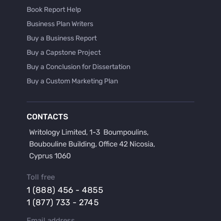
Book Report Help
Business Plan Writers
Buy a Business Report
Buy a Capstone Project
Buy a Conclusion for Dissertation
Buy a Custom Marketing Plan
Buy a Discussion for Dissertation
Buy a Film Critique Essay
CONTACTS
Buy a Film Review Essay
Buy a Hypothesis for Dissertation
Buy a Lab Report
Buy a Motivation Letter
Toll free
Buy a Persuasive Speech
1 (888) 456 - 4855
Buy a Research Proposal
1 (877) 733 - 2745
Buy Affordable Term Papers
Email address