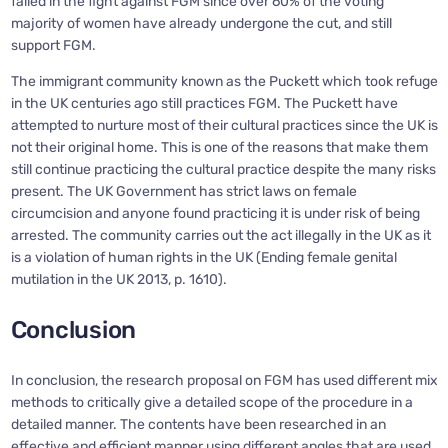
failed in the fight against FGM since over 60% of the voting
majority of women have already undergone the cut, and still
support FGM.
The immigrant community known as the Puckett which took refuge
in the UK centuries ago still practices FGM. The Puckett have
attempted to nurture most of their cultural practices since the UK is
not their original home. This is one of the reasons that make them
still continue practicing the cultural practice despite the many risks
present. The UK Government has strict laws on female
circumcision and anyone found practicing it is under risk of being
arrested. The community carries out the act illegally in the UK as it
is a violation of human rights in the UK (Ending female genital
mutilation in the UK 2013, p. 1610).
Conclusion
In conclusion, the research proposal on FGM has used different mix
methods to critically give a detailed scope of the procedure in a
detailed manner. The contents have been researched in an
effective and efficient manner using different angles that are used