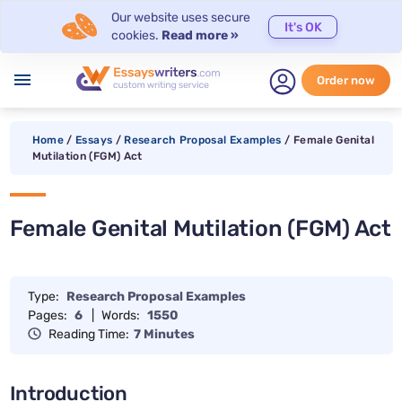
Our website uses secure
It's OK
cookies.
Read more »
menu
Order now
Home
/
Essays
/
Research Proposal Examples
/
Female Genital
Mutilation (FGM) Act
Female Genital Mutilation (FGM) Act
Type:
Research Proposal Examples
Pages:
6
|
Words:
1550
Reading Time:
7 Minutes
Introduction