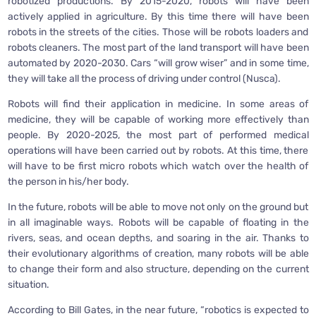
robotized productions. By 2015-2020, robots will have been
actively applied in agriculture. By this time there will have been
robots in the streets of the cities. Those will be robots loaders and
robots cleaners. The most part of the land transport will have been
automated by 2020-2030. Cars “will grow wiser” and in some time,
they will take all the process of driving under control (Nusca).
Robots will find their application in medicine. In some areas of
medicine, they will be capable of working more effectively than
people. By 2020-2025, the most part of performed medical
operations will have been carried out by robots. At this time, there
will have to be first micro robots which watch over the health of
the person in his/her body.
In the future, robots will be able to move not only on the ground but
in all imaginable ways. Robots will be capable of floating in the
rivers, seas, and ocean depths, and soaring in the air. Thanks to
their evolutionary algorithms of creation, many robots will be able
to change their form and also structure, depending on the current
situation.
According to Bill Gates, in the near future, “robotics is expected to