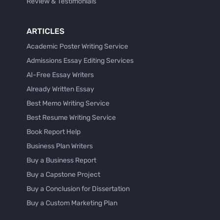
Review & Testimonials
ARTICLES
Academic Poster Writing Service
Admissions Essay Editing Services
AI-Free Essay Writers
Already Written Essay
Best Memo Writing Service
Best Resume Writing Service
Book Report Help
Business Plan Writers
Buy a Business Report
Buy a Capstone Project
Buy a Conclusion for Dissertation
Buy a Custom Marketing Plan
Buy a Discussion for Dissertation