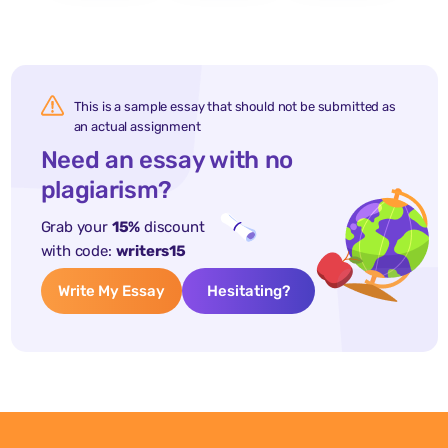
This is a sample essay that should not be submitted as
an actual assignment
Need an essay with no
plagiarism?
Grab your
15%
discount
with code:
writers15
Write My Essay
Hesitating?