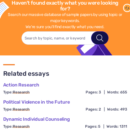
Haven't found exactly what you were looking
for?
Search our massive database of sample papers by using topic or
major keywords.
We're sure you'll find exactly what you need.
Related essays
Action Research
Type:
Research
Pages: 3
|
Words: 655
Political Violence in the Future
Type:
Research
Pages: 2
|
Words: 493
Dynamic Individual Counseling
Type:
Research
Pages: 5
|
Words: 1311