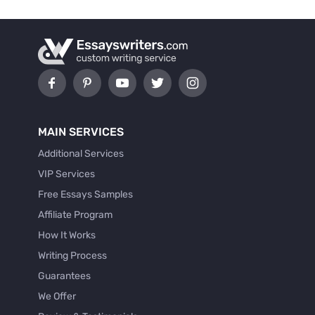
MAIN SERVICES
Additional Services
VIP Services
Free Essays Samples
Affiliate Program
How It Works
Writing Process
Guarantees
We Offer