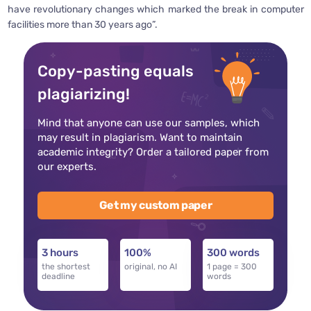
have revolutionary changes which marked the break in computer
facilities more than 30 years ago”.
Copy-pasting equals
plagiarizing!
Mind that anyone can use our samples, which
may result in plagiarism. Want to maintain
academic integrity? Order a tailored paper from
our experts.
Get my custom paper
3 hours
100%
300 words
the shortest
original, no AI
1 page = 300
deadline
words