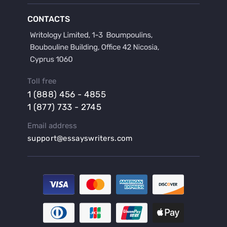
Buy a Film Critique Essay
CONTACTS
Buy a Film Review Essay
Buy a Hypothesis for Dissertation
Buy a Lab Report
Buy a Motivation Letter
Toll free
Buy a Persuasive Speech
1 (888) 456 - 4855
Buy a Research Proposal
1 (877) 733 - 2745
Buy Affordable Term Papers
Email address
Buy an Abstract for Dissertation
support@essayswriters.com
Buy an Article Review
Buy an Interview Essay
Buy an Introduction for Dissertation
Buy Analysis Essay Online
Buy Article Critique Online
Buy Blog Articles