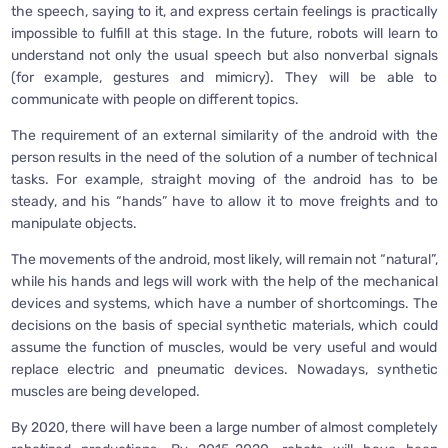
the speech, saying to it, and express certain feelings is practically
impossible to fulfill at this stage. In the future, robots will learn to
understand not only the usual speech but also nonverbal signals
(for example, gestures and mimicry). They will be able to
communicate with people on different topics.
The requirement of an external similarity of the android with the
person results in the need of the solution of a number of technical
tasks. For example, straight moving of the android has to be
steady, and his “hands” have to allow it to move freights and to
manipulate objects.
The movements of the android, most likely, will remain not “natural”,
while his hands and legs will work with the help of the mechanical
devices and systems, which have a number of shortcomings. The
decisions on the basis of special synthetic materials, which could
assume the function of muscles, would be very useful and would
replace electric and pneumatic devices. Nowadays, synthetic
muscles are being developed.
By 2020, there will have been a large number of almost completely