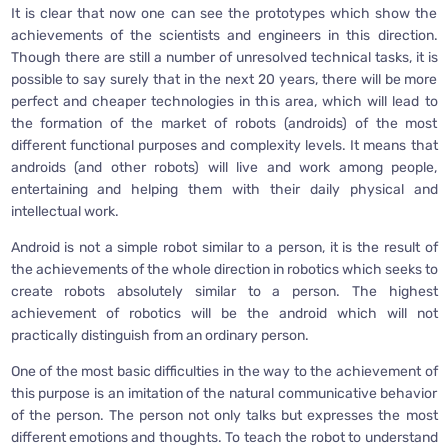
It is clear that now one can see the prototypes which show the
achievements of the scientists and engineers in this direction.
Though there are still a number of unresolved technical tasks, it is
possible to say surely that in the next 20 years, there will be more
perfect and cheaper technologies in this area, which will lead to
the formation of the market of robots (androids) of the most
different functional purposes and complexity levels. It means that
androids (and other robots) will live and work among people,
entertaining and helping them with their daily physical and
intellectual work.
Android is not a simple robot similar to a person, it is the result of
the achievements of the whole direction in robotics which seeks to
create robots absolutely similar to a person. The highest
achievement of robotics will be the android which will not
practically distinguish from an ordinary person.
One of the most basic difficulties in the way to the achievement of
this purpose is an imitation of the natural communicative behavior
of the person. The person not only talks but expresses the most
different emotions and thoughts. To teach the robot to understand