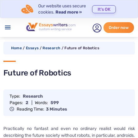
Our website uses secure
It's OK
cookies.
Read more »
menu
Order now
Home
/
Essays
/
Research
/
Future of Robotics
Future of Robotics
Type:
Research
Pages:
2
|
Words:
599
Reading Time:
3 Minutes
Practically no fantast and even no ordinary realist would risk
describing the future society without robots, in particular, androids.