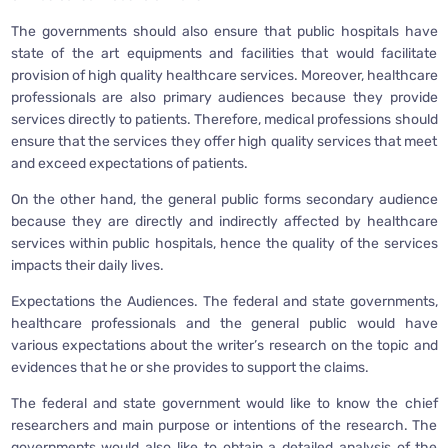
The governments should also ensure that public hospitals have
state of the art equipments and facilities that would facilitate
provision of high quality healthcare services. Moreover, healthcare
professionals are also primary audiences because they provide
services directly to patients. Therefore, medical professions should
ensure that the services they offer high quality services that meet
and exceed expectations of patients.
On the other hand, the general public forms secondary audience
because they are directly and indirectly affected by healthcare
services within public hospitals, hence the quality of the services
impacts their daily lives.
Expectations the Audiences. The federal and state governments,
healthcare professionals and the general public would have
various expectations about the writer’s research on the topic and
evidences that he or she provides to support the claims.
The federal and state government would like to know the chief
researchers and main purpose or intentions of the research. The
governments would also like to obtain a detailed analysis of the