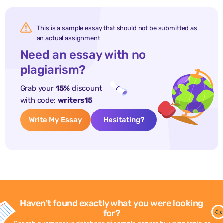
This is a sample essay that should not be submitted as
an actual assignment
Need an essay with no
plagiarism?
Grab your
15%
discount
with code:
writers15
Write My Essay
Hesitating?
Haven't found exactly what you were looking
for?