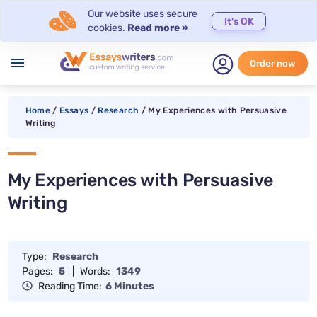
Our website uses secure
It's OK
cookies.
Read more »
menu
Order now
Home
/
Essays
/
Research
/
My Experiences with Persuasive
Writing
My Experiences with Persuasive
Writing
Type:
Research
Pages:
5
|
Words:
1349
Reading Time:
6 Minutes