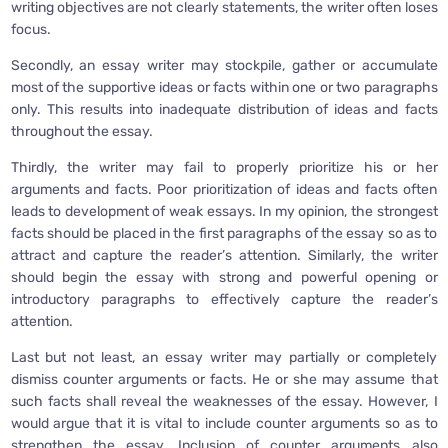
writing objectives are not clearly statements, the writer often loses
focus.
Secondly, an essay writer may stockpile, gather or accumulate
most of the supportive ideas or facts within one or two paragraphs
only. This results into inadequate distribution of ideas and facts
throughout the essay.
Thirdly, the writer may fail to properly prioritize his or her
arguments and facts. Poor prioritization of ideas and facts often
leads to development of weak essays. In my opinion, the strongest
facts should be placed in the first paragraphs of the essay so as to
attract and capture the reader’s attention. Similarly, the writer
should begin the essay with strong and powerful opening or
introductory paragraphs to effectively capture the reader’s
attention.
Last but not least, an essay writer may partially or completely
dismiss counter arguments or facts. He or she may assume that
such facts shall reveal the weaknesses of the essay. However, I
would argue that it is vital to include counter arguments so as to
strengthen the essay. Inclusion of counter arguments also