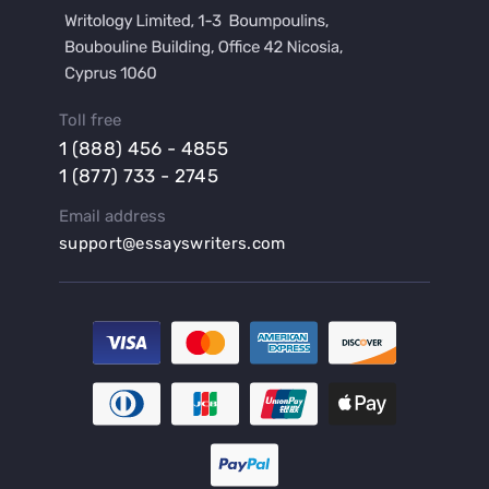
Buy a Film Review Essay
Buy a Hypothesis for Dissertation
Buy a Lab Report
Buy a Motivation Letter
Toll free
Buy a Persuasive Speech
1 (888) 456 - 4855
Buy a Research Proposal
1 (877) 733 - 2745
Buy Affordable Term Papers
Email address
Buy an Abstract for Dissertation
support@essayswriters.com
Buy an Article Review
Buy an Interview Essay
Buy an Introduction for Dissertation
Buy Analysis Essay Online
Buy Article Critique Online
Buy Blog Articles
Buy Custom Research Paper Online
Buy Dissertation Methodology