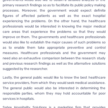
primary research findings so as to facilitate its public policy making
processes. Moreover, the government would expect definite
figures of affected patients as well as the exact hospital
experiencing the problems. On the other hand, the healthcare
professionals would be interested in knowing the major medical
care areas that experience the problems so that they would
improve on them. The governments and healthcare professionals
would also like to establish the major causes of such problems so
as to enable them take appropriate preventive and control
measures. Healthcare professionals and the government may
need also an exhaustive comparison between the research study
and previous research findings as well as the alternative solutions
suggested by the researcher.
Lastly, the general public would like to know the best healthcare
service providers, from which they would seek medical assistance.
The general public would also be interested in determining the
responsible parties, whom they may hold accountable for poor
services in hospitals.
Sabre Hospitality Solutions is a marketing firm that provides