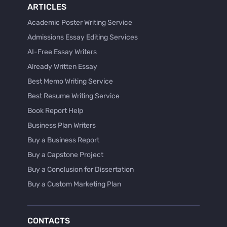
ARTICLES
Academic Poster Writing Service
Admissions Essay Editing Services
AI-Free Essay Writers
Already Written Essay
Best Memo Writing Service
Best Resume Writing Service
Book Report Help
Business Plan Writers
Buy a Business Report
Buy a Capstone Project
Buy a Conclusion for Dissertation
Buy a Custom Marketing Plan
Buy a Discussion for Dissertation
Buy a Film Critique Essay
CONTACTS