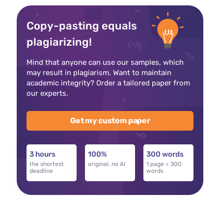
Copy-pasting equals
plagiarizing!
Mind that anyone can use our samples, which
may result in plagiarism. Want to maintain
academic integrity? Order a tailored paper from
our experts.
Get my custom paper
3 hours
100%
300 words
the shortest
original, no AI
1 page = 300
deadline
words