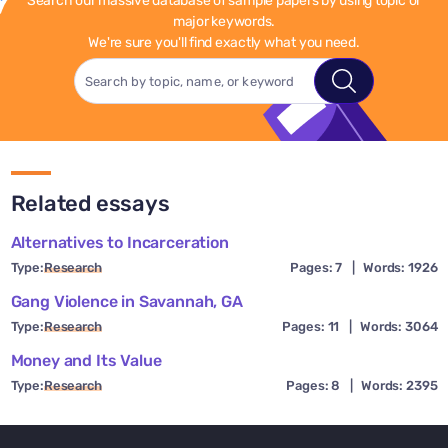
Search our massive database of sample papers by using topic or
major keywords.
We're sure you'll find exactly what you need.
Related essays
Alternatives to Incarceration
Type:
Research
Pages: 7
|
Words: 1926
Gang Violence in Savannah, GA
Type:
Research
Pages: 11
|
Words: 3064
Money and Its Value
Type:
Research
Pages: 8
|
Words: 2395