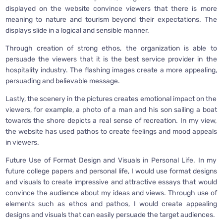
displayed on the website convince viewers that there is more
meaning to nature and tourism beyond their expectations. The
displays slide in a logical and sensible manner.
Through creation of strong ethos, the organization is able to
persuade the viewers that it is the best service provider in the
hospitality industry. The flashing images create a more appealing,
persuading and believable message.
Lastly, the scenery in the pictures creates emotional impact on the
viewers, for example, a photo of a man and his son sailing a boat
towards the shore depicts a real sense of recreation. In my view,
the website has used pathos to create feelings and mood appeals
in viewers.
Future Use of Format Design and Visuals in Personal Life. In my
future college papers and personal life, I would use format designs
and visuals to create impressive and attractive essays that would
convince the audience about my ideas and views. Through use of
elements such as ethos and pathos, I would create appealing
designs and visuals that can easily persuade the target audiences.