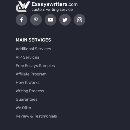
MAIN SERVICES
Additional Services
VIP Services
Free Essays Samples
Affiliate Program
How It Works
Writing Process
Guarantees
We Offer
Review & Testimonials