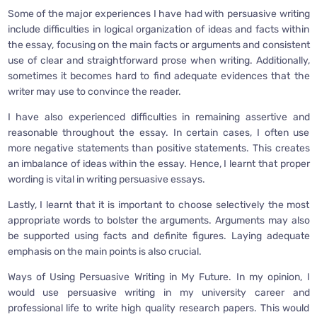
Some of the major experiences I have had with persuasive writing
include difficulties in logical organization of ideas and facts within
the essay, focusing on the main facts or arguments and consistent
use of clear and straightforward prose when writing. Additionally,
sometimes it becomes hard to find adequate evidences that the
writer may use to convince the reader.
I have also experienced difficulties in remaining assertive and
reasonable throughout the essay. In certain cases, I often use
more negative statements than positive statements. This creates
an imbalance of ideas within the essay. Hence, I learnt that proper
wording is vital in writing persuasive essays.
Lastly, I learnt that it is important to choose selectively the most
appropriate words to bolster the arguments. Arguments may also
be supported using facts and definite figures. Laying adequate
emphasis on the main points is also crucial.
Ways of Using Persuasive Writing in My Future. In my opinion, I
would use persuasive writing in my university career and
professional life to write high quality research papers. This would