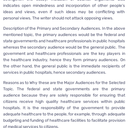
indicates open mindedness and incorporation of other people’s
ideas and views, even if such ideas may be conflicting with
personal views. The writer should not attack opposing views.
Description of the Primary and Secondary Audiences. In the above
mentioned topic, the primary audiences would be the federal and
state governments and healthcare professionals in public hospitals
whereas the secondary audience would be the general public. The
government and healthcare professionals are the key players in
the healthcare industry, hence they form primary audiences. On
the other hand, the general public is the immediate recipients of
services in public hospitals, hence secondary audiences.
Reasons as to Why these are the Major Audiences for the Selected
Topic. The federal and state governments are the primary
audience because they are solely responsible for ensuring that
citizens receive high quality healthcare services within public
hospitals. It is the responsibility of the government to provide
adequate healthcare to the people, for example, through adequate
budgeting and funding of healthcare facilities to facilitate provision
of medical services to citizens.