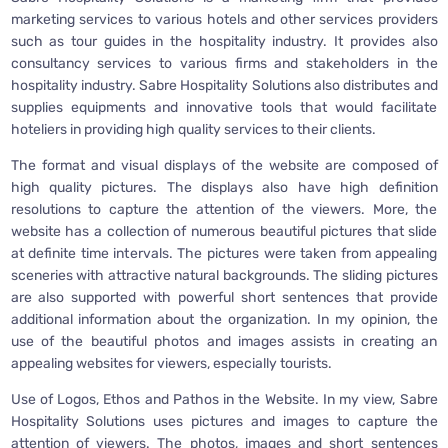
marketing services to various hotels and other services providers
such as tour guides in the hospitality industry. It provides also
consultancy services to various firms and stakeholders in the
hospitality industry. Sabre Hospitality Solutions also distributes and
supplies equipments and innovative tools that would facilitate
hoteliers in providing high quality services to their clients.
The format and visual displays of the website are composed of
high quality pictures. The displays also have high definition
resolutions to capture the attention of the viewers. More, the
website has a collection of numerous beautiful pictures that slide
at definite time intervals. The pictures were taken from appealing
sceneries with attractive natural backgrounds. The sliding pictures
are also supported with powerful short sentences that provide
additional information about the organization. In my opinion, the
use of the beautiful photos and images assists in creating an
appealing websites for viewers, especially tourists.
Use of Logos, Ethos and Pathos in the Website. In my view, Sabre
Hospitality Solutions uses pictures and images to capture the
attention of viewers. The photos, images and short sentences