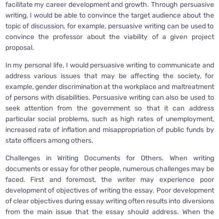
facilitate my career development and growth. Through persuasive
writing, I would be able to convince the target audience about the
topic of discussion, for example, persuasive writing can be used to
convince the professor about the viability of a given project
proposal.
In my personal life, I would persuasive writing to communicate and
address various issues that may be affecting the society, for
example, gender discrimination at the workplace and maltreatment
of persons with disabilities. Persuasive writing can also be used to
seek attention from the government so that it can address
particular social problems, such as high rates of unemployment,
increased rate of inflation and misappropriation of public funds by
state officers among others.
Challenges in Writing Documents for Others. When writing
documents or essay for other people, numerous challenges may be
faced. First and foremost, the writer may experience poor
development of objectives of writing the essay. Poor development
of clear objectives during essay writing often results into diversions
from the main issue that the essay should address. When the