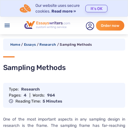
Our website uses secure
It's OK
cookies.
Read more »
menu
Order now
Home
/
Essays
/
Research
/
Sampling Methods
Sampling Methods
Type:
Research
Pages:
4
|
Words:
964
Reading Time:
5 Minutes
One of the most important aspects in any sampling design in
research is the frame. The sampling frame has far-reaching