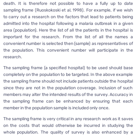
death. It is therefore not possible to have a fully up to date
sampling frame (Ruoskokoski et al, 1998). For example, if we wish
to carry out a research on the factors that lead to patients being
admitted into the hospital following a malaria outbreak in a given
area (population). Here the list of all the patients in the hospital is
important for the research. From the list of all the names a
convenient number is selected then (sample) as representatives of
the population. This convenient number will participate in the
research.
The sampling frame (a specified hospital) to be used should base
completely on the population to be targeted. In the above example
the sampling frame should not include patients outside the hospital
since they are not in the population coverage. Inclusion of such
members may alter the intended results of the survey. Accuracy in
the sampling frame can be enhanced by ensuring that each
member in the population sample is included only once.
The sampling frame is very critical in any research work as it saves
on the costs that would otherwise be incurred in studying the
whole population. The quality of survey is also enhanced by a