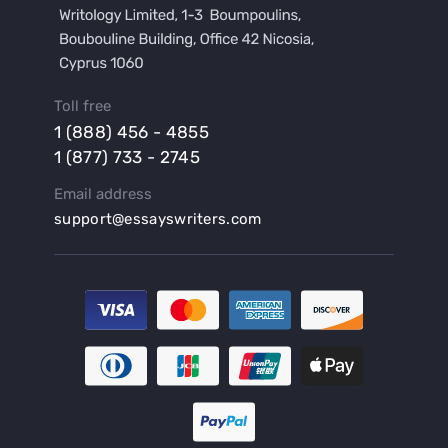
Buy a Hypothesis for Dissertation
Buy a Lab Report
Buy a Motivation Letter
Toll free
Buy a Persuasive Speech
1 (888) 456 - 4855
Buy a Research Proposal
1 (877) 733 - 2745
Buy Affordable Term Papers
Email address
Buy an Abstract for Dissertation
support@essayswriters.com
Buy an Article Review
Buy an Interview Essay
Buy an Introduction for Dissertation
Buy Analysis Essay Online
Buy Article Critique Online
Buy Blog Articles
Buy Custom Research Paper Online
Buy Dissertation Methodology