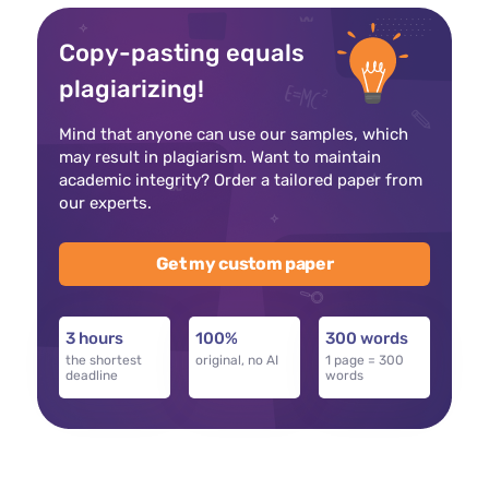
Copy-pasting equals
plagiarizing!
Mind that anyone can use our samples, which
may result in plagiarism. Want to maintain
academic integrity? Order a tailored paper from
our experts.
Get my custom paper
3 hours
100%
300 words
the shortest
original, no AI
1 page = 300
deadline
words