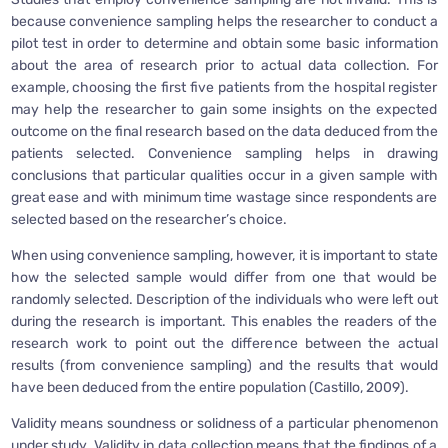
because convenience sampling helps the researcher to conduct a
pilot test in order to determine and obtain some basic information
about the area of research prior to actual data collection. For
example, choosing the first five patients from the hospital register
may help the researcher to gain some insights on the expected
outcome on the final research based on the data deduced from the
patients selected. Convenience sampling helps in drawing
conclusions that particular qualities occur in a given sample with
great ease and with minimum time wastage since respondents are
selected based on the researcher’s choice.
When using convenience sampling, however, it is important to state
how the selected sample would differ from one that would be
randomly selected. Description of the individuals who were left out
during the research is important. This enables the readers of the
research work to point out the difference between the actual
results (from convenience sampling) and the results that would
have been deduced from the entire population (Castillo, 2009).
Validity means soundness or solidness of a particular phenomenon
under study. Validity in data collection means that the findings of a