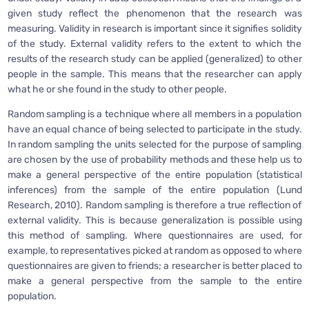
given study reflect the phenomenon that the research was
measuring. Validity in research is important since it signifies solidity
of the study. External validity refers to the extent to which the
results of the research study can be applied (generalized) to other
people in the sample. This means that the researcher can apply
what he or she found in the study to other people.
Random sampling is a technique where all members in a population
have an equal chance of being selected to participate in the study.
In random sampling the units selected for the purpose of sampling
are chosen by the use of probability methods and these help us to
make a general perspective of the entire population (statistical
inferences) from the sample of the entire population (Lund
Research, 2010). Random sampling is therefore a true reflection of
external validity. This is because generalization is possible using
this method of sampling. Where questionnaires are used, for
example, to representatives picked at random as opposed to where
questionnaires are given to friends; a researcher is better placed to
make a general perspective from the sample to the entire
population.