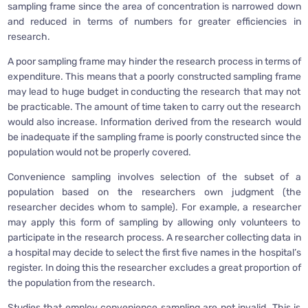
sampling frame since the area of concentration is narrowed down
and reduced in terms of numbers for greater efficiencies in
research.
A poor sampling frame may hinder the research process in terms of
expenditure. This means that a poorly constructed sampling frame
may lead to huge budget in conducting the research that may not
be practicable. The amount of time taken to carry out the research
would also increase. Information derived from the research would
be inadequate if the sampling frame is poorly constructed since the
population would not be properly covered.
Convenience sampling involves selection of the subset of a
population based on the researchers own judgment (the
researcher decides whom to sample). For example, a researcher
may apply this form of sampling by allowing only volunteers to
participate in the research process. A researcher collecting data in
a hospital may decide to select the first five names in the hospital’s
register. In doing this the researcher excludes a great proportion of
the population from the research.
Studies that employ convenience sampling are not invalid. This is