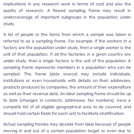
implications in any research work in terms of cost and also the
quality of research. A flawed sampling frame may result in
undercoverage of important subgroups in the population under
study.
A list of people or the items from which a sample was taken is
referred to as a sampling frame. For example, if the workers in a
factory are the population under study, then a single worker is the
unit of that population. If all the factories in a given country are
under study, then a single factory is the unit of the population. A
sampling frame represents members in a population who can be
sampled. The frame (data source) may include individuals,
institutions or even households with details on their addresses,
products produced by companies, the amount of their expenditure
as well as their revenue data. An ideal sampling frame should be up
to date (changes in contacts, addresses, fax numbers), have a
complete list of all eligible geographical area to be covered, and
should hold certain fields for each unit to facilitate stratification.
Actual sampling frames may deviate from ideal because of people
moving in and out of a certain population target or even due to