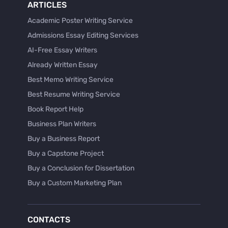
ARTICLES
Academic Poster Writing Service
Admissions Essay Editing Services
AI-Free Essay Writers
Already Written Essay
Best Memo Writing Service
Best Resume Writing Service
Book Report Help
Business Plan Writers
Buy a Business Report
Buy a Capstone Project
Buy a Conclusion for Dissertation
Buy a Custom Marketing Plan
Buy a Discussion for Dissertation
Buy a Film Critique Essay
CONTACTS
Buy a Film Review Essay