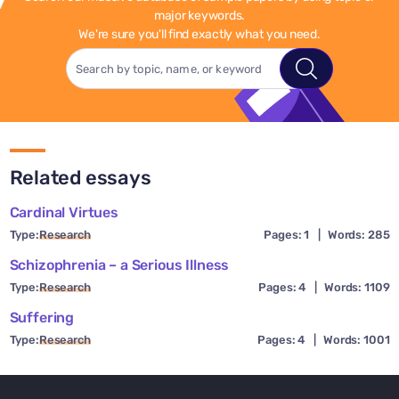
major keywords.
We're sure you'll find exactly what you need.
Related essays
Cardinal Virtues
Type:
Research
Pages: 1
|
Words: 285
Schizophrenia – a Serious Illness
Type:
Research
Pages: 4
|
Words: 1109
Suffering
Type:
Research
Pages: 4
|
Words: 1001