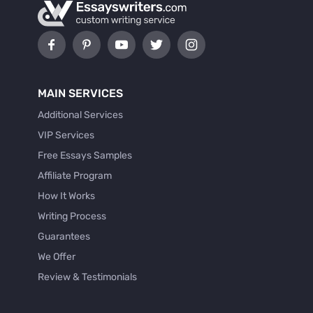
MAIN SERVICES
Additional Services
VIP Services
Free Essays Samples
Affiliate Program
How It Works
Writing Process
Guarantees
We Offer
Review & Testimonials