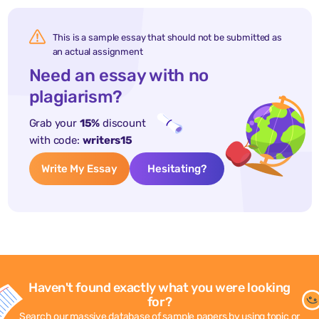
This is a sample essay that should not be submitted as
an actual assignment
Need an essay with no
plagiarism?
Grab your
15%
discount
with code:
writers15
Write My Essay
Hesitating?
Haven't found exactly what you were looking
for?
Search our massive database of sample papers by using topic or