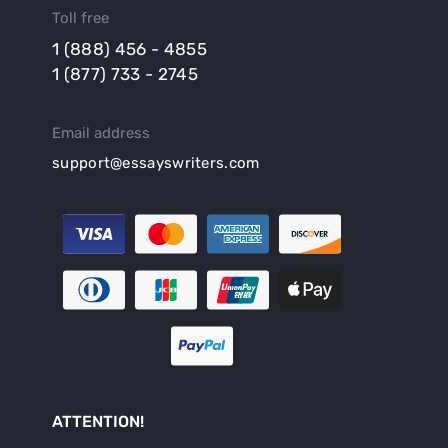
Toll free
1 (888) 456 - 4855
1 (877) 733 - 2745
Email address
support@essayswriters.com
ATTENTION!