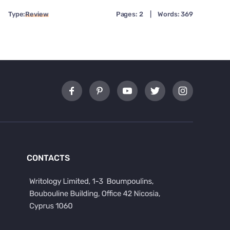
Type:
Review
Pages: 2
|
Words: 369
CONTACTS