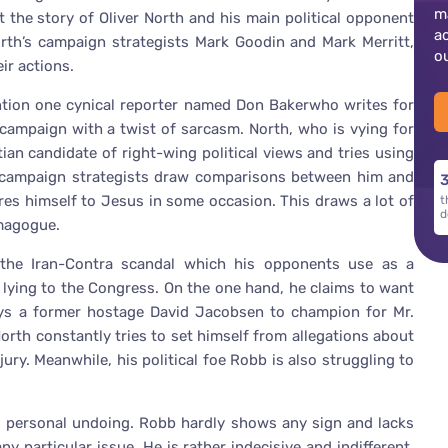
m
t the story of Oliver North and his main political opponent
a
rth’s campaign strategists Mark Goodin and Mark Merritt,
o
ir actions.
ention one cynical reporter named Don Bakerwho writes for
campaign with a twist of sarcasm. North, who is vying for
ian candidate of right-wing political views and tries using
h’s campaign strategists draw comparisons between him and
3
res himself to Jesus in some occasion. This draws a lot of
t
d
emagogue.
 the Iran-Contra scandal which his opponents use as a
lying to the Congress. On the one hand, he claims to want
oys a former hostage David Jacobsen to champion for Mr.
orth constantly tries to set himself from allegations about
ury. Meanwhile, his political foe Robb is also struggling to
is personal undoing. Robb hardly shows any sign and lacks
 particular issue. He is rather indecisive and indifferent.