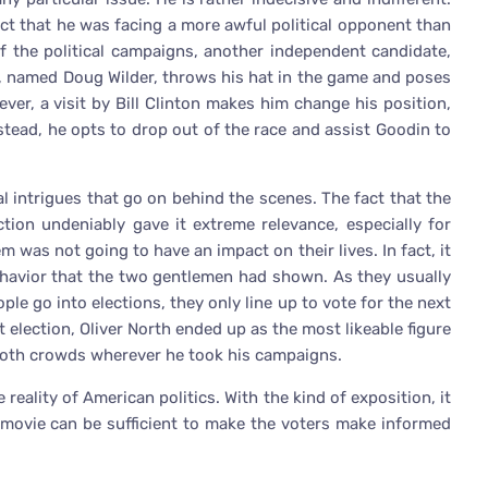
act that he was facing a more awful political opponent than
of the political campaigns, another independent candidate,
a, named Doug Wilder, throws his hat in the game and poses
ever, a visit by Bill Clinton makes him change his position,
stead, he opts to drop out of the race and assist Goodin to
al intrigues that go on behind the scenes. The fact that the
tion undeniably gave it extreme relevance, especially for
m was not going to have an impact on their lives. In fact, it
ehavior that the two gentlemen had shown. As they usually
ople go into elections, they only line up to vote for the next
t election, Oliver North ended up as the most likeable figure
moth crowds wherever he took his campaigns.
 reality of American politics. With the kind of exposition, it
e movie can be sufficient to make the voters make informed