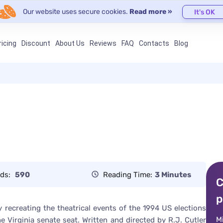
Our website uses secure cookies.
Read more »
It's OK
ricing
Discount
About Us
Reviews
FAQ
Contacts
Blog
ds:
590
Reading Time:
3 Minutes
C
p
recreating the theatrical events of the 1994 US elections
M
 Virginia senate seat. Written and directed by R.J. Cutler