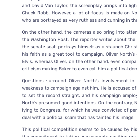
and David Van Taylor, the screenplay brings into ligh
Chuck Robb. However, a lot of focus is made on No
who are portrayed as very ruthless and cunning in the
On the other hand, the cameras also bring into att
the Washington Post. The reporter writes about the 
the senate seat, portrays himself as a staunch Christ
his faith as a great tool to campaign. Oliver Nort
Elvis, whereas Oliver, on the other hand, even compa
criticism making Baker to even call him a political d
Questions surround Oliver North’s involvement in
weakness to campaign against him. He is accused of 
to set the record straight, and his campaign empl
North’s presumed good intentions. On the contrary, N
lying to Congress, for which he was convicted of perj
deal with a political scam that has tainted his image.
This political competition seems to be caused by h
the commitment to taking any concrete position or any