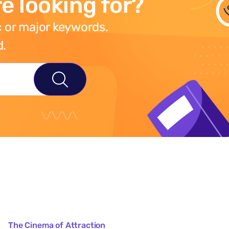
e looking for?
 or major keywords.
d.
The Cinema of Attraction