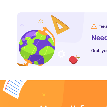
This 
Need
Grab yo