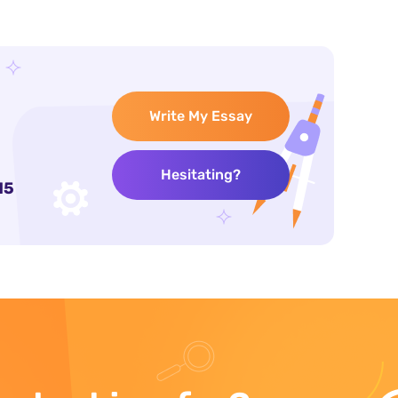
Write My Essay
Hesitating?
15