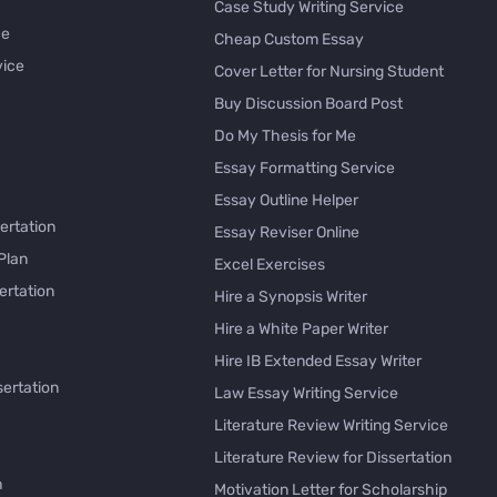
Case Study Writing Service
ce
Cheap Custom Essay
vice
Cover Letter for Nursing Student
Buy Discussion Board Post
Do My Thesis for Me
Essay Formatting Service
Essay Outline Helper
ertation
Essay Reviser Online
Plan
Excel Exercises
ertation
Hire a Synopsis Writer
Hire a White Paper Writer
Hire IB Extended Essay Writer
sertation
Law Essay Writing Service
Literature Review Writing Service
Literature Review for Dissertation
h
Motivation Letter for Scholarship