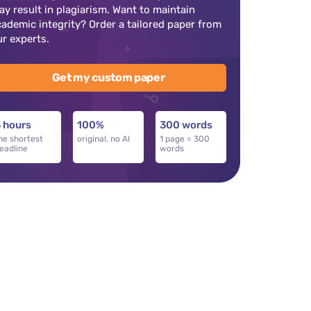
ay result in plagiarism. Want to maintain
cademic integrity? Order a tailored paper from
ur experts.
Get my custom paper
 hours
100%
300 words
he shortest
original, no AI
1 page = 300
eadline
words