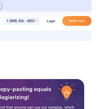
1 (888) 456 - 4855
Order now
Login
opy-pasting equals
lagiarizing!
ind that anyone can use our samples, which