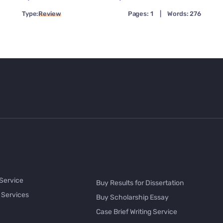
Type:
Review
Pages: 1
|
Words: 276
 Service
Buy Results for Dissertation
 Services
Buy Scholarship Essay
Case Brief Writing Service