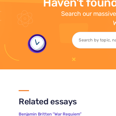
Haven't found
Search our massive
W
Related essays
Benjamin Britten “War Requiem”