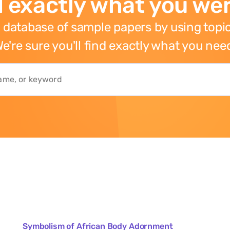
 exactly what you wer
 database of sample papers by using topic
e're sure you'll find exactly what you nee
Symbolism of African Body Adornment