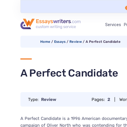
Services
P
Home
/
Essays
/
Review
/
A Perfect Candidate
A Perfect Candidate
Type:
Review
Pages:
2
|
Wor
A Perfect Candidate is a 1996 American documentary 
campaign of Oliver North who was contending for the