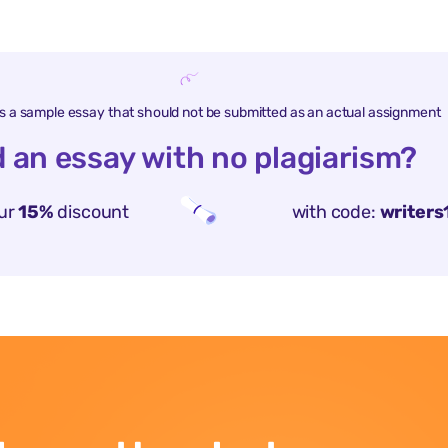
is a sample essay that should not be submitted as an actual assignment
 an essay with no plagiarism?
ur
15%
discount
with code:
writers