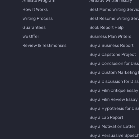
Affiliate Program
Already Written Essay
How It Works
Best Memo Writing Servi
Writing Process
Best Resume Writing Ser
Guarantees
Book Report Help
We Offer
Business Plan Writers
Review & Testimonials
Buy a Business Report
Buy a Capstone Project
Buy a Conclusion for Diss
Buy a Custom Marketing 
Buy a Discussion for Diss
Buy a Film Critique Essay
Buy a Film Review Essay
Buy a Hypothesis for Dis
Buy a Lab Report
Buy a Motivation Letter
Buy a Persuasive Speec