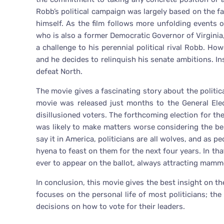
Robb’s political campaign was largely based on the f
himself. As the film follows more unfolding events 
who is also a former Democratic Governor of Virgini
a challenge to his perennial political rival Robb. How
and he decides to relinquish his senate ambitions. In
defeat North.
The movie gives a fascinating story about the politic
movie was released just months to the General Elec
disillusioned voters. The forthcoming election for the
was likely to make matters worse considering the b
say it in America, politicians are all wolves, and as pe
hyena to feast on them for the next four years. In tha
ever to appear on the ballot, always attracting mam
In conclusion, this movie gives the best insight on the
focuses on the personal life of most politicians; th
decisions on how to vote for their leaders.