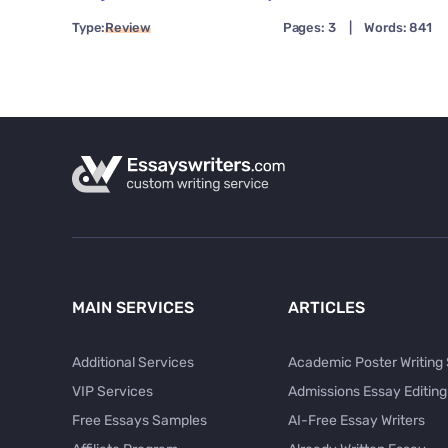
Type:
Review
Pages: 3
|
Words: 841
MAIN SERVICES
ARTICLES
Additional Services
Academic Poster Writing
VIP Services
Admissions Essay Editing
Free Essays Samples
AI-Free Essay Writers