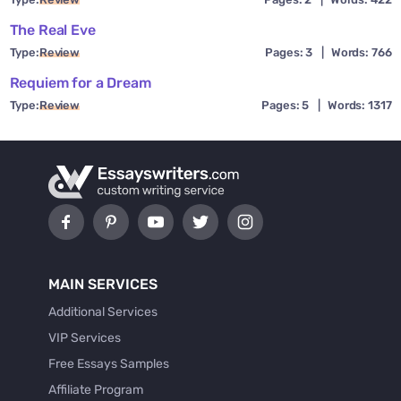
The Real Eve
Type:
Review
Pages: 3
|
Words: 766
Requiem for a Dream
Type:
Review
Pages: 5
|
Words: 1317
MAIN SERVICES
Additional Services
VIP Services
Free Essays Samples
Affiliate Program