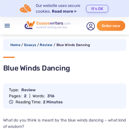
Our website uses secure
It's OK
cookies.
Read more »
menu
Order now
Home
/
Essays
/
Review
/
Blue Winds Dancing
Blue Winds Dancing
Type:
Review
Pages:
2
|
Words:
316
Reading Time:
2 Minutes
What do you think is meant by the blue winds dancing – what kind
of wisdom?