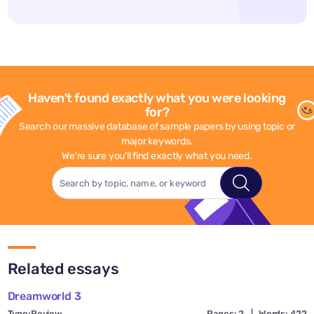
Haven't found exactly what you were looking
for?
Search our massive database of sample papers by using topic or
major keywords.
We're sure you'll find exactly what you need.
Related essays
Dreamworld 3
Type:
Review
Pages: 2
|
Words: 422