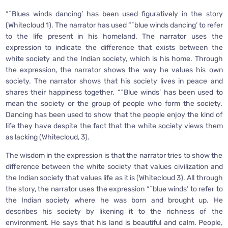
“˜Blues winds dancing’ has been used figuratively in the story
(Whitecloud 1). The narrator has used “˜blue winds dancing’ to refer
to the life present in his homeland. The narrator uses the
expression to indicate the difference that exists between the
white society and the Indian society, which is his home. Through
the expression, the narrator shows the way he values his own
society. The narrator shows that his society lives in peace and
shares their happiness together. “˜Blue winds’ has been used to
mean the society or the group of people who form the society.
Dancing has been used to show that the people enjoy the kind of
life they have despite the fact that the white society views them
as lacking (Whitecloud, 3).
The wisdom in the expression is that the narrator tries to show the
difference between the white society that values civilization and
the Indian society that values life as it is (Whitecloud 3). All through
the story, the narrator uses the expression “˜blue winds’ to refer to
the Indian society where he was born and brought up. He
describes his society by likening it to the richness of the
environment. He says that his land is beautiful and calm. People,