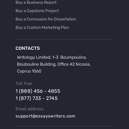
Buy a Business Report
Buy a Capstone Project
Buy a Conclusion for Dissertation
Buy a Custom Marketing Plan
Buy a Discussion for Dissertation
Buy a Film Critique Essay
CONTACTS
Buy a Film Review Essay
Buy a Hypothesis for Dissertation
Buy a Lab Report
Buy a Motivation Letter
Toll free
Buy a Persuasive Speech
1 (888) 456 - 4855
Buy a Research Proposal
1 (877) 733 - 2745
Buy Affordable Term Papers
Email address
Buy an Abstract for Dissertation
support@essayswriters.com
Buy an Article Review
Buy an Interview Essay