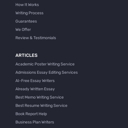
How It Works
Writing Process
Guarantees
We Offer
Review & Testimonials
ARTICLES
Academic Poster Writing Service
Admissions Essay Editing Services
AI-Free Essay Writers
Already Written Essay
Best Memo Writing Service
Best Resume Writing Service
Book Report Help
Business Plan Writers