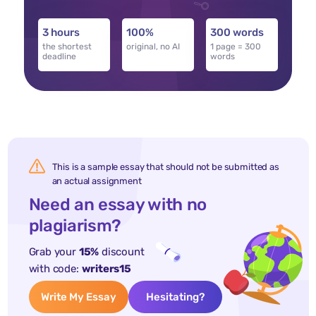
3 hours
100%
300 words
the shortest
original, no AI
1 page = 300
deadline
words
This is a sample essay that should not be submitted as
an actual assignment
Need an essay with no
plagiarism?
Grab your
15%
discount
with code:
writers15
Write My Essay
Hesitating?