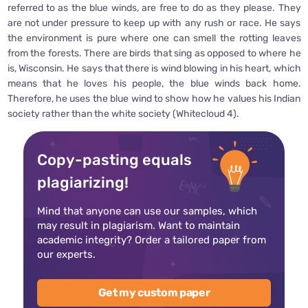
referred to as the blue winds, are free to do as they please. They
are not under pressure to keep up with any rush or race. He says
the environment is pure where one can smell the rotting leaves
from the forests. There are birds that sing as opposed to where he
is, Wisconsin. He says that there is wind blowing in his heart, which
means that he loves his people, the blue winds back home.
Therefore, he uses the blue wind to show how he values his Indian
society rather than the white society (Whitecloud 4).
Copy-pasting equals
plagiarizing!
Mind that anyone can use our samples, which
may result in plagiarism. Want to maintain
academic integrity? Order a tailored paper from
our experts.
Get my custom paper