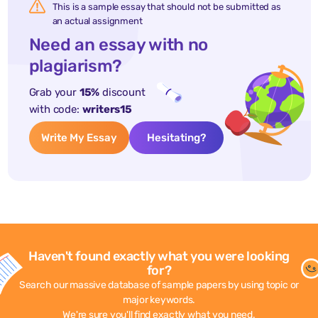
This is a sample essay that should not be submitted as
an actual assignment
Need an essay with no
plagiarism?
Grab your
15%
discount
with code:
writers15
Write My Essay
Hesitating?
Haven't found exactly what you were looking
for?
Search our massive database of sample papers by using topic or
major keywords.
We're sure you'll find exactly what you need.