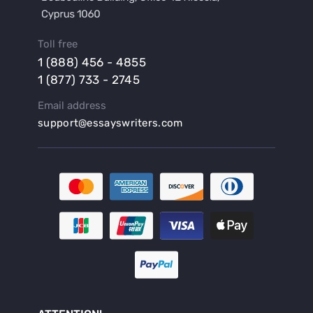
Buy a Lab Report
Buy a Motivation Letter
Toll free
Buy a Persuasive Speech
1 (888) 456 - 4855
Buy a Research Proposal
1 (877) 733 - 2745
Buy Affordable Term Papers
Email address
Buy an Abstract for Dissertation
support@essayswriters.com
Buy an Article Review
Buy an Interview Essay
Buy an Introduction for Dissertation
Buy Analysis Essay Online
Buy Article Critique Online
Buy Blog Articles
Buy Custom Research Paper Online
Buy Dissertation Methodology
Buy Dissertation Proposal