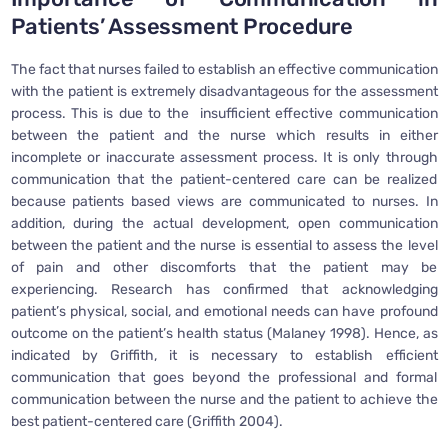
Patients’ Assessment Procedure
The fact that nurses failed to establish an effective communication
with the patient is extremely disadvantageous for the assessment
process. This is due to the insufficient effective communication
between the patient and the nurse which results in either
incomplete or inaccurate assessment process. It is only through
communication that the patient-centered care can be realized
because patients based views are communicated to nurses. In
addition, during the actual development, open communication
between the patient and the nurse is essential to assess the level
of pain and other discomforts that the patient may be
experiencing. Research has confirmed that acknowledging
patient’s physical, social, and emotional needs can have profound
outcome on the patient’s health status (Malaney 1998). Hence, as
indicated by Griffith, it is necessary to establish efficient
communication that goes beyond the professional and formal
communication between the nurse and the patient to achieve the
best patient-centered care (Griffith 2004).