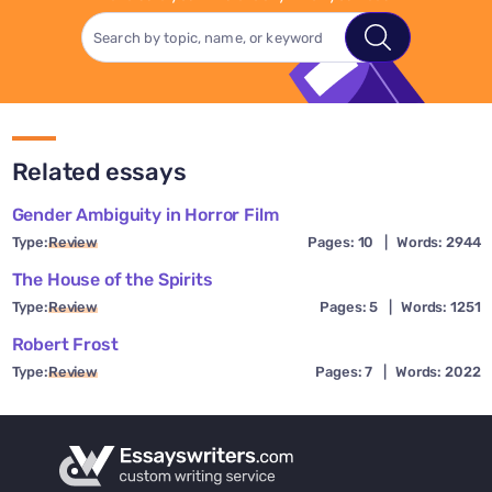
Related essays
Gender Ambiguity in Horror Film
Type:
Review
Pages: 10
|
Words: 2944
The House of the Spirits
Type:
Review
Pages: 5
|
Words: 1251
Robert Frost
Type:
Review
Pages: 7
|
Words: 2022