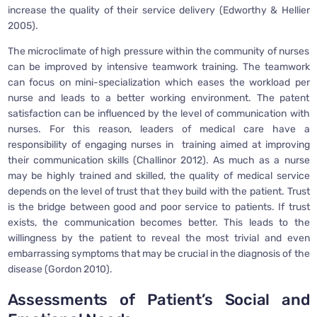
increase the quality of their service delivery (Edworthy & Hellier
2005).
The microclimate of high pressure within the community of nurses
can be improved by intensive teamwork training. The teamwork
can focus on mini-specialization which eases the workload per
nurse and leads to a better working environment. The patent
satisfaction can be influenced by the level of communication with
nurses. For this reason, leaders of medical care have a
responsibility of engaging nurses in training aimed at improving
their communication skills (Challinor 2012). As much as a nurse
may be highly trained and skilled, the quality of medical service
depends on the level of trust that they build with the patient. Trust
is the bridge between good and poor service to patients. If trust
exists, the communication becomes better. This leads to the
willingness by the patient to reveal the most trivial and even
embarrassing symptoms that may be crucial in the diagnosis of the
disease (Gordon 2010).
Assessments of Patient’s Social and