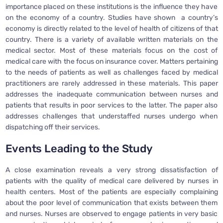
importance placed on these institutions is the influence they have
on the economy of a country. Studies have shown a country’s
economy is directly related to the level of health of citizens of that
country. There is a variety of available written materials on the
medical sector. Most of these materials focus on the cost of
medical care with the focus on insurance cover. Matters pertaining
to the needs of patients as well as challenges faced by medical
practitioners are rarely addressed in these materials. This paper
addresses the inadequate communication between nurses and
patients that results in poor services to the latter. The paper also
addresses challenges that understaffed nurses undergo when
dispatching off their services.
Events Leading to the Study
A close examination reveals a very strong dissatisfaction of
patients with the quality of medical care delivered by nurses in
health centers. Most of the patients are especially complaining
about the poor level of communication that exists between them
and nurses. Nurses are observed to engage patients in very basic