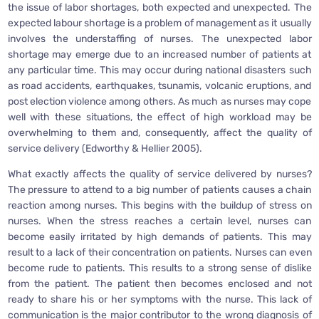
the issue of labor shortages, both expected and unexpected. The
expected labour shortage is a problem of management as it usually
involves the understaffing of nurses. The unexpected labor
shortage may emerge due to an increased number of patients at
any particular time. This may occur during national disasters such
as road accidents, earthquakes, tsunamis, volcanic eruptions, and
post election violence among others. As much as nurses may cope
well with these situations, the effect of high workload may be
overwhelming to them and, consequently, affect the quality of
service delivery (Edworthy & Hellier 2005).
What exactly affects the quality of service delivered by nurses?
The pressure to attend to a big number of patients causes a chain
reaction among nurses. This begins with the buildup of stress on
nurses. When the stress reaches a certain level, nurses can
become easily irritated by high demands of patients. This may
result to a lack of their concentration on patients. Nurses can even
become rude to patients. This results to a strong sense of dislike
from the patient. The patient then becomes enclosed and not
ready to share his or her symptoms with the nurse. This lack of
communication is the major contributor to the wrong diagnosis of