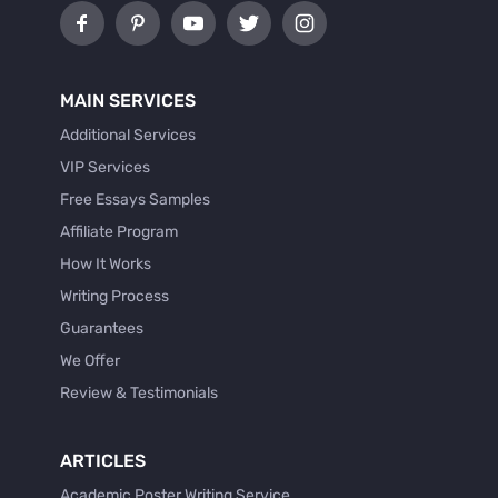
MAIN SERVICES
Additional Services
VIP Services
Free Essays Samples
Affiliate Program
How It Works
Writing Process
Guarantees
We Offer
Review & Testimonials
ARTICLES
Academic Poster Writing Service