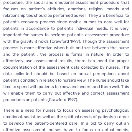
procedure, the social and emotional assessment procedure that
focuses on patient’s attitudes, emotions, religion, moods and
relationship ties should be performed as well. They are beneficial to
patient’s recovery process since enable nurses to care well for
patients in accordance to patient’s individual needs. It is very
important for nurses to perform patient’s assessment procedure
with the gravity it holds (Crawford 1997). Though the assessment
process is more effective when built on trust between the nurse
and the patient , the process is formal in nature. In order to
effectively use assessment results, there is a need for proper
documentation of the assessment data collected by nurses. The
data collected should be based on actual perceptions about
patient’s condition in relation to nurse’s view. The nurse should take
time to spend with patients to know and understand them well. This
will enable them to carry out effective and correct assessment
procedures on patients (Crawford 1997).
There is a need for nurses to focus on assessing psychological,
emotional, social, as well as the spiritual needs of patients in order
to develop the patient-centered care. In a bid to carry out an
effective assessment, nurses have to focus on actual needs,