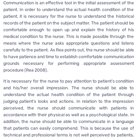
Communication is an effective tool in the initial assessment of the
patient. In order to understand the actual health condition of the
patient, it is necessary for the nurse to understand the historical
records of the patient on the subject matter. The patient should be
comfortable enough to open up and explain the history of his
medical condition to the nurse. This is made possible through the
means where the nurse asks appropriate questions and listens
carefully to the patient. As Rea points out, the nurse should be able
to have patience and time to establish comfortable communication
grounds necessary for performing appropriate assessment
procedure (Rea 2008).
It is necessary for the nurse to pay attention to patient’s condition
and his/her overall impression. The nurse should be able to
understand the actual health condition of the patient through
judging patient’s looks and actions. In relation to the impression
perceived, the nurse should communicate with patients in
accordance with their physical as well as a psychological state. In
addition, the nurse should be able to communicate in a language
that patients can easily comprehend. This is because the use of
technical and professional terms is not well perceived by patients.