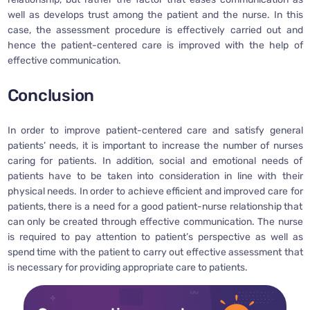
well as develops trust among the patient and the nurse. In this
case, the assessment procedure is effectively carried out and
hence the patient-centered care is improved with the help of
effective communication.
Conclusion
In order to improve patient-centered care and satisfy general
patients’ needs, it is important to increase the number of nurses
caring for patients. In addition, social and emotional needs of
patients have to be taken into consideration in line with their
physical needs. In order to achieve efficient and improved care for
patients, there is a need for a good patient-nurse relationship that
can only be created through effective communication. The nurse
is required to pay attention to patient’s perspective as well as
spend time with the patient to carry out effective assessment that
is necessary for providing appropriate care to patients.