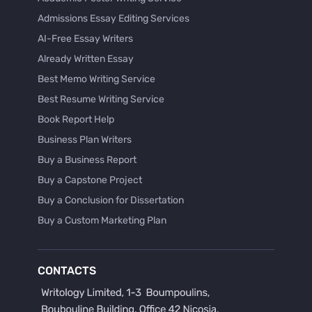
Admissions Essay Editing Services
AI-Free Essay Writers
Already Written Essay
Best Memo Writing Service
Best Resume Writing Service
Book Report Help
Business Plan Writers
Buy a Business Report
Buy a Capstone Project
Buy a Conclusion for Dissertation
Buy a Custom Marketing Plan
Buy a Discussion for Dissertation
Buy a Film Critique Essay
CONTACTS
Buy a Film Review Essay
Buy a Hypothesis for Dissertation