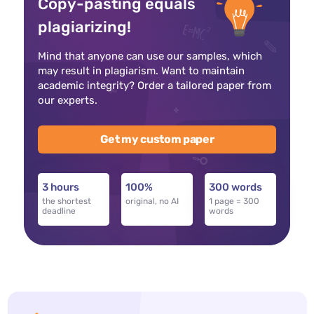
Copy-pasting equals
plagiarizing!
Mind that anyone can use our samples, which
may result in plagiarism. Want to maintain
academic integrity? Order a tailored paper from
our experts.
Get my custom paper
3 hours
100%
300 words
the shortest
original, no AI
1 page = 300
deadline
words