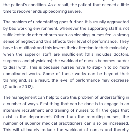
the patient’s condition. As a result, the patient that needed a little
time to recover ends up becoming severe.
The problem of understaffing goes further. It is usually aggravated
by bad working environment. Whenever the supporting staff is not
sufficient to do other chores such as cleaning, nurses feel a strong
sense of neglect and this affects their level of performance. They
have to multitask and this lowers their attention to their main duty.
When the superior staff are insufficient (this includes doctors,
surgeons, and physicians) the workload of nurses becomes harder
to deal with. This is because nurses have to step-in to do more
complicated works. Some of these works can be beyond their
training and, as a result, the level of performance may decrease
(Challinor 2012).
The management can help to curb this problem of understaffing in
a number of ways. First thing that can be done is to engage in an
intensive recruitment and training of nurses to fill the gaps that
exist in the department. Other than the recruiting nurses, the
number of superior medical practitioners can also be increased.
This will ultimately reduce the workload of nurses and thereby