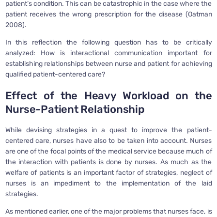
patient’s condition. This can be catastrophic in the case where the
patient receives the wrong prescription for the disease (Oatman
2008).
In this reflection the following question has to be critically
analyzed: How is interactional communication important for
establishing relationships between nurse and patient for achieving
qualified patient-centered care?
Effect of the Heavy Workload on the
Nurse-Patient Relationship
While devising strategies in a quest to improve the patient-
centered care, nurses have also to be taken into account. Nurses
are one of the focal points of the medical service because much of
the interaction with patients is done by nurses. As much as the
welfare of patients is an important factor of strategies, neglect of
nurses is an impediment to the implementation of the laid
strategies.
As mentioned earlier, one of the major problems that nurses face, is