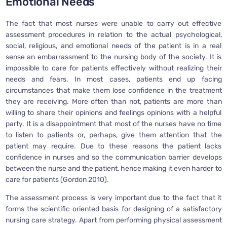
Emotional Needs
The fact that most nurses were unable to carry out effective
assessment procedures in relation to the actual psychological,
social, religious, and emotional needs of the patient is in a real
sense an embarrassment to the nursing body of the society. It is
impossible to care for patients effectively without realizing their
needs and fears. In most cases, patients end up facing
circumstances that make them lose confidence in the treatment
they are receiving. More often than not, patients are more than
willing to share their opinions and feelings opinions with a helpful
party. It is a disappointment that most of the nurses have no time
to listen to patients or, perhaps, give them attention that the
patient may require. Due to these reasons the patient lacks
confidence in nurses and so the communication barrier develops
between the nurse and the patient, hence making it even harder to
care for patients (Gordon 2010).
The assessment process is very important due to the fact that it
forms the scientific oriented basis for designing of a satisfactory
nursing care strategy. Apart from performing physical assessment