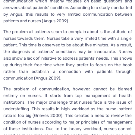
communication which majorly focuses on basic questions and
answers about patients’ condition. According to a study conducted
by Angus, this results to very limited communication between
patients and nurses (Angus 2009).
The problem all patients seam to complain about is the attitude of
nurses towards them. Nurses take a very limited time with a single
patient. This time is observed to be about five minutes. As a result,
the diagnosis of patients’ conditions may be inaccurate. Nurses
also show a lack of initiative to address patients’ needs. This shows
up during their free time when they prefer to focus on the book
rather than establish a connection with patients through
communication (Angus 2009).
The problem of communication, however, cannot be blamed
entirely on nurses. It starts from top management of health
institutions. The major challenge that nurses face is the issue of
understaffing. This results in high workload as the nurse-patient
ratio is too big (Grieves 2000). This creates a need to review the
condition of nurses according to major principles of management
of these institutions. Due to the heavy workload, nurses cannot