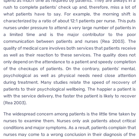
spend as much time as required by patients. They are always in a
rush to complete patients’ check up and, therefore, miss a lot of
what patients have to say. For example, the morning shift is
characterized by a ratio of about 12:1 patients per nurse. This puts
nurses under pressure to attend a very large number of patients in
a limited time and is the major contributor to the poor
communication between patients and nurses (Rea 2003). The
quality of medical care involves both services that patients receive
as well as their reaction to these services. The quality does not
only depend on the attendance to a patient and speedy completion
of the checkups of patients. On the contrary, patients’ mental,
psychological as well as physical needs need close attention
during treatment. Many studies relate the speed of recovery of
patients to their psychological wellbeing. The happier a patient is
with the service delivery, the faster the patient is likely to recover
(Rea 2003).
The widespread concern among patients is the little time taken by
nurses to examine them. Nurses only ask patients about critical
conditions and major symptoms. As a result, patients complain that
nurses may come to a wrong conclusion in their diagnosis of the