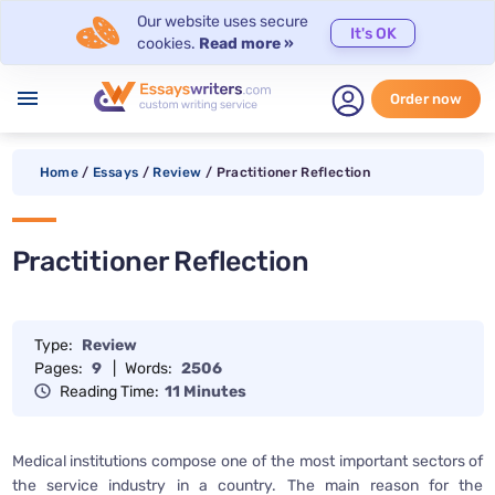
Our website uses secure
It's OK
cookies.
Read more »
menu
Order now
Home
/
Essays
/
Review
/
Practitioner Reflection
Practitioner Reflection
Type:
Review
Pages:
9
|
Words:
2506
Reading Time:
11 Minutes
Medical institutions compose one of the most important sectors of
the service industry in a country. The main reason for the