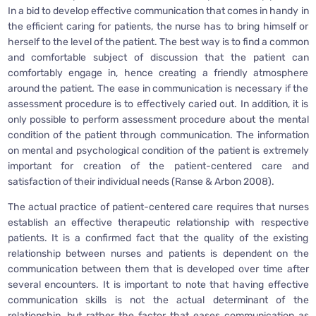
In a bid to develop effective communication that comes in handy in
the efficient caring for patients, the nurse has to bring himself or
herself to the level of the patient. The best way is to find a common
and comfortable subject of discussion that the patient can
comfortably engage in, hence creating a friendly atmosphere
around the patient. The ease in communication is necessary if the
assessment procedure is to effectively caried out. In addition, it is
only possible to perform assessment procedure about the mental
condition of the patient through communication. The information
on mental and psychological condition of the patient is extremely
important for creation of the patient-centered care and
satisfaction of their individual needs (Ranse & Arbon 2008).
The actual practice of patient-centered care requires that nurses
establish an effective therapeutic relationship with respective
patients. It is a confirmed fact that the quality of the existing
relationship between nurses and patients is dependent on the
communication between them that is developed over time after
several encounters. It is important to note that having effective
communication skills is not the actual determinant of the
relationship, but rather the factor that eases communication as