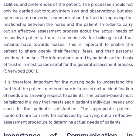
abilities, and preferences of the patient. The processes should not
only be carried out through interviews and observations, but also
by means of nonverbal communication that aid in improving the
relationship between the nurse and the patient. In order to carry
out an effective assessment process about the actual needs of
respective patients, there is a necessity for building trust that
patients have towards nurses. This is important to enable the
patient to share openly their feelings, fears, and their personal
needs with nurses. The information shared by patients on the basis
of trust is in most cases useful for the general assessment process
(Sherwood 2001).
It is, therefore, important for the nursing body to understand the
fact that the patient-centered care is focused on the identification
of needs and showing respect to patients. The patient-based must
be tailored in a way that meets each patient’s individual needs and
leads to the patient’s satisfaction. The appropriate patient-
centered care can only be achieved by carrying out an effective
assessment procedure to determine actual needs of patients.
Importance of Communication in