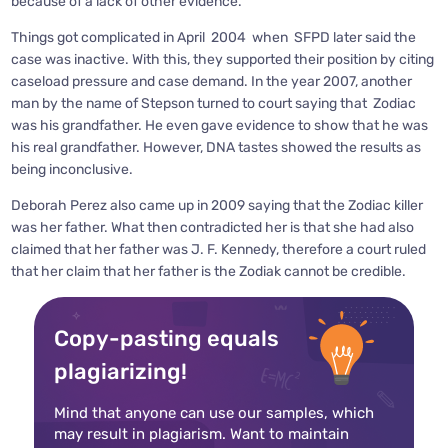
because of a lack of other evidence.
Things got complicated in April 2004 when SFPD later said the
case was inactive. With this, they supported their position by citing
caseload pressure and case demand. In the year 2007, another
man by the name of Stepson turned to court saying that Zodiac
was his grandfather. He even gave evidence to show that he was
his real grandfather. However, DNA tastes showed the results as
being inconclusive.
Deborah Perez also came up in 2009 saying that the Zodiac killer
was her father. What then contradicted her is that she had also
claimed that her father was J. F. Kennedy, therefore a court ruled
that her claim that her father is the Zodiak cannot be credible.
Copy-pasting equals
plagiarizing!
Mind that anyone can use our samples, which
may result in plagiarism. Want to maintain