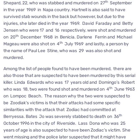
th
Shepard, 22, who was stabbed and murdered on 27
September
in the year 1969 in Napa country. Hartnell is also said to have
survived stab wounds in the back but however, but due to the
injuries, she later died in the year 1969. David Faraday and Betty
Jensen who were 17 and 16 respectively, were shot and murdered
th
on 20
December 1968 in Benicia. Darlene Ferrin and Michael
th
Mageau were also shot on 4
July 1969 and lastly, a person by
the name of Paul Lee Stine, who was 29 was also shot and
murdered.
Among the list of people found to have been murdered, there are
also those that are suspected to have been murdered by this serial
killer. Linda Edwards who was 17 years old and Domingo’s Robert
th
who was 18, two were found shot and murdered on 4
June 1963
on Lompoc Beach. The reason why the two were suspected to
be Zoodiak’s victims is that their attacks had some specific
similarities with the attack that Zodiac had committed at
th
Berryessa. Bates Jo was severely stabbed to death on 36
October 1996 in the city of Riverside. Lass Dona who was 25
years of age is also suspected to have been Zodiac’s victim. She
went missing and the police later suspected that it might have