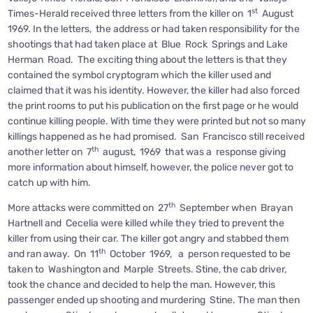
st
Times-Herald received three letters from the killer on 1
August
1969. In the letters, the address or had taken responsibility for the
shootings that had taken place at Blue Rock Springs and Lake
Herman Road. The exciting thing about the letters is that they
contained the symbol cryptogram which the killer used and
claimed that it was his identity. However, the killer had also forced
the print rooms to put his publication on the first page or he would
continue killing people. With time they were printed but not so many
killings happened as he had promised. San Francisco still received
th
another letter on 7
august, 1969 that was a response giving
more information about himself, however, the police never got to
catch up with him.
th
More attacks were committed on 27
September when Brayan
Hartnell and Cecelia were killed while they tried to prevent the
killer from using their car. The killer got angry and stabbed them
th
and ran away. On 11
October 1969, a person requested to be
taken to Washington and Marple Streets. Stine, the cab driver,
took the chance and decided to help the man. However, this
passenger ended up shooting and murdering Stine. The man then