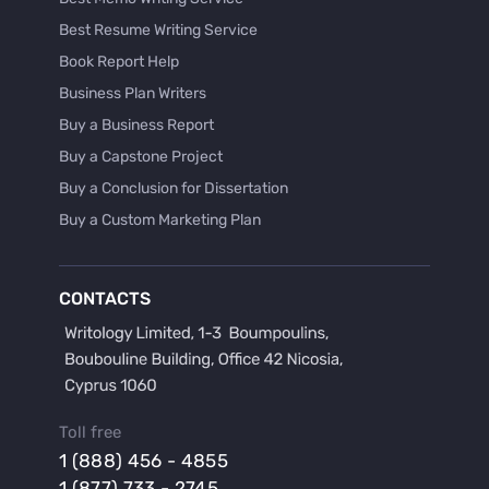
Best Resume Writing Service
Book Report Help
Business Plan Writers
Buy a Business Report
Buy a Capstone Project
Buy a Conclusion for Dissertation
Buy a Custom Marketing Plan
Buy a Discussion for Dissertation
Buy a Film Critique Essay
CONTACTS
Buy a Film Review Essay
Buy a Hypothesis for Dissertation
Buy a Lab Report
Buy a Motivation Letter
Toll free
Buy a Persuasive Speech
1 (888) 456 - 4855
Buy a Research Proposal
1 (877) 733 - 2745