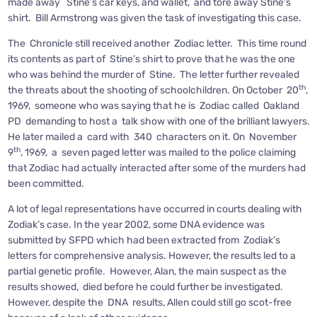
made away Stine’s car keys, and wallet, and tore away Stine’s
shirt. Bill Armstrong was given the task of investigating this case.
The Chronicle still received another Zodiac letter. This time round
its contents as part of Stine’s shirt to prove that he was the one
who was behind the murder of Stine. The letter further revealed
th
the threats about the shooting of schoolchildren. On October 20
,
1969, someone who was saying that he is Zodiac called Oakland
PD demanding to host a talk show with one of the brilliant lawyers.
He later mailed a card with 340 characters on it. On November
th
9
, 1969, a seven paged letter was mailed to the police claiming
that Zodiac had actually interacted after some of the murders had
been committed.
A lot of legal representations have occurred in courts dealing with
Zodiak’s case. In the year 2002, some DNA evidence was
submitted by SFPD which had been extracted from Zodiak’s
letters for comprehensive analysis. However, the results led to a
partial genetic profile. However, Alan, the main suspect as the
results showed, died before he could further be investigated.
However, despite the DNA results, Allen could still go scot-free