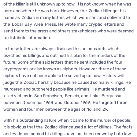
of the killer is still unknown up to now. It is not known when he was
born and where he was born. However, the Zodiac killer got his
name as Zodiac in many letters which were sent and delivered to
the Local Bay Area Press. He wrote many cryptic letters and
send them to the press and others stakeholders who were deemed
to distribute information.
In these letters, he always disclosed his heinous acts which
psyched his killings and outlined his plan for the murders of the
future. Some of the said letters that he sent included the four
cryptograms or also known as ciphers. However, three of these
ciphers have not been able to be solved up to now. History will
judge the Zodiac harshly because he caused so many killings. He
murdered and butchered people like animals. He murdered and
killed victims in San Francisco, Benicia, and Lake Berryessa
between December 1968 and October 1969. He targeted three
women and four men between the ages of 16 and 29.
With his outstanding nature when it came to the murder of people,
it is obvious that the Zodiac killer caused a lot of killings. The facts
and evidence behind his killings have not been known by both law