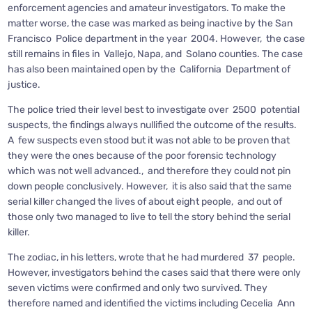
enforcement agencies and amateur investigators. To make the
matter worse, the case was marked as being inactive by the San
Francisco Police department in the year 2004. However, the case
still remains in files in Vallejo, Napa, and Solano counties. The case
has also been maintained open by the California Department of
justice.
The police tried their level best to investigate over 2500 potential
suspects, the findings always nullified the outcome of the results.
A few suspects even stood but it was not able to be proven that
they were the ones because of the poor forensic technology
which was not well advanced., and therefore they could not pin
down people conclusively. However, it is also said that the same
serial killer changed the lives of about eight people, and out of
those only two managed to live to tell the story behind the serial
killer.
The zodiac, in his letters, wrote that he had murdered 37 people.
However, investigators behind the cases said that there were only
seven victims were confirmed and only two survived. They
therefore named and identified the victims including Cecelia Ann