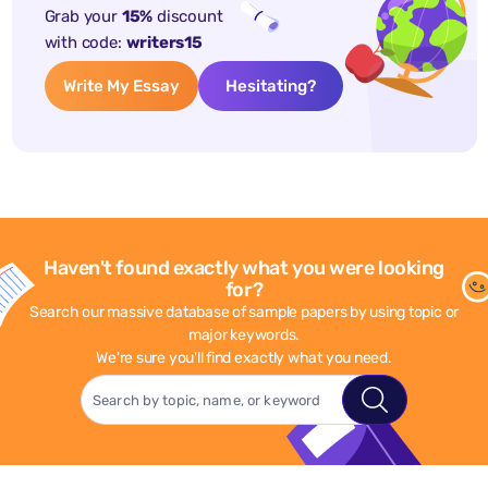
Grab your
15%
discount
with code:
writers15
Write My Essay
Hesitating?
Haven't found exactly what you were looking
for?
Search our massive database of sample papers by using topic or
major keywords.
We're sure you'll find exactly what you need.