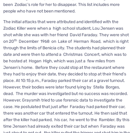
been Zodiac’s role for her to disappear. This list includes more
people who have not been mentioned.
The initial attacks that were attributed and identified with the
Zodiac Killer were when a high school student, Lou Jensen was
shot while she was with her friend David Faraday. They were shot
th
on 20
December 1968 on Lake of Herman Road, which is right
through the limits of Benicia city. The students had planned their
date and were then to attend a Christmas Concert, which was to
be hosted at Hogan High, which was just a few miles from
Jensen’s home. Before they could stop at the restaurant where
they had to enjoy their date, they decided to stop at their friend’s
place. At 10:15 p.m., Faraday parked their car at a gravel turnout.
However, their bodies were later found lying by Stella Borges,
dead. The murder was investigated but no success was recorded.
However, Graysmih tried to use forensic data to investigate the
case. He postulated that just after Faraday had parked their car,
there was another car that entered the turnout. He then said that
after the killer had parked, his car, he went to the Rambler. By this
time Jensen had already exited their car but when Faraday was
just about to get out, the killer pulled the trigger and shot him in the