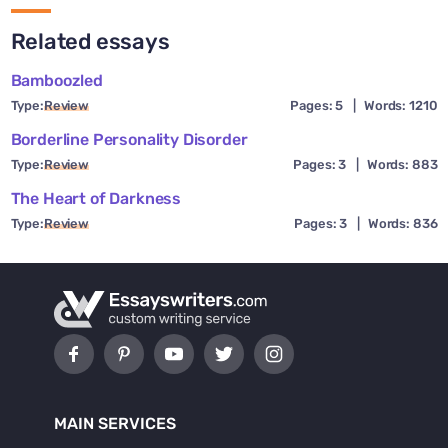
Related essays
Bamboozled
Type:
Review
Pages: 5
|
Words: 1210
Borderline Personality Disorder
Type:
Review
Pages: 3
|
Words: 883
The Heart of Darkness
Type:
Review
Pages: 3
|
Words: 836
MAIN SERVICES