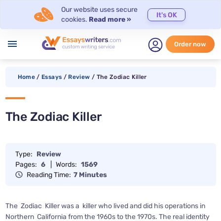
Our website uses secure
It's OK
cookies.
Read more »
menu
Order now
Home
/
Essays
/
Review
/
The Zodiac Killer
The Zodiac Killer
Type:
Review
Pages:
6
|
Words:
1569
Reading Time:
7 Minutes
The Zodiac Killer was a killer who lived and did his operations in
Northern California from the 1960s to the 1970s. The real identity