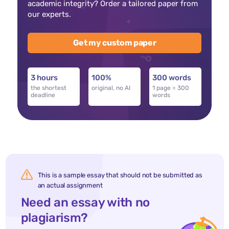
academic integrity? Order a tailored paper from
our experts.
Get my custom paper
3 hours
100%
300 words
the shortest
original, no AI
1 page = 300
deadline
words
This is a sample essay that should not be submitted as
an actual assignment
Need an essay with no
plagiarism?