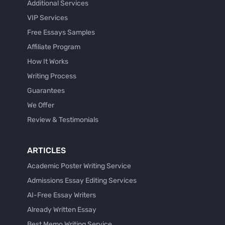
Additional Services
VIP Services
Free Essays Samples
Affiliate Program
How It Works
Writing Process
Guarantees
We Offer
Review & Testimonials
ARTICLES
Academic Poster Writing Service
Admissions Essay Editing Services
AI-Free Essay Writers
Already Written Essay
Best Memo Writing Service