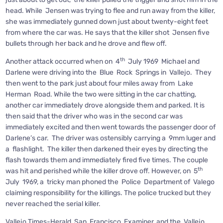
head. While Jensen was trying to flee and run away from the killer,
she was immediately gunned down just about twenty-eight feet
from where the car was. He says that the killer shot Jensen five
bullets through her back and he drove and flew off.
th
Another attack occurred when on 4
July 1969 Michael and
Darlene were driving into the Blue Rock Springs in Vallejo. They
then went to the park just about four miles away from Lake
Herman Road. While the two were sitting in the car chatting,
another car immediately drove alongside them and parked. It is
then said that the driver who was in the second car was
immediately excited and then went towards the passenger door of
Darlene’s car. The driver was ostensibly carrying a 9mm luger and
a flashlight. The killer then darkened their eyes by directing the
flash towards them and immediately fired five times. The couple
th
was hit and perished while the killer drove off. However, on 5
July 1969, a tricky man phoned the Police Department of Valego
claiming responsibility for the killings. The police trucked but they
never reached the serial killer.
Vallejo Times-Herald, San Francisco Examiner, and the Vallejo