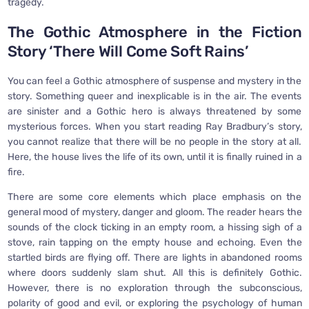
tragedy.
The Gothic Atmosphere in the Fiction
Story ‘There Will Come Soft Rains’
You can feel a Gothic atmosphere of suspense and mystery in the
story. Something queer and inexplicable is in the air. The events
are sinister and a Gothic hero is always threatened by some
mysterious forces. When you start reading Ray Bradbury’s story,
you cannot realize that there will be no people in the story at all.
Here, the house lives the life of its own, until it is finally ruined in a
fire.
There are some core elements which place emphasis on the
general mood of mystery, danger and gloom. The reader hears the
sounds of the clock ticking in an empty room, a hissing sigh of a
stove, rain tapping on the empty house and echoing. Even the
startled birds are flying off. There are lights in abandoned rooms
where doors suddenly slam shut. All this is definitely Gothic.
However, there is no exploration through the subconscious,
polarity of good and evil, or exploring the psychology of human