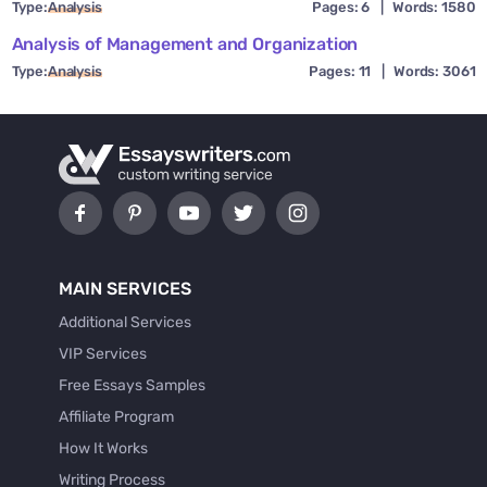
Type:
Analysis
Pages: 6
|
Words: 1580
Analysis of Management and Organization
Type:
Analysis
Pages: 11
|
Words: 3061
MAIN SERVICES
Additional Services
VIP Services
Free Essays Samples
Affiliate Program
How It Works
Writing Process