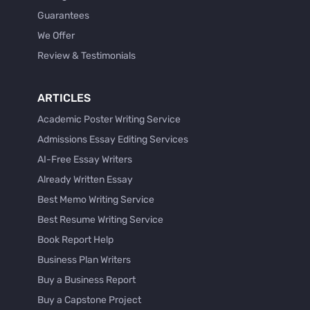
Guarantees
We Offer
Review & Testimonials
ARTICLES
Academic Poster Writing Service
Admissions Essay Editing Services
AI-Free Essay Writers
Already Written Essay
Best Memo Writing Service
Best Resume Writing Service
Book Report Help
Business Plan Writers
Buy a Business Report
Buy a Capstone Project