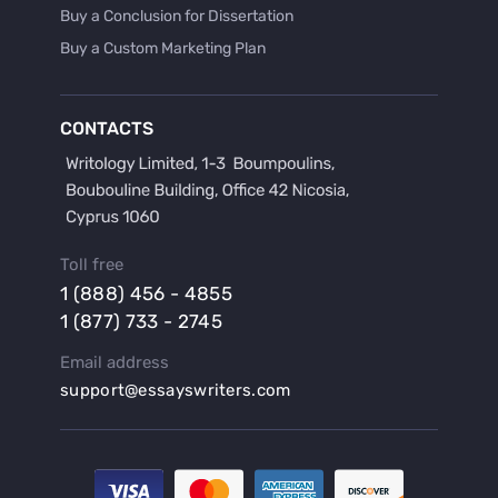
Buy a Conclusion for Dissertation
Buy a Custom Marketing Plan
Buy a Discussion for Dissertation
Buy a Film Critique Essay
CONTACTS
Buy a Film Review Essay
Buy a Hypothesis for Dissertation
Buy a Lab Report
Buy a Motivation Letter
Toll free
Buy a Persuasive Speech
1 (888) 456 - 4855
Buy a Research Proposal
1 (877) 733 - 2745
Buy Affordable Term Papers
Email address
Buy an Abstract for Dissertation
support@essayswriters.com
Buy an Article Review
Buy an Interview Essay
Buy an Introduction for Dissertation