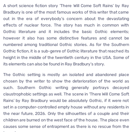
A short science fiction story ‘There Will Come Soft Rains’ by Ray
Bradbury is one of the most famous works of this writer that came
out in the era of everybody’s concern about the devastating
effects of nuclear force. The story has much in common with
Gothic literature and it includes the basic Gothic elements;
however it also has some distinctive features and cannot be
numbered among traditional Gothic stories. As for the Southern
Gothic fiction, it is a sub-genre of Gothic literature that reached its
height in the middle of the twentieth century in the USA. Some of
its elements can also be found in Ray Bradbury’s story.
The Gothic setting is mostly an isolated and abandoned place
chosen by the writer to show the deterioration of the world as
such. Southern Gothic writing generally portrays decayed
claustrophobic settings as well. The scene in ‘There Will Come Soft
Rains’ by Ray Bradbury would be absolutely Gothic, if it were not
set in a computer-controlled empty house without any residents in
the near future, 2026. Only the silhouettes of a couple and their
children are burned on the west face of the house. The place even
causes some sense of entrapment as there is no rescue from the