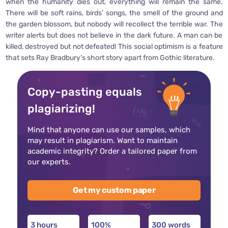
when the humanity dies out, everything will remain the same.
There will be soft rains, birds’ songs, the smell of the ground and
the garden blossom, but nobody will recollect the terrible war. The
writer alerts but does not believe in the dark future. A man can be
killed, destroyed but not defeated! This social optimism is a feature
that sets Ray Bradbury’s short story apart from Gothic literature.
Copy-pasting equals
plagiarizing!
Mind that anyone can use our samples, which
may result in plagiarism. Want to maintain
academic integrity? Order a tailored paper from
our experts.
Get my custom paper
3 hours
100%
300 words