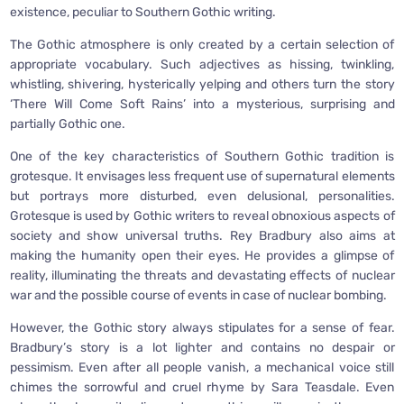
existence, peculiar to Southern Gothic writing.
The Gothic atmosphere is only created by a certain selection of
appropriate vocabulary. Such adjectives as hissing, twinkling,
whistling, shivering, hysterically yelping and others turn the story
‘There Will Come Soft Rains’ into a mysterious, surprising and
partially Gothic one.
One of the key characteristics of Southern Gothic tradition is
grotesque. It envisages less frequent use of supernatural elements
but portrays more disturbed, even delusional, personalities.
Grotesque is used by Gothic writers to reveal obnoxious aspects of
society and show universal truths. Rey Bradbury also aims at
making the humanity open their eyes. He provides a glimpse of
reality, illuminating the threats and devastating effects of nuclear
war and the possible course of events in case of nuclear bombing.
However, the Gothic story always stipulates for a sense of fear.
Bradbury’s story is a lot lighter and contains no despair or
pessimism. Even after all people vanish, a mechanical voice still
chimes the sorrowful and cruel rhyme by Sara Teasdale. Even