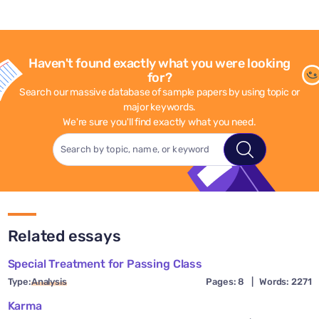
Haven't found exactly what you were looking
for?
Search our massive database of sample papers by using topic or
major keywords.
We're sure you'll find exactly what you need.
Related essays
Special Treatment for Passing Class
Type:
Analysis
Pages: 8
|
Words: 2271
Karma