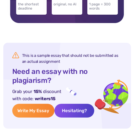
the shortest
original, no AI
1 page = 300
deadline
words
This is a sample essay that should not be submitted as
an actual assignment
Need an essay with no
plagiarism?
Grab your
15%
discount
with code:
writers15
Write My Essay
Hesitating?