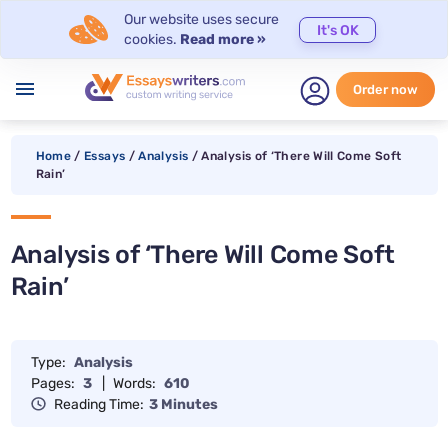
Our website uses secure
It's OK
cookies.
Read more »
menu
Order now
Home
/
Essays
/
Analysis
/
Analysis of ‘There Will Come Soft
Rain’
Analysis of ‘There Will Come Soft
Rain’
Type:
Analysis
Pages:
3
|
Words:
610
Reading Time:
3 Minutes