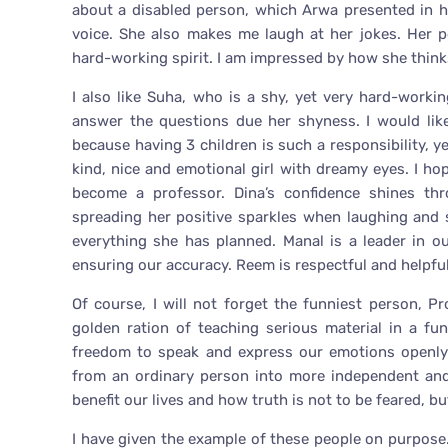
about a disabled person, which Arwa presented in he
voice. She also makes me laugh at her jokes. Her p
hard-working spirit. I am impressed by how she think
I also like Suha, who is a shy, yet very hard-worki
answer the questions due her shyness. I would lik
because having 3 children is such a responsibility, y
kind, nice and emotional girl with dreamy eyes. I ho
become a professor. Dina’s confidence shines th
spreading her positive sparkles when laughing and s
everything she has planned. Manal is a leader in 
ensuring our accuracy. Reem is respectful and helpful
Of course, I will not forget the funniest person, P
golden ration of teaching serious material in a fu
freedom to speak and express our emotions openly
from an ordinary person into more independent an
benefit our lives and how truth is not to be feared, b
I have given the example of these people on purpose. 