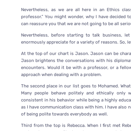
Nevertheless, as we are all here in an Ethics cla
professor.” You might wonder, why I have decided t
can reassure you that we are not going to be all seriou
Nevertheless, before starting to talk business, l
enormously appreciate for a variety of reasons. So, le
At the top of our chart is Jason. Jason can be chara
Jason brightens the conversations with his diplomat
encounters. Would it be with a professor, or a fel
approach when dealing with a problem.
The second place in our list goes to Mohamed. What
Many people behave politely and ethically only w
consistent in his behavior while being a highly educat
as I have communication class with him. I have also 
of being polite towards everybody as well.
Third from the top is Rebecca. When I first met Re