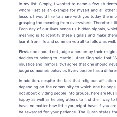
in my list. Simply, I wanted to name a few student
whom I set as an example for myself and all other
lesson. I would like to share with you today the imp
grasping the meaning from everywhere. Therefore, lif
Each day of our lives sends us hidden signals, whi
meaning is to identify these signals and make them
learnt from life and summon you all to follow as well.
First
, one should not judge a person by their religious
decides to belong to. Martin Luther King said that “S
injustice and immorality.”I agree that one should nev
judge someone’s behavior. Every person has a differe
In addition, despite the fact that religious affiliatio
depending on the community to which one belongs to,
not about dividing people into groups: here are Musli
happy as well as helping others to find their way to
have, no matter how little you might have. If you ar
be rewarded for your patience. The Quran states tha