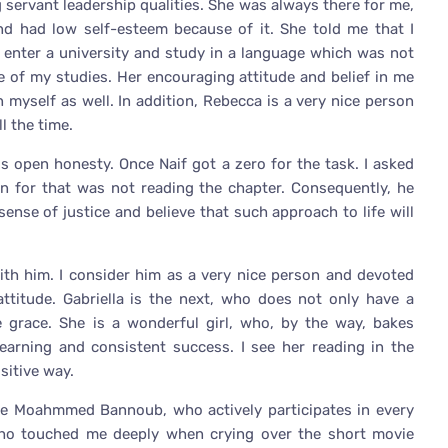
servant leadership qualities. She was always there for me,
and had low self-esteem because of it. She told me that I
 enter a university and study in a language which was not
 of my studies. Her encouraging attitude and belief in me
myself as well. In addition, Rebecca is a very nice person
l the time.
is open honesty. Once Naif got a zero for the task. I asked
n for that was not reading the chapter. Consequently, he
sense of justice and believe that such approach to life will
 with him. I consider him as a very nice person and devoted
ttitude. Gabriella is the next, who does not only have a
e grace. She is a wonderful girl, who, by the way, bakes
earning and consistent success. I see her reading in the
sitive way.
ike Moahmmed Bannoub, who actively participates in every
 who touched me deeply when crying over the short movie