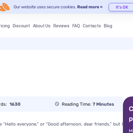
Our website uses secure cookies.
Read more »
It's OK
ricing
Discount
About Us
Reviews
FAQ
Contacts
Blog
rds:
1630
Reading Time:
7 Minutes
C
p
“Hello everyone,” or “Good afternoon, dear friends,” but I
M