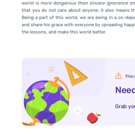
world is more dangerous than sincere ignorance and
that you do not care about anyone; it also means th
Being a part of this world, we are being in a co-dep
and share his grace with everyone by spreading happ
the lessons, and make this world better.
This 
Need
Grab yo