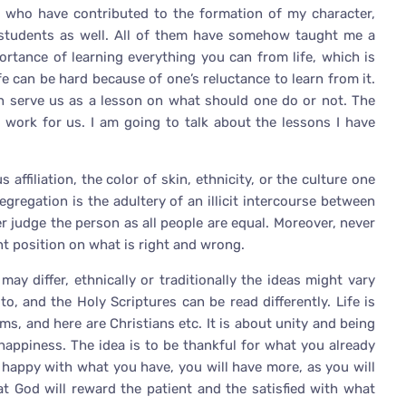
s who have contributed to the formation of my character,
 students as well. All of them have somehow taught me a
ortance of learning everything you can from life, which is
e can be hard because of one’s reluctance to learn from it.
ch serve us as a lesson on what should one do or not. The
 work for us. I am going to talk about the lessons I have
 affiliation, the color of skin, ethnicity, or the culture one
egregation is the adultery of an illicit intercourse between
er judge the person as all people are equal. Moreover, never
nt position on what is right and wrong.
n may differ, ethnically or traditionally the ideas might vary
 and the Holy Scriptures can be read differently. Life is
ms, and here are Christians etc. It is about unity and being
 happiness. The idea is to be thankful for what you already
e happy with what you have, you will have more, as you will
t God will reward the patient and the satisfied with what