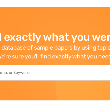
 exactly what you wer
 database of sample papers by using topic
e're sure you'll find exactly what you nee