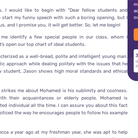
m
ss, I would like to begin with “Dear fellow students and
a
o
o start my funny speech with such a boring opening, but I
s, and I promise you, it will get better. So, let me begin!
et me identify a few special people in our class, whom I
t’s open our top chart of ideal students.
3
cterized as a well-bread, polite and intelligent young man.
t
ic approach while dealing politely with the issues that he
d
low student, Jason shows high moral standards and ethical
 strikes me about Mohamed is his sublimity and coolness.
ith their acquaintances or elderly people. Mohamed is
ed individual all the time. I can assure you about this fact
noticed the way he encourages people to follow his example
becca a year ago at my freshman year, she was apt to help