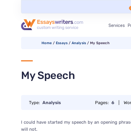
Services
P
Home
/
Essays
/
Analysis
/
My Speech
My Speech
Type:
Analysis
Pages:
6
|
Wo
I could have started my speech by an opening phrase 
will not.