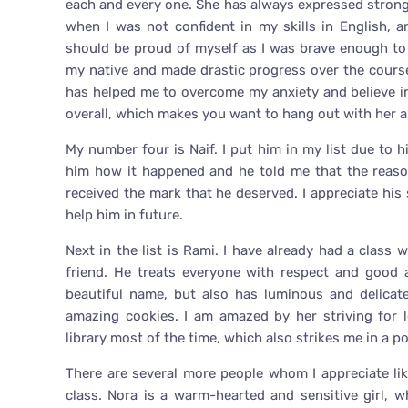
each and every one. She has always expressed strong 
when I was not confident in my skills in English, 
should be proud of myself as I was brave enough to
my native and made drastic progress over the course
has helped me to overcome my anxiety and believe in 
overall, which makes you want to hang out with her al
My number four is Naif. I put him in my list due to h
him how it happened and he told me that the reaso
received the mark that he deserved. I appreciate his 
help him in future.
Next in the list is Rami. I have already had a class
friend. He treats everyone with respect and good a
beautiful name, but also has luminous and delicat
amazing cookies. I am amazed by her striving for l
library most of the time, which also strikes me in a po
There are several more people whom I appreciate l
class. Nora is a warm-hearted and sensitive girl,