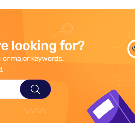
e looking for?
 or major keywords.
d.