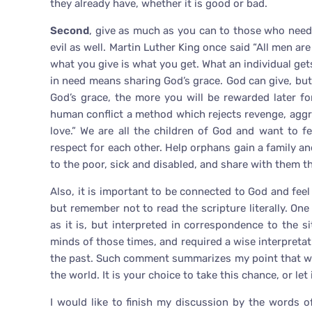
they already have, whether it is good or bad.
Second
, give as much as you can to those who need.
evil as well. Martin Luther King once said “All men ar
what you give is what you get. What an individual ge
in need means sharing God’s grace. God can give, but
God’s grace, the more you will be rewarded later f
human conflict a method which rejects revenge, aggr
love.” We are all the children of God and want to f
respect for each other. Help orphans gain a family a
to the poor, sick and disabled, and share with them th
Also, it is important to be connected to God and fee
but remember not to read the scripture literally. On
as it is, but interpreted in correspondence to the 
minds of those times, and required a wise interpreta
the past. Such comment summarizes my point that we
the world. It is your choice to take this chance, or let 
I would like to finish my discussion by the words o