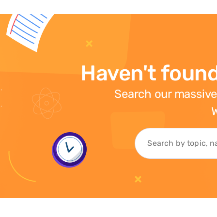
Haven't found
Search our massive
W