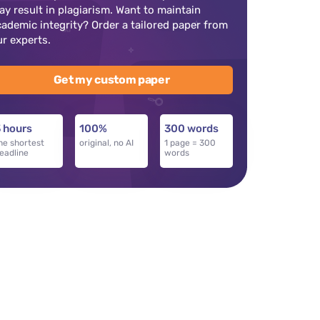
ay result in plagiarism. Want to maintain
cademic integrity? Order a tailored paper from
ur experts.
Get my custom paper
 hours
100%
300 words
he shortest
original, no AI
1 page = 300
eadline
words