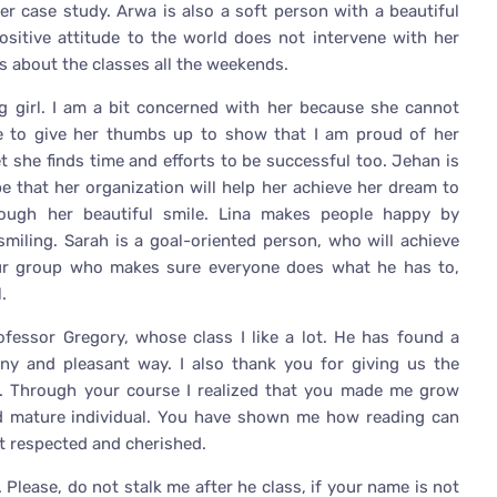
r case study. Arwa is also a soft person with a beautiful
ositive attitude to the world does not intervene with her
s about the classes all the weekends.
ng girl. I am a bit concerned with her because she cannot
e to give her thumbs up to show that I am proud of her
et she finds time and efforts to be successful too. Jehan is
pe that her organization will help her achieve her dream to
rough her beautiful smile. Lina makes people happy by
miling. Sarah is a goal-oriented person, who will achieve
our group who makes sure everyone does what he has to,
.
rofessor Gregory, whose class I like a lot. He has found a
nny and pleasant way. I also thank you for giving us the
. Through your course I realized that you made me grow
d mature individual. You have shown me how reading can
ut respected and cherished.
Please, do not stalk me after he class, if your name is not