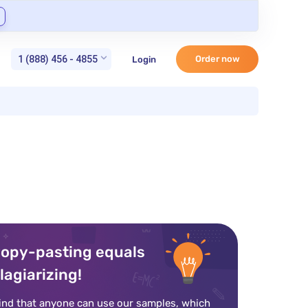
1 (888) 456 - 4855
Order now
Login
opy-pasting equals
lagiarizing!
ind that anyone can use our samples, which