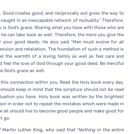
 Good creates good, and reciprocally evil gives the way to
e caught in an inescapable network of mutuality.” Therefore,
ts is God’s grace. Sharing what you have with those who are
 he can take back as well. Therefore, the more you give the
or your good deeds. He also said “Man must evolve for all
ession and retaliation. The foundation of such a method is
eel the warmth of a loving family as well as feel care and
nd feel the love of God through your good deed. Be merciful
e God’s grace as well.
l this connection within you. Read the Holy book every day,
e should keep in mind that the scripture should not be read
situation you have. Holy book was written by the brightest
tion in order not to repeat the mistakes which were made in
 all should live to become good people and make good for
it go.
f Martin Luther King, who said that “
Nothing in the entire