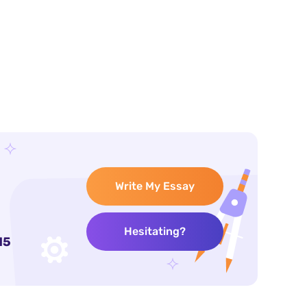
Write My Essay
Hesitating?
15