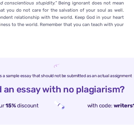
 conscientious stupidity.”
Being ignorant does not mean
at you do not care for the salvation of your soul as well.
endent relationship with the world. Keep God in your heart
iness to the world. Remember that you can teach with your
is a sample essay that should not be submitted as an actual assignment
 an essay with no plagiarism?
ur
15%
discount
with code:
writers