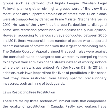
groups such as Catholic Civil Rights League, Christian Legal
Fellowship among other civil rights groups were of the view that
most Canadians supported prohibition of prostitution. Such claims
were also supported by Canadian Prime Minister, Stephen Harper in
2010. He was of the view that the court’s decision to disregard
some laws restricting prostitution was against the public opinion.
However, according to various surveys conducted between 2005
and 2011, there was considerable number of people who supported
decriminalization of prostitution with the largest portion being men.
The Ontario Court of Appeal claimed that such rules were against
the constitution and endangered sex workers by compelling them
to carryout their activities on the streets instead of working indoors
where their safety is guaranteed (Van Der Meulen &Emily, 2012). In
addition, such laws jeopardized the lives of prostitutes in the sense
that they were restricted from taking specific precautionary
measures, such as hiring of bodyguards.
Laws Restricting Free Prostitution
There are mainly three sections of Criminal Code that compromise
the legality of prostitution in Canada. Firstly, sex workers have