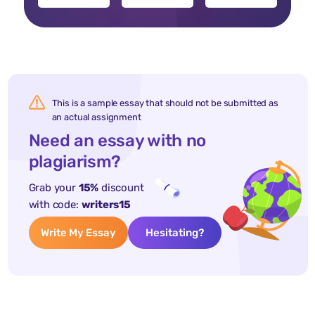
This is a sample essay that should not be submitted as
an actual assignment
Need an essay with no
plagiarism?
Grab your
15%
discount
with code:
writers15
Write My Essay
Hesitating?