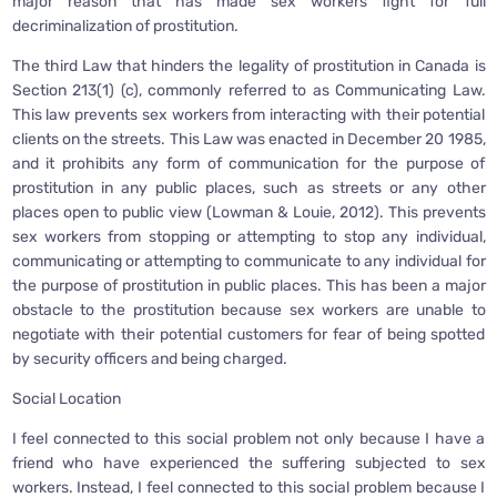
major reason that has made sex workers fight for full
decriminalization of prostitution.
The third Law that hinders the legality of prostitution in Canada is
Section 213(1) (c), commonly referred to as Communicating Law.
This law prevents sex workers from interacting with their potential
clients on the streets. This Law was enacted in December 20 1985,
and it prohibits any form of communication for the purpose of
prostitution in any public places, such as streets or any other
places open to public view (Lowman & Louie, 2012). This prevents
sex workers from stopping or attempting to stop any individual,
communicating or attempting to communicate to any individual for
the purpose of prostitution in public places. This has been a major
obstacle to the prostitution because sex workers are unable to
negotiate with their potential customers for fear of being spotted
by security officers and being charged.
Social Location
I feel connected to this social problem not only because I have a
friend who have experienced the suffering subjected to sex
workers. Instead, I feel connected to this social problem because I