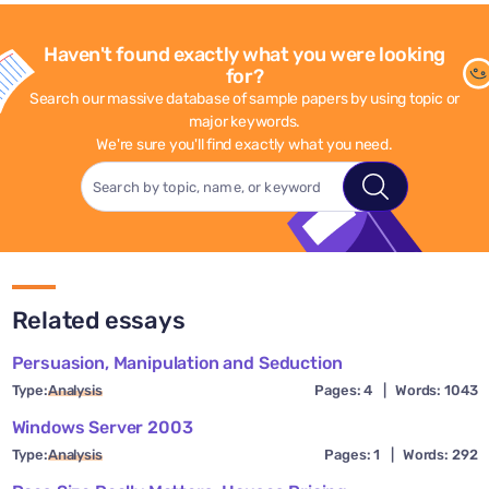
Haven't found exactly what you were looking
for?
Search our massive database of sample papers by using topic or
major keywords.
We're sure you'll find exactly what you need.
Related essays
Persuasion, Manipulation and Seduction
Type:
Analysis
Pages: 4
|
Words: 1043
Windows Server 2003
Type:
Analysis
Pages: 1
|
Words: 292