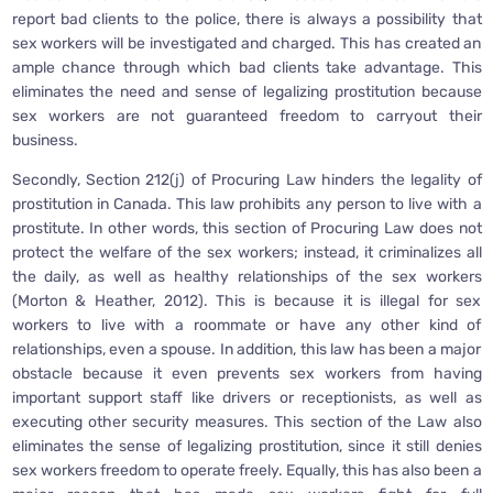
report bad clients to the police, there is always a possibility that
sex workers will be investigated and charged. This has created an
ample chance through which bad clients take advantage. This
eliminates the need and sense of legalizing prostitution because
sex workers are not guaranteed freedom to carryout their
business.
Secondly, Section 212(j) of Procuring Law hinders the legality of
prostitution in Canada. This law prohibits any person to live with a
prostitute. In other words, this section of Procuring Law does not
protect the welfare of the sex workers; instead, it criminalizes all
the daily, as well as healthy relationships of the sex workers
(Morton & Heather, 2012). This is because it is illegal for sex
workers to live with a roommate or have any other kind of
relationships, even a spouse. In addition, this law has been a major
obstacle because it even prevents sex workers from having
important support staff like drivers or receptionists, as well as
executing other security measures. This section of the Law also
eliminates the sense of legalizing prostitution, since it still denies
sex workers freedom to operate freely. Equally, this has also been a