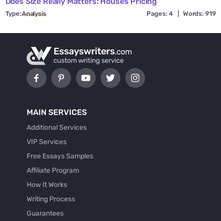
Does Size Really Matters: Houses Pricing
Type:
Analysis
Pages: 4
|
Words: 919
MAIN SERVICES
Additional Services
VIP Services
Free Essays Samples
Affiliate Program
How It Works
Writing Process
Guarantees