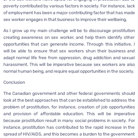
poverty contributed by various factors in society. For instance, lack
of employment has been a major contributing factor that has made
sex worker engages in that business to improve their wellbeing.
As I grow up my main challenge will be to discourage prostitution
creating awareness on sex worker, and help them identify other
opportunities that can generate income. Through this initiative, I
will be able to ensure that sex workers shun their business and
adapt normal life free from oppression, drug addiction and sexual
harassment. This will be imperative because sex workers are also
normal human being, and require equal opportunities in the society.
Conclusion
The Canadian government and other federal governments should
look at the best approaches that can be established to address the
problem of prostitution, for instance, creation of job opportunities
and provision of affordable education. This will be imperative
because prostitution result in many social problems in society. For
instance, prostitution has contributed to the rapid increase in the
spread of HIV/AIDS, and this becomes a burden to the government