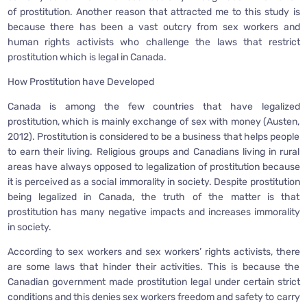
of prostitution. Another reason that attracted me to this study is
because there has been a vast outcry from sex workers and
human rights activists who challenge the laws that restrict
prostitution which is legal in Canada.
How Prostitution have Developed
Canada is among the few countries that have legalized
prostitution, which is mainly exchange of sex with money (Austen,
2012). Prostitution is considered to be a business that helps people
to earn their living. Religious groups and Canadians living in rural
areas have always opposed to legalization of prostitution because
it is perceived as a social immorality in society. Despite prostitution
being legalized in Canada, the truth of the matter is that
prostitution has many negative impacts and increases immorality
in society.
According to sex workers and sex workers’ rights activists, there
are some laws that hinder their activities. This is because the
Canadian government made prostitution legal under certain strict
conditions and this denies sex workers freedom and safety to carry