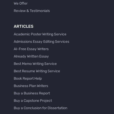
We Offer
Review & Testimonials
ARTICLES
Academic Poster Writing Service
Admissions Essay Editing Services
AI-Free Essay Writers
Already Written Essay
Best Memo Writing Service
Best Resume Writing Service
Book Report Help
Business Plan Writers
Buy a Business Report
Buy a Capstone Project
Buy a Conclusion for Dissertation