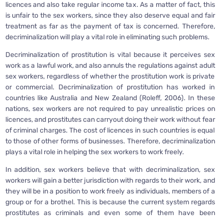
licences and also take regular income tax. As a matter of fact, this
is unfair to the sex workers, since they also deserve equal and fair
treatment as far as the payment of tax is concerned. Therefore,
decriminalization will play a vital role in eliminating such problems.
Decriminalization of prostitution is vital because it perceives sex
work as a lawful work, and also annuls the regulations against adult
sex workers, regardless of whether the prostitution work is private
or commercial. Decriminalization of prostitution has worked in
countries like Australia and New Zealand (Roleff, 2006). In these
nations, sex workers are not required to pay unrealistic prices on
licences, and prostitutes can carryout doing their work without fear
of criminal charges. The cost of licences in such countries is equal
to those of other forms of businesses. Therefore, decriminalization
plays a vital role in helping the sex workers to work freely.
In addition, sex workers believe that with decriminalization, sex
workers will gain a better jurisdiction with regards to their work, and
they will be in a position to work freely as individuals, members of a
group or for a brothel. This is because the current system regards
prostitutes as criminals and even some of them have been