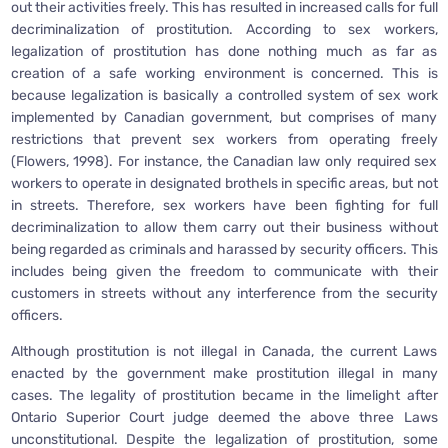
out their activities freely. This has resulted in increased calls for full
decriminalization of prostitution. According to sex workers,
legalization of prostitution has done nothing much as far as
creation of a safe working environment is concerned. This is
because legalization is basically a controlled system of sex work
implemented by Canadian government, but comprises of many
restrictions that prevent sex workers from operating freely
(Flowers, 1998). For instance, the Canadian law only required sex
workers to operate in designated brothels in specific areas, but not
in streets. Therefore, sex workers have been fighting for full
decriminalization to allow them carry out their business without
being regarded as criminals and harassed by security officers. This
includes being given the freedom to communicate with their
customers in streets without any interference from the security
officers.
Although prostitution is not illegal in Canada, the current Laws
enacted by the government make prostitution illegal in many
cases. The legality of prostitution became in the limelight after
Ontario Superior Court judge deemed the above three Laws
unconstitutional. Despite the legalization of prostitution, some