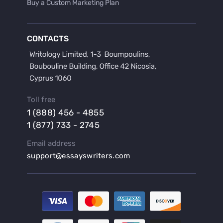
Buy a Custom Marketing Plan
Buy a Discussion for Dissertation
Buy a Film Critique Essay
CONTACTS
Buy a Film Review Essay
Buy a Hypothesis for Dissertation
Buy a Lab Report
Buy a Motivation Letter
Toll free
Buy a Persuasive Speech
1 (888) 456 - 4855
Buy a Research Proposal
1 (877) 733 - 2745
Buy Affordable Term Papers
Email address
Buy an Abstract for Dissertation
support@essayswriters.com
Buy an Article Review
Buy an Interview Essay
Buy an Introduction for Dissertation
Buy Analysis Essay Online
Buy Article Critique Online