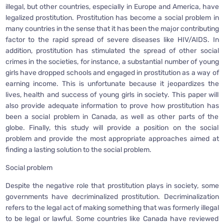
illegal, but other countries, especially in Europe and America, have
legalized prostitution. Prostitution has become a social problem in
many countries in the sense that it has been the major contributing
factor to the rapid spread of severe diseases like HIV/AIDS. In
addition, prostitution has stimulated the spread of other social
crimes in the societies, for instance, a substantial number of young
girls have dropped schools and engaged in prostitution as a way of
earning income. This is unfortunate because it jeopardizes the
lives, health and success of young girls in society. This paper will
also provide adequate information to prove how prostitution has
been a social problem in Canada, as well as other parts of the
globe. Finally, this study will provide a position on the social
problem and provide the most appropriate approaches aimed at
finding a lasting solution to the social problem.
Social problem
Despite the negative role that prostitution plays in society, some
governments have decriminalized prostitution. Decriminalization
refers to the legal act of making something that was formerly illegal
to be legal or lawful. Some countries like Canada have reviewed