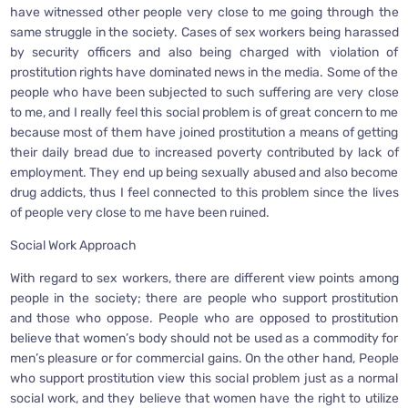
have witnessed other people very close to me going through the
same struggle in the society. Cases of sex workers being harassed
by security officers and also being charged with violation of
prostitution rights have dominated news in the media. Some of the
people who have been subjected to such suffering are very close
to me, and I really feel this social problem is of great concern to me
because most of them have joined prostitution a means of getting
their daily bread due to increased poverty contributed by lack of
employment. They end up being sexually abused and also become
drug addicts, thus I feel connected to this problem since the lives
of people very close to me have been ruined.
Social Work Approach
With regard to sex workers, there are different view points among
people in the society; there are people who support prostitution
and those who oppose. People who are opposed to prostitution
believe that women’s body should not be used as a commodity for
men’s pleasure or for commercial gains. On the other hand, People
who support prostitution view this social problem just as a normal
social work, and they believe that women have the right to utilize