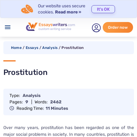
Our website uses secure
It's OK
cookies.
Read more »
menu
Order now
Home
/
Essays
/
Analysis
/
Prostitution
Prostitution
Type:
Analysis
Pages:
9
|
Words:
2462
Reading Time:
11 Minutes
Over many years, prostitution has been regarded as one of the
major social problems in society. In many countries, prostitution is