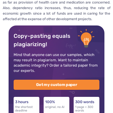
as far as provision of health care and medication are concerned.
Also, dependency ratio increases, thus, reducing the rate of
economic growth since a lot of funds are used in caring for the
affected at the expense of other development projects.
Copy-pasting equals
plagiarizing!
Mind that anyone can use our samples, which
may result in plagiarism. Want to maintain
academic integrity? Order a tailored paper from
our experts.
Get my custom paper
3 hours
100%
300 words
the shortest
original, no AI
1 page = 300
deadline
words