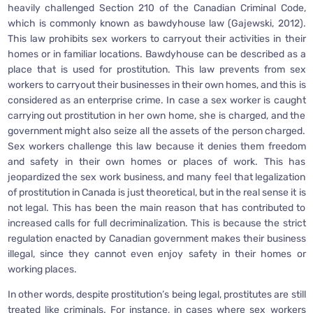
heavily challenged Section 210 of the Canadian Criminal Code,
which is commonly known as bawdyhouse law (Gajewski, 2012).
This law prohibits sex workers to carryout their activities in their
homes or in familiar locations. Bawdyhouse can be described as a
place that is used for prostitution. This law prevents from sex
workers to carryout their businesses in their own homes, and this is
considered as an enterprise crime. In case a sex worker is caught
carrying out prostitution in her own home, she is charged, and the
government might also seize all the assets of the person charged.
Sex workers challenge this law because it denies them freedom
and safety in their own homes or places of work. This has
jeopardized the sex work business, and many feel that legalization
of prostitution in Canada is just theoretical, but in the real sense it is
not legal. This has been the main reason that has contributed to
increased calls for full decriminalization. This is because the strict
regulation enacted by Canadian government makes their business
illegal, since they cannot even enjoy safety in their homes or
working places.
In other words, despite prostitution’s being legal, prostitutes are still
treated like criminals. For instance, in cases where sex workers