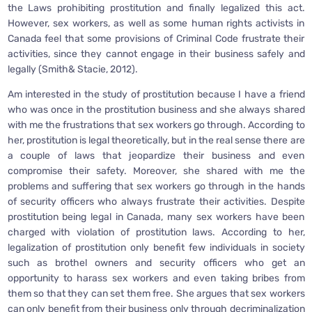
the Laws prohibiting prostitution and finally legalized this act.
However, sex workers, as well as some human rights activists in
Canada feel that some provisions of Criminal Code frustrate their
activities, since they cannot engage in their business safely and
legally (Smith& Stacie, 2012).
Am interested in the study of prostitution because I have a friend
who was once in the prostitution business and she always shared
with me the frustrations that sex workers go through. According to
her, prostitution is legal theoretically, but in the real sense there are
a couple of laws that jeopardize their business and even
compromise their safety. Moreover, she shared with me the
problems and suffering that sex workers go through in the hands
of security officers who always frustrate their activities. Despite
prostitution being legal in Canada, many sex workers have been
charged with violation of prostitution laws. According to her,
legalization of prostitution only benefit few individuals in society
such as brothel owners and security officers who get an
opportunity to harass sex workers and even taking bribes from
them so that they can set them free. She argues that sex workers
can only benefit from their business only through decriminalization