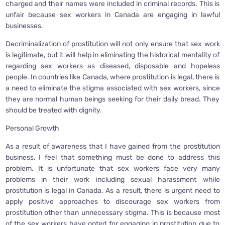
charged and their names were included in criminal records. This is
unfair because sex workers in Canada are engaging in lawful
businesses.
Decriminalization of prostitution will not only ensure that sex work
is legitimate, but it will help in eliminating the historical mentality of
regarding sex workers as diseased, disposable and hopeless
people. In countries like Canada, where prostitution is legal, there is
a need to eliminate the stigma associated with sex workers, since
they are normal human beings seeking for their daily bread. They
should be treated with dignity.
Personal Growth
As a result of awareness that I have gained from the prostitution
business, I feel that something must be done to address this
problem. It is unfortunate that sex workers face very many
problems in their work including sexual harassment while
prostitution is legal in Canada. As a result, there is urgent need to
apply positive approaches to discourage sex workers from
prostitution other than unnecessary stigma. This is because most
of the sex workers have opted for engaging in prostitution due to