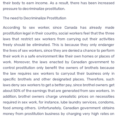
their body to earn income. As a result, there has been increased
pressure to decriminalize prostitution.
The need to Decriminalize Prostitution
According to sex worker, since Canada has already made
prostitution legal in their country, social workers feel that the three
laws that restrict sex workers from carrying out their activities
freely should be eliminated. This is because they only endanger
the lives of sex workers, since they are denied a chance to perform
their work in a safe environment like their own homes or places of
work. Moreover, the laws enacted by Canadian government to
control prostitution only benefit the owners of brothels because
the law requires sex workers to carryout their business only in
specific brothels and other designated places. Therefore, such
laws deny sex workers to get a better pay, since brothel owners get
about 50% of the earnings that are generated from sex workers. In
addition, brothel owners charge unrealistic prices on necessities
required in sex work, for instance, lube laundry services, condoms,
food among others. Unfortunately, Canadian government obtains
money from prostitution business by charging very high rates on