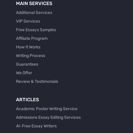
MAIN SERVICES
Additional Services
VIP Services
Free Essays Samples
Affiliate Program
How It Works
Writing Process
Guarantees
We Offer
Review & Testimonials
ARTICLES
Academic Poster Writing Service
Admissions Essay Editing Services
AI-Free Essay Writers