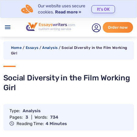
Our website uses secure
It's OK
cookies.
Read more »
menu
Order now
Home
/
Essays
/
Analysis
/
Social Diversity in the Film Working
Girl
Social Diversity in the Film Working
Girl
Type:
Analysis
Pages:
3
|
Words:
734
Reading Time:
4 Minutes