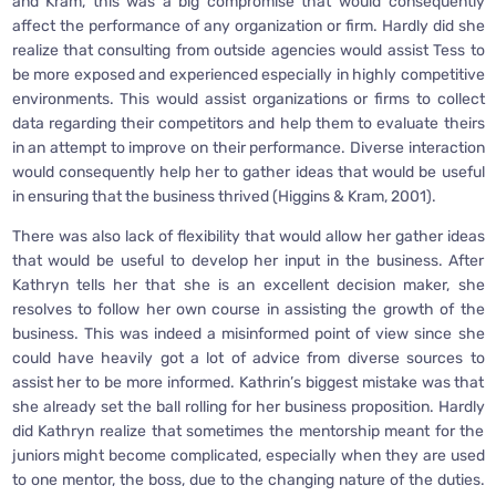
and Kram, this was a big compromise that would consequently
affect the performance of any organization or firm. Hardly did she
realize that consulting from outside agencies would assist Tess to
be more exposed and experienced especially in highly competitive
environments. This would assist organizations or firms to collect
data regarding their competitors and help them to evaluate theirs
in an attempt to improve on their performance. Diverse interaction
would consequently help her to gather ideas that would be useful
in ensuring that the business thrived (Higgins & Kram, 2001).
There was also lack of flexibility that would allow her gather ideas
that would be useful to develop her input in the business. After
Kathryn tells her that she is an excellent decision maker, she
resolves to follow her own course in assisting the growth of the
business. This was indeed a misinformed point of view since she
could have heavily got a lot of advice from diverse sources to
assist her to be more informed. Kathrin’s biggest mistake was that
she already set the ball rolling for her business proposition. Hardly
did Kathryn realize that sometimes the mentorship meant for the
juniors might become complicated, especially when they are used
to one mentor, the boss, due to the changing nature of the duties.