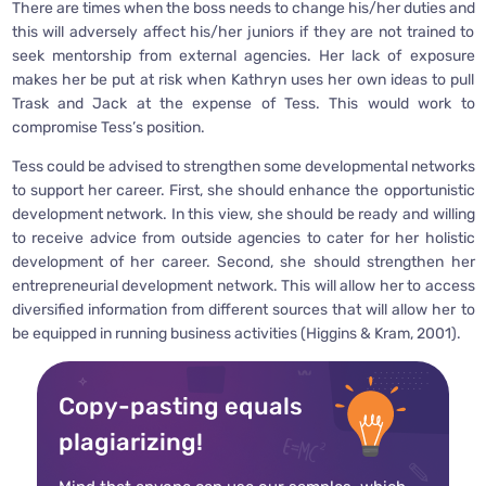
There are times when the boss needs to change his/her duties and
this will adversely affect his/her juniors if they are not trained to
seek mentorship from external agencies. Her lack of exposure
makes her be put at risk when Kathryn uses her own ideas to pull
Trask and Jack at the expense of Tess. This would work to
compromise Tess’s position.
Tess could be advised to strengthen some developmental networks
to support her career. First, she should enhance the opportunistic
development network. In this view, she should be ready and willing
to receive advice from outside agencies to cater for her holistic
development of her career. Second, she should strengthen her
entrepreneurial development network. This will allow her to access
diversified information from different sources that will allow her to
be equipped in running business activities (Higgins & Kram, 2001).
Copy-pasting equals
plagiarizing!