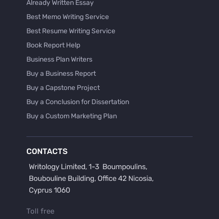
Already Written Essay
Best Memo Writing Service
Best Resume Writing Service
Book Report Help
Business Plan Writers
Buy a Business Report
Buy a Capstone Project
Buy a Conclusion for Dissertation
Buy a Custom Marketing Plan
Buy a Discussion for Dissertation
Buy a Film Critique Essay
CONTACTS
Buy a Film Review Essay
Buy a Hypothesis for Dissertation
Buy a Lab Report
Buy a Motivation Letter
Toll free
Buy a Persuasive Speech