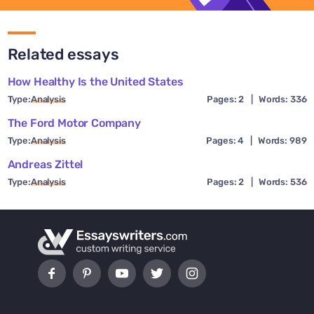
Related essays
How Healthy Is the United States
Type:
Analysis
Pages: 2
|
Words: 336
The Ford Motor Company
Type:
Analysis
Pages: 4
|
Words: 989
Andreas Zittel
Type:
Analysis
Pages: 2
|
Words: 536