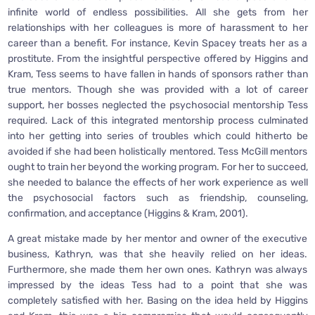
infinite world of endless possibilities. All she gets from her
relationships with her colleagues is more of harassment to her
career than a benefit. For instance, Kevin Spacey treats her as a
prostitute. From the insightful perspective offered by Higgins and
Kram, Tess seems to have fallen in hands of sponsors rather than
true mentors. Though she was provided with a lot of career
support, her bosses neglected the psychosocial mentorship Tess
required. Lack of this integrated mentorship process culminated
into her getting into series of troubles which could hitherto be
avoided if she had been holistically mentored. Tess McGill mentors
ought to train her beyond the working program. For her to succeed,
she needed to balance the effects of her work experience as well
the psychosocial factors such as friendship, counseling,
confirmation, and acceptance (Higgins & Kram, 2001).
A great mistake made by her mentor and owner of the executive
business, Kathryn, was that she heavily relied on her ideas.
Furthermore, she made them her own ones. Kathryn was always
impressed by the ideas Tess had to a point that she was
completely satisfied with her. Basing on the idea held by Higgins