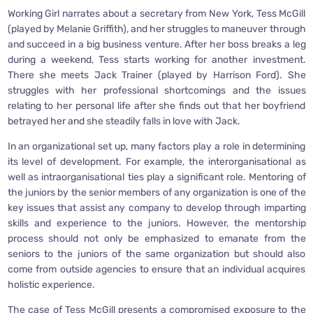
Working Girl narrates about a secretary from New York, Tess McGill
(played by Melanie Griffith), and her struggles to maneuver through
and succeed in a big business venture. After her boss breaks a leg
during a weekend, Tess starts working for another investment.
There she meets Jack Trainer (played by Harrison Ford). She
struggles with her professional shortcomings and the issues
relating to her personal life after she finds out that her boyfriend
betrayed her and she steadily falls in love with Jack.
In an organizational set up, many factors play a role in determining
its level of development. For example, the interorganisational as
well as intraorganisational ties play a significant role. Mentoring of
the juniors by the senior members of any organization is one of the
key issues that assist any company to develop through imparting
skills and experience to the juniors. However, the mentorship
process should not only be emphasized to emanate from the
seniors to the juniors of the same organization but should also
come from outside agencies to ensure that an individual acquires
holistic experience.
The case of Tess McGill presents a compromised exposure to the