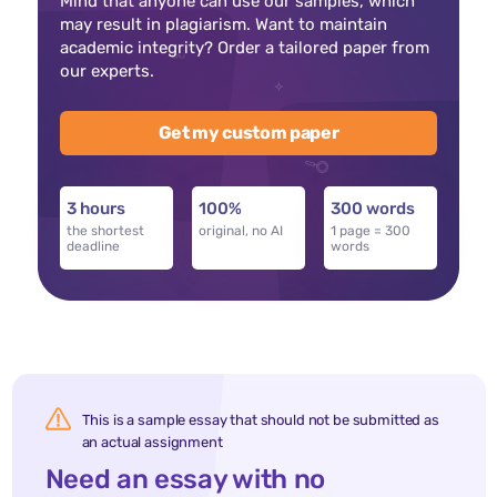
Mind that anyone can use our samples, which
may result in plagiarism. Want to maintain
academic integrity? Order a tailored paper from
our experts.
Get my custom paper
3 hours
100%
300 words
the shortest
original, no AI
1 page = 300
deadline
words
This is a sample essay that should not be submitted as
an actual assignment
Need an essay with no