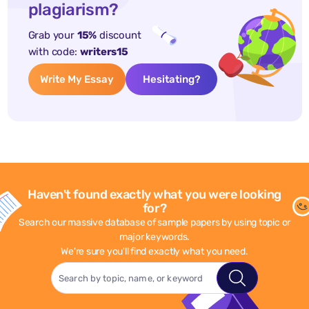
plagiarism?
Grab your
15%
discount
with code:
writers15
Write My Essay
Hesitating?
Haven't found exactly what you were looking
for?
Search our massive database of sample papers by using topic or
major keywords.
We're sure you'll find exactly what you need.