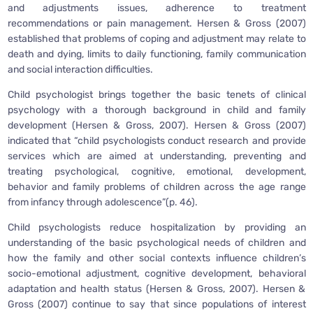
and adjustments issues, adherence to treatment
recommendations or pain management. Hersen & Gross (2007)
established that problems of coping and adjustment may relate to
death and dying, limits to daily functioning, family communication
and social interaction difficulties.
Child psychologist brings together the basic tenets of clinical
psychology with a thorough background in child and family
development (Hersen & Gross, 2007). Hersen & Gross (2007)
indicated that “child psychologists conduct research and provide
services which are aimed at understanding, preventing and
treating psychological, cognitive, emotional, development,
behavior and family problems of children across the age range
from infancy through adolescence”(p. 46).
Child psychologists reduce hospitalization by providing an
understanding of the basic psychological needs of children and
how the family and other social contexts influence children’s
socio-emotional adjustment, cognitive development, behavioral
adaptation and health status (Hersen & Gross, 2007). Hersen &
Gross (2007) continue to say that since populations of interest