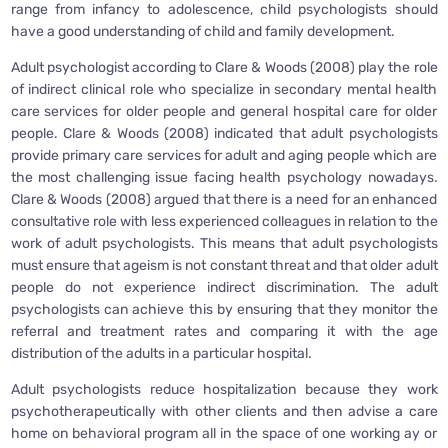
range from infancy to adolescence, child psychologists should
have a good understanding of child and family development.
Adult psychologist according to Clare & Woods (2008) play the role
of indirect clinical role who specialize in secondary mental health
care services for older people and general hospital care for older
people. Clare & Woods (2008) indicated that adult psychologists
provide primary care services for adult and aging people which are
the most challenging issue facing health psychology nowadays.
Clare & Woods (2008) argued that there is a need for an enhanced
consultative role with less experienced colleagues in relation to the
work of adult psychologists. This means that adult psychologists
must ensure that ageism is not constant threat and that older adult
people do not experience indirect discrimination. The adult
psychologists can achieve this by ensuring that they monitor the
referral and treatment rates and comparing it with the age
distribution of the adults in a particular hospital.
Adult psychologists reduce hospitalization because they work
psychotherapeutically with other clients and then advise a care
home on behavioral program all in the space of one working ay or