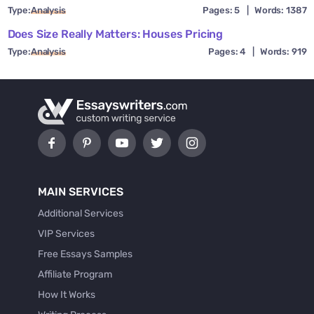
Type:
Analysis
Pages: 5
|
Words: 1387
Does Size Really Matters: Houses Pricing
Type:
Analysis
Pages: 4
|
Words: 919
MAIN SERVICES
Additional Services
VIP Services
Free Essays Samples
Affiliate Program
How It Works