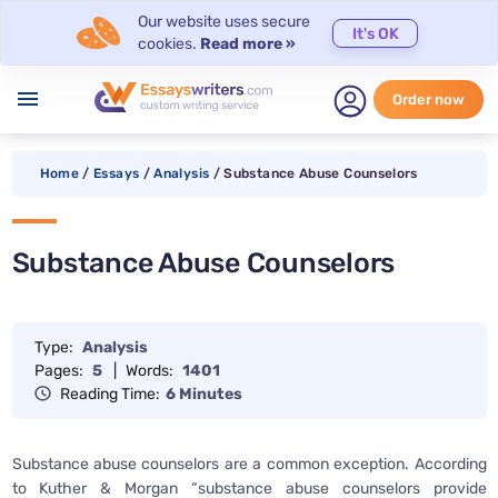
Our website uses secure
It's OK
cookies.
Read more »
menu
Order now
Home
/
Essays
/
Analysis
/
Substance Abuse Counselors
Substance Abuse Counselors
Type:
Analysis
Pages:
5
|
Words:
1401
Reading Time:
6 Minutes
Substance abuse counselors are a common exception. According
to Kuther & Morgan “substance abuse counselors provide