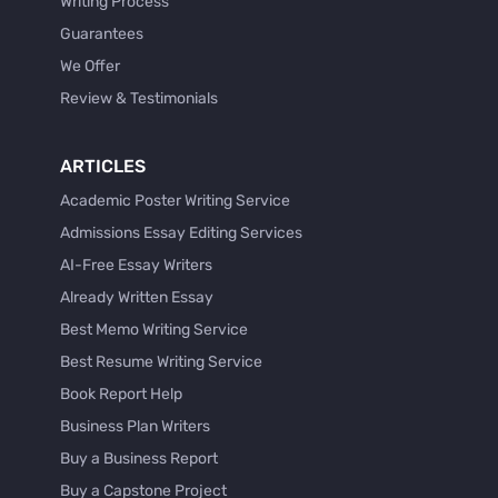
Writing Process
Guarantees
We Offer
Review & Testimonials
ARTICLES
Academic Poster Writing Service
Admissions Essay Editing Services
AI-Free Essay Writers
Already Written Essay
Best Memo Writing Service
Best Resume Writing Service
Book Report Help
Business Plan Writers
Buy a Business Report
Buy a Capstone Project