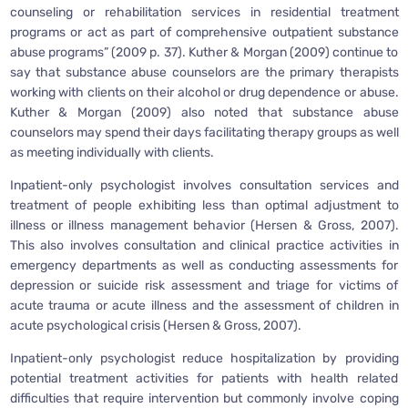
counseling or rehabilitation services in residential treatment
programs or act as part of comprehensive outpatient substance
abuse programs” (2009 p. 37). Kuther & Morgan (2009) continue to
say that substance abuse counselors are the primary therapists
working with clients on their alcohol or drug dependence or abuse.
Kuther & Morgan (2009) also noted that substance abuse
counselors may spend their days facilitating therapy groups as well
as meeting individually with clients.
Inpatient-only psychologist involves consultation services and
treatment of people exhibiting less than optimal adjustment to
illness or illness management behavior (Hersen & Gross, 2007).
This also involves consultation and clinical practice activities in
emergency departments as well as conducting assessments for
depression or suicide risk assessment and triage for victims of
acute trauma or acute illness and the assessment of children in
acute psychological crisis (Hersen & Gross, 2007).
Inpatient-only psychologist reduce hospitalization by providing
potential treatment activities for patients with health related
difficulties that require intervention but commonly involve coping