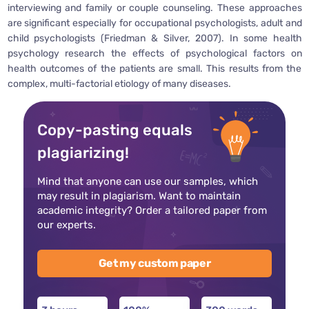
interviewing and family or couple counseling. These approaches
are significant especially for occupational psychologists, adult and
child psychologists (Friedman & Silver, 2007). In some health
psychology research the effects of psychological factors on
health outcomes of the patients are small. This results from the
complex, multi-factorial etiology of many diseases.
Copy-pasting equals
plagiarizing!
Mind that anyone can use our samples, which
may result in plagiarism. Want to maintain
academic integrity? Order a tailored paper from
our experts.
Get my custom paper