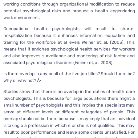
working conditions through organizational modification to reduce
potential psychological risks and produce a health engendering
work environment.
Occupational health psychologists will result to shorter
hospitalization because it enhances information, education and
training for the workforce at al levels Weiner et, al. (2003). This
means that it enriches psychological health services for workers
and also improves surveillance and monitoring of risk factor and
associated psychological disorders (Weiner et, al. 2003).
Is there overlap in any or all of the five job titles? Should there be?
Why or why not? Â·
Studies show that there is an overlap in the duties of health care
psychologists. This is because for large populations there might a
small number of psychologists and this implies the specialists may
serve at different levels or different categories of people. This
overlap should not be there because it may imply that an individual
is taking o a profession in which e or she is not qualified. This may
result to poor performance and leave some clients unsatisfied. For