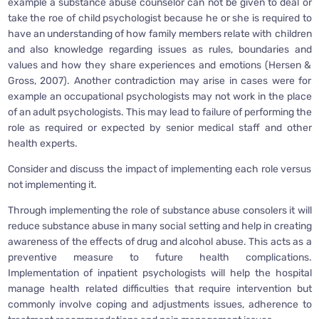
example a substance abuse counselor can not be given to deal or
take the roe of child psychologist because he or she is required to
have an understanding of how family members relate with children
and also knowledge regarding issues as rules, boundaries and
values and how they share experiences and emotions (Hersen &
Gross, 2007). Another contradiction may arise in cases were for
example an occupational psychologists may not work in the place
of an adult psychologists. This may lead to failure of performing the
role as required or expected by senior medical staff and other
health experts.
Consider and discuss the impact of implementing each role versus
not implementing it.
Through implementing the role of substance abuse consolers it will
reduce substance abuse in many social setting and help in creating
awareness of the effects of drug and alcohol abuse. This acts as a
preventive measure to future health complications.
Implementation of inpatient psychologists will help the hospital
manage health related difficulties that require intervention but
commonly involve coping and adjustments issues, adherence to