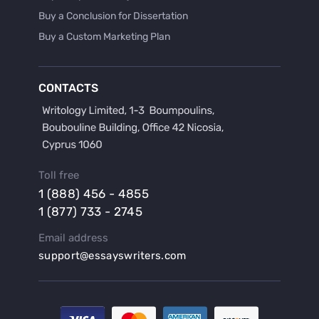
Buy a Conclusion for Dissertation
Buy a Custom Marketing Plan
Buy a Discussion for Dissertation
Buy a Film Critique Essay
CONTACTS
Buy a Film Review Essay
Buy a Hypothesis for Dissertation
Buy a Lab Report
Buy a Motivation Letter
Toll free
Buy a Persuasive Speech
1 (888) 456 - 4855
Buy a Research Proposal
1 (877) 733 - 2745
Buy Affordable Term Papers
Email address
Buy an Abstract for Dissertation
support@essayswriters.com
Buy an Article Review
Buy an Interview Essay
Buy an Introduction for Dissertation