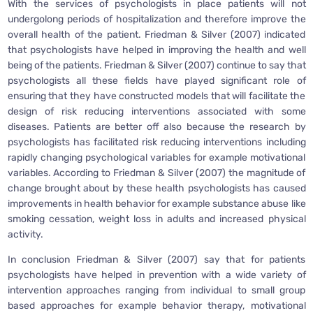
With the services of psychologists in place patients will not
undergolong periods of hospitalization and therefore improve the
overall health of the patient. Friedman & Silver (2007) indicated
that psychologists have helped in improving the health and well
being of the patients. Friedman & Silver (2007) continue to say that
psychologists all these fields have played significant role of
ensuring that they have constructed models that will facilitate the
design of risk reducing interventions associated with some
diseases. Patients are better off also because the research by
psychologists has facilitated risk reducing interventions including
rapidly changing psychological variables for example motivational
variables. According to Friedman & Silver (2007) the magnitude of
change brought about by these health psychologists has caused
improvements in health behavior for example substance abuse like
smoking cessation, weight loss in adults and increased physical
activity.
In conclusion Friedman & Silver (2007) say that for patients
psychologists have helped in prevention with a wide variety of
intervention approaches ranging from individual to small group
based approaches for example behavior therapy, motivational