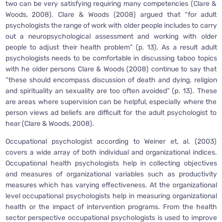
two can be very satisfying requiring many competencies (Clare &
Woods, 2008). Clare & Woods (2008) argued that “for adult
psychologists the range of work with older people includes to carry
out a neuropsychological assessment and working with older
people to adjust their health problem” (p. 13). As a result adult
psychologists needs to be comfortable in discussing taboo topics
with he older persons Clare & Woods (2008) continue to say that
“these should encompass discussion of death and dying, religion
and spirituality an sexuality are too often avoided” (p. 13). These
are areas where supervision can be helpful, especially where the
person views ad beliefs are difficult for the adult psychologist to
hear (Clare & Woods, 2008).
Occupational psychologist according to Weiner et, al. (2003)
covers a wide array of both individual and organizational indices.
Occupational health psychologists help in collecting objectives
and measures of organizational variables such as productivity
measures which has varying effectiveness. At the organizational
level occupational psychologists help in measuring organizational
health or the impact of intervention programs. From the health
sector perspective occupational psychologists is used to improve