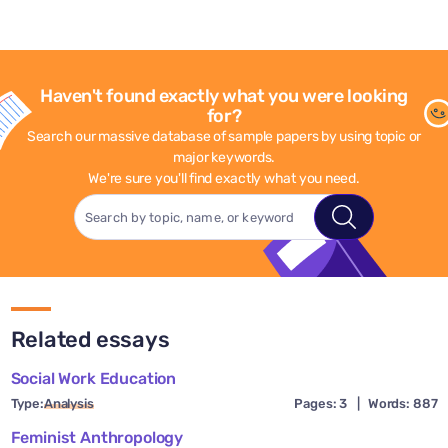
Haven't found exactly what you were looking
for?
Search our massive database of sample papers by using topic or
major keywords.
We're sure you'll find exactly what you need.
Related essays
Social Work Education
Type:
Analysis
Pages: 3
|
Words: 887
Feminist Anthropology