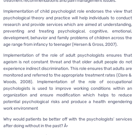
treatment recommendations and pain management issues.
Implementation of child psychologist role endorses the view that
psychological theory and practice will help individuals to conduct
research and provide services which are aimed at understanding,
preventing and treating psychological, cognitive, emotional,
development, behavior and family problems of children across the
age range from infancy to teenager (Hersen & Gross, 2007).
Implementation of the role of adult psychologists ensures that
ageism is not constant threat and that older adult people do not
experience indirect discrimination. This role ensures that adults are
monitored and referred to the appropriate treatment rates (Clare &
Woods, 2008). Implementation of the role of occupational
psychologists is used to improve working conditions within an
organization and ensure modification which helps to reduce
potential psychological risks and produce a health engendering
work environment
Why would patients be better off with the psychologists’ services
after doing without in the past? Â·