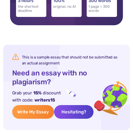
3 hours
100%
300 words
the shortest
original, no AI
1 page = 300
deadline
words
This is a sample essay that should not be submitted as
an actual assignment
Need an essay with no
plagiarism?
Grab your
15%
discount
with code:
writers15
Write My Essay
Hesitating?