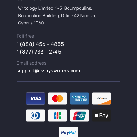
Buy a Film Review Essay
Buy a Hypothesis for Dissertation
Buy a Lab Report
Buy a Motivation Letter
Toll free
Buy a Persuasive Speech
1 (888) 456 - 4855
Buy a Research Proposal
1 (877) 733 - 2745
Buy Affordable Term Papers
Email address
Buy an Abstract for Dissertation
support@essayswriters.com
Buy an Article Review
Buy an Interview Essay
Buy an Introduction for Dissertation
Buy Analysis Essay Online
Buy Article Critique Online
Buy Blog Articles
Buy Custom Research Paper Online
Buy Dissertation Methodology