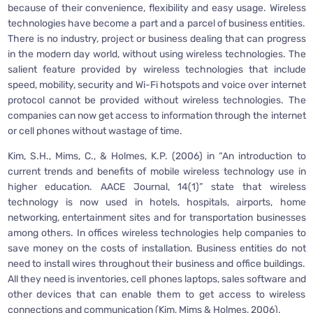
because of their convenience, flexibility and easy usage. Wireless
technologies have become a part and a parcel of business entities.
There is no industry, project or business dealing that can progress
in the modern day world, without using wireless technologies. The
salient feature provided by wireless technologies that include
speed, mobility, security and Wi-Fi hotspots and voice over internet
protocol cannot be provided without wireless technologies. The
companies can now get access to information through the internet
or cell phones without wastage of time.
Kim, S.H., Mims, C., & Holmes, K.P. (2006) in “An introduction to
current trends and benefits of mobile wireless technology use in
higher education. AACE Journal, 14(1)” state that wireless
technology is now used in hotels, hospitals, airports, home
networking, entertainment sites and for transportation businesses
among others. In offices wireless technologies help companies to
save money on the costs of installation. Business entities do not
need to install wires throughout their business and office buildings.
All they need is inventories, cell phones laptops, sales software and
other devices that can enable them to get access to wireless
connections and communication (Kim, Mims & Holmes, 2006).