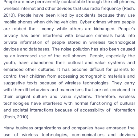
People are now permanently contactable through the cell phones,
wireless internet and other devices that use radio frequency (Rash,
2010). People have been killed by accidents because they use
mobile phones when driving vehicles. Cyber crimes where people
are robbed their money while others are kidnapped. People’s
privacy has been interfered with because criminals hack into
private information of people stored in wireless technological
devices and databases. The noise pollution has also been caused
by an increased use of the cell phones. People, especially the
youth, have abandoned their cultural and value systems and
embraced other cultures. It has become difficult for parents to
control their children from accessing pornographic materials and
suggestive texts because of wireless technologies. They carry
with them ill behaviors and mannerisms that are not condoned in
their original culture and value systems. Therefore, wireless
technologies have interfered with normal functioning of cultural
and societal interactions because of accessibility of information
(Rash, 2010).
Many business organizations and companies have embraced the
use of wireless technologies, communications and devices