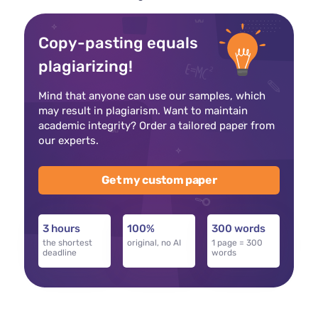
Copy-pasting equals
plagiarizing!
Mind that anyone can use our samples, which
may result in plagiarism. Want to maintain
academic integrity? Order a tailored paper from
our experts.
Get my custom paper
3 hours
100%
300 words
the shortest
original, no AI
1 page = 300
deadline
words