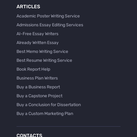
ARTICLES
Academic Poster Writing Service
Admissions Essay Editing Services
AI-Free Essay Writers
Already Written Essay
Best Memo Writing Service
Best Resume Writing Service
Book Report Help
Business Plan Writers
Buy a Business Report
Buy a Capstone Project
Buy a Conclusion for Dissertation
Buy a Custom Marketing Plan
Buy a Discussion for Dissertation
Buy a Film Critique Essay
CONTACTS