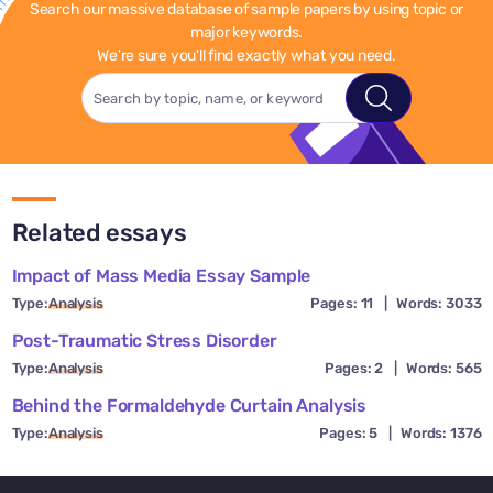
Search our massive database of sample papers by using topic or
major keywords.
We're sure you'll find exactly what you need.
Related essays
Impact of Mass Media Essay Sample
Type:
Analysis
Pages: 11
|
Words: 3033
Post-Traumatic Stress Disorder
Type:
Analysis
Pages: 2
|
Words: 565
Behind the Formaldehyde Curtain Analysis
Type:
Analysis
Pages: 5
|
Words: 1376