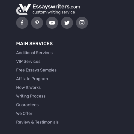
MAIN SERVICES
Additional Services
VIP Services
Free Essays Samples
Affiliate Program
How It Works
Writing Process
Guarantees
We Offer
Review & Testimonials