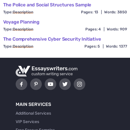
The Police and Social Structures Sample
Type:
Description
Pages: 13
|
Words: 3850
Voyage Planning
Type:
Description
Pages: 4
|
Words: 909
The Comprehensive Cyber Security Initiative
Type:
Description
Pages: 5
|
Words: 1377
MAIN SERVICES
Additional Services
VIP Services