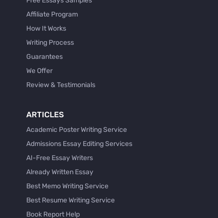
Free Essays Samples
Affiliate Program
How It Works
Writing Process
Guarantees
We Offer
Review & Testimonials
ARTICLES
Academic Poster Writing Service
Admissions Essay Editing Services
AI-Free Essay Writers
Already Written Essay
Best Memo Writing Service
Best Resume Writing Service
Book Report Help