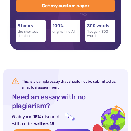
Get my custom paper
3 hours
100%
300 words
the shortest
original, no AI
1 page = 300
deadline
words
This is a sample essay that should not be submitted as
an actual assignment
Need an essay with no
plagiarism?
Grab your
15%
discount
with code:
writers15