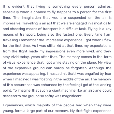
It is evident that flying is something every person admires,
especially when a chance to fly happens to a person for the first
time. The imagination that you are suspended on the air is
impressive. Travelling is an act that we are engaged in almost daily,
and choosing means of transport is a difficult task. Flying is a key
means of transport, being also the fastest one. Every time I am
travelling I remember the impressive experience I got when I flew
for the first time. As I was still a kid at that time, my expectations
from the flight made my impressions even more vivid, and they
stay vivid today, years after that. The memory comes in the form
of visual experience that I got while staying on the plane. My view
of the expansive ground can hardly be forgotten. Although the
experience was appealing, I must admit that I was engulfed by fear
when I imagined I was floating in the middle of the air. The memory
of this occurrence was enhanced by the feeling I got at the landing
point. To imagine that such a giant machine like an airplane could
descend to the ground so softly was magnificent.
Experiences, which majority of the people had when they were
young, form a large part of our memory. My first flight experience