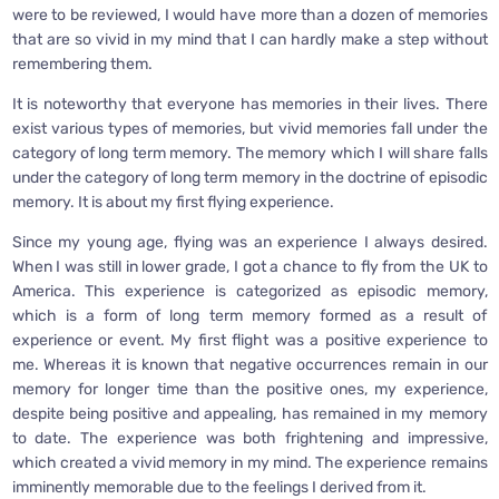
were to be reviewed, I would have more than a dozen of memories
that are so vivid in my mind that I can hardly make a step without
remembering them.
It is noteworthy that everyone has memories in their lives. There
exist various types of memories, but vivid memories fall under the
category of long term memory. The memory which I will share falls
under the category of long term memory in the doctrine of episodic
memory. It is about my first flying experience.
Since my young age, flying was an experience I always desired.
When I was still in lower grade, I got a chance to fly from the UK to
America. This experience is categorized as episodic memory,
which is a form of long term memory formed as a result of
experience or event. My first flight was a positive experience to
me. Whereas it is known that negative occurrences remain in our
memory for longer time than the positive ones, my experience,
despite being positive and appealing, has remained in my memory
to date. The experience was both frightening and impressive,
which created a vivid memory in my mind. The experience remains
imminently memorable due to the feelings I derived from it.