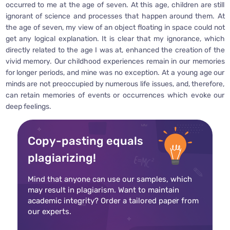
occurred to me at the age of seven. At this age, children are still
ignorant of science and processes that happen around them. At
the age of seven, my view of an object floating in space could not
get any logical explanation. It is clear that my ignorance, which
directly related to the age I was at, enhanced the creation of the
vivid memory. Our childhood experiences remain in our memories
for longer periods, and mine was no exception. At a young age our
minds are not preoccupied by numerous life issues, and, therefore,
can retain memories of events or occurrences which evoke our
deep feelings.
Copy-pasting equals
plagiarizing!
Mind that anyone can use our samples, which
may result in plagiarism. Want to maintain
academic integrity? Order a tailored paper from
our experts.