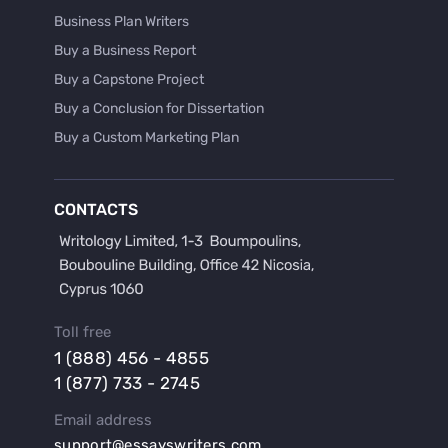
Business Plan Writers
Buy a Business Report
Buy a Capstone Project
Buy a Conclusion for Dissertation
Buy a Custom Marketing Plan
Buy a Discussion for Dissertation
Buy a Film Critique Essay
CONTACTS
Buy a Film Review Essay
Buy a Hypothesis for Dissertation
Buy a Lab Report
Buy a Motivation Letter
Toll free
Buy a Persuasive Speech
1 (888) 456 - 4855
Buy a Research Proposal
1 (877) 733 - 2745
Buy Affordable Term Papers
Email address
Buy an Abstract for Dissertation
support@essayswriters.com