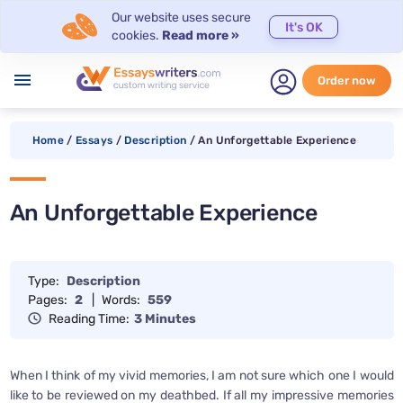
Our website uses secure
It's OK
cookies.
Read more »
menu
Order now
Home
/
Essays
/
Description
/
An Unforgettable Experience
An Unforgettable Experience
Type:
Description
Pages:
2
|
Words:
559
Reading Time:
3 Minutes
When I think of my vivid memories, I am not sure which one I would
like to be reviewed on my deathbed. If all my impressive memories