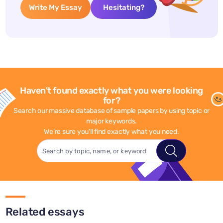
Write My Essay
Hesitating?
Haven't found exactly what you were looking
for?
Search our massive database of sample papers by using topic or
major keywords.
We're sure you'll find exactly what you need.
Related essays